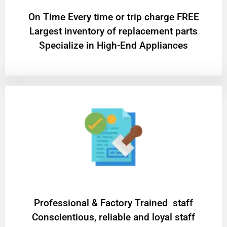
On Time Every time or trip charge FREE
Largest inventory of replacement parts
Specialize in High-End Appliances
Professional & Factory Trained staff
Conscientious, reliable and loyal staff