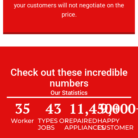
your customers will not negotiate on the
VERY FRIENDLY
price.
Check out these incredible
numbers
Our Statistics
35
43
11,450
9,000
+
Worker
TYPES OF
REPAIRED
HAPPY
JOBS
APPLIANCES
CUSTOMER