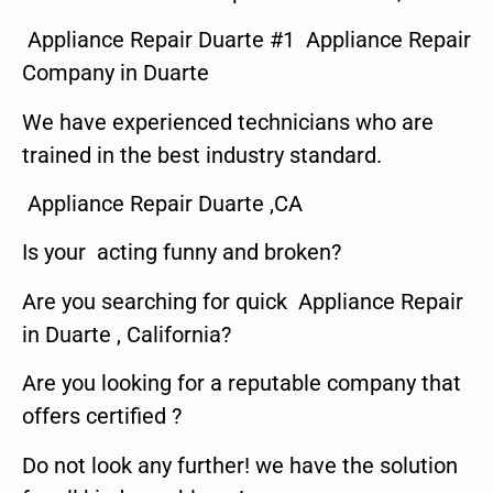
Appliance Repair Duarte #1 Appliance Repair
Company in Duarte
We have experienced technicians who are
trained in the best industry standard.
Appliance Repair Duarte ,CA
Is your acting funny and broken?
Are you searching for quick Appliance Repair
in Duarte , California?
Are you looking for a reputable company that
offers certified ?
Do not look any further! we have the solution