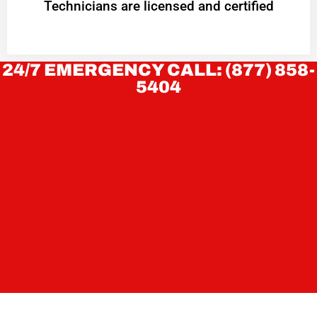
Technicians are licensed and certified
24/7 EMERGENCY CALL: (877) 858-
5404