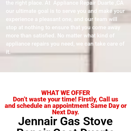
the right place. At Appliance Repair Duarte ,CA
our ultimate goal is to serve you and make your
experience a pleasant one, and our team will
stop at nothing to ensure that you come away
more than satisfied. No matter what kind of
appliance repairs you need, we can take care of
it.
WHAT WE OFFER
Don’t waste your time! Firstly, Call us
and schedule an appointment Same Day or
Next Day.
Jennair Gas Stove