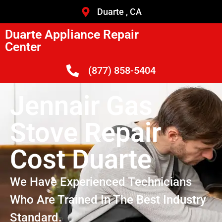
Duarte , CA
Duarte Appliance Repair
Center
(877) 858-5404
Jennair Gas
Stove Repair
Cost Duarte
We Have Experienced Technicians
Who Are Trained In The Best Industry
Standard.