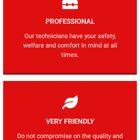
Learn More
PROFESSIONAL
and comfort ​in mind at all times.
Our technicians have your safety, welfare
Our technicians have your safety,
welfare and comfort ​in mind at all
PROFESSIONAL
times.
Learn More
VERY FRIENDLY
customers will not negotiate on the price.
​Do not compromise on the quality and your
​Do not compromise on the quality and