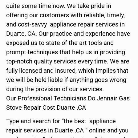
quite some time now. We take pride in
offering our customers with reliable, timely,
and cost-savvy appliance repair services in
Duarte, CA. Our practice and experience have
exposed us to state of the art tools and
prompt techniques that help us in providing
top-notch quality services every time. We are
fully licensed and insured, which implies that
we will be held liable if anything goes wrong
during the provision of our services.
Our Professional Technicians Do Jennair Gas
Stove Repair Cost Duarte ,CA
Type and search for “the best appliance
repair services in Duarte ,CA ” online and you