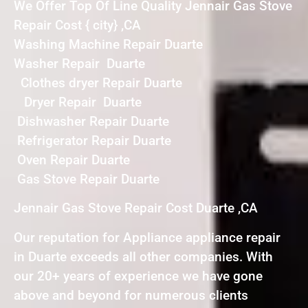
We Offer Top Of Line Quality Jennair Gas Stove
Repair Cost { city} ,CA
Washing Machine Repair Duarte
Washer Repair Duarte
Clothes dryer Repair Duarte
Dryer Repair Duarte
Dishwasher Repair Duarte
Refrigerator Repair Duarte
Oven Repair Duarte
Gas Stove Repair Duarte
Jennair Gas Stove Repair Cost Duarte ,CA
Our reputation for Appliance appliance repair
in Duarte exceeds all other companies. With
our 20+ years of experience we have gone
above and beyond for numerous clients