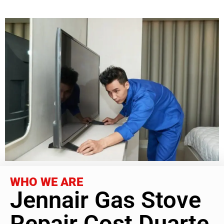
WHO WE ARE
Jennair Gas Stove
Repair Cost Duarte