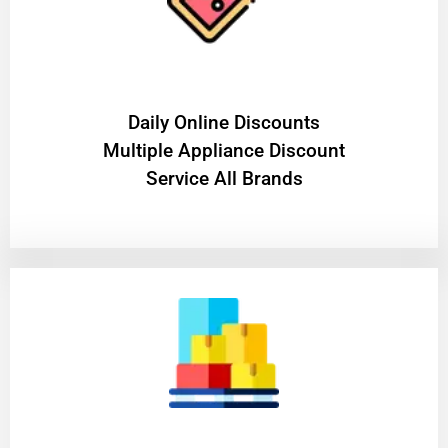
​Daily Online Discounts
Multiple Appliance Discount
Service All Brands