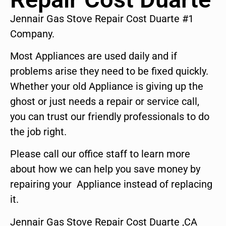
Jennair Gas Stove Repair Cost Duarte #1
Company.
Most Appliances are used daily and if
problems arise they need to be fixed quickly.
Whether your old Appliance is giving up the
ghost or just needs a repair or service call,
you can trust our friendly professionals to do
the job right.
Please call our office staff to learn more
about how we can help you save money by
repairing your Appliance instead of replacing
it.
Jennair Gas Stove Repair Cost Duarte ,CA