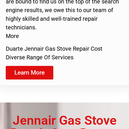
are bound to find us on the top of the search
engine results, we owe this to our team of
highly skilled and well-trained repair
technicians.
More
Duarte Jennair Gas Stove Repair Cost
Diverse Range Of Services
Learn More
Jennair Gas Stove