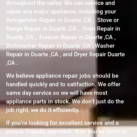
throughout the valley. We can service and
repair any major appliance, including your
Refrigerator Repair in Duarte ,CA , Stove or
Range Repair in Duarte ,CA , Oven Repair in
Duarte ,CA , Freezer Repair in Duarte ,CA ,
Dishwasher Repair in Duarte ,CA , Washer
Repair in Duarte ,CA , and Dryer Repair Duarte
,CA .
We believe appliance repair jobs should be
handled quickly and to satifaction. We offer
same day service so we will have most
appliance parts in stock. We don’t just do the
job right, we do it efficiently.
If you’re looking for excellent service and a
people-friendly approach, then you’ve come to