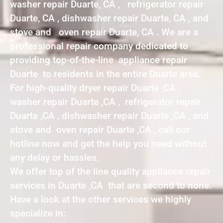
washer repair Duarte, CA , refrigerator repair
Duarte, CA , dishwasher repair Duarte, CA , and
stove and oven repair Duarte, CA . We are a
professional repair company dedicated to
providing top-of-the-line appliance repair
Duarte to residents in the entire Duarte area.
For high-quality dryer repair Duarte ,CA ,
washer repair Duarte ,CA , refrigerator repair
Duarte ,CA , dishwasher repair Duarte ,CA , and
stove and oven repair Duarte ,CA , call our
hotline now and get the help you need without
any delay or hassles.
We offer top of the line quality appliance repair
services in Duarte ,CA that are second to none.
Have a look at the other services we highly
specialize in: