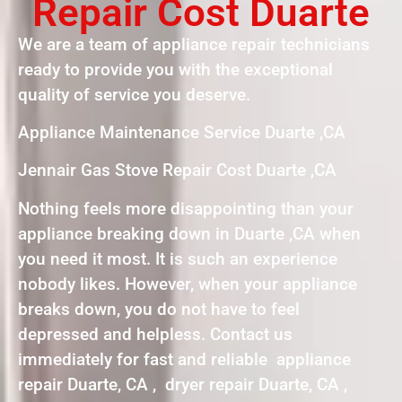
Repair Cost Duarte
We are a team of appliance repair technicians
ready to provide you with the exceptional
quality of service you deserve.
Appliance Maintenance Service Duarte ,CA
Jennair Gas Stove Repair Cost Duarte ,CA
Nothing feels more disappointing than your
appliance breaking down in Duarte ,CA when
you need it most. It is such an experience
nobody likes. However, when your appliance
breaks down, you do not have to feel
depressed and helpless. Contact us
immediately for fast and reliable appliance
repair Duarte, CA , dryer repair Duarte, CA ,