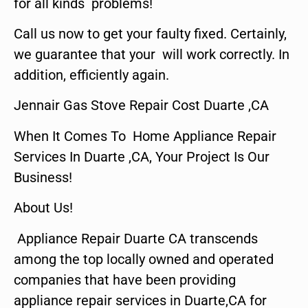
for all kinds problems!
Call us now to get your faulty fixed. Certainly,
we guarantee that your will work correctly. In
addition, efficiently again.
Jennair Gas Stove Repair Cost Duarte ,CA
When It Comes To Home Appliance Repair
Services In Duarte ,CA, Your Project Is Our
Business!
About Us!
Appliance Repair Duarte CA transcends
among the top locally owned and operated
companies that have been providing
appliance repair services in Duarte,CA for