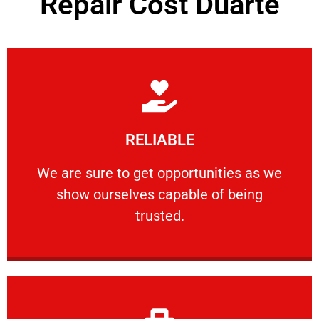
Repair Cost Duarte
Learn More
RELIABLE
ourselves capable of being trusted.
We are sure to get opportunities as we show
We are sure to get opportunities as we
show ourselves capable of being
RELIABLE
trusted.