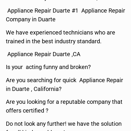
Appliance Repair Duarte #1 Appliance Repair
Company in Duarte
We have experienced technicians who are
trained in the best industry standard.
Appliance Repair Duarte ,CA
Is your acting funny and broken?
Are you searching for quick Appliance Repair
in Duarte , California?
Are you looking for a reputable company that
offers certified ?
Do not look any further! we have the solution