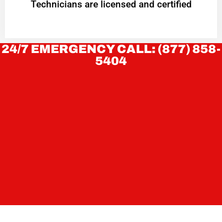
Technicians are licensed and certified
24/7 EMERGENCY CALL: (877) 858-
5404