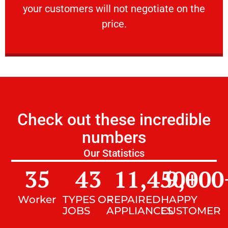
your customers will not negotiate on the
VERY FRIENDLY
price.
Check out these incredible
numbers
Our Statistics
35
43
11,450
9,000
+
Worker
TYPES OF
REPAIRED
HAPPY
JOBS
APPLIANCES
CUSTOMER