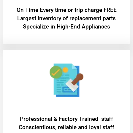
On Time Every time or trip charge FREE
Largest inventory of replacement parts
Specialize in High-End Appliances
Professional & Factory Trained staff
Conscientious, reliable and loyal staff