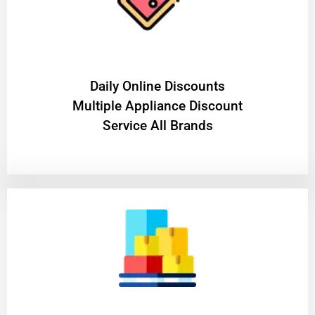
​Daily Online Discounts
Multiple Appliance Discount
Service All Brands