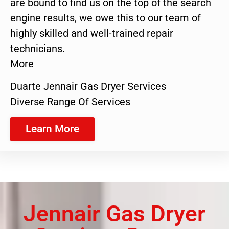
are bound to find us on the top of the search
engine results, we owe this to our team of
highly skilled and well-trained repair
technicians.
More
Duarte Jennair Gas Dryer Services
Diverse Range Of Services
Learn More
Jennair Gas Dryer