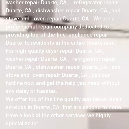
washer repair Duarte, CA , refrigerator repair
Duarte, CA , dishwasher repair Duarte, CA , and
stove and oven repair Duarte, CA . We are a
professional repair company dedicated to
providing top-of-the-line appliance repair
Duarte to residents in the entire Duarte area.
For high-quality dryer repair Duarte ,CA ,
washer repair Duarte ,CA , refrigerator repair
Duarte ,CA , dishwasher repair Duarte ,CA , and
stove and oven repair Duarte ,CA , call our
hotline now and get the help you need without
any delay or hassles.
We offer top of the line quality appliance repair
services in Duarte ,CA that are second to none.
Have a look at the other services we highly
specialize in: