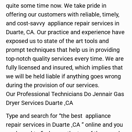
quite some time now. We take pride in
offering our customers with reliable, timely,
and cost-savvy appliance repair services in
Duarte, CA. Our practice and experience have
exposed us to state of the art tools and
prompt techniques that help us in providing
top-notch quality services every time. We are
fully licensed and insured, which implies that
we will be held liable if anything goes wrong
during the provision of our services.
Our Professional Technicians Do Jennair Gas
Dryer Services Duarte ,CA
Type and search for “the best appliance
repair services in Duarte ,CA ” online and you