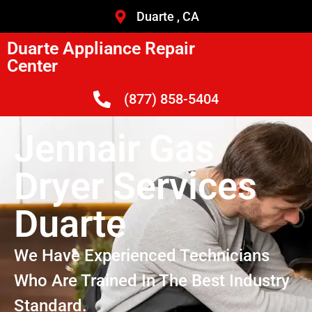
Duarte , CA
Duarte Appliance Repair
Center
(877) 858-5404
Jennair Gas
Dryer Services
Duarte
We Have Experienced Technicians
Who Are Trained In The Best Industry
Standard.