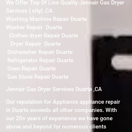
We Offer Top Of Line Quality Jennair Gas Dryer
Services { city} ,CA
Washing Machine Repair Duarte
Washer Repair Duarte
Clothes dryer Repair Duarte
Dryer Repair Duarte
Dishwasher Repair Duarte
Refrigerator Repair Duarte
Oven Repair Duarte
Gas Stove Repair Duarte
Jennair Gas Dryer Services Duarte ,CA
Our reputation for Appliance appliance repair
in Duarte exceeds all other companies. With
our 20+ years of experience we have gone
above and beyond for numerous clients