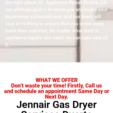
the right place. At Appliance Repair Duarte ,CA
our ultimate goal is to serve you and make your
experience a pleasant one, and our team will
stop at nothing to ensure that you come away
more than satisfied. No matter what kind of
appliance repairs you need, we can take care of
it.
WHAT WE OFFER
Don’t waste your time! Firstly, Call us
and schedule an appointment Same Day or
Next Day.
Jennair Gas Dryer