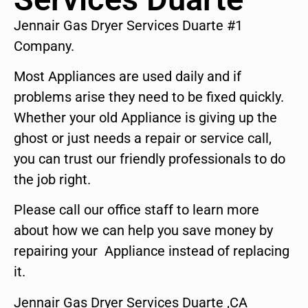
Jennair Gas Dryer Services Duarte #1
Company.
Most Appliances are used daily and if
problems arise they need to be fixed quickly.
Whether your old Appliance is giving up the
ghost or just needs a repair or service call,
you can trust our friendly professionals to do
the job right.
Please call our office staff to learn more
about how we can help you save money by
repairing your Appliance instead of replacing
it.
Jennair Gas Dryer Services Duarte ,CA