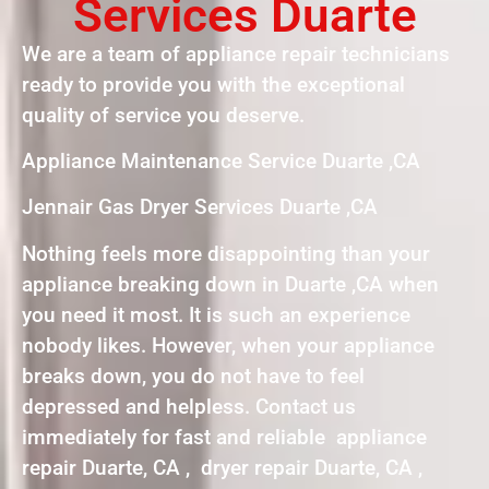
Services Duarte
We are a team of appliance repair technicians
ready to provide you with the exceptional
quality of service you deserve.
Appliance Maintenance Service Duarte ,CA
Jennair Gas Dryer Services Duarte ,CA
Nothing feels more disappointing than your
appliance breaking down in Duarte ,CA when
you need it most. It is such an experience
nobody likes. However, when your appliance
breaks down, you do not have to feel
depressed and helpless. Contact us
immediately for fast and reliable appliance
repair Duarte, CA , dryer repair Duarte, CA ,