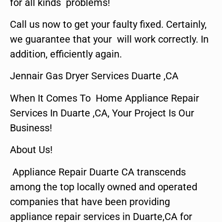
for all kinds problems!
Call us now to get your faulty fixed. Certainly,
we guarantee that your will work correctly. In
addition, efficiently again.
Jennair Gas Dryer Services Duarte ,CA
When It Comes To Home Appliance Repair
Services In Duarte ,CA, Your Project Is Our
Business!
About Us!
Appliance Repair Duarte CA transcends
among the top locally owned and operated
companies that have been providing
appliance repair services in Duarte,CA for