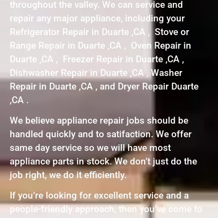
throughout the valley. We can service and
repair any major appliance, including your
Refrigerator Repair in Duarte ,CA , Stove or
Range Repair in Duarte ,CA , Oven Repair in
Duarte ,CA , Freezer Repair in Duarte ,CA ,
Dishwasher Repair in Duarte ,CA , Washer
Repair in Duarte ,CA , and Dryer Repair Duarte
,CA .
We believe appliance repair jobs should be
handled quickly and to satifaction. We offer
same day service so we will have most
appliance parts in stock. We don’t just do the
job right, we do it efficiently.
If you’re looking for excellent service and a
people-friendly approach, then you’ve come to