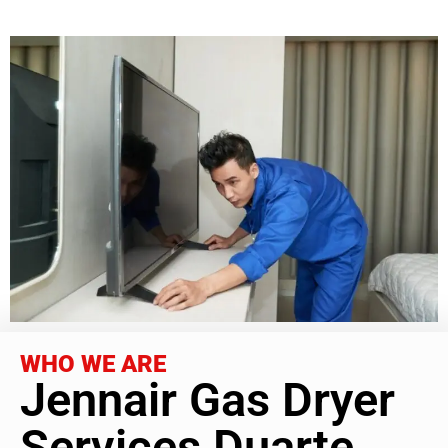
WHO WE ARE
Jennair Gas Dryer
Services Duarte