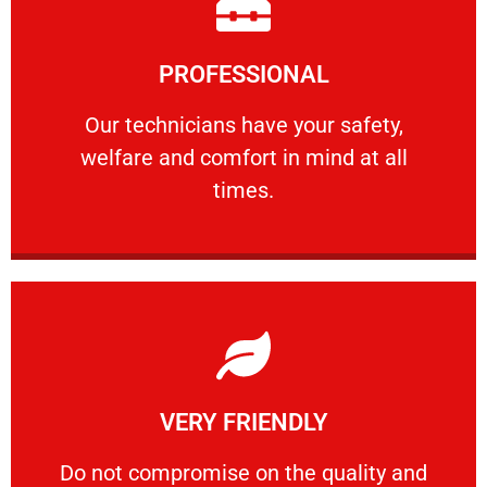
Learn More
PROFESSIONAL
and comfort ​in mind at all times.
Our technicians have your safety, welfare
Our technicians have your safety,
welfare and comfort ​in mind at all
PROFESSIONAL
times.
Learn More
VERY FRIENDLY
customers will not negotiate on the price.
​Do not compromise on the quality and your
​Do not compromise on the quality and