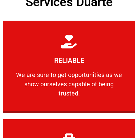
Services Duarte
Learn More
RELIABLE
ourselves capable of being trusted.
We are sure to get opportunities as we show
We are sure to get opportunities as we
show ourselves capable of being
RELIABLE
trusted.