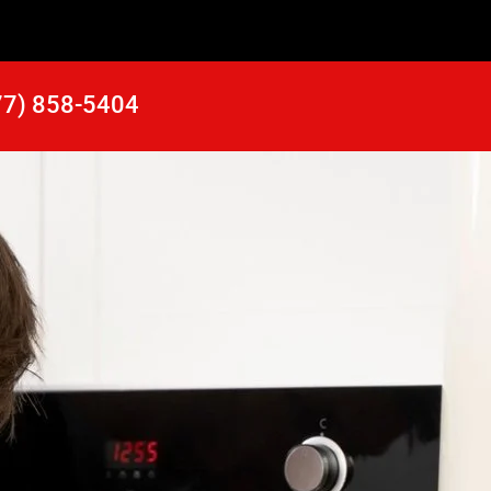
77) 858-5404