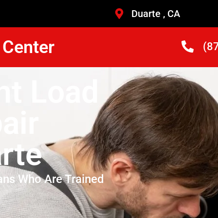
Duarte , CA
 Center
(8
nt Load
air
rte
ans Who Are Trained