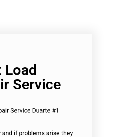
t Load
r Service
air Service Duarte #1
 and if problems arise they