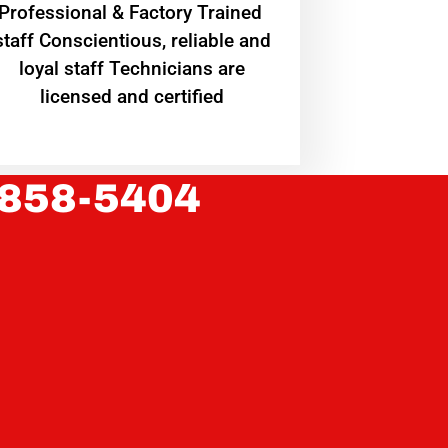
Professional & Factory Trained
staff Conscientious, reliable and
loyal staff Technicians are
licensed and certified
 858-5404