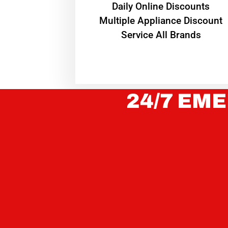
​Daily Online Discounts
Multiple Appliance Discount
Service All Brands
24/7 EME