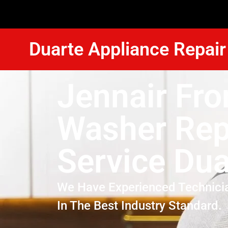
Duarte Appliance Repair
Jennair Fro
Washer Rep
Service Dua
We Have Experienced Technici
In The Best Industry Standard.