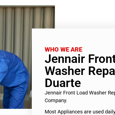
WHO WE ARE
Jennair Fron
Washer Repai
Duarte
Jennair Front Load Washer Rep
Company.
Most Appliances are used daily