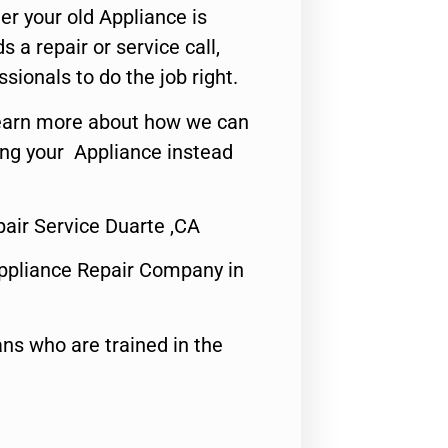
er your old Appliance is
s a repair or service call,
ssionals to do the job right.
o learn more about how we can
ing your Appliance instead
air Service Duarte ,CA
ppliance Repair Company in
ns who are trained in the