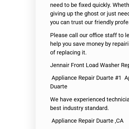
need to be fixed quickly. Wheth
giving up the ghost or just need
you can trust our friendly profe
Please call our office staff t
help you save money by repair
of replacing it.
Jennair Front Load Washer Rep
Appliance Repair Duarte #1 A
Duarte
We have experienced technicia
best industry standard.
Appliance Repair Duarte ,CA