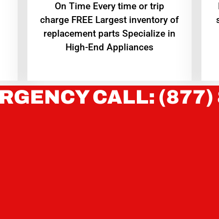
On Time Every time or trip
charge FREE Largest inventory of
replacement parts Specialize in
High-End Appliances
RGENCY CALL: (877)