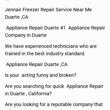
Jennair Freezer Repair Service Near Me
Duarte ,CA
Appliance Repair Duarte #1 Appliance Repair
Company in Duarte
We have experienced technicians who are
trained in the best industry standard.
Appliance Repair Duarte ,CA
Is your acting funny and broken?
Are you searching for quick Appliance Repair
in Duarte , California?
Are you looking for a reputable company that