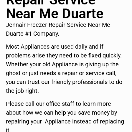
Near Me Duarte
Jennair Freezer Repair Service Near Me
Duarte #1 Company.
Most Appliances are used daily and if
problems arise they need to be fixed quickly.
Whether your old Appliance is giving up the
ghost or just needs a repair or service call,
you can trust our friendly professionals to do
the job right.
Please call our office staff to learn more
about how we can help you save money by
repairing your Appliance instead of replacing
it.