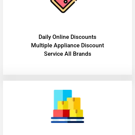
​Daily Online Discounts
Multiple Appliance Discount
Service All Brands