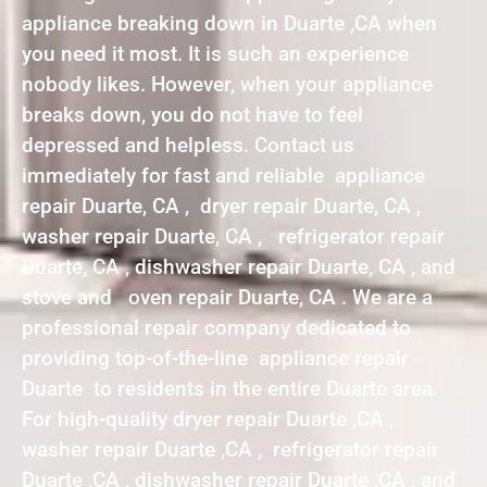
appliance breaking down in Duarte ,CA when
you need it most. It is such an experience
nobody likes. However, when your appliance
breaks down, you do not have to feel
depressed and helpless. Contact us
immediately for fast and reliable appliance
repair Duarte, CA , dryer repair Duarte, CA ,
washer repair Duarte, CA , refrigerator repair
Duarte, CA , dishwasher repair Duarte, CA , and
stove and oven repair Duarte, CA . We are a
professional repair company dedicated to
providing top-of-the-line appliance repair
Duarte to residents in the entire Duarte area.
For high-quality dryer repair Duarte ,CA ,
washer repair Duarte ,CA , refrigerator repair
Duarte ,CA , dishwasher repair Duarte ,CA , and