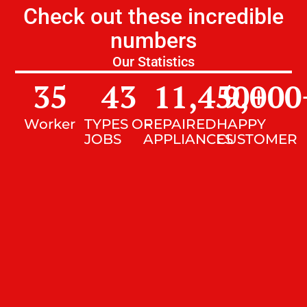
Check out these incredible
numbers
Our Statistics
35
43
11,450
9,000
+
Worker
TYPES OF
REPAIRED
HAPPY
JOBS
APPLIANCES
CUSTOMER