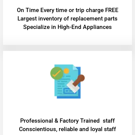
On Time Every time or trip charge FREE
Largest inventory of replacement parts
Specialize in High-End Appliances
Professional & Factory Trained staff
Conscientious, reliable and loyal staff