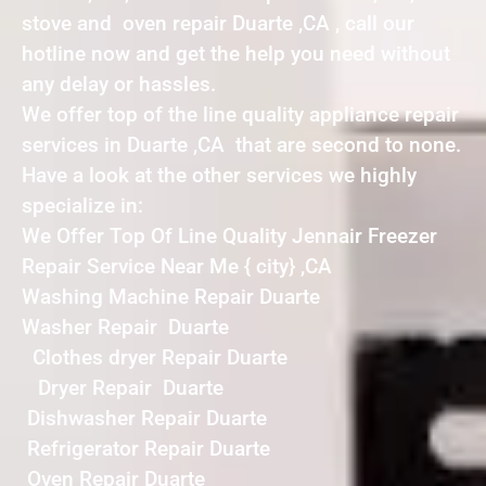
stove and oven repair Duarte ,CA , call our
hotline now and get the help you need without
any delay or hassles.
We offer top of the line quality appliance repair
services in Duarte ,CA that are second to none.
Have a look at the other services we highly
specialize in:
We Offer Top Of Line Quality Jennair Freezer
Repair Service Near Me { city} ,CA
Washing Machine Repair Duarte
Washer Repair Duarte
Clothes dryer Repair Duarte
Dryer Repair Duarte
Dishwasher Repair Duarte
Refrigerator Repair Duarte
Oven Repair Duarte