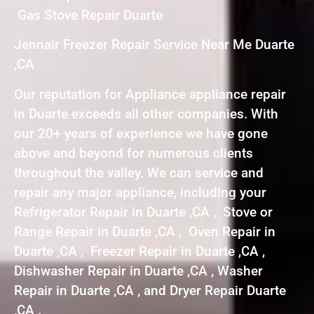
Gas Stove Repair Duarte
Jennair Freezer Repair Service Near Me Duarte
,CA
Our reputation for Appliance appliance repair
in Duarte exceeds all other companies. With
our 20+ years of experience we have gone
above and beyond for numerous clients
throughout the valley. We can service and
repair any major appliance, including your
Refrigerator Repair in Duarte ,CA , Stove or
Range Repair in Duarte ,CA , Oven Repair in
Duarte ,CA , Freezer Repair in Duarte ,CA ,
Dishwasher Repair in Duarte ,CA , Washer
Repair in Duarte ,CA , and Dryer Repair Duarte
,CA .