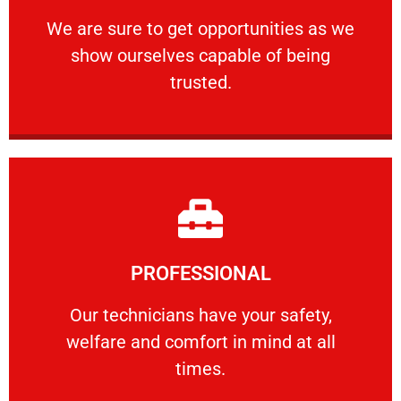
ourselves capable of being trusted.
We are sure to get opportunities as we show
We are sure to get opportunities as we
show ourselves capable of being
RELIABLE
trusted.
Learn More
PROFESSIONAL
and comfort ​in mind at all times.
Our technicians have your safety, welfare
Our technicians have your safety,
welfare and comfort ​in mind at all
PROFESSIONAL
times.