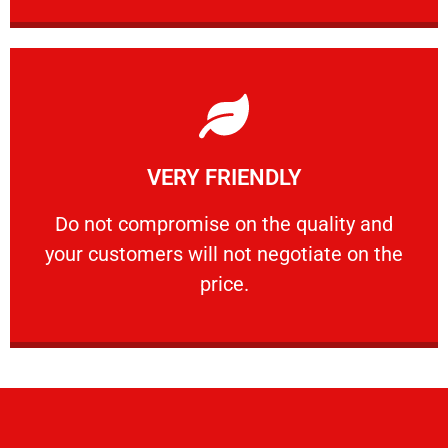
Learn More
VERY FRIENDLY
customers will not negotiate on the price.
​Do not compromise on the quality and your
​Do not compromise on the quality and
your customers will not negotiate on the
VERY FRIENDLY
price.