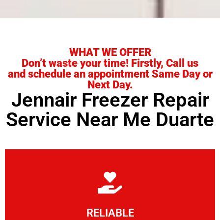
WHAT WE OFFER
Don’t waste your time! Firstly, Call us
and schedule an appointment Same Day or
Next Day.
Jennair Freezer Repair
Service Near Me Duarte
Learn More
RELIABLE