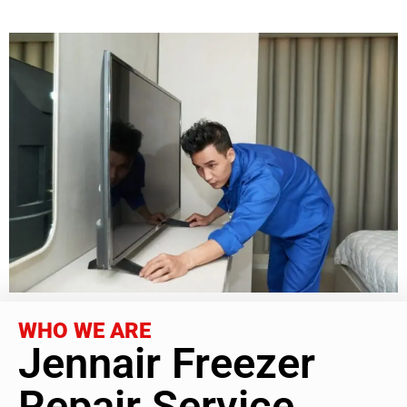
WHO WE ARE
Jennair Freezer
Repair Service