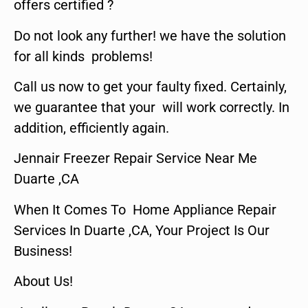
offers certified ?
Do not look any further! we have the solution
for all kinds problems!
Call us now to get your faulty fixed. Certainly,
we guarantee that your will work correctly. In
addition, efficiently again.
Jennair Freezer Repair Service Near Me
Duarte ,CA
When It Comes To Home Appliance Repair
Services In Duarte ,CA, Your Project Is Our
Business!
About Us!