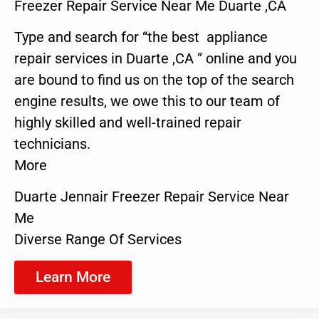
Freezer Repair Service Near Me Duarte ,CA
Type and search for “the best appliance
repair services in Duarte ,CA ” online and you
are bound to find us on the top of the search
engine results, we owe this to our team of
highly skilled and well-trained repair
technicians.
More
Duarte Jennair Freezer Repair Service Near
Me
Diverse Range Of Services
Learn More