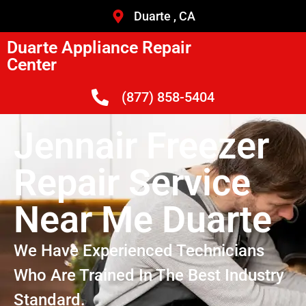
Duarte , CA
Duarte Appliance Repair
Center
(877) 858-5404
Jennair Freezer
Repair Service
Near Me Duarte
We Have Experienced Technicians
Who Are Trained In The Best Industry
Standard.