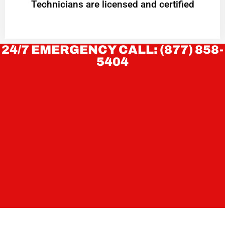
Technicians are licensed and certified
24/7 EMERGENCY CALL: (877) 858-
5404