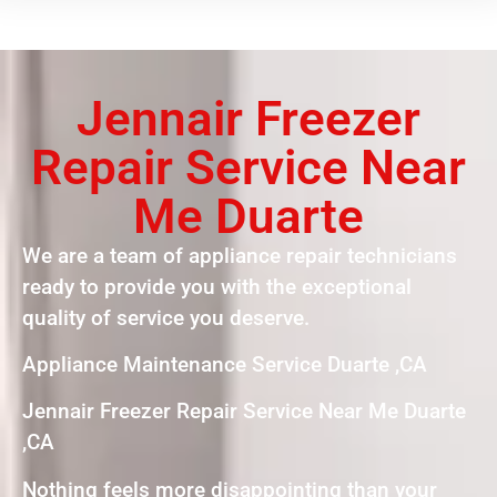
Jennair Freezer
Repair Service Near
Me Duarte
We are a team of appliance repair technicians
ready to provide you with the exceptional
quality of service you deserve.
Appliance Maintenance Service Duarte ,CA
Jennair Freezer Repair Service Near Me Duarte
,CA
Nothing feels more disappointing than your