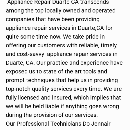
Appliance Repair Duarte CA transcends
among the top locally owned and operated
companies that have been providing
appliance repair services in Duarte,CA for
quite some time now. We take pride in
offering our customers with reliable, timely,
and cost-savvy appliance repair services in
Duarte, CA. Our practice and experience have
exposed us to state of the art tools and
prompt techniques that help us in providing
top-notch quality services every time. We are
fully licensed and insured, which implies that
we will be held liable if anything goes wrong
during the provision of our services.
Our Professional Technicians Do Jennair