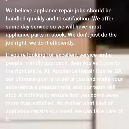
We believe appliance repair jobs should be
handled quickly and to satifaction. We offer
same day service so we will have most
appliance parts in stock. We don’t just do the
job right, we do it efficiently.
If you’re looking for excellent service and a
people-friendly approach, then you’ve come to
the right place. At Appliance Repair Duarte ,CA
our ultimate goal is to serve you and make your
experience a pleasant one, and our team will
stop at nothing to ensure that you come away
more than satisfied. No matter what kind of
appliance repairs you need, we can take care of
it.