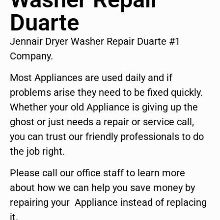
Duarte
Jennair Dryer Washer Repair Duarte #1
Company.
Most Appliances are used daily and if
problems arise they need to be fixed quickly.
Whether your old Appliance is giving up the
ghost or just needs a repair or service call,
you can trust our friendly professionals to do
the job right.
Please call our office staff to learn more
about how we can help you save money by
repairing your Appliance instead of replacing
it.