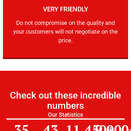
VERY FRIENDLY
customers will not negotiate on the price.
​Do not compromise on the quality and your
​Do not compromise on the quality and
your customers will not negotiate on the
VERY FRIENDLY
price.
Check out these incredible
numbers
Our Statistics
35
43
11,450
9,000
+