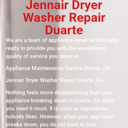
Jennair Dryer
Washer Repair
Duarte
We are a team of appliance repair technicians
ready to provide you with the exceptional
quality of service you deserve.
Appliance Maintenance Service Duarte ,CA
Jennair Dryer Washer Repair Duarte ,CA
Nothing feels more disappointing than your
appliance breaking down in Duarte ,CA when
you need it most. It is such an experience
nobody likes. However, when your appliance
breaks down, you do not have to feel