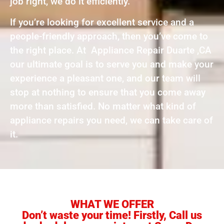
job right, we do it efficiently.
If you’re looking for excellent service and a
people-friendly approach, then you’ve come to
the right place. At Appliance Repair Duarte ,CA
our ultimate goal is to serve you and make your
experience a pleasant one, and our team will
stop at nothing to ensure that you come away
more than satisfied. No matter what kind of
appliance repairs you need, we can take care of
it.
WHAT WE OFFER
Don’t waste your time! Firstly, Call us