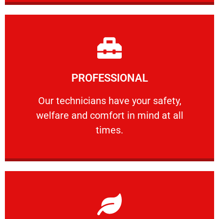
Learn More
PROFESSIONAL
and comfort ​in mind at all times.
Our technicians have your safety, welfare
Our technicians have your safety,
welfare and comfort ​in mind at all
PROFESSIONAL
times.
Learn More