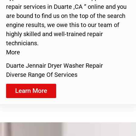
repair services in Duarte ,CA ” online and you
are bound to find us on the top of the search
engine results, we owe this to our team of
highly skilled and well-trained repair
technicians.
More
Duarte Jennair Dryer Washer Repair
Diverse Range Of Services
Learn More