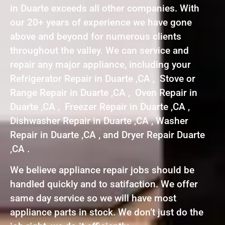
in Duarte exceeds all other companies. With
our 20+ years of experience we have gone
above and beyond for numerous clients
throughout the valley. We can service and
repair any major appliance, including your
Refrigerator Repair in Duarte ,CA , Stove or
Range Repair in Duarte ,CA , Oven Repair in
Duarte ,CA , Freezer Repair in Duarte ,CA ,
Dishwasher Repair in Duarte ,CA , Washer
Repair in Duarte ,CA , and Dryer Repair Duarte
,CA .
We believe appliance repair jobs should be
handled quickly and to satifaction. We offer
same day service so we will have most
appliance parts in stock. We don’t just do the