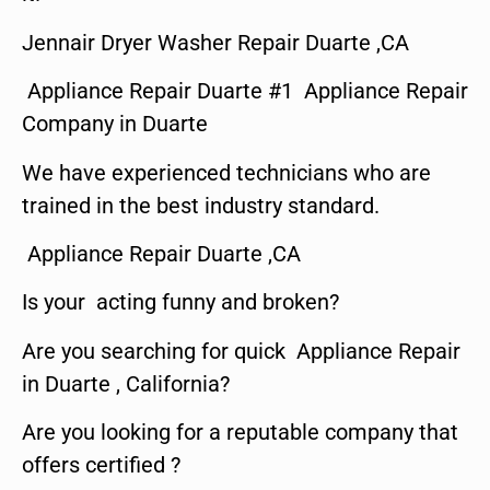
Jennair Dryer Washer Repair Duarte ,CA
Appliance Repair Duarte #1 Appliance Repair
Company in Duarte
We have experienced technicians who are
trained in the best industry standard.
Appliance Repair Duarte ,CA
Is your acting funny and broken?
Are you searching for quick Appliance Repair
in Duarte , California?
Are you looking for a reputable company that
offers certified ?