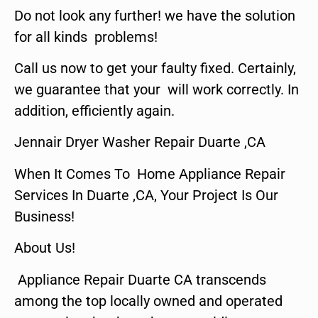
Do not look any further! we have the solution
for all kinds problems!
Call us now to get your faulty fixed. Certainly,
we guarantee that your will work correctly. In
addition, efficiently again.
Jennair Dryer Washer Repair Duarte ,CA
When It Comes To Home Appliance Repair
Services In Duarte ,CA, Your Project Is Our
Business!
About Us!
Appliance Repair Duarte CA transcends
among the top locally owned and operated