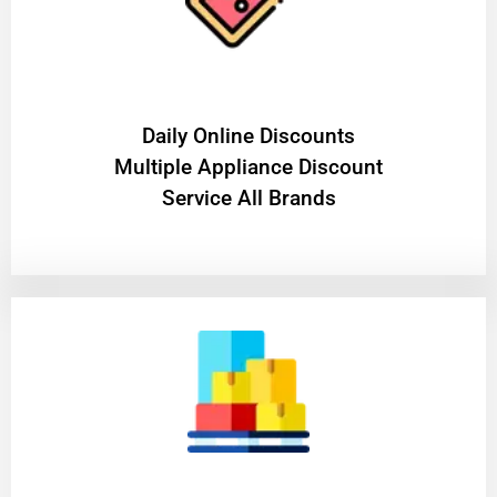
​Daily Online Discounts
Multiple Appliance Discount
Service All Brands