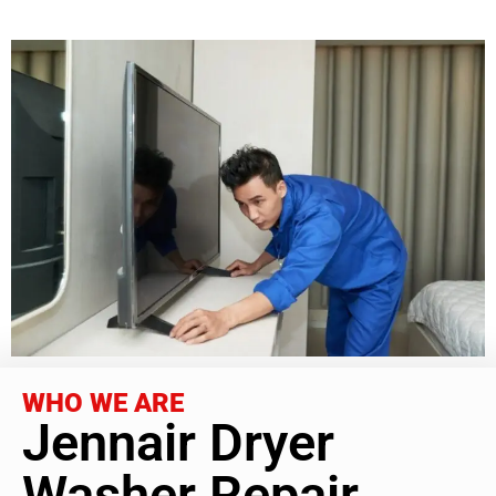
WHO WE ARE
Jennair Dryer
Washer Repair