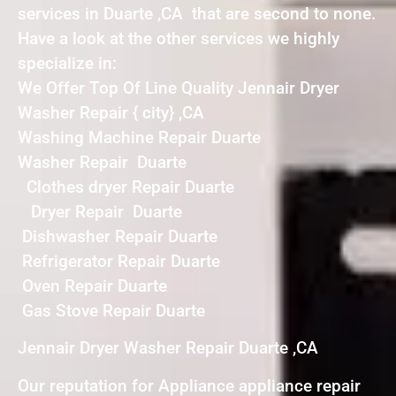
services in Duarte ,CA that are second to none.
Have a look at the other services we highly
specialize in:
We Offer Top Of Line Quality Jennair Dryer
Washer Repair { city} ,CA
Washing Machine Repair Duarte
Washer Repair Duarte
Clothes dryer Repair Duarte
Dryer Repair Duarte
Dishwasher Repair Duarte
Refrigerator Repair Duarte
Oven Repair Duarte
Gas Stove Repair Duarte
Jennair Dryer Washer Repair Duarte ,CA
Our reputation for Appliance appliance repair