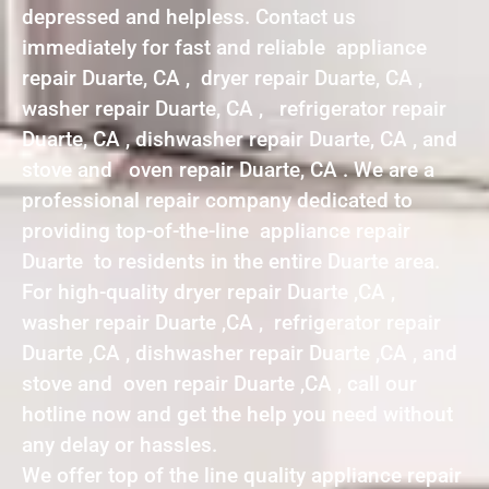
depressed and helpless. Contact us
immediately for fast and reliable appliance
repair Duarte, CA , dryer repair Duarte, CA ,
washer repair Duarte, CA , refrigerator repair
Duarte, CA , dishwasher repair Duarte, CA , and
stove and oven repair Duarte, CA . We are a
professional repair company dedicated to
providing top-of-the-line appliance repair
Duarte to residents in the entire Duarte area.
For high-quality dryer repair Duarte ,CA ,
washer repair Duarte ,CA , refrigerator repair
Duarte ,CA , dishwasher repair Duarte ,CA , and
stove and oven repair Duarte ,CA , call our
hotline now and get the help you need without
any delay or hassles.
We offer top of the line quality appliance repair