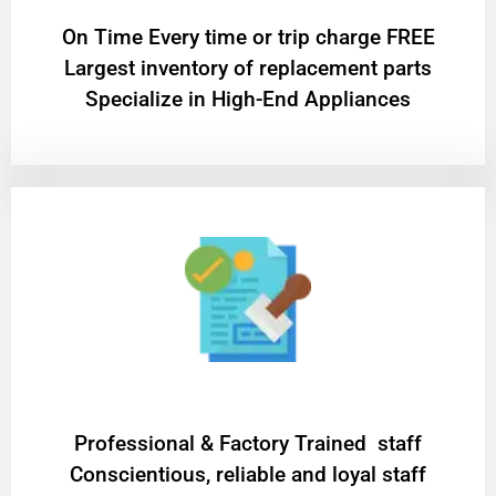
On Time Every time or trip charge FREE
Largest inventory of replacement parts
Specialize in High-End Appliances
Professional & Factory Trained staff
Conscientious, reliable and loyal staff