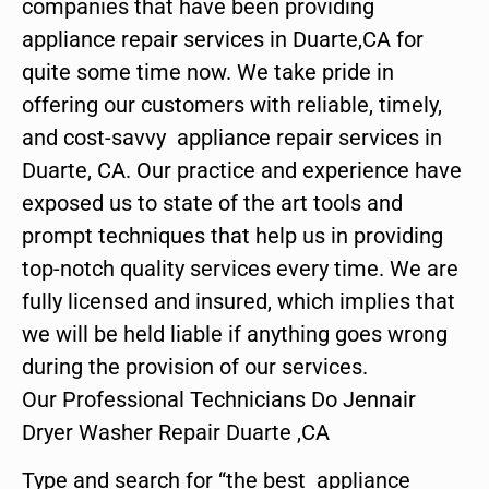
companies that have been providing
appliance repair services in Duarte,CA for
quite some time now. We take pride in
offering our customers with reliable, timely,
and cost-savvy appliance repair services in
Duarte, CA. Our practice and experience have
exposed us to state of the art tools and
prompt techniques that help us in providing
top-notch quality services every time. We are
fully licensed and insured, which implies that
we will be held liable if anything goes wrong
during the provision of our services.
Our Professional Technicians Do Jennair
Dryer Washer Repair Duarte ,CA
Type and search for “the best appliance