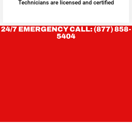
Technicians are licensed and certified
24/7 EMERGENCY CALL: (877) 858-
5404