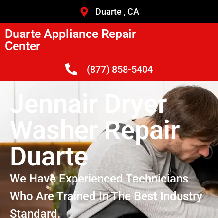
Duarte , CA
Duarte Appliance Repair
Center
(877) 858-5404
Jennair Dryer
Washer Repair
Duarte
We Have Experienced Technicians
Who Are Trained In The Best Industry
Standard.