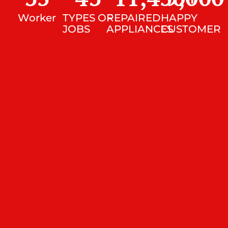
Worker
TYPES OF
REPAIRED
HAPPY
JOBS
APPLIANCES
CUSTOMER