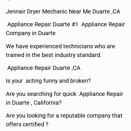
Jennair Dryer Mechanic Near Me Duarte ,CA
Appliance Repair Duarte #1 Appliance Repair
Company in Duarte
We have experienced technicians who are
trained in the best industry standard.
Appliance Repair Duarte ,CA
Is your acting funny and broken?
Are you searching for quick Appliance Repair
in Duarte , California?
Are you looking for a reputable company that
offers certified ?