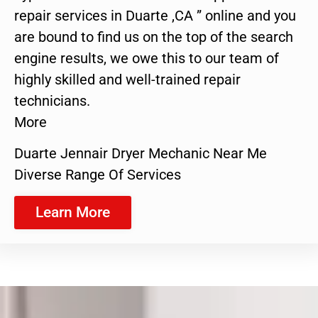
repair services in Duarte ,CA ” online and you
are bound to find us on the top of the search
engine results, we owe this to our team of
highly skilled and well-trained repair
technicians.
More
Duarte Jennair Dryer Mechanic Near Me
Diverse Range Of Services
Learn More