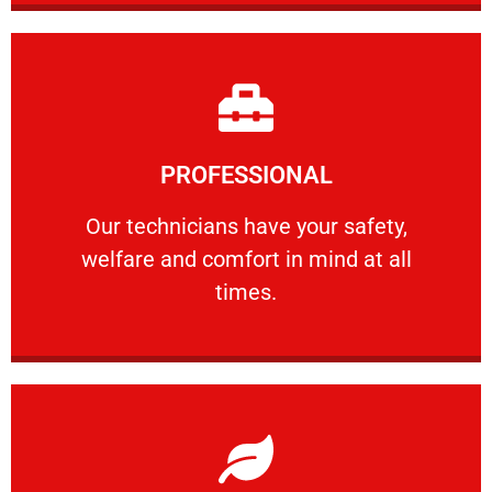
Learn More
PROFESSIONAL
and comfort ​in mind at all times.
Our technicians have your safety, welfare
Our technicians have your safety,
welfare and comfort ​in mind at all
PROFESSIONAL
times.
Learn More