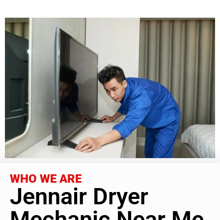
WHO WE ARE
Jennair Dryer
Mechanic Near Me