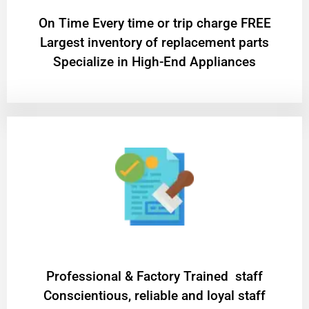
On Time Every time or trip charge FREE
Largest inventory of replacement parts
Specialize in High-End Appliances
Professional & Factory Trained staff
Conscientious, reliable and loyal staff