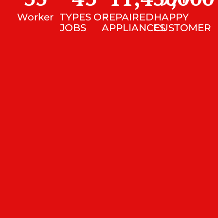
Worker
TYPES OF
REPAIRED
HAPPY
JOBS
APPLIANCES
CUSTOMER