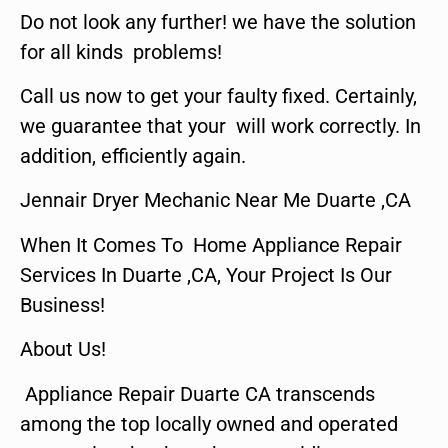
Do not look any further! we have the solution
for all kinds problems!
Call us now to get your faulty fixed. Certainly,
we guarantee that your will work correctly. In
addition, efficiently again.
Jennair Dryer Mechanic Near Me Duarte ,CA
When It Comes To Home Appliance Repair
Services In Duarte ,CA, Your Project Is Our
Business!
About Us!
Appliance Repair Duarte CA transcends
among the top locally owned and operated