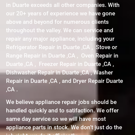
in Duarte exceeds all other companies. With
our 20+ years of experience we have gone
above and beyond for numerous clients
throughout the valley. We can service and
repair any major appliance, including your
Refrigerator Repair in Duarte ,CA , Stove or
Range Repair in Duarte ,CA , Oven Repair in
Duarte ,CA , Freezer Repair in Duarte ,CA ,
Dishwasher Repair in Duarte ,CA , Washer
Repair in Duarte ,CA , and Dryer Repair Duarte
,CA .
We believe appliance repair jobs should be
handled quickly and to satifaction. We offer
same day service so we will have most
appliance parts in stock. We don’t just do the