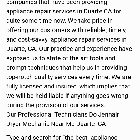
companies that have been providing
appliance repair services in Duarte,CA for
quite some time now. We take pride in
offering our customers with reliable, timely,
and cost-savvy appliance repair services in
Duarte, CA. Our practice and experience have
exposed us to state of the art tools and
prompt techniques that help us in providing
top-notch quality services every time. We are
fully licensed and insured, which implies that
we will be held liable if anything goes wrong
during the provision of our services.
Our Professional Technicians Do Jennair
Dryer Mechanic Near Me Duarte ,CA
Type and search for “the best appliance