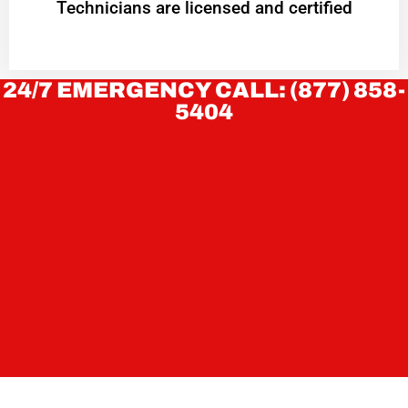
Technicians are licensed and certified
24/7 EMERGENCY CALL: (877) 858-
5404