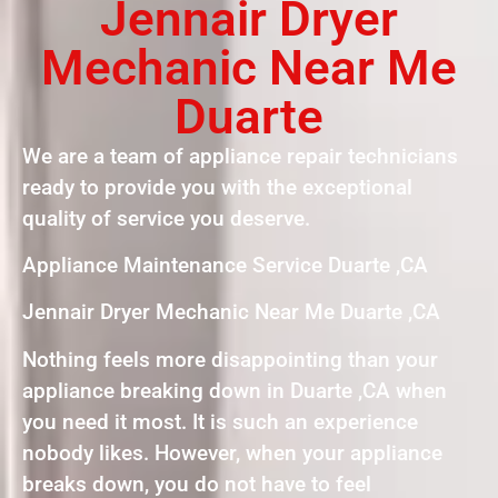
Jennair Dryer
Mechanic Near Me
Duarte
We are a team of appliance repair technicians
ready to provide you with the exceptional
quality of service you deserve.
Appliance Maintenance Service Duarte ,CA
Jennair Dryer Mechanic Near Me Duarte ,CA
Nothing feels more disappointing than your
appliance breaking down in Duarte ,CA when
you need it most. It is such an experience
nobody likes. However, when your appliance
breaks down, you do not have to feel