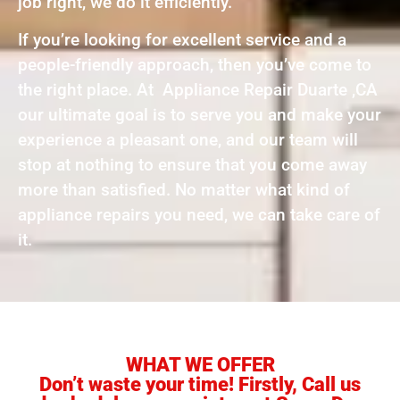
job right, we do it efficiently.
If you’re looking for excellent service and a
people-friendly approach, then you’ve come to
the right place. At Appliance Repair Duarte ,CA
our ultimate goal is to serve you and make your
experience a pleasant one, and our team will
stop at nothing to ensure that you come away
more than satisfied. No matter what kind of
appliance repairs you need, we can take care of
it.
WHAT WE OFFER
Don’t waste your time! Firstly, Call us