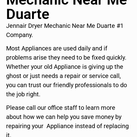
Duarte
Jennair Dryer Mechanic Near Me Duarte #1
Company.
Most Appliances are used daily and if
problems arise they need to be fixed quickly.
Whether your old Appliance is giving up the
ghost or just needs a repair or service call,
you can trust our friendly professionals to do
the job right.
Please call our office staff to learn more
about how we can help you save money by
repairing your Appliance instead of replacing
it.