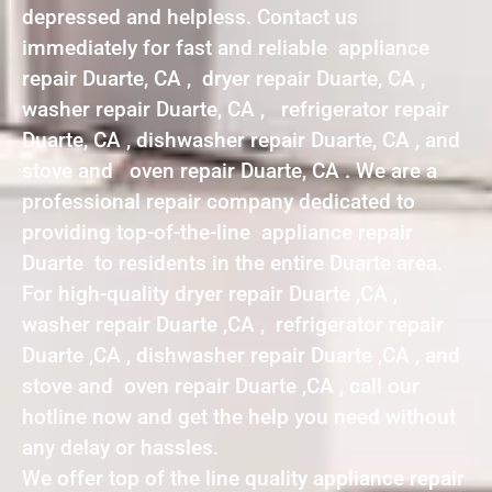
depressed and helpless. Contact us
immediately for fast and reliable appliance
repair Duarte, CA , dryer repair Duarte, CA ,
washer repair Duarte, CA , refrigerator repair
Duarte, CA , dishwasher repair Duarte, CA , and
stove and oven repair Duarte, CA . We are a
professional repair company dedicated to
providing top-of-the-line appliance repair
Duarte to residents in the entire Duarte area.
For high-quality dryer repair Duarte ,CA ,
washer repair Duarte ,CA , refrigerator repair
Duarte ,CA , dishwasher repair Duarte ,CA , and
stove and oven repair Duarte ,CA , call our
hotline now and get the help you need without
any delay or hassles.
We offer top of the line quality appliance repair