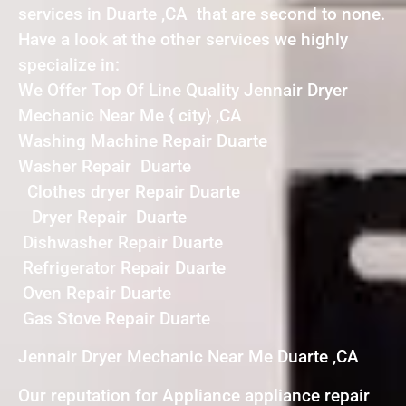
services in Duarte ,CA that are second to none.
Have a look at the other services we highly
specialize in:
We Offer Top Of Line Quality Jennair Dryer
Mechanic Near Me { city} ,CA
Washing Machine Repair Duarte
Washer Repair Duarte
Clothes dryer Repair Duarte
Dryer Repair Duarte
Dishwasher Repair Duarte
Refrigerator Repair Duarte
Oven Repair Duarte
Gas Stove Repair Duarte
Jennair Dryer Mechanic Near Me Duarte ,CA
Our reputation for Appliance appliance repair