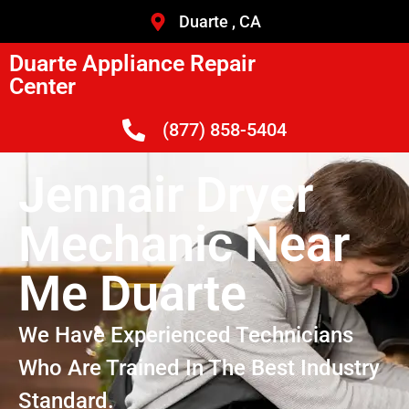
Duarte , CA
Duarte Appliance Repair
Center
(877) 858-5404
Jennair Dryer
Mechanic Near
Me Duarte
We Have Experienced Technicians
Who Are Trained In The Best Industry
Standard.