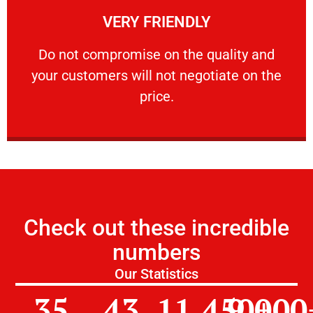
VERY FRIENDLY
customers will not negotiate on the price.
​Do not compromise on the quality and your
​Do not compromise on the quality and
your customers will not negotiate on the
VERY FRIENDLY
price.
Check out these incredible
numbers
Our Statistics
35
43
11,450
9,000
+