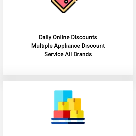
​Daily Online Discounts
Multiple Appliance Discount
Service All Brands