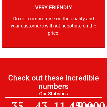
VERY FRIENDLY
customers will not negotiate on the price.
​Do not compromise on the quality and your
​Do not compromise on the quality and
your customers will not negotiate on the
VERY FRIENDLY
price.
Check out these incredible
numbers
Our Statistics
35
43
11,450
9,000
+