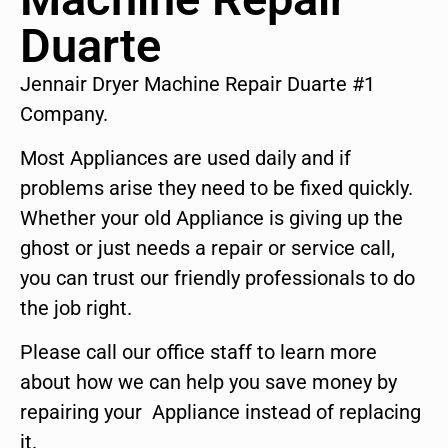
Duarte
Jennair Dryer Machine Repair Duarte #1
Company.
Most Appliances are used daily and if
problems arise they need to be fixed quickly.
Whether your old Appliance is giving up the
ghost or just needs a repair or service call,
you can trust our friendly professionals to do
the job right.
Please call our office staff to learn more
about how we can help you save money by
repairing your Appliance instead of replacing
it.