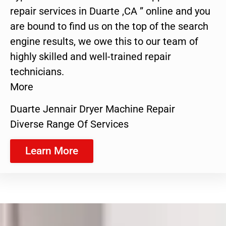
repair services in Duarte ,CA ” online and you
are bound to find us on the top of the search
engine results, we owe this to our team of
highly skilled and well-trained repair
technicians.
More
Duarte Jennair Dryer Machine Repair
Diverse Range Of Services
Learn More