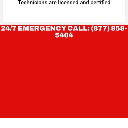
Technicians are licensed and certified
24/7 EMERGENCY CALL: (877) 858-
5404