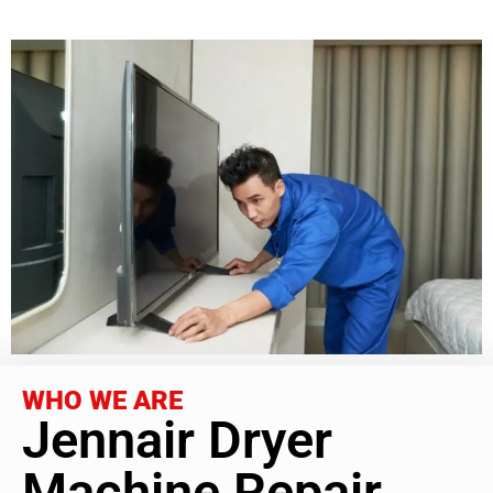
WHO WE ARE
Jennair Dryer
Machine Repair