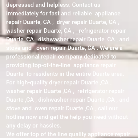
depressed and helpless. Contact us
immediately for fast and reliable appliance
repair Duarte, CA , dryer repair Duarte, CA ,
washer repair Duarte, CA , refrigerator repair
Duarte, CA , dishwasher repair Duarte, CA , and
stove and oven repair Duarte, CA . We are a
professional repair company dedicated to
providing top-of-the-line appliance repair
Duarte to residents in the entire Duarte area.
For high-quality dryer repair Duarte ,CA ,
washer repair Duarte ,CA , refrigerator repair
Duarte ,CA , dishwasher repair Duarte ,CA , and
stove and oven repair Duarte ,CA , call our
hotline now and get the help you need without
any delay or hassles.
We offer top of the line quality appliance repair