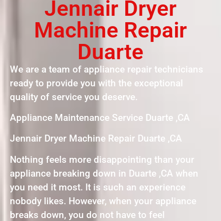
Jennair Dryer
Machine Repair
Duarte
We are a team of appliance repair technicians
ready to provide you with the exceptional
quality of service you deserve.
Appliance Maintenance Service Duarte ,CA
Jennair Dryer Machine Repair Duarte ,CA
Nothing feels more disappointing than your
appliance breaking down in Duarte ,CA when
you need it most. It is such an experience
nobody likes. However, when your appliance
breaks down, you do not have to feel