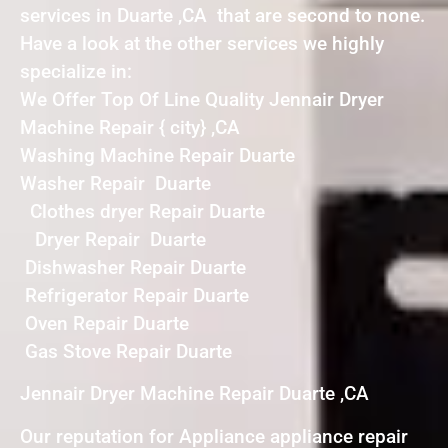
services in Duarte ,CA that are second to none.
Have a look at the other services we highly
specialize in:
We Offer Top Of Line Quality Jennair Dryer
Machine Repair { city} ,CA
Washing Machine Repair Duarte
Washer Repair Duarte
Clothes dryer Repair Duarte
Dryer Repair Duarte
Dishwasher Repair Duarte
Refrigerator Repair Duarte
Oven Repair Duarte
Gas Stove Repair Duarte
Jennair Dryer Machine Repair Duarte ,CA
Our reputation for Appliance appliance repair