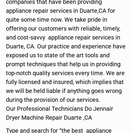
companies that have been providing
appliance repair services in Duarte,CA for
quite some time now. We take pride in
offering our customers with reliable, timely,
and cost-savvy appliance repair services in
Duarte, CA. Our practice and experience have
exposed us to state of the art tools and
prompt techniques that help us in providing
top-notch quality services every time. We are
fully licensed and insured, which implies that
we will be held liable if anything goes wrong
during the provision of our services.
Our Professional Technicians Do Jennair
Dryer Machine Repair Duarte ,CA
Type and search for “the best appliance