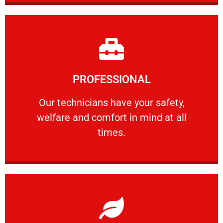
Learn More
PROFESSIONAL
and comfort ​in mind at all times.
Our technicians have your safety, welfare
Our technicians have your safety,
welfare and comfort ​in mind at all
PROFESSIONAL
times.
Learn More