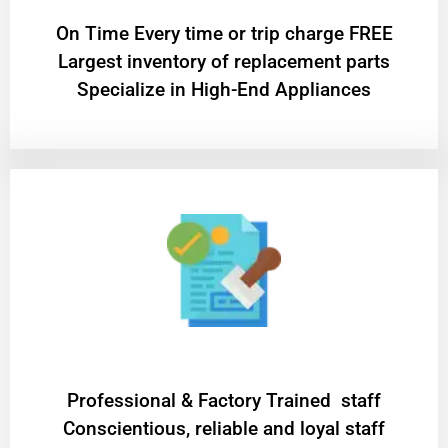
On Time Every time or trip charge FREE
Largest inventory of replacement parts
Specialize in High-End Appliances
Professional & Factory Trained staff
Conscientious, reliable and loyal staff