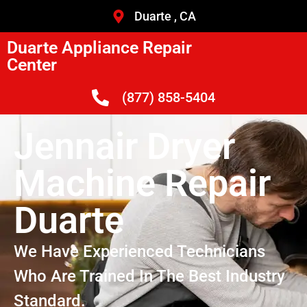
Duarte , CA
Duarte Appliance Repair
Center
(877) 858-5404
Jennair Dryer
Machine Repair
Duarte
We Have Experienced Technicians
Who Are Trained In The Best Industry
Standard.