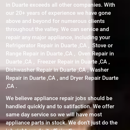
in Duarte exceeds all other companies. With
our 20+ years of experience we have gone
above and beyond for numerous clients
throughout the valley. We can service and
repair any major appliance, including your
Refrigerator Repair in Duarte ,CA , Stove or
Range Repair in Duarte ,CA , Oven Repair in
Duarte ,CA , Freezer Repair in Duarte ,CA ,
Dishwasher Repair in Duarte ,CA , Washer
Repair in Duarte ,CA , and Dryer Repair Duarte
,CA .
We believe appliance repair jobs should be
handled quickly and to satifaction. We offer
same day service so we will have most
appliance parts in stock. We don’t just do the