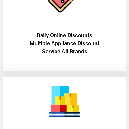
​Daily Online Discounts
Multiple Appliance Discount
Service All Brands