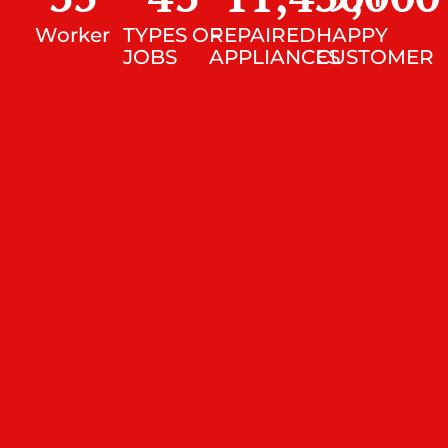
Worker
TYPES OF
REPAIRED
HAPPY
JOBS
APPLIANCES
CUSTOMER