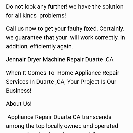
Do not look any further! we have the solution
for all kinds problems!
Call us now to get your faulty fixed. Certainly,
we guarantee that your will work correctly. In
addition, efficiently again.
Jennair Dryer Machine Repair Duarte ,CA
When It Comes To Home Appliance Repair
Services In Duarte ,CA, Your Project Is Our
Business!
About Us!
Appliance Repair Duarte CA transcends
among the top locally owned and operated