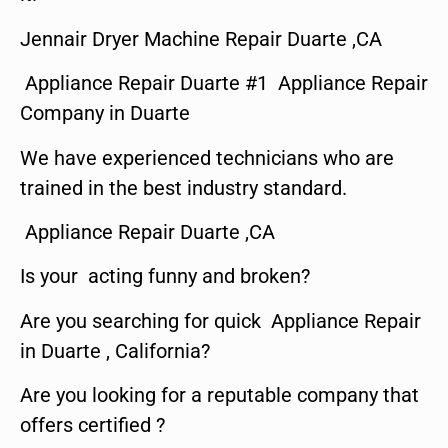
Jennair Dryer Machine Repair Duarte ,CA
Appliance Repair Duarte #1 Appliance Repair
Company in Duarte
We have experienced technicians who are
trained in the best industry standard.
Appliance Repair Duarte ,CA
Is your acting funny and broken?
Are you searching for quick Appliance Repair
in Duarte , California?
Are you looking for a reputable company that
offers certified ?