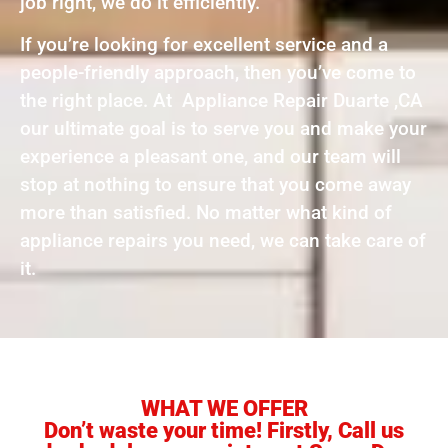
job right, we do it efficiently.
If you’re looking for excellent service and a
people-friendly approach, then you’ve come to
the right place. At Appliance Repair Duarte ,CA
our ultimate goal is to serve you and make your
experience a pleasant one, and our team will
stop at nothing to ensure that you come away
more than satisfied. No matter what kind of
appliance repairs you need, we can take care of
it.
WHAT WE OFFER
Don’t waste your time! Firstly, Call us