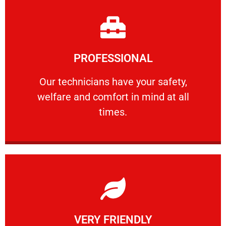
Learn More
PROFESSIONAL
and comfort ​in mind at all times.
Our technicians have your safety, welfare
Our technicians have your safety,
welfare and comfort ​in mind at all
PROFESSIONAL
times.
Learn More
VERY FRIENDLY