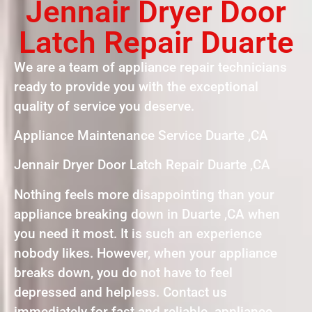
Jennair Dryer Door
Latch Repair Duarte
We are a team of appliance repair technicians
ready to provide you with the exceptional
quality of service you deserve.
Appliance Maintenance Service Duarte ,CA
Jennair Dryer Door Latch Repair Duarte ,CA
Nothing feels more disappointing than your
appliance breaking down in Duarte ,CA when
you need it most. It is such an experience
nobody likes. However, when your appliance
breaks down, you do not have to feel
depressed and helpless. Contact us
immediately for fast and reliable appliance