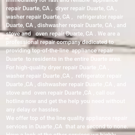
repair Duarte, CA , dryer repair Duarte, CA ,
washer repair Duarte, CA , refrigerator repair
Duarte, CA , dishwasher repair Duarte, CA , and
stove and oven repair Duarte, CA . We are a
professional repair company dedicated to
providing top-of-the-line appliance repair
Duarte to residents in the entire Duarte area.
For high-quality dryer repair Duarte ,CA ,
washer repair Duarte ,CA , refrigerator repair
Duarte ,CA , dishwasher repair Duarte ,CA , and
stove and oven repair Duarte ,CA , call our
hotline now and get the help you need without
any delay or hassles.
We offer top of the line quality appliance repair
services in Duarte ,CA that are second to none.
Have a look at the other services we highly