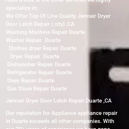
specialize in:
We Offer Top Of Line Quality Jennair Dryer
Door Latch Repair { city} ,CA
Washing Machine Repair Duarte
Washer Repair Duarte
Clothes dryer Repair Duarte
Dryer Repair Duarte
Dishwasher Repair Duarte
Refrigerator Repair Duarte
Oven Repair Duarte
Gas Stove Repair Duarte
Jennair Dryer Door Latch Repair Duarte ,CA
Our reputation for Appliance appliance repair
in Duarte exceeds all other companies. With