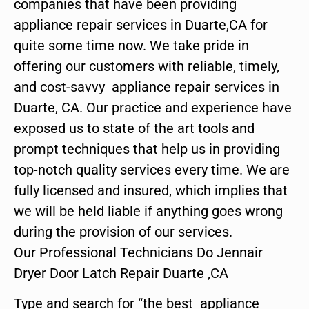
companies that have been providing
appliance repair services in Duarte,CA for
quite some time now. We take pride in
offering our customers with reliable, timely,
and cost-savvy appliance repair services in
Duarte, CA. Our practice and experience have
exposed us to state of the art tools and
prompt techniques that help us in providing
top-notch quality services every time. We are
fully licensed and insured, which implies that
we will be held liable if anything goes wrong
during the provision of our services.
Our Professional Technicians Do Jennair
Dryer Door Latch Repair Duarte ,CA
Type and search for “the best appliance