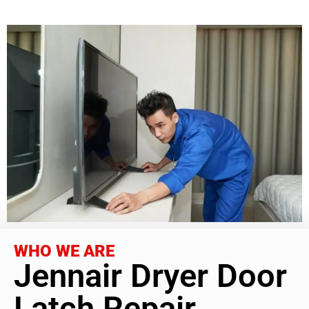
WHO WE ARE
Jennair Dryer Door
Latch Repair