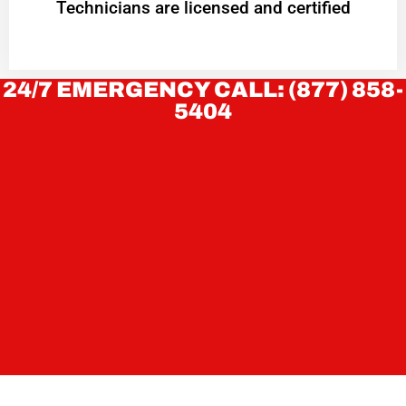
Technicians are licensed and certified
24/7 EMERGENCY CALL: (877) 858-
5404