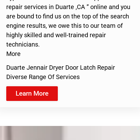
repair services in Duarte ,CA ” online and you
are bound to find us on the top of the search
engine results, we owe this to our team of
highly skilled and well-trained repair
technicians.
More
Duarte Jennair Dryer Door Latch Repair
Diverse Range Of Services
Learn More