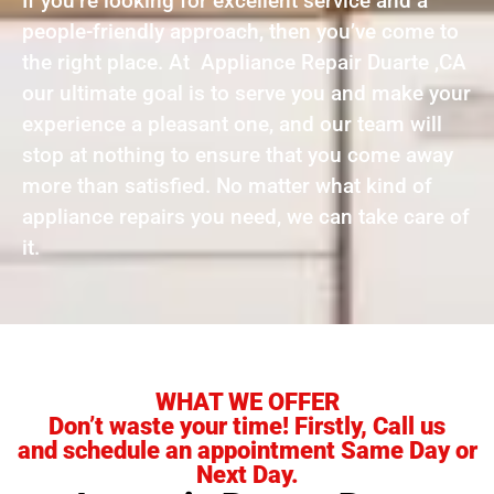
If you’re looking for excellent service and a
people-friendly approach, then you’ve come to
the right place. At Appliance Repair Duarte ,CA
our ultimate goal is to serve you and make your
experience a pleasant one, and our team will
stop at nothing to ensure that you come away
more than satisfied. No matter what kind of
appliance repairs you need, we can take care of
it.
WHAT WE OFFER
Don’t waste your time! Firstly, Call us
and schedule an appointment Same Day or
Next Day.