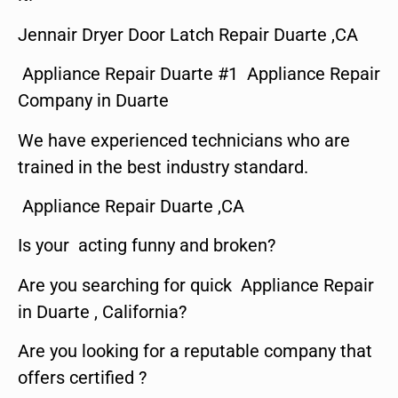
Jennair Dryer Door Latch Repair Duarte ,CA
Appliance Repair Duarte #1 Appliance Repair
Company in Duarte
We have experienced technicians who are
trained in the best industry standard.
Appliance Repair Duarte ,CA
Is your acting funny and broken?
Are you searching for quick Appliance Repair
in Duarte , California?
Are you looking for a reputable company that
offers certified ?