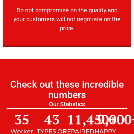
customers will not negotiate on the price.
​Do not compromise on the quality and your
​Do not compromise on the quality and
your customers will not negotiate on the
VERY FRIENDLY
price.
Check out these incredible
numbers
Our Statistics
35
43
11,450
9,000
+
Worker
TYPES OF
REPAIRED
HAPPY