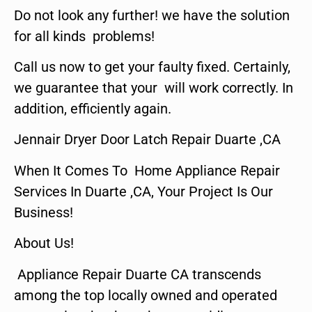
Do not look any further! we have the solution
for all kinds problems!
Call us now to get your faulty fixed. Certainly,
we guarantee that your will work correctly. In
addition, efficiently again.
Jennair Dryer Door Latch Repair Duarte ,CA
When It Comes To Home Appliance Repair
Services In Duarte ,CA, Your Project Is Our
Business!
About Us!
Appliance Repair Duarte CA transcends
among the top locally owned and operated