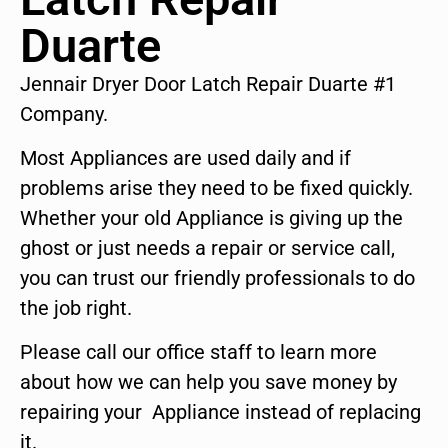
Duarte
Jennair Dryer Door Latch Repair Duarte #1
Company.
Most Appliances are used daily and if
problems arise they need to be fixed quickly.
Whether your old Appliance is giving up the
ghost or just needs a repair or service call,
you can trust our friendly professionals to do
the job right.
Please call our office staff to learn more
about how we can help you save money by
repairing your Appliance instead of replacing
it.