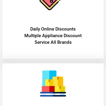
​Daily Online Discounts
Multiple Appliance Discount
Service All Brands