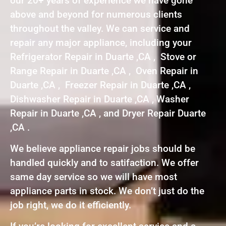
our 20+ years of experience we have gone
above and beyond for numerous clients
throughout the valley. We can service and
repair any major appliance, including your
Refrigerator Repair in Duarte ,CA , Stove or
Range Repair in Duarte ,CA , Oven Repair in
Duarte ,CA , Freezer Repair in Duarte ,CA ,
Dishwasher Repair in Duarte ,CA , Washer
Repair in Duarte ,CA , and Dryer Repair Duarte
,CA .
We believe appliance repair jobs should be
handled quickly and to satifaction. We offer
same day service so we will have most
appliance parts in stock. We don’t just do the
job right, we do it efficiently.