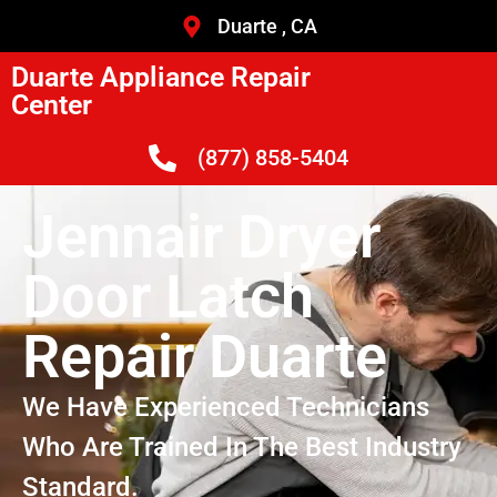
Duarte , CA
Duarte Appliance Repair
Center
(877) 858-5404
Jennair Dryer
Door Latch
Repair Duarte
We Have Experienced Technicians
Who Are Trained In The Best Industry
Standard.