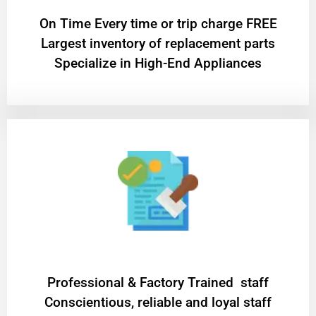
On Time Every time or trip charge FREE
Largest inventory of replacement parts
Specialize in High-End Appliances
Professional & Factory Trained staff
Conscientious, reliable and loyal staff