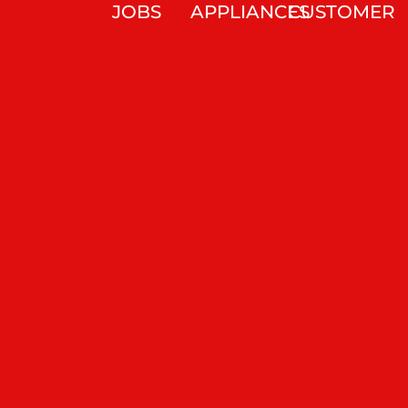
JOBS
APPLIANCES
CUSTOMER