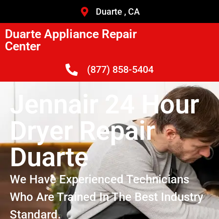
Duarte , CA
Duarte Appliance Repair
Center
(877) 858-5404
Jennair 24 Hour
Dryer Repair
Duarte
We Have Experienced Technicians
Who Are Trained In The Best Industry
Standard.