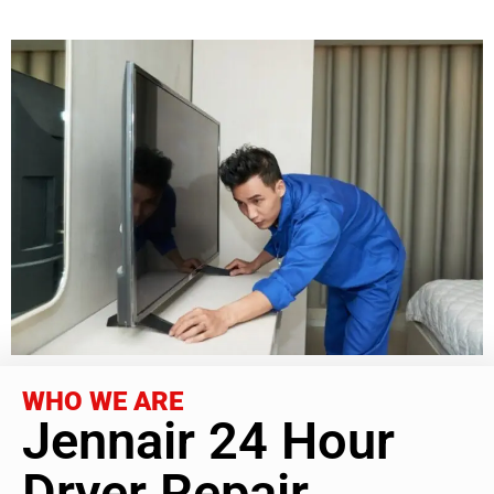
WHO WE ARE
Jennair 24 Hour
Dryer Repair