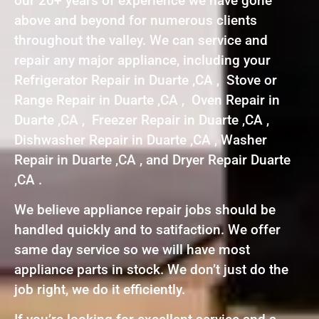
our 20+ years of experience we have gone
above and beyond for numerous clients
throughout the valley. We can service and
repair any major appliance, including your
Refrigerator Repair in Duarte ,CA , Stove or
Range Repair in Duarte ,CA , Oven Repair in
Duarte ,CA , Freezer Repair in Duarte ,CA ,
Dishwasher Repair in Duarte ,CA , Washer
Repair in Duarte ,CA , and Dryer Repair Duarte
,CA .
We believe appliance repair jobs should be
handled quickly and to satifaction. We offer
same day service so we will have most
appliance parts in stock. We don’t just do the
job right, we do it efficiently.