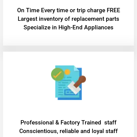
On Time Every time or trip charge FREE
Largest inventory of replacement parts
Specialize in High-End Appliances
Professional & Factory Trained staff
Conscientious, reliable and loyal staff