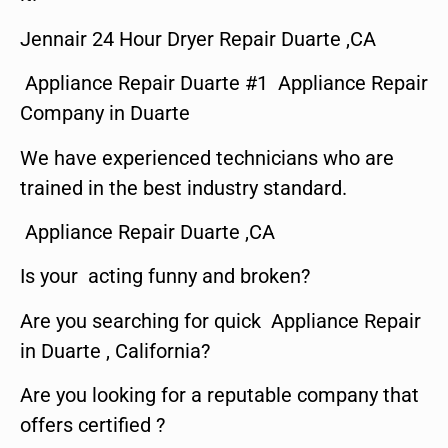
Jennair 24 Hour Dryer Repair Duarte ,CA
Appliance Repair Duarte #1 Appliance Repair
Company in Duarte
We have experienced technicians who are
trained in the best industry standard.
Appliance Repair Duarte ,CA
Is your acting funny and broken?
Are you searching for quick Appliance Repair
in Duarte , California?
Are you looking for a reputable company that
offers certified ?