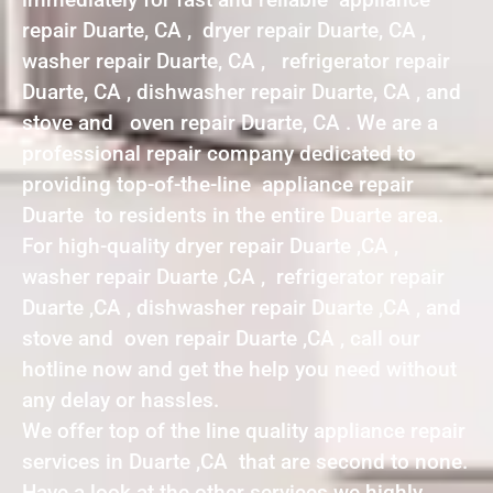
repair Duarte, CA , dryer repair Duarte, CA ,
washer repair Duarte, CA , refrigerator repair
Duarte, CA , dishwasher repair Duarte, CA , and
stove and oven repair Duarte, CA . We are a
professional repair company dedicated to
providing top-of-the-line appliance repair
Duarte to residents in the entire Duarte area.
For high-quality dryer repair Duarte ,CA ,
washer repair Duarte ,CA , refrigerator repair
Duarte ,CA , dishwasher repair Duarte ,CA , and
stove and oven repair Duarte ,CA , call our
hotline now and get the help you need without
any delay or hassles.
We offer top of the line quality appliance repair
services in Duarte ,CA that are second to none.
Have a look at the other services we highly