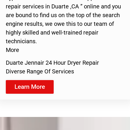
repair services in Duarte ,CA ” online and you
are bound to find us on the top of the search
engine results, we owe this to our team of
highly skilled and well-trained repair
technicians.
More
Duarte Jennair 24 Hour Dryer Repair
Diverse Range Of Services
Learn More