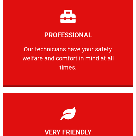
Learn More
PROFESSIONAL
and comfort ​in mind at all times.
Our technicians have your safety, welfare
Our technicians have your safety,
welfare and comfort ​in mind at all
PROFESSIONAL
times.
Learn More
VERY FRIENDLY