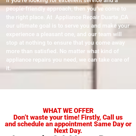
If you’re looking for excellent service and a
people-friendly approach, then you’ve come to
the right place. At Appliance Repair Duarte ,CA
our ultimate goal is to serve you and make your
experience a pleasant one, and our team will
stop at nothing to ensure that you come away
more than satisfied. No matter what kind of
appliance repairs you need, we can take care of
it.
WHAT WE OFFER
Don’t waste your time! Firstly, Call us
and schedule an appointment Same Day or
Next Day.