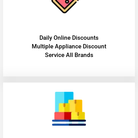
​Daily Online Discounts
Multiple Appliance Discount
Service All Brands