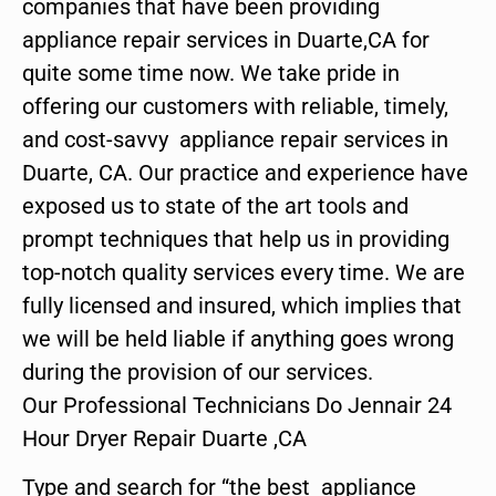
companies that have been providing
appliance repair services in Duarte,CA for
quite some time now. We take pride in
offering our customers with reliable, timely,
and cost-savvy appliance repair services in
Duarte, CA. Our practice and experience have
exposed us to state of the art tools and
prompt techniques that help us in providing
top-notch quality services every time. We are
fully licensed and insured, which implies that
we will be held liable if anything goes wrong
during the provision of our services.
Our Professional Technicians Do Jennair 24
Hour Dryer Repair Duarte ,CA
Type and search for “the best appliance