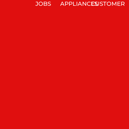
JOBS
APPLIANCES
CUSTOMER