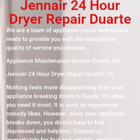
Jennair 24 Hour
Dryer Repair Duarte
We are a team of appliance repair technicians
ready to provide you with the exceptional
quality of service you deserve.
Appliance Maintenance Service Duarte ,CA
Jennair 24 Hour Dryer Repair Duarte ,CA
Nothing feels more disappointing than your
appliance breaking down in Duarte ,CA when
you need it most. It is such an experience
nobody likes. However, when your appliance
breaks down, you do not have to feel
depressed and helpless. Contact us
immediately for fast and reliable appliance