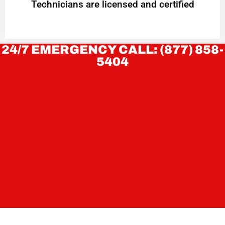
Technicians are licensed and certified
24/7 EMERGENCY CALL: (877) 858-
5404