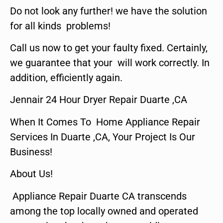
Do not look any further! we have the solution
for all kinds problems!
Call us now to get your faulty fixed. Certainly,
we guarantee that your will work correctly. In
addition, efficiently again.
Jennair 24 Hour Dryer Repair Duarte ,CA
When It Comes To Home Appliance Repair
Services In Duarte ,CA, Your Project Is Our
Business!
About Us!
Appliance Repair Duarte CA transcends
among the top locally owned and operated