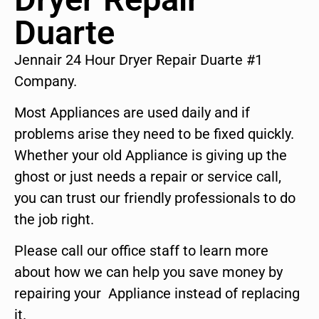
Duarte
Jennair 24 Hour Dryer Repair Duarte #1
Company.
Most Appliances are used daily and if
problems arise they need to be fixed quickly.
Whether your old Appliance is giving up the
ghost or just needs a repair or service call,
you can trust our friendly professionals to do
the job right.
Please call our office staff to learn more
about how we can help you save money by
repairing your Appliance instead of replacing
it.