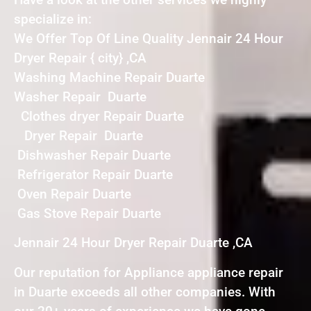
specialize in:
We Offer Top Of Line Quality Jennair 24 Hour
Dryer Repair { city} ,CA
Washing Machine Repair Duarte
Washer Repair Duarte
Clothes dryer Repair Duarte
Dryer Repair Duarte
Dishwasher Repair Duarte
Refrigerator Repair Duarte
Oven Repair Duarte
Gas Stove Repair Duarte
Jennair 24 Hour Dryer Repair Duarte ,CA
Our reputation for Appliance appliance repair
in Duarte exceeds all other companies. With