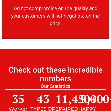
customers will not negotiate on the price.
​Do not compromise on the quality and your
​Do not compromise on the quality and
your customers will not negotiate on the
VERY FRIENDLY
price.
Check out these incredible
numbers
Our Statistics
35
43
11,450
9,000
+
Worker
TYPES OF
REPAIRED
HAPPY