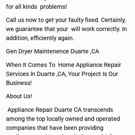
for all kinds problems!
Call us now to get your faulty fixed. Certainly,
we guarantee that your will work correctly. In
addition, efficiently again.
Gen Dryer Maintenence Duarte ,CA
When It Comes To Home Appliance Repair
Services In Duarte ,CA, Your Project Is Our
Business!
About Us!
Appliance Repair Duarte CA transcends
among the top locally owned and operated
companies that have been providing