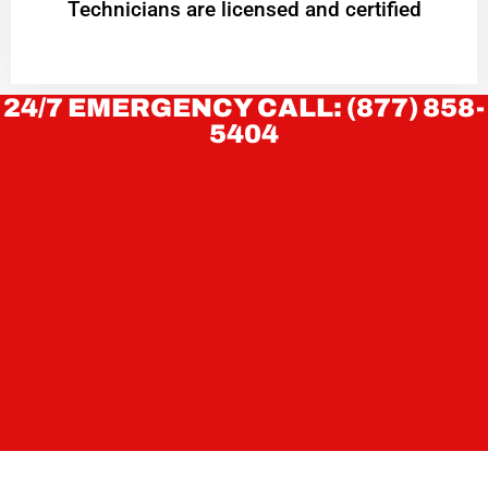
Technicians are licensed and certified
24/7 EMERGENCY CALL: (877) 858-
5404