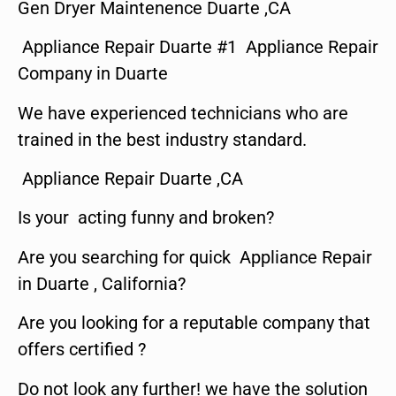
Gen Dryer Maintenence Duarte ,CA
Appliance Repair Duarte #1 Appliance Repair
Company in Duarte
We have experienced technicians who are
trained in the best industry standard.
Appliance Repair Duarte ,CA
Is your acting funny and broken?
Are you searching for quick Appliance Repair
in Duarte , California?
Are you looking for a reputable company that
offers certified ?
Do not look any further! we have the solution