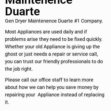
Duarte
Gen Dryer Maintenence Duarte #1 Company.
Most Appliances are used daily and if
problems arise they need to be fixed quickly.
Whether your old Appliance is giving up the
ghost or just needs a repair or service call,
you can trust our friendly professionals to do
the job right.
Please call our office staff to learn more
about how we can help you save money by
repairing your Appliance instead of replacing
it.