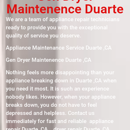
Maintenence Duarte
We are a team of appliance repair technicians
ready to provide you with the exceptional
quality of service you deserve.
Appliance Maintenance Service Duarte ,CA
Gen Dryer Maintenence Duarte ,CA
Nothing feels more disappointing than your
appliance breaking down in Duarte ,CA when
you need it most. It is such an experience
nobody likes. However, when your appliance
breaks down, you do not have to feel
depressed and helpless. Contact us
immediately for fast and reliable appliance
repair Duarte, CA , dryer repair Duarte, CA ,