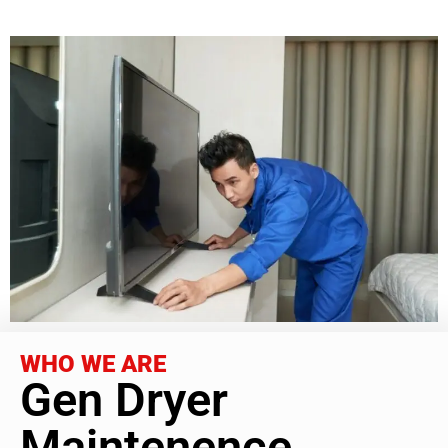
WHO WE ARE
Gen Dryer
Maintenence