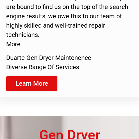
are bound to find us on the top of the search
engine results, we owe this to our team of
highly skilled and well-trained repair
technicians.
More
Duarte Gen Dryer Maintenence
Diverse Range Of Services
Learn More
Gen Dryer