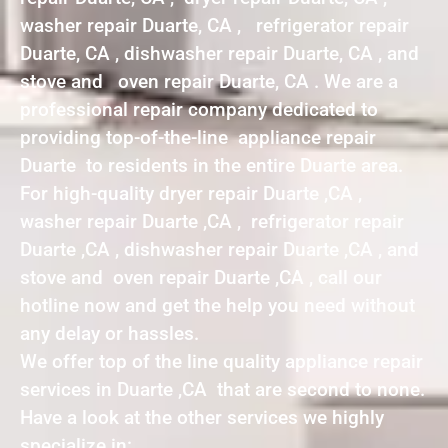
washer repair Duarte, CA , refrigerator repair
Duarte, CA , dishwasher repair Duarte, CA , and
stove and oven repair Duarte, CA . We are a
professional repair company dedicated to
providing top-of-the-line appliance repair
Duarte to residents in the entire Duarte area.
For high-quality dryer repair Duarte ,CA ,
washer repair Duarte ,CA , refrigerator repair
Duarte ,CA , dishwasher repair Duarte ,CA , and
stove and oven repair Duarte ,CA , call our
hotline now and get the help you need without
any delay or hassles.
We offer top of the line quality appliance repair
services in Duarte ,CA that are second to none.
Have a look at the other services we highly
specialize in: