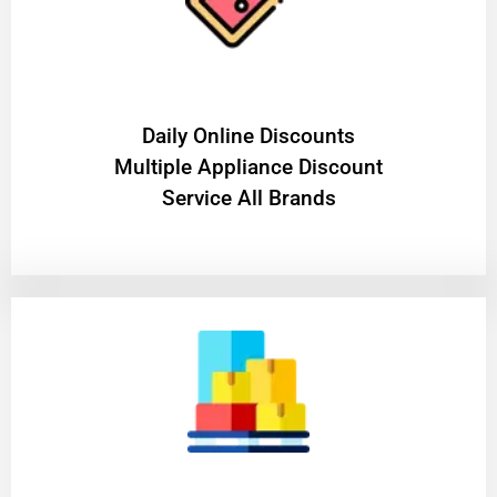
​Daily Online Discounts
Multiple Appliance Discount
Service All Brands