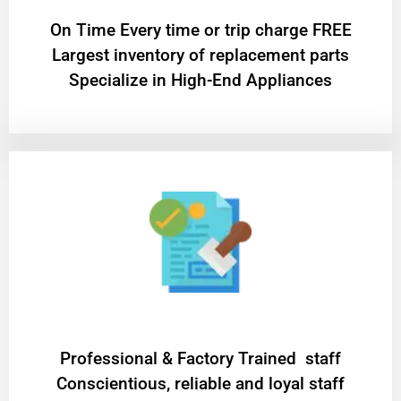
On Time Every time or trip charge FREE
Largest inventory of replacement parts
Specialize in High-End Appliances
Professional & Factory Trained staff
Conscientious, reliable and loyal staff