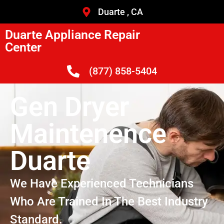
Duarte , CA
Duarte Appliance Repair
Center
(877) 858-5404
Gen Dryer
Maintenence
Duarte
We Have Experienced Technicians
Who Are Trained In The Best Industry
Standard.