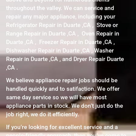
throughout the valley. We can service and
repair any major appliance, including your
Refrigerator Repair in Duarte ,CA , Stove or
Range Repair in Duarte ,CA , Oven Repair in
Duarte ,CA , Freezer Repair in Duarte ,CA ,
Dishwasher Repair in Duarte ,CA , Washer
Repair in Duarte ,CA , and Dryer Repair Duarte
,CA .
We believe appliance repair jobs should be
handled quickly and to satifaction. We offer
same day service so we will have most
appliance parts in stock. We don’t just do the
job right, we do it efficiently.
If you’re looking for excellent service and a
people-friendly approach, then you’ve come to