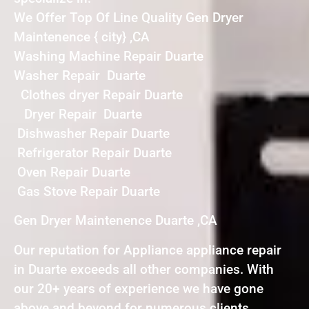
We Offer Top Of Line Quality Gen Dryer
Maintenence { city} ,CA
Washing Machine Repair Duarte
Washer Repair Duarte
Clothes dryer Repair Duarte
Dryer Repair Duarte
Dishwasher Repair Duarte
Refrigerator Repair Duarte
Oven Repair Duarte
Gas Stove Repair Duarte
Gen Dryer Maintenence Duarte ,CA
Our reputation for Appliance appliance repair
in Duarte exceeds all other companies. With
our 20+ years of experience we have gone
above and beyond for numerous clients