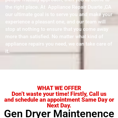
the right place. At Appliance Repair Duarte ,CA
our ultimate goal is to serve you and make your
experience a pleasant one, and our team will
stop at nothing to ensure that you come away
more than satisfied. No matter what kind of
appliance repairs you need, we can take care of
it.
WHAT WE OFFER
Don’t waste your time! Firstly, Call us
and schedule an appointment Same Day or
Next Day.
Gen Dryer Maintenence