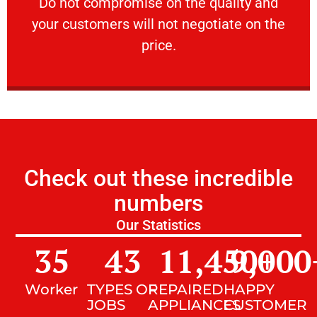
​Do not compromise on the quality and your
​Do not compromise on the quality and
your customers will not negotiate on the
VERY FRIENDLY
price.
Check out these incredible
numbers
Our Statistics
35
43
11,450
9,000
+
Worker
TYPES OF
REPAIRED
HAPPY
JOBS
APPLIANCES
CUSTOMER