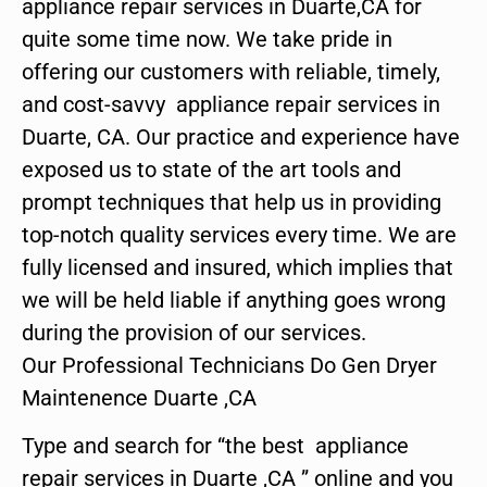
appliance repair services in Duarte,CA for
quite some time now. We take pride in
offering our customers with reliable, timely,
and cost-savvy appliance repair services in
Duarte, CA. Our practice and experience have
exposed us to state of the art tools and
prompt techniques that help us in providing
top-notch quality services every time. We are
fully licensed and insured, which implies that
we will be held liable if anything goes wrong
during the provision of our services.
Our Professional Technicians Do Gen Dryer
Maintenence Duarte ,CA
Type and search for “the best appliance
repair services in Duarte ,CA ” online and you