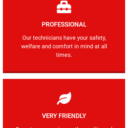
Learn More
PROFESSIONAL
and comfort ​in mind at all times.
Our technicians have your safety, welfare
Our technicians have your safety,
welfare and comfort ​in mind at all
PROFESSIONAL
times.
Learn More
VERY FRIENDLY
customers will not negotiate on the price.