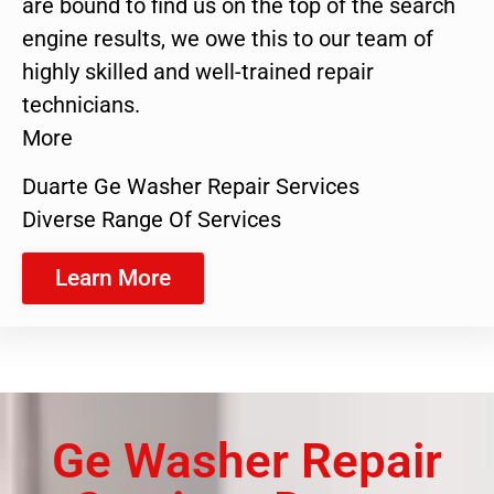
are bound to find us on the top of the search
engine results, we owe this to our team of
highly skilled and well-trained repair
technicians.
More
Duarte Ge Washer Repair Services
Diverse Range Of Services
Learn More
Ge Washer Repair