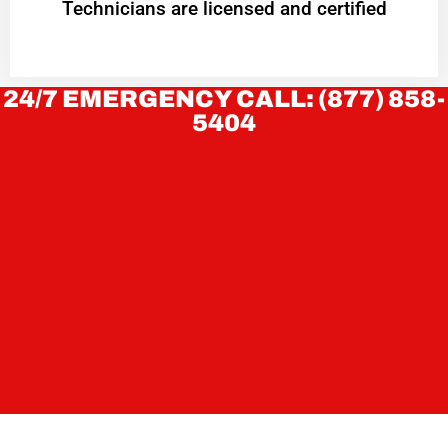
Technicians are licensed and certified
24/7 EMERGENCY CALL: (877) 858-
5404