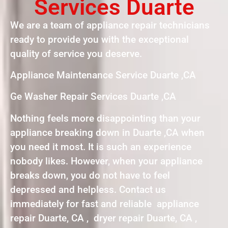
Services Duarte
We are a team of appliance repair technicians
ready to provide you with the exceptional
quality of service you deserve.
Appliance Maintenance Service Duarte ,CA
Ge Washer Repair Services Duarte ,CA
Nothing feels more disappointing than your
appliance breaking down in Duarte ,CA when
you need it most. It is such an experience
nobody likes. However, when your appliance
breaks down, you do not have to feel
depressed and helpless. Contact us
immediately for fast and reliable appliance
repair Duarte, CA , dryer repair Duarte, CA ,