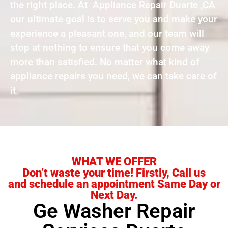
the right place. At Appliance Repair Duarte ,CA
our ultimate goal is to serve you and make your
experience a pleasant one, and our team will
stop at nothing to ensure that you come away
more than satisfied. No matter what kind of
appliance repairs you need, we can take care of
it.
WHAT WE OFFER
Don’t waste your time! Firstly, Call us
and schedule an appointment Same Day or
Next Day.
Ge Washer Repair