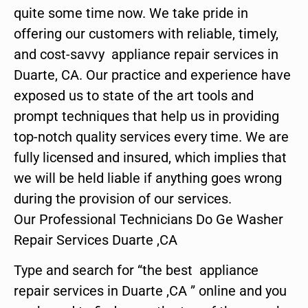
quite some time now. We take pride in
offering our customers with reliable, timely,
and cost-savvy appliance repair services in
Duarte, CA. Our practice and experience have
exposed us to state of the art tools and
prompt techniques that help us in providing
top-notch quality services every time. We are
fully licensed and insured, which implies that
we will be held liable if anything goes wrong
during the provision of our services.
Our Professional Technicians Do Ge Washer
Repair Services Duarte ,CA
Type and search for “the best appliance
repair services in Duarte ,CA ” online and you