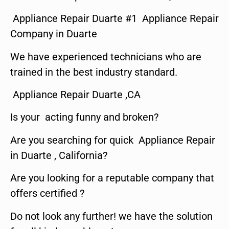
Appliance Repair Duarte #1 Appliance Repair
Company in Duarte
We have experienced technicians who are
trained in the best industry standard.
Appliance Repair Duarte ,CA
Is your acting funny and broken?
Are you searching for quick Appliance Repair
in Duarte , California?
Are you looking for a reputable company that
offers certified ?
Do not look any further! we have the solution