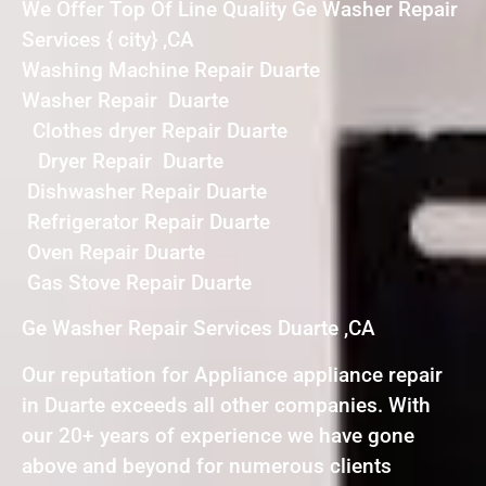
We Offer Top Of Line Quality Ge Washer Repair
Services { city} ,CA
Washing Machine Repair Duarte
Washer Repair Duarte
Clothes dryer Repair Duarte
Dryer Repair Duarte
Dishwasher Repair Duarte
Refrigerator Repair Duarte
Oven Repair Duarte
Gas Stove Repair Duarte
Ge Washer Repair Services Duarte ,CA
Our reputation for Appliance appliance repair
in Duarte exceeds all other companies. With
our 20+ years of experience we have gone
above and beyond for numerous clients