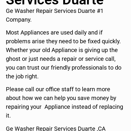
Ge Washer Repair Services Duarte #1
Company.
Most Appliances are used daily and if
problems arise they need to be fixed quickly.
Whether your old Appliance is giving up the
ghost or just needs a repair or service call,
you can trust our friendly professionals to do
the job right.
Please call our office staff to learn more
about how we can help you save money by
repairing your Appliance instead of replacing
it.
Ge Washer Repair Services Duarte ,CA