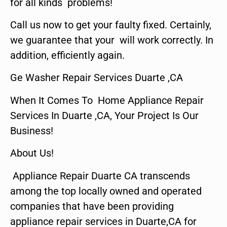
for all kinds problems!
Call us now to get your faulty fixed. Certainly,
we guarantee that your will work correctly. In
addition, efficiently again.
Ge Washer Repair Services Duarte ,CA
When It Comes To Home Appliance Repair
Services In Duarte ,CA, Your Project Is Our
Business!
About Us!
Appliance Repair Duarte CA transcends
among the top locally owned and operated
companies that have been providing
appliance repair services in Duarte,CA for