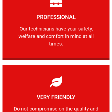
Learn More
PROFESSIONAL
and comfort ​in mind at all times.
Our technicians have your safety, welfare
Our technicians have your safety,
welfare and comfort ​in mind at all
PROFESSIONAL
times.
Learn More
VERY FRIENDLY
customers will not negotiate on the price.
​Do not compromise on the quality and your
​Do not compromise on the quality and