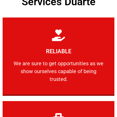
Services Duarte
Learn More
RELIABLE
ourselves capable of being trusted.
We are sure to get opportunities as we show
We are sure to get opportunities as we
show ourselves capable of being
RELIABLE
trusted.