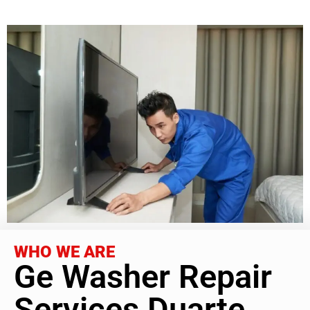
WHO WE ARE
Ge Washer Repair
Services Duarte