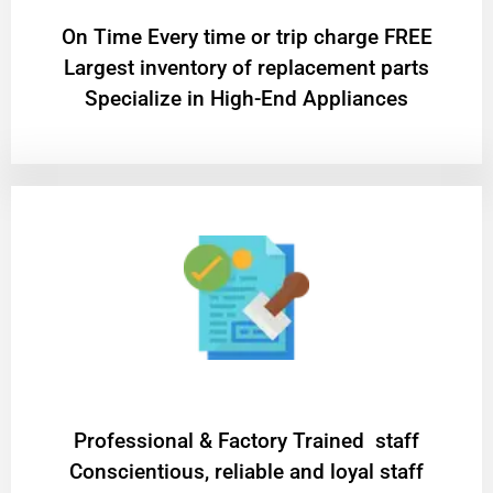
On Time Every time or trip charge FREE
Largest inventory of replacement parts
Specialize in High-End Appliances
Professional & Factory Trained staff
Conscientious, reliable and loyal staff