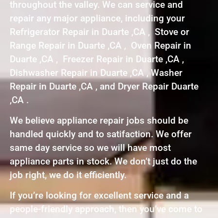
throughout the valley. We can service and
repair any major appliance, including your
Refrigerator Repair in Duarte ,CA , Stove or
Range Repair in Duarte ,CA , Oven Repair in
Duarte ,CA , Freezer Repair in Duarte ,CA ,
Dishwasher Repair in Duarte ,CA , Washer
Repair in Duarte ,CA , and Dryer Repair Duarte
,CA .
We believe appliance repair jobs should be
handled quickly and to satifaction. We offer
same day service so we will have most
appliance parts in stock. We don’t just do the
job right, we do it efficiently.
If you’re looking for excellent service and a
people-friendly approach, then you’ve come to