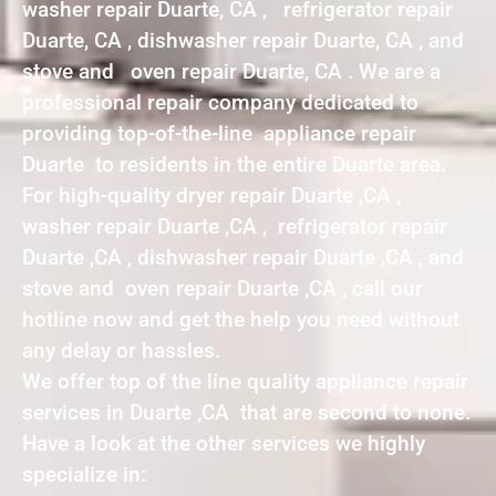
washer repair Duarte, CA , refrigerator repair
Duarte, CA , dishwasher repair Duarte, CA , and
stove and oven repair Duarte, CA . We are a
professional repair company dedicated to
providing top-of-the-line appliance repair
Duarte to residents in the entire Duarte area.
For high-quality dryer repair Duarte ,CA ,
washer repair Duarte ,CA , refrigerator repair
Duarte ,CA , dishwasher repair Duarte ,CA , and
stove and oven repair Duarte ,CA , call our
hotline now and get the help you need without
any delay or hassles.
We offer top of the line quality appliance repair
services in Duarte ,CA that are second to none.
Have a look at the other services we highly
specialize in: