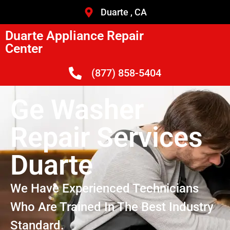
Duarte , CA
Duarte Appliance Repair
Center
(877) 858-5404
Ge Washer
Repair Services
Duarte
We Have Experienced Technicians
Who Are Trained In The Best Industry
Standard.