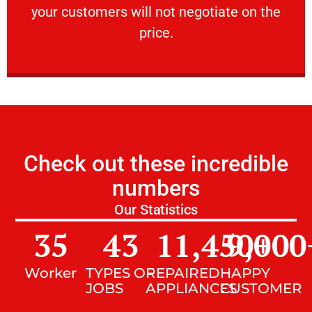
your customers will not negotiate on the
VERY FRIENDLY
price.
Check out these incredible
numbers
Our Statistics
35
43
11,450
9,000
+
Worker
TYPES OF
REPAIRED
HAPPY
JOBS
APPLIANCES
CUSTOMER