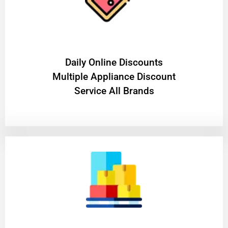
​Daily Online Discounts
Multiple Appliance Discount
Service All Brands