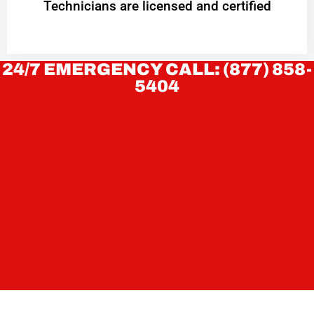
Technicians are licensed and certified
24/7 EMERGENCY CALL: (877) 858-
5404