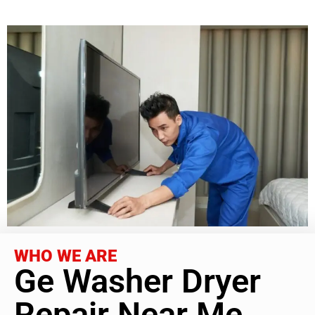
WHO WE ARE
Ge Washer Dryer
Repair Near Me