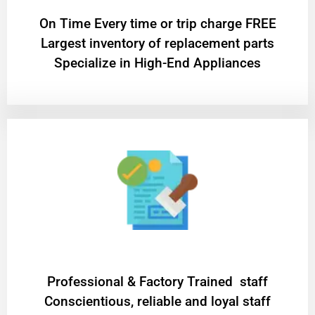
On Time Every time or trip charge FREE
Largest inventory of replacement parts
Specialize in High-End Appliances
Professional & Factory Trained staff
Conscientious, reliable and loyal staff