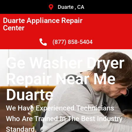
Duarte , CA
Duarte Appliance Repair
Center
(877) 858-5404
Ge Washer Dryer
Repair Near Me
Duarte
We Have Experienced Technicians
Who Are Trained In The Best Industry
Standard.