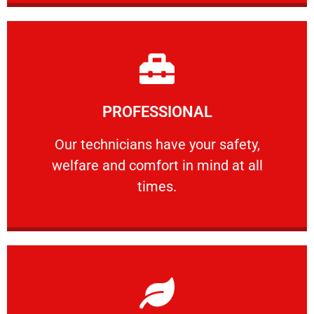
Learn More
PROFESSIONAL
and comfort ​in mind at all times.
Our technicians have your safety, welfare
Our technicians have your safety,
welfare and comfort ​in mind at all
PROFESSIONAL
times.
Learn More