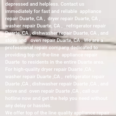
depressed and helpless. Contact us
immediately for fast and reliable appliance
repair Duarte, CA , dryer repair Duarte, CA ,
washer repair Duarte, CA , refrigerator repair
Duarte, CA , dishwasher repair Duarte, CA , and
stove and oven repair Duarte, CA . We are a
professional repair company dedicated to
providing top-of-the-line appliance repair
Duarte to residents in the entire Duarte area.
For high-quality dryer repair Duarte ,CA ,
washer repair Duarte ,CA , refrigerator repair
Duarte ,CA , dishwasher repair Duarte ,CA , and
stove and oven repair Duarte ,CA , call our
hotline now and get the help you need without
any delay or hassles.
We offer top of the line quality appliance repair