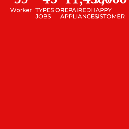
Worker
TYPES OF
REPAIRED
HAPPY
JOBS
APPLIANCES
CUSTOMER