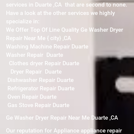
services in Duarte ,CA that are second to none.
Have a look at the other services we highly
specialize in:
We Offer Top Of Line Quality Ge Washer Dryer
Repair Near Me { city} ,CA
Washing Machine Repair Duarte
Washer Repair Duarte
Clothes dryer Repair Duarte
Dryer Repair Duarte
Dishwasher Repair Duarte
Refrigerator Repair Duarte
Oven Repair Duarte
Gas Stove Repair Duarte
Ge Washer Dryer Repair Near Me Duarte ,CA
Our reputation for Appliance appliance repair