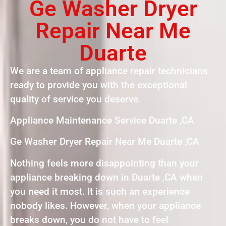
Ge Washer Dryer
Repair Near Me
Duarte
We are a team of appliance repair technicians
ready to provide you with the exceptional
quality of service you deserve.
Appliance Maintenance Service Duarte ,CA
Ge Washer Dryer Repair Near Me Duarte ,CA
Nothing feels more disappointing than your
appliance breaking down in Duarte ,CA when
you need it most. It is such an experience
nobody likes. However, when your appliance
breaks down, you do not have to feel