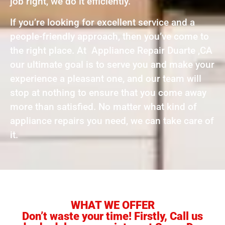
job right, we do it efficiently.
If you’re looking for excellent service and a
people-friendly approach, then you’ve come to
the right place. At Appliance Repair Duarte ,CA
our ultimate goal is to serve you and make your
experience a pleasant one, and our team will
stop at nothing to ensure that you come away
more than satisfied. No matter what kind of
appliance repairs you need, we can take care of
it.
WHAT WE OFFER
Don’t waste your time! Firstly, Call us