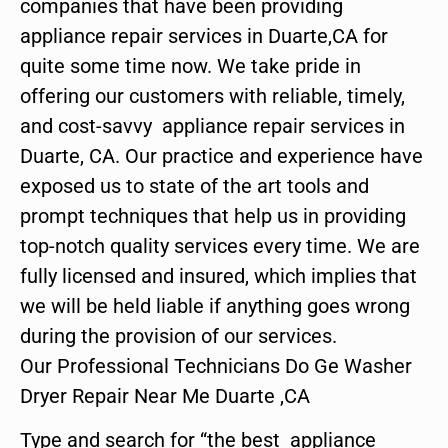
companies that have been providing
appliance repair services in Duarte,CA for
quite some time now. We take pride in
offering our customers with reliable, timely,
and cost-savvy appliance repair services in
Duarte, CA. Our practice and experience have
exposed us to state of the art tools and
prompt techniques that help us in providing
top-notch quality services every time. We are
fully licensed and insured, which implies that
we will be held liable if anything goes wrong
during the provision of our services.
Our Professional Technicians Do Ge Washer
Dryer Repair Near Me Duarte ,CA
Type and search for “the best appliance