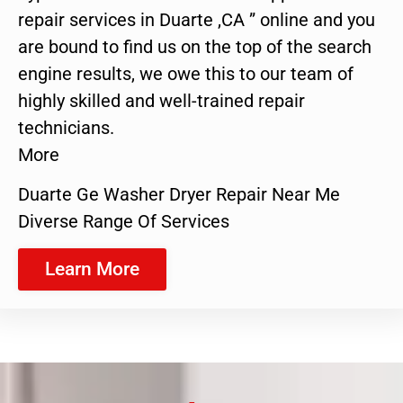
repair services in Duarte ,CA ” online and you
are bound to find us on the top of the search
engine results, we owe this to our team of
highly skilled and well-trained repair
technicians.
More
Duarte Ge Washer Dryer Repair Near Me
Diverse Range Of Services
Learn More