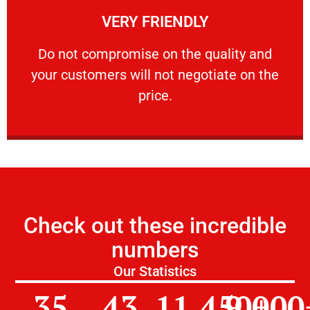
VERY FRIENDLY
customers will not negotiate on the price.
​Do not compromise on the quality and your
​Do not compromise on the quality and
your customers will not negotiate on the
VERY FRIENDLY
price.
Check out these incredible
numbers
Our Statistics
35
43
11,450
9,000
+