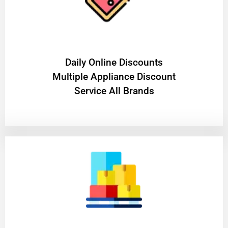
​Daily Online Discounts
Multiple Appliance Discount
Service All Brands