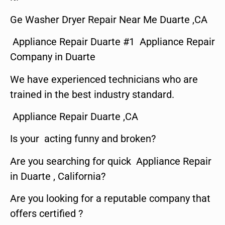
Ge Washer Dryer Repair Near Me Duarte ,CA
Appliance Repair Duarte #1 Appliance Repair
Company in Duarte
We have experienced technicians who are
trained in the best industry standard.
Appliance Repair Duarte ,CA
Is your acting funny and broken?
Are you searching for quick Appliance Repair
in Duarte , California?
Are you looking for a reputable company that
offers certified ?