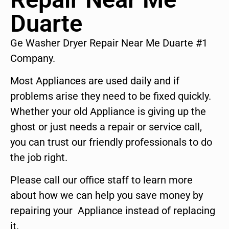
Duarte
Ge Washer Dryer Repair Near Me Duarte #1
Company.
Most Appliances are used daily and if
problems arise they need to be fixed quickly.
Whether your old Appliance is giving up the
ghost or just needs a repair or service call,
you can trust our friendly professionals to do
the job right.
Please call our office staff to learn more
about how we can help you save money by
repairing your Appliance instead of replacing
it.