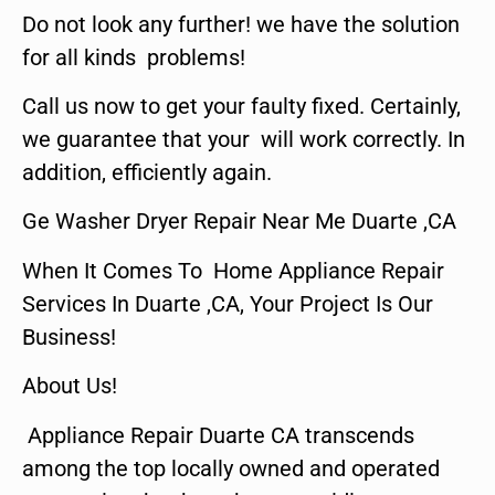
Do not look any further! we have the solution
for all kinds problems!
Call us now to get your faulty fixed. Certainly,
we guarantee that your will work correctly. In
addition, efficiently again.
Ge Washer Dryer Repair Near Me Duarte ,CA
When It Comes To Home Appliance Repair
Services In Duarte ,CA, Your Project Is Our
Business!
About Us!
Appliance Repair Duarte CA transcends
among the top locally owned and operated