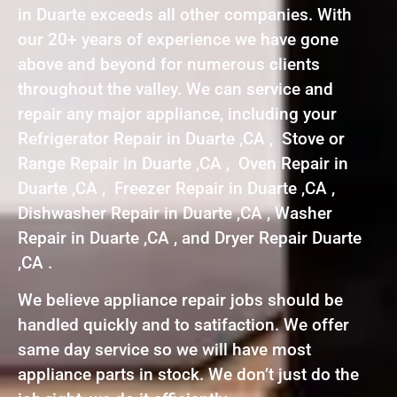
in Duarte exceeds all other companies. With
our 20+ years of experience we have gone
above and beyond for numerous clients
throughout the valley. We can service and
repair any major appliance, including your
Refrigerator Repair in Duarte ,CA , Stove or
Range Repair in Duarte ,CA , Oven Repair in
Duarte ,CA , Freezer Repair in Duarte ,CA ,
Dishwasher Repair in Duarte ,CA , Washer
Repair in Duarte ,CA , and Dryer Repair Duarte
,CA .
We believe appliance repair jobs should be
handled quickly and to satifaction. We offer
same day service so we will have most
appliance parts in stock. We don’t just do the