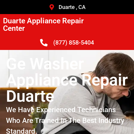
Duarte , CA
Duarte Appliance Repair
Center
(877) 858-5404
Ge Washer
Appliance Repair
Duarte
We Have Experienced Technicians
Who Are Trained In The Best Industry
Standard.