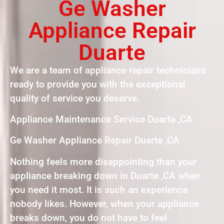
Ge Washer
Appliance Repair
Duarte
We are a team of appliance repair technicians
ready to provide you with the exceptional
quality of service you deserve.
Appliance Maintenance Service Duarte ,CA
Ge Washer Appliance Repair Duarte ,CA
Nothing feels more disappointing than your
appliance breaking down in Duarte ,CA when
you need it most. It is such an experience
nobody likes. However, when your appliance
breaks down, you do not have to feel