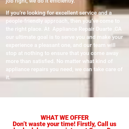
job right, we do it efficiently.
If you’re looking for excellent service and a
people-friendly approach, then you’ve come to
the right place. At Appliance Repair Duarte ,CA
our ultimate goal is to serve you and make your
experience a pleasant one, and our team will
stop at nothing to ensure that you come away
more than satisfied. No matter what kind of
appliance repairs you need, we can take care of
it.
WHAT WE OFFER
Don’t waste your time! Firstly, Call us