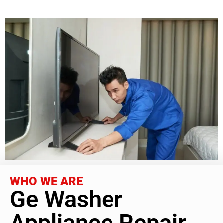
WHO WE ARE
Ge Washer
Appliance Repair