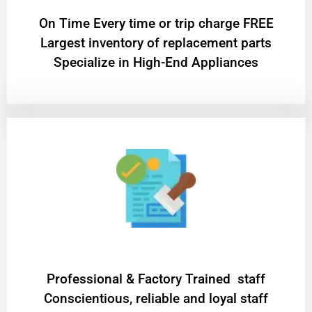
On Time Every time or trip charge FREE
Largest inventory of replacement parts
Specialize in High-End Appliances
Professional & Factory Trained staff
Conscientious, reliable and loyal staff