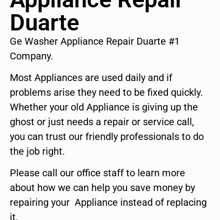
Duarte
Ge Washer Appliance Repair Duarte #1
Company.
Most Appliances are used daily and if
problems arise they need to be fixed quickly.
Whether your old Appliance is giving up the
ghost or just needs a repair or service call,
you can trust our friendly professionals to do
the job right.
Please call our office staff to learn more
about how we can help you save money by
repairing your Appliance instead of replacing
it.