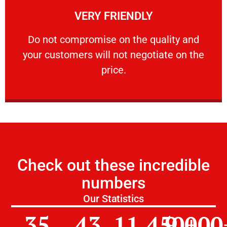
VERY FRIENDLY
customers will not negotiate on the price.
​Do not compromise on the quality and your
​Do not compromise on the quality and
your customers will not negotiate on the
VERY FRIENDLY
price.
Check out these incredible
numbers
Our Statistics
35
43
11,450
9,000
+