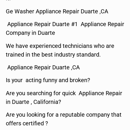
Ge Washer Appliance Repair Duarte ,CA
Appliance Repair Duarte #1 Appliance Repair
Company in Duarte
We have experienced technicians who are
trained in the best industry standard.
Appliance Repair Duarte ,CA
Is your acting funny and broken?
Are you searching for quick Appliance Repair
in Duarte , California?
Are you looking for a reputable company that
offers certified ?