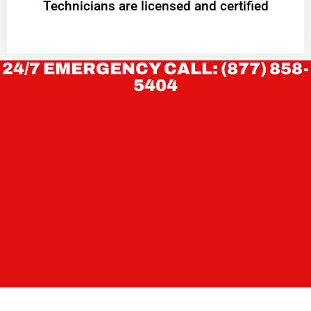
Technicians are licensed and certified
24/7 EMERGENCY CALL: (877) 858-
5404