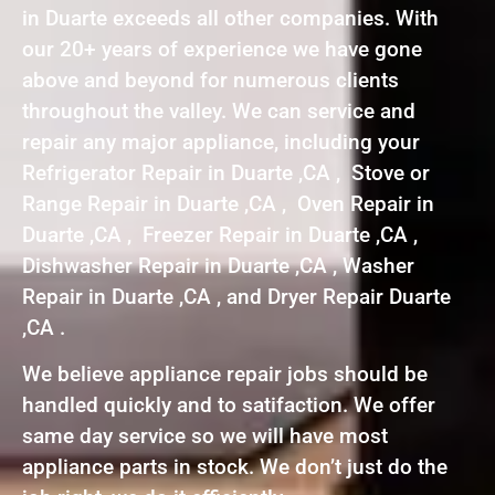
in Duarte exceeds all other companies. With
our 20+ years of experience we have gone
above and beyond for numerous clients
throughout the valley. We can service and
repair any major appliance, including your
Refrigerator Repair in Duarte ,CA , Stove or
Range Repair in Duarte ,CA , Oven Repair in
Duarte ,CA , Freezer Repair in Duarte ,CA ,
Dishwasher Repair in Duarte ,CA , Washer
Repair in Duarte ,CA , and Dryer Repair Duarte
,CA .
We believe appliance repair jobs should be
handled quickly and to satifaction. We offer
same day service so we will have most
appliance parts in stock. We don’t just do the