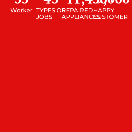
Worker
TYPES OF
REPAIRED
HAPPY
JOBS
APPLIANCES
CUSTOMER