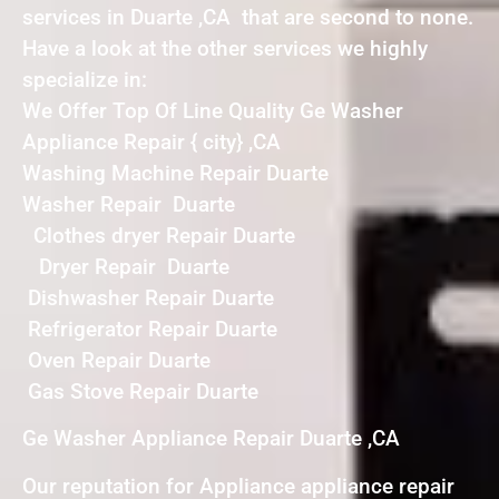
services in Duarte ,CA that are second to none.
Have a look at the other services we highly
specialize in:
We Offer Top Of Line Quality Ge Washer
Appliance Repair { city} ,CA
Washing Machine Repair Duarte
Washer Repair Duarte
Clothes dryer Repair Duarte
Dryer Repair Duarte
Dishwasher Repair Duarte
Refrigerator Repair Duarte
Oven Repair Duarte
Gas Stove Repair Duarte
Ge Washer Appliance Repair Duarte ,CA
Our reputation for Appliance appliance repair