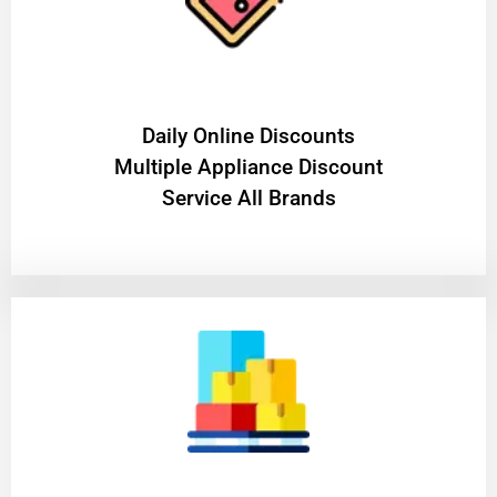
​Daily Online Discounts
Multiple Appliance Discount
Service All Brands