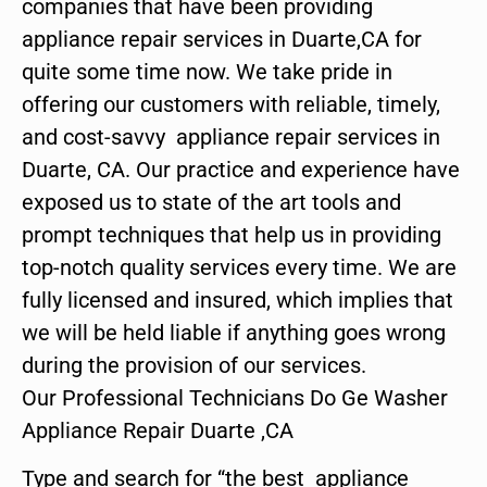
companies that have been providing
appliance repair services in Duarte,CA for
quite some time now. We take pride in
offering our customers with reliable, timely,
and cost-savvy appliance repair services in
Duarte, CA. Our practice and experience have
exposed us to state of the art tools and
prompt techniques that help us in providing
top-notch quality services every time. We are
fully licensed and insured, which implies that
we will be held liable if anything goes wrong
during the provision of our services.
Our Professional Technicians Do Ge Washer
Appliance Repair Duarte ,CA
Type and search for “the best appliance