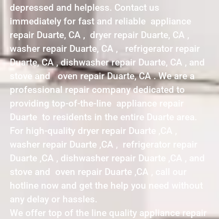
depressed and helpless. Contact us
immediately for fast and reliable appliance
repair Duarte, CA , dryer repair Duarte, CA ,
washer repair Duarte, CA , refrigerator repair
Duarte, CA , dishwasher repair Duarte, CA , and
stove and oven repair Duarte, CA . We are a
professional repair company dedicated to
providing top-of-the-line appliance repair
Duarte to residents in the entire Duarte area.
For high-quality dryer repair Duarte ,CA ,
washer repair Duarte ,CA , refrigerator repair
Duarte ,CA , dishwasher repair Duarte ,CA , and
stove and oven repair Duarte ,CA , call our
hotline now and get the help you need without
any delay or hassles.
We offer top of the line quality appliance repair