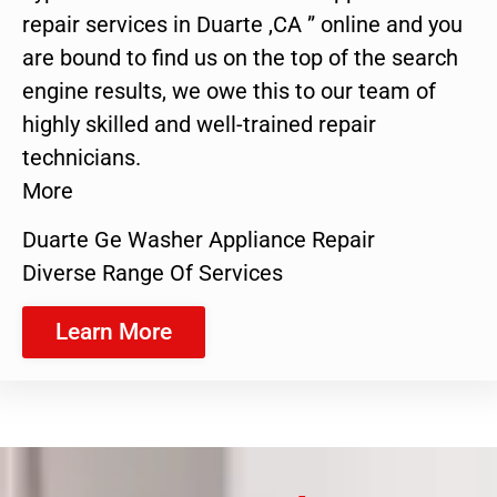
repair services in Duarte ,CA ” online and you
are bound to find us on the top of the search
engine results, we owe this to our team of
highly skilled and well-trained repair
technicians.
More
Duarte Ge Washer Appliance Repair
Diverse Range Of Services
Learn More