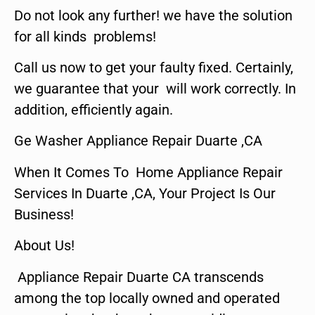
Do not look any further! we have the solution
for all kinds problems!
Call us now to get your faulty fixed. Certainly,
we guarantee that your will work correctly. In
addition, efficiently again.
Ge Washer Appliance Repair Duarte ,CA
When It Comes To Home Appliance Repair
Services In Duarte ,CA, Your Project Is Our
Business!
About Us!
Appliance Repair Duarte CA transcends
among the top locally owned and operated