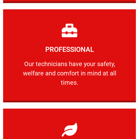
Learn More
PROFESSIONAL
and comfort ​in mind at all times.
Our technicians have your safety, welfare
Our technicians have your safety,
welfare and comfort ​in mind at all
PROFESSIONAL
times.
Learn More