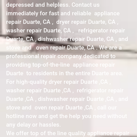
depressed and helpless. Contact us
immediately for fast and reliable appliance
repair Duarte, CA , dryer repair Duarte, CA ,
washer repair Duarte, CA , refrigerator repair
Duarte, CA , dishwasher repair Duarte, CA , and
stove and oven repair Duarte, CA . We are a
professional repair company dedicated to
providing top-of-the-line appliance repair
Duarte to residents in the entire Duarte area.
For high-quality dryer repair Duarte ,CA ,
washer repair Duarte ,CA , refrigerator repair
Duarte ,CA , dishwasher repair Duarte ,CA , and
stove and oven repair Duarte ,CA , call our
hotline now and get the help you need without
any delay or hassles.
We offer top of the line quality appliance repair