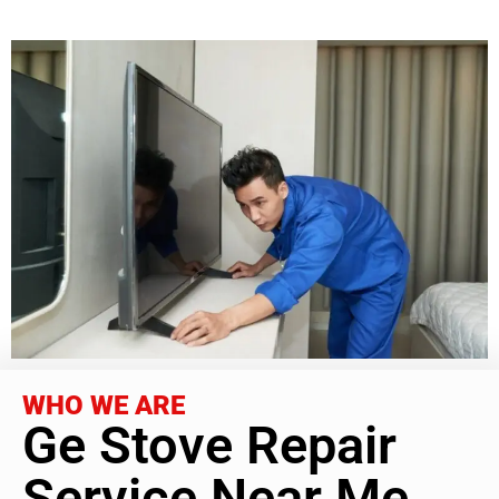
WHO WE ARE
Ge Stove Repair
Service Near Me