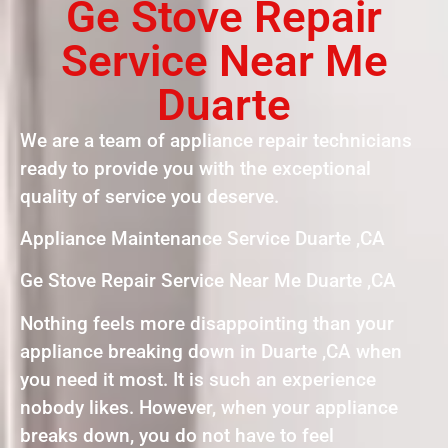
Ge Stove Repair
Service Near Me
Duarte
We are a team of appliance repair technicians
ready to provide you with the exceptional
quality of service you deserve.
Appliance Maintenance Service Duarte ,CA
Ge Stove Repair Service Near Me Duarte ,CA
Nothing feels more disappointing than your
appliance breaking down in Duarte ,CA when
you need it most. It is such an experience
nobody likes. However, when your appliance
breaks down, you do not have to feel