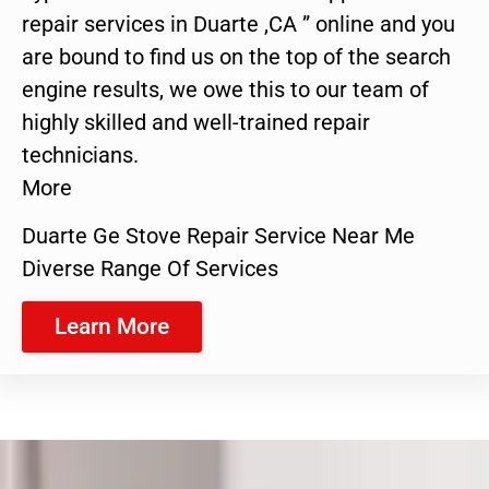
repair services in Duarte ,CA ” online and you
are bound to find us on the top of the search
engine results, we owe this to our team of
highly skilled and well-trained repair
technicians.
More
Duarte Ge Stove Repair Service Near Me
Diverse Range Of Services
Learn More