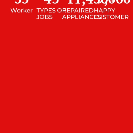
Worker
TYPES OF
REPAIRED
HAPPY
JOBS
APPLIANCES
CUSTOMER