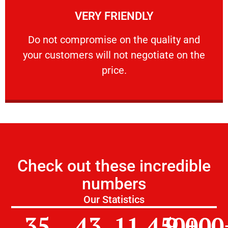
VERY FRIENDLY
customers will not negotiate on the price.
​Do not compromise on the quality and your
​Do not compromise on the quality and
your customers will not negotiate on the
VERY FRIENDLY
price.
Check out these incredible
numbers
Our Statistics
35
43
11,450
9,000
+