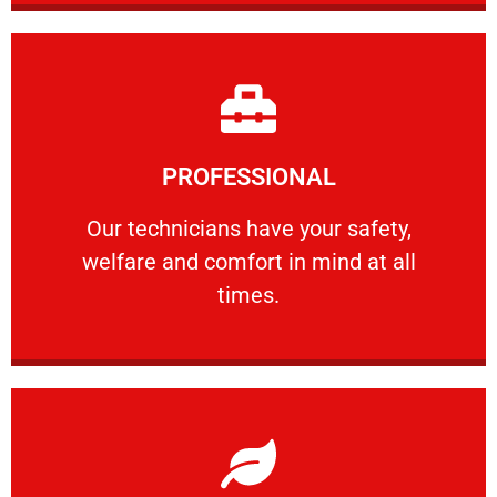
Learn More
PROFESSIONAL
and comfort ​in mind at all times.
Our technicians have your safety, welfare
Our technicians have your safety,
welfare and comfort ​in mind at all
PROFESSIONAL
times.
Learn More