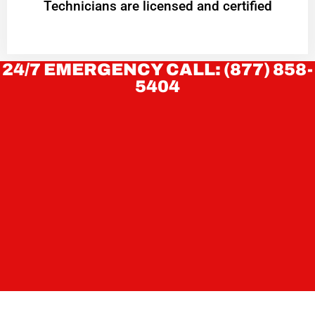
Technicians are licensed and certified
24/7 EMERGENCY CALL: (877) 858-
5404