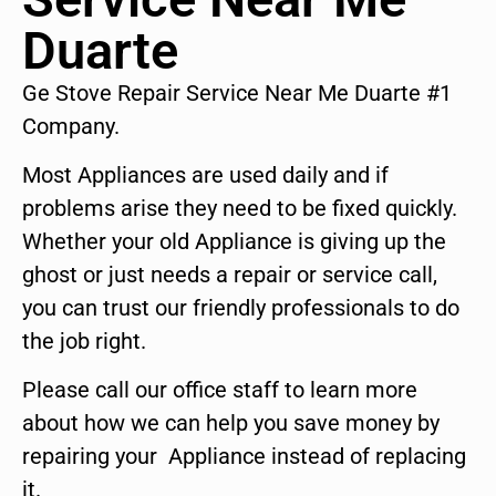
Duarte
Ge Stove Repair Service Near Me Duarte #1
Company.
Most Appliances are used daily and if
problems arise they need to be fixed quickly.
Whether your old Appliance is giving up the
ghost or just needs a repair or service call,
you can trust our friendly professionals to do
the job right.
Please call our office staff to learn more
about how we can help you save money by
repairing your Appliance instead of replacing
it.