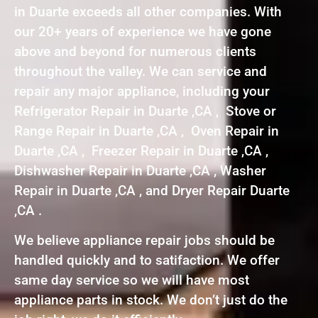
in Duarte exceeds all other companies. With
our 20+ years of experience we have gone
above and beyond for numerous clients
throughout the valley. We can service and
repair any major appliance, including your
Refrigerator Repair in Duarte ,CA , Stove or
Range Repair in Duarte ,CA , Oven Repair in
Duarte ,CA , Freezer Repair in Duarte ,CA ,
Dishwasher Repair in Duarte ,CA , Washer
Repair in Duarte ,CA , and Dryer Repair Duarte
,CA .
We believe appliance repair jobs should be
handled quickly and to satifaction. We offer
same day service so we will have most
appliance parts in stock. We don’t just do the