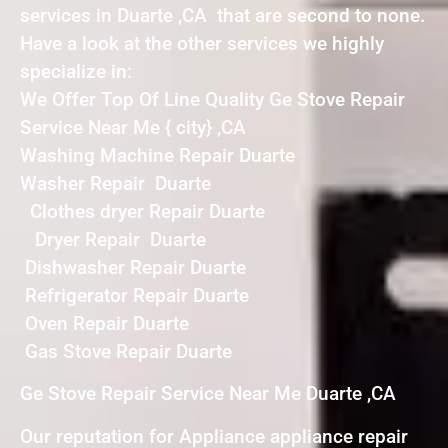
services in Duarte ,CA that are second to none.
Have a look at the other services we highly
specialize in:
We Offer Top Of Line Quality Ge Stove Repair
Service Near Me { city} ,CA
Washing Machine Repair Duarte
Washer Repair Duarte
Clothes dryer Repair Duarte
Dryer Repair Duarte
Dishwasher Repair Duarte
Refrigerator Repair Duarte
Oven Repair Duarte
Gas Stove Repair Duarte
Ge Stove Repair Service Near Me Duarte ,CA
Our reputation for Appliance appliance repair