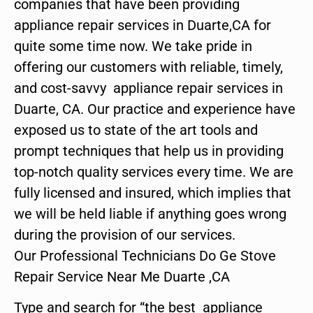
companies that have been providing
appliance repair services in Duarte,CA for
quite some time now. We take pride in
offering our customers with reliable, timely,
and cost-savvy appliance repair services in
Duarte, CA. Our practice and experience have
exposed us to state of the art tools and
prompt techniques that help us in providing
top-notch quality services every time. We are
fully licensed and insured, which implies that
we will be held liable if anything goes wrong
during the provision of our services.
Our Professional Technicians Do Ge Stove
Repair Service Near Me Duarte ,CA
Type and search for “the best appliance