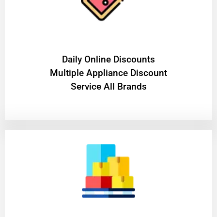
​Daily Online Discounts
Multiple Appliance Discount
Service All Brands