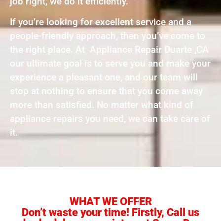
job right, we do it efficiently.
If you’re looking for excellent service and a
people-friendly approach, then you’ve come to
the right place. At Appliance Repair Duarte ,CA
our ultimate goal is to serve you and make your
experience a pleasant one, and our team will
stop at nothing to ensure that you come away
more than satisfied. No matter what kind of
appliance repairs you need, we can take care of
it.
WHAT WE OFFER
Don’t waste your time! Firstly, Call us