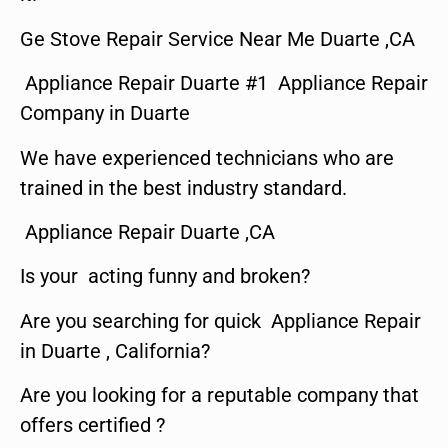
Ge Stove Repair Service Near Me Duarte ,CA
Appliance Repair Duarte #1 Appliance Repair
Company in Duarte
We have experienced technicians who are
trained in the best industry standard.
Appliance Repair Duarte ,CA
Is your acting funny and broken?
Are you searching for quick Appliance Repair
in Duarte , California?
Are you looking for a reputable company that
offers certified ?