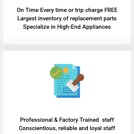
On Time Every time or trip charge FREE
Largest inventory of replacement parts
Specialize in High-End Appliances
Professional & Factory Trained staff
Conscientious, reliable and loyal staff