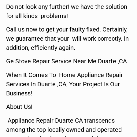
Do not look any further! we have the solution
for all kinds problems!
Call us now to get your faulty fixed. Certainly,
we guarantee that your will work correctly. In
addition, efficiently again.
Ge Stove Repair Service Near Me Duarte ,CA
When It Comes To Home Appliance Repair
Services In Duarte ,CA, Your Project Is Our
Business!
About Us!
Appliance Repair Duarte CA transcends
among the top locally owned and operated