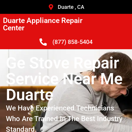
Duarte , CA
Duarte Appliance Repair
Center
(877) 858-5404
Ge Stove Repair
Service Near Me
Duarte
We Have Experienced Technicians
Who Are Trained In The Best Industry
Standard.