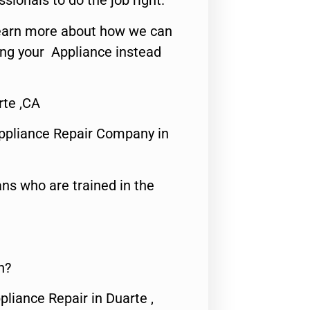
ssionals to do the job right.
o learn more about how we can
ing your Appliance instead
te ,CA
ppliance Repair Company in
ns who are trained in the
n?
pliance Repair in Duarte ,