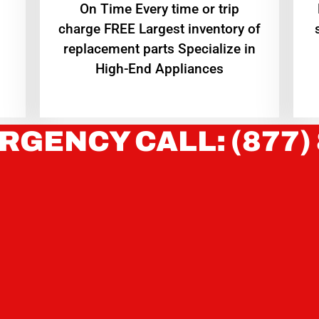
On Time Every time or trip
charge FREE Largest inventory of
replacement parts Specialize in
High-End Appliances
RGENCY CALL: (877)