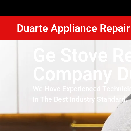
Duarte Appliance Repair
Ge Stove Re
Company D
We Have Experienced Technici
In The Best Industry Standard.