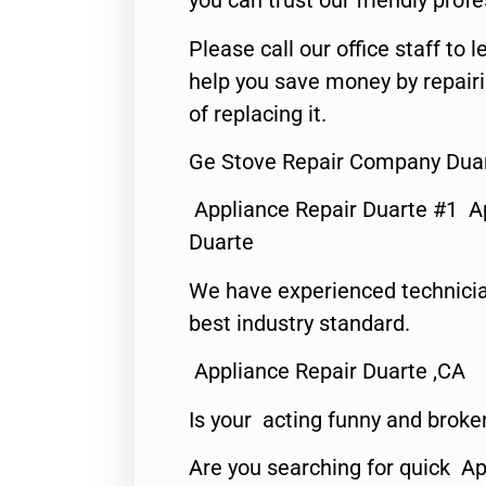
you can trust our friendly profe
Please call our office staff t
help you save money by repair
of replacing it.
Ge Stove Repair Company Duar
Appliance Repair Duarte #1 A
Duarte
We have experienced technicia
best industry standard.
Appliance Repair Duarte ,CA
Is your acting funny and broke
Are you searching for quick Ap