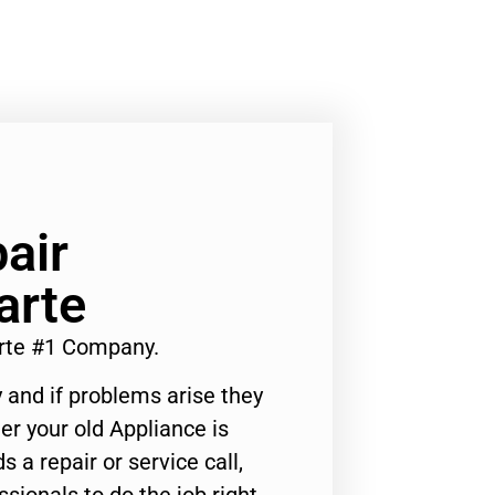
air
arte
rte #1 Company.
 and if problems arise they
er your old Appliance is
s a repair or service call,