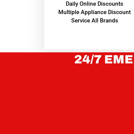
​Daily Online Discounts
Multiple Appliance Discount
Service All Brands
24/7 EME