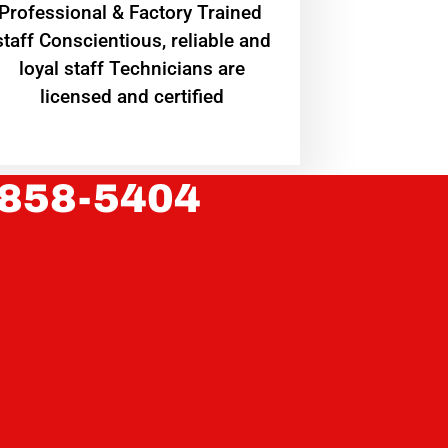
Professional & Factory Trained
staff Conscientious, reliable and
loyal staff Technicians are
licensed and certified
 858-5404