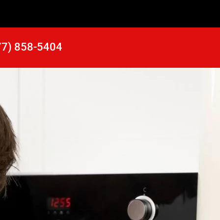
77) 858-5404