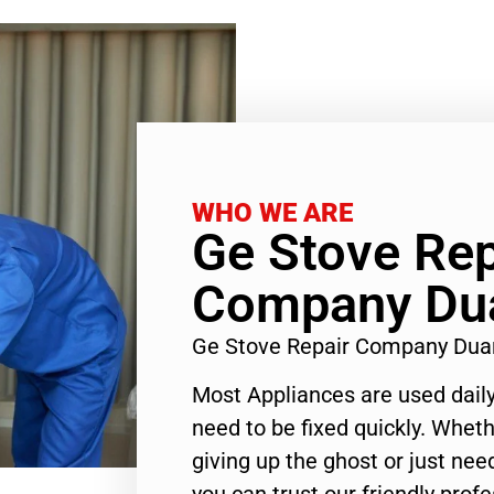
WHO WE ARE
Ge Stove Rep
Company Du
Ge Stove Repair Company Dua
Most Appliances are used daily
need to be fixed quickly. Wheth
giving up the ghost or just need