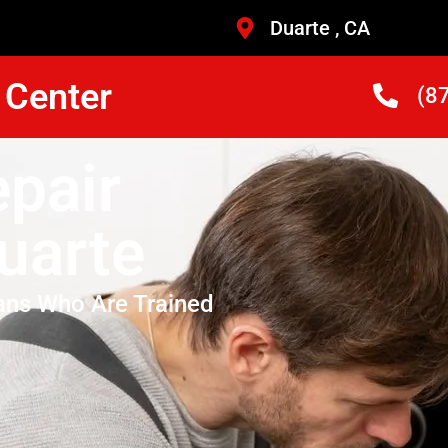
Duarte , CA
 Center
(8
pair
uarte
ans Who Are Trained