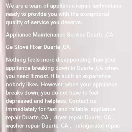
We are a team of appliance repair technicians
ready to provide you with the exceptional
quality of service you deserve.
Appliance Maintenance Service Duarte ,CA
Ge Stove Fixer Duarte ,CA
Nothing feels more disappointing than your
appliance breaking down in Duarte ,CA when
you need it most. It is such an experience
nobody likes. However, when your appliance
breaks down, you do not have to feel
depressed and helpless. Contact us
immediately for fast and reliable appliance
repair Duarte, CA , dryer repair Duarte, CA ,
washer repair Duarte, CA , refrigerator repair