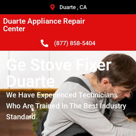
Duarte , CA
Duarte Appliance Repair
Center
(877) 858-5404
Ge Stove Fixer
Duarte
We Have Experienced Technicians
Who Are Trained In The Best Industry
Standard.