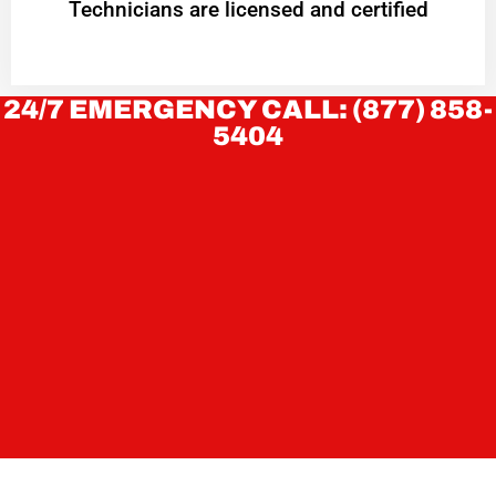
Technicians are licensed and certified
24/7 EMERGENCY CALL: (877) 858-
5404