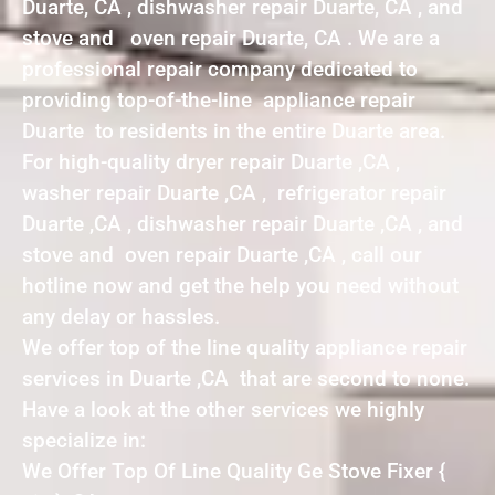
Duarte, CA , dishwasher repair Duarte, CA , and
stove and oven repair Duarte, CA . We are a
professional repair company dedicated to
providing top-of-the-line appliance repair
Duarte to residents in the entire Duarte area.
For high-quality dryer repair Duarte ,CA ,
washer repair Duarte ,CA , refrigerator repair
Duarte ,CA , dishwasher repair Duarte ,CA , and
stove and oven repair Duarte ,CA , call our
hotline now and get the help you need without
any delay or hassles.
We offer top of the line quality appliance repair
services in Duarte ,CA that are second to none.
Have a look at the other services we highly
specialize in:
We Offer Top Of Line Quality Ge Stove Fixer {