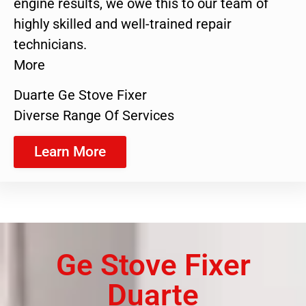
engine results, we owe this to our team of
highly skilled and well-trained repair
technicians.
More
Duarte Ge Stove Fixer
Diverse Range Of Services
Learn More
Ge Stove Fixer
Duarte