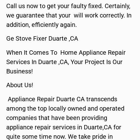
Call us now to get your faulty fixed. Certainly,
we guarantee that your will work correctly. In
addition, efficiently again.
Ge Stove Fixer Duarte ,CA
When It Comes To Home Appliance Repair
Services In Duarte ,CA, Your Project Is Our
Business!
About Us!
Appliance Repair Duarte CA transcends
among the top locally owned and operated
companies that have been providing
appliance repair services in Duarte,CA for
quite some time now. We take pride in