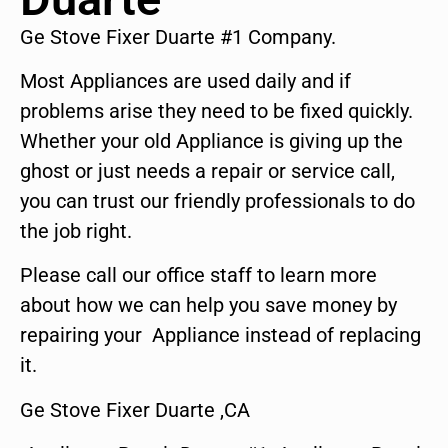
Ge Stove Fixer Duarte #1 Company.
Most Appliances are used daily and if
problems arise they need to be fixed quickly.
Whether your old Appliance is giving up the
ghost or just needs a repair or service call,
you can trust our friendly professionals to do
the job right.
Please call our office staff to learn more
about how we can help you save money by
repairing your Appliance instead of replacing
it.
Ge Stove Fixer Duarte ,CA