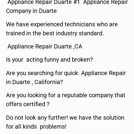
Appliance Repair Duarte #1 Appliance Repair
Company in Duarte
We have experienced technicians who are
trained in the best industry standard.
Appliance Repair Duarte ,CA
Is your acting funny and broken?
Are you searching for quick Appliance Repair
in Duarte , California?
Are you looking for a reputable company that
offers certified ?
Do not look any further! we have the solution
for all kinds problems!