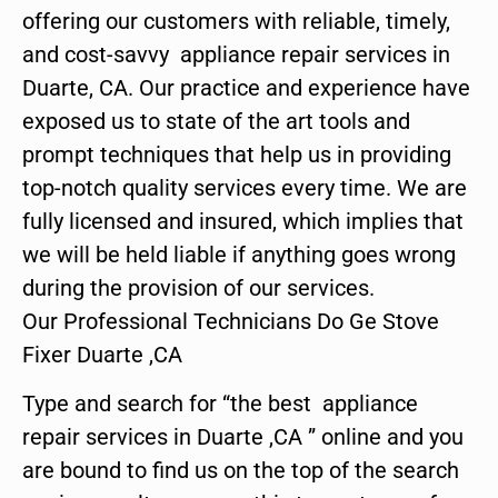
offering our customers with reliable, timely,
and cost-savvy appliance repair services in
Duarte, CA. Our practice and experience have
exposed us to state of the art tools and
prompt techniques that help us in providing
top-notch quality services every time. We are
fully licensed and insured, which implies that
we will be held liable if anything goes wrong
during the provision of our services.
Our Professional Technicians Do Ge Stove
Fixer Duarte ,CA
Type and search for “the best appliance
repair services in Duarte ,CA ” online and you
are bound to find us on the top of the search