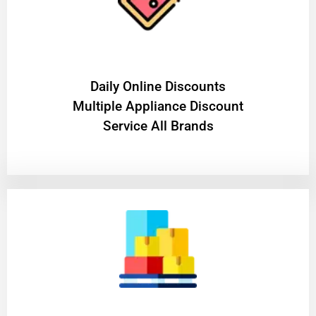
​Daily Online Discounts
Multiple Appliance Discount
Service All Brands