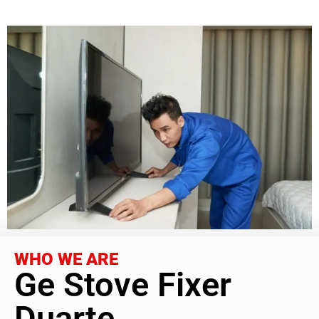
WHO WE ARE
Ge Stove Fixer
Duarte