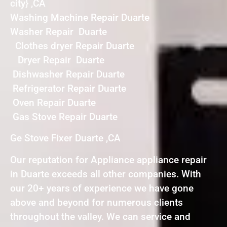
city} ,CA
Washing Machine Repair Duarte
Washer Repair Duarte
Clothes dryer Repair Duarte
Dryer Repair Duarte
Dishwasher Repair Duarte
Refrigerator Repair Duarte
Oven Repair Duarte
Gas Stove Repair Duarte
Ge Stove Fixer Duarte ,CA
Our reputation for Appliance appliance repair
in Duarte exceeds all other companies. With
our 20+ years of experience we have gone
above and beyond for numerous clients
throughout the valley. We can service and