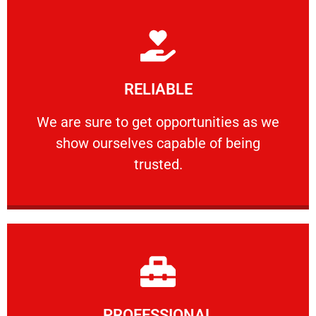
Learn More
RELIABLE
ourselves capable of being trusted.
We are sure to get opportunities as we show
We are sure to get opportunities as we
show ourselves capable of being
RELIABLE
trusted.
Learn More
PROFESSIONAL