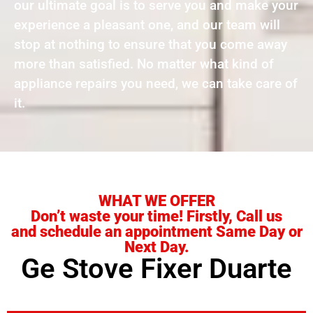
our ultimate goal is to serve you and make your
experience a pleasant one, and our team will
stop at nothing to ensure that you come away
more than satisfied. No matter what kind of
appliance repairs you need, we can take care of
it.
WHAT WE OFFER
Don’t waste your time! Firstly, Call us
and schedule an appointment Same Day or
Next Day.
Ge Stove Fixer Duarte