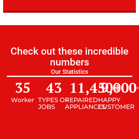
Check out these incredible
numbers
Our Statistics
35
43
11,450
9,000
+
Worker
TYPES OF
REPAIRED
HAPPY
JOBS
APPLIANCES
CUSTOMER