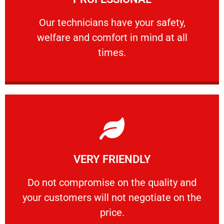
and comfort ​in mind at all times.
Our technicians have your safety, welfare
Our technicians have your safety,
welfare and comfort ​in mind at all
PROFESSIONAL
times.
Learn More
VERY FRIENDLY
customers will not negotiate on the price.
​Do not compromise on the quality and your
​Do not compromise on the quality and
your customers will not negotiate on the
VERY FRIENDLY
price.