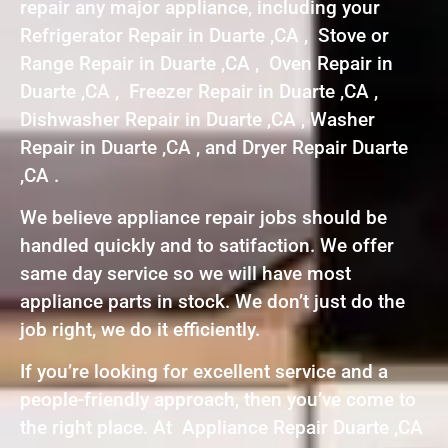
repair any major appliance, including your
Refrigerator Repair in Duarte ,CA , Stove or
Range Repair in Duarte ,CA , Oven Repair in
Duarte ,CA , Freezer Repair in Duarte ,CA ,
Dishwasher Repair in Duarte ,CA , Washer
Repair in Duarte ,CA , and Dryer Repair Duarte
,CA .
We believe appliance repair jobs should be
handled quickly and to satifaction. We offer
same day service so we will have most
appliance parts in stock. We don’t just do the
job right, we do it efficiently.
If you’re looking for excellent service and a
people-friendly approach, then you’ve come to
the right place. At Appliance Repair Duarte ,CA