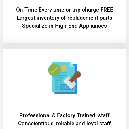
On Time Every time or trip charge FREE
Largest inventory of replacement parts
Specialize in High-End Appliances
Professional & Factory Trained staff
Conscientious, reliable and loyal staff