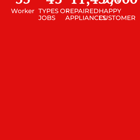
Worker
TYPES OF
REPAIRED
HAPPY
JOBS
APPLIANCES
CUSTOMER