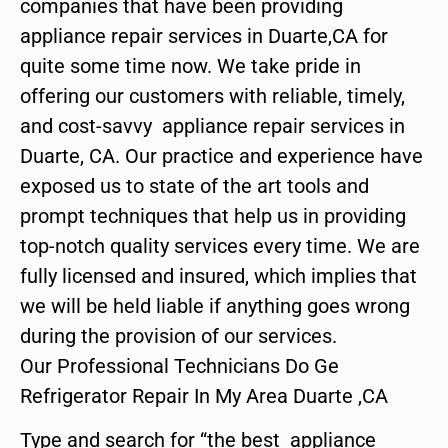
companies that have been providing
appliance repair services in Duarte,CA for
quite some time now. We take pride in
offering our customers with reliable, timely,
and cost-savvy appliance repair services in
Duarte, CA. Our practice and experience have
exposed us to state of the art tools and
prompt techniques that help us in providing
top-notch quality services every time. We are
fully licensed and insured, which implies that
we will be held liable if anything goes wrong
during the provision of our services.
Our Professional Technicians Do Ge
Refrigerator Repair In My Area Duarte ,CA
Type and search for “the best appliance