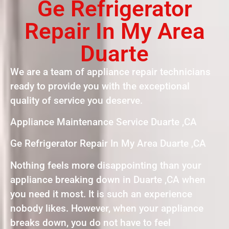
Ge Refrigerator
Repair In My Area
Duarte
We are a team of appliance repair technicians
ready to provide you with the exceptional
quality of service you deserve.
Appliance Maintenance Service Duarte ,CA
Ge Refrigerator Repair In My Area Duarte ,CA
Nothing feels more disappointing than your
appliance breaking down in Duarte ,CA when
you need it most. It is such an experience
nobody likes. However, when your appliance
breaks down, you do not have to feel