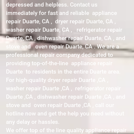
depressed and helpless. Contact us
immediately for fast and reliable appliance
repair Duarte, CA , dryer repair Duarte, CA ,
washer repair Duarte, CA , refrigerator repair
Duarte, CA , dishwasher repair Duarte, CA , and
stove and oven repair Duarte, CA . We are a
professional repair company dedicated to
providing top-of-the-line appliance repair
Duarte to residents in the entire Duarte area.
For high-quality dryer repair Duarte ,CA ,
washer repair Duarte ,CA , refrigerator repair
Duarte ,CA , dishwasher repair Duarte ,CA , and
stove and oven repair Duarte ,CA , call our
hotline now and get the help you need without
any delay or hassles.
We offer top of the line quality appliance repair