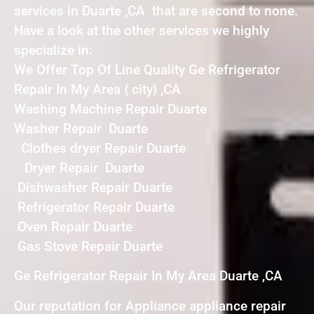
services in Duarte ,CA that are second to none.
Have a look at the other services we highly
specialize in:
We Offer Top Of Line Quality Ge Refrigerator
Repair In My Area { city} ,CA
Washing Machine Repair Duarte
Washer Repair Duarte
Clothes dryer Repair Duarte
Dryer Repair Duarte
Dishwasher Repair Duarte
Refrigerator Repair Duarte
Oven Repair Duarte
Gas Stove Repair Duarte
Ge Refrigerator Repair In My Area Duarte ,CA
Our reputation for Appliance appliance repair