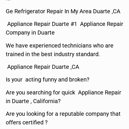
Ge Refrigerator Repair In My Area Duarte ,CA
Appliance Repair Duarte #1 Appliance Repair
Company in Duarte
We have experienced technicians who are
trained in the best industry standard.
Appliance Repair Duarte ,CA
Is your acting funny and broken?
Are you searching for quick Appliance Repair
in Duarte , California?
Are you looking for a reputable company that
offers certified ?