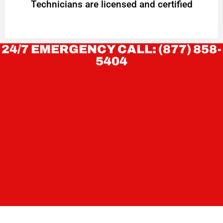
Technicians are licensed and certified
24/7 EMERGENCY CALL: (877) 858-
5404