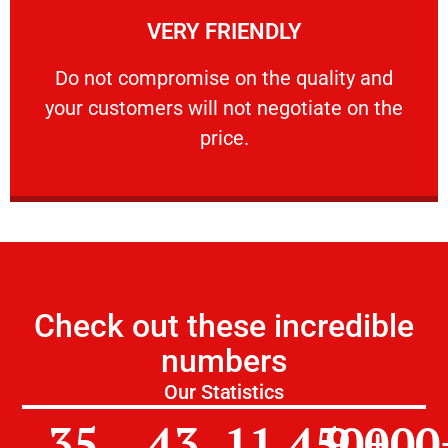
VERY FRIENDLY
customers will not negotiate on the price.
​Do not compromise on the quality and your
​Do not compromise on the quality and
your customers will not negotiate on the
VERY FRIENDLY
price.
Check out these incredible
numbers
Our Statistics
35
43
11,450
9,000
+