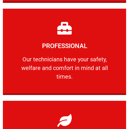
Learn More
PROFESSIONAL
and comfort ​in mind at all times.
Our technicians have your safety, welfare
Our technicians have your safety,
welfare and comfort ​in mind at all
PROFESSIONAL
times.
Learn More