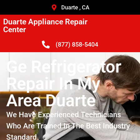
Duarte , CA
Duarte Appliance Repair
Center
(877) 858-5404
Ge Refrigerator
Repair In My
Area Duarte
We Have Experienced Technicians
Who Are Trained In The Best Industry
Standard.