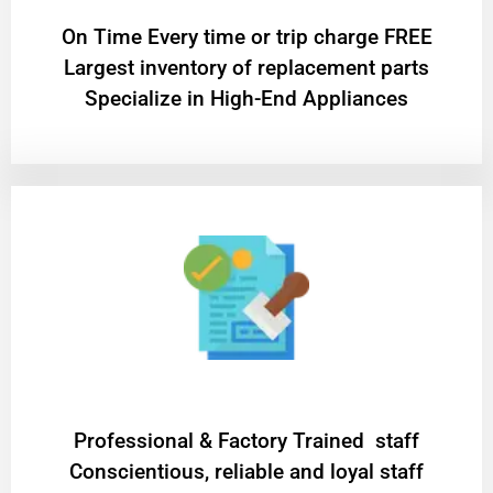
On Time Every time or trip charge FREE
Largest inventory of replacement parts
Specialize in High-End Appliances
Professional & Factory Trained staff
Conscientious, reliable and loyal staff