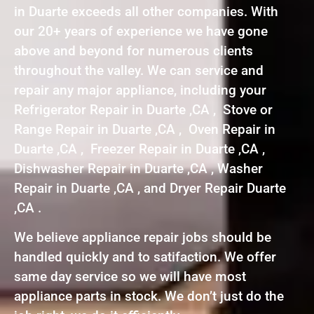
in Duarte exceeds all other companies. With
our 20+ years of experience we have gone
above and beyond for numerous clients
throughout the valley. We can service and
repair any major appliance, including your
Refrigerator Repair in Duarte ,CA , Stove or
Range Repair in Duarte ,CA , Oven Repair in
Duarte ,CA , Freezer Repair in Duarte ,CA ,
Dishwasher Repair in Duarte ,CA , Washer
Repair in Duarte ,CA , and Dryer Repair Duarte
,CA .
We believe appliance repair jobs should be
handled quickly and to satifaction. We offer
same day service so we will have most
appliance parts in stock. We don’t just do the