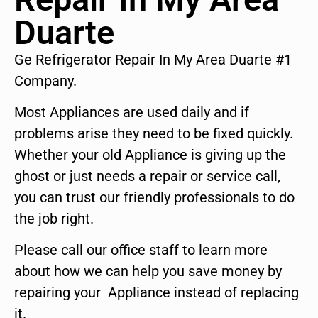
Duarte
Ge Refrigerator Repair In My Area Duarte #1
Company.
Most Appliances are used daily and if
problems arise they need to be fixed quickly.
Whether your old Appliance is giving up the
ghost or just needs a repair or service call,
you can trust our friendly professionals to do
the job right.
Please call our office staff to learn more
about how we can help you save money by
repairing your Appliance instead of replacing
it.