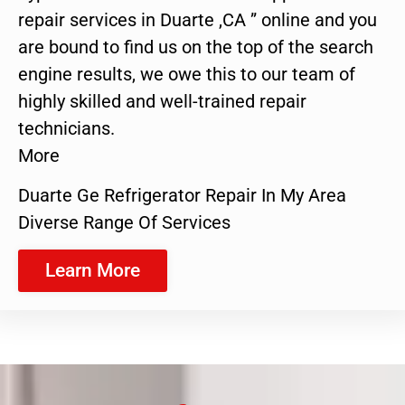
repair services in Duarte ,CA ” online and you
are bound to find us on the top of the search
engine results, we owe this to our team of
highly skilled and well-trained repair
technicians.
More
Duarte Ge Refrigerator Repair In My Area
Diverse Range Of Services
Learn More