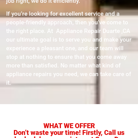
job right, we do it efficiently.
If you’re looking for excellent service and a
people-friendly approach, then you’ve come to
the right place. At Appliance Repair Duarte ,CA
our ultimate goal is to serve you and make your
experience a pleasant one, and our team will
stop at nothing to ensure that you come away
more than satisfied. No matter what kind of
appliance repairs you need, we can take care of
it.
WHAT WE OFFER
Don’t waste your time! Firstly, Call us