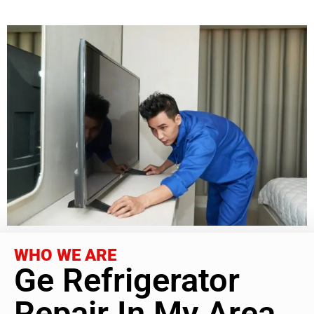
WHO WE ARE
Ge Refrigerator
Repair In My Area