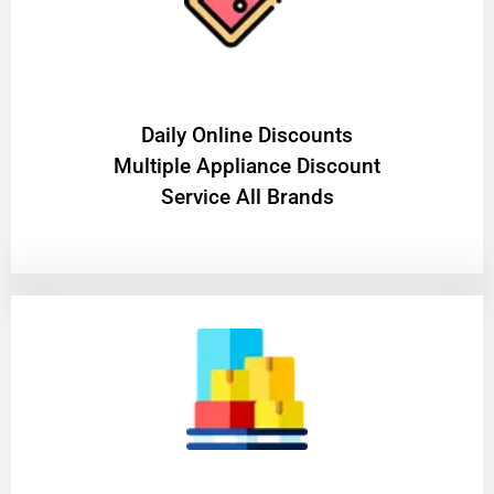
​Daily Online Discounts
Multiple Appliance Discount
Service All Brands