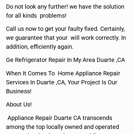
Do not look any further! we have the solution
for all kinds problems!
Call us now to get your faulty fixed. Certainly,
we guarantee that your will work correctly. In
addition, efficiently again.
Ge Refrigerator Repair In My Area Duarte ,CA
When It Comes To Home Appliance Repair
Services In Duarte ,CA, Your Project Is Our
Business!
About Us!
Appliance Repair Duarte CA transcends
among the top locally owned and operated