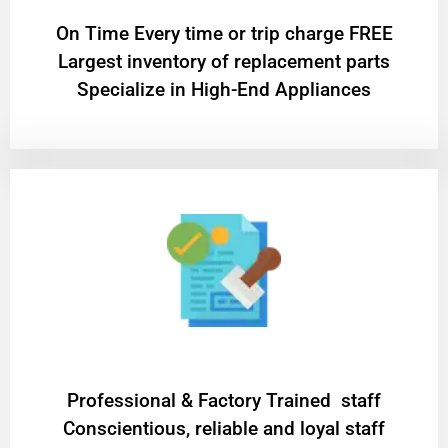
On Time Every time or trip charge FREE
Largest inventory of replacement parts
Specialize in High-End Appliances
Professional & Factory Trained staff
Conscientious, reliable and loyal staff