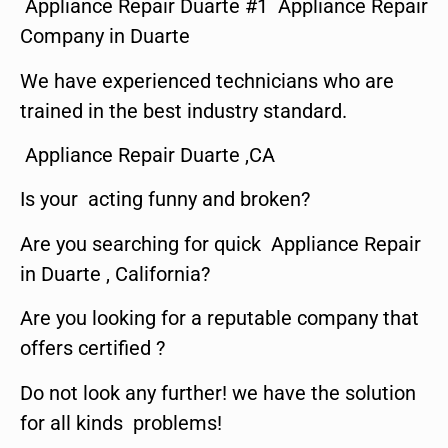
Appliance Repair Duarte #1 Appliance Repair
Company in Duarte
We have experienced technicians who are
trained in the best industry standard.
Appliance Repair Duarte ,CA
Is your acting funny and broken?
Are you searching for quick Appliance Repair
in Duarte , California?
Are you looking for a reputable company that
offers certified ?
Do not look any further! we have the solution
for all kinds problems!