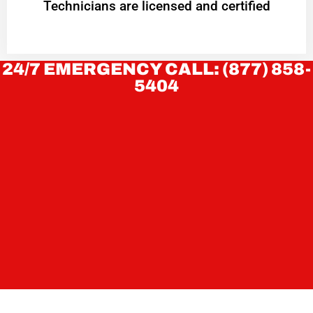
Technicians are licensed and certified
24/7 EMERGENCY CALL: (877) 858-
5404