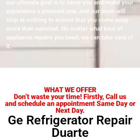
our ultimate goal is to serve you and make your
experience a pleasant one, and our team will
stop at nothing to ensure that you come away
more than satisfied. No matter what kind of
appliance repairs you need, we can take care of
it.
WHAT WE OFFER
Don’t waste your time! Firstly, Call us
and schedule an appointment Same Day or
Next Day.
Ge Refrigerator Repair
Duarte