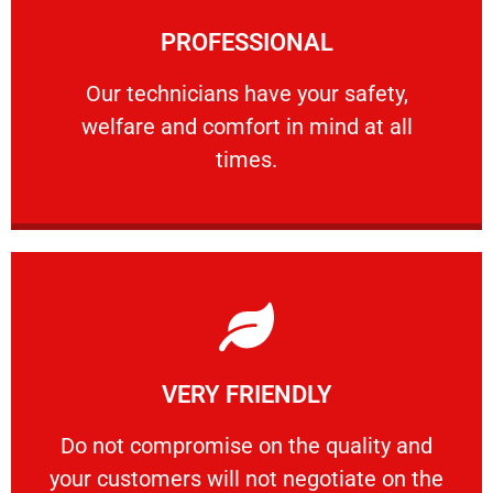
Learn More
PROFESSIONAL
and comfort ​in mind at all times.
Our technicians have your safety, welfare
Our technicians have your safety,
welfare and comfort ​in mind at all
PROFESSIONAL
times.
Learn More
VERY FRIENDLY
customers will not negotiate on the price.
​Do not compromise on the quality and your
​Do not compromise on the quality and
your customers will not negotiate on the
VERY FRIENDLY