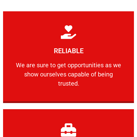
Learn More
RELIABLE
ourselves capable of being trusted.
We are sure to get opportunities as we show
We are sure to get opportunities as we
show ourselves capable of being
RELIABLE
trusted.