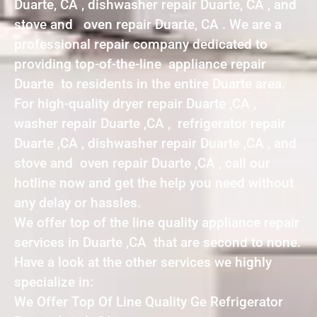
Duarte, CA , dishwasher repair Duarte, CA , and
stove and oven repair Duarte, CA . We are a
professional repair company dedicated to
providing top-of-the-line appliance repair
Duarte to residents in the entire Duarte area.
For high-quality dryer repair Duarte ,CA ,
washer repair Duarte ,CA , refrigerator repair
Duarte ,CA , dishwasher repair Duarte ,CA , and
stove and oven repair Duarte ,CA , call our
hotline now and get the help you need without
any delay or hassles.
We offer top of the line quality appliance repair
services in Duarte ,CA that are second to none.
Have a look at the other services we highly
specialize in:
We Offer Top Of Line Quality Ge Refrigerator