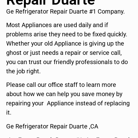
Ge Refrigerator Repair Duarte #1 Company.
Most Appliances are used daily and if
problems arise they need to be fixed quickly.
Whether your old Appliance is giving up the
ghost or just needs a repair or service call,
you can trust our friendly professionals to do
the job right.
Please call our office staff to learn more
about how we can help you save money by
repairing your Appliance instead of replacing
it.
Ge Refrigerator Repair Duarte ,CA