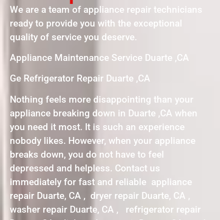
We are a team of appliance repair technicians
ready to provide you with the exceptional
quality of service you deserve.
Appliance Maintenance Service Duarte ,CA
Ge Refrigerator Repair Duarte ,CA
Nothing feels more disappointing than your
appliance breaking down in Duarte ,CA when
you need it most. It is such an experience
nobody likes. However, when your appliance
breaks down, you do not have to feel
depressed and helpless. Contact us
immediately for fast and reliable appliance
repair Duarte, CA , dryer repair Duarte, CA ,
washer repair Duarte, CA , refrigerator repair