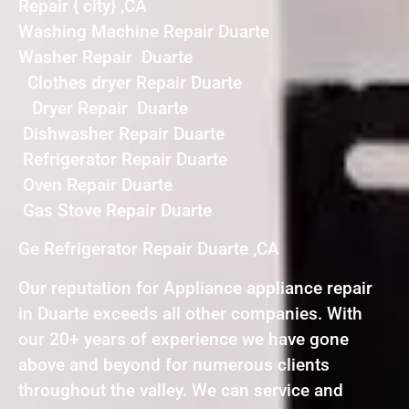
Repair { city} ,CA
Washing Machine Repair Duarte
Washer Repair Duarte
Clothes dryer Repair Duarte
Dryer Repair Duarte
Dishwasher Repair Duarte
Refrigerator Repair Duarte
Oven Repair Duarte
Gas Stove Repair Duarte
Ge Refrigerator Repair Duarte ,CA
Our reputation for Appliance appliance repair
in Duarte exceeds all other companies. With
our 20+ years of experience we have gone
above and beyond for numerous clients
throughout the valley. We can service and