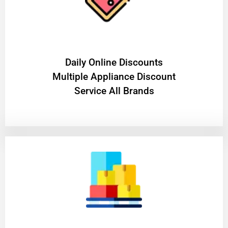
​Daily Online Discounts
Multiple Appliance Discount
Service All Brands