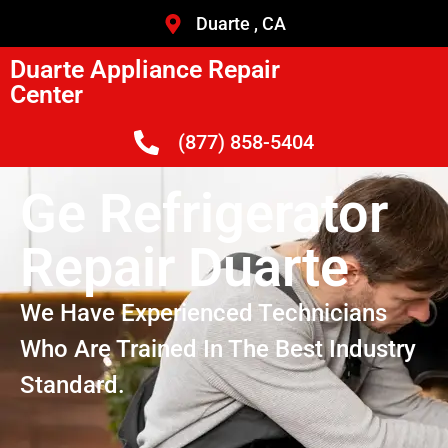
Duarte , CA
Duarte Appliance Repair
Center
(877) 858-5404
Ge Refrigerator
Repair Duarte
We Have Experienced Technicians
Who Are Trained In The Best Industry
Standard.