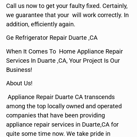
Call us now to get your faulty fixed. Certainly,
we guarantee that your will work correctly. In
addition, efficiently again.
Ge Refrigerator Repair Duarte ,CA
When It Comes To Home Appliance Repair
Services In Duarte ,CA, Your Project Is Our
Business!
About Us!
Appliance Repair Duarte CA transcends
among the top locally owned and operated
companies that have been providing
appliance repair services in Duarte,CA for
quite some time now. We take pride in