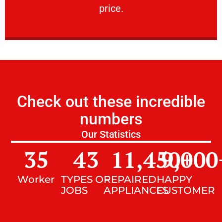
price.
Check out these incredible
numbers
Our Statistics
35
43
11,450
9,000
+
Worker
TYPES OF
REPAIRED
HAPPY
JOBS
APPLIANCES
CUSTOMER