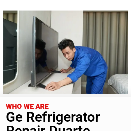
WHO WE ARE
Ge Refrigerator
Repair Duarte