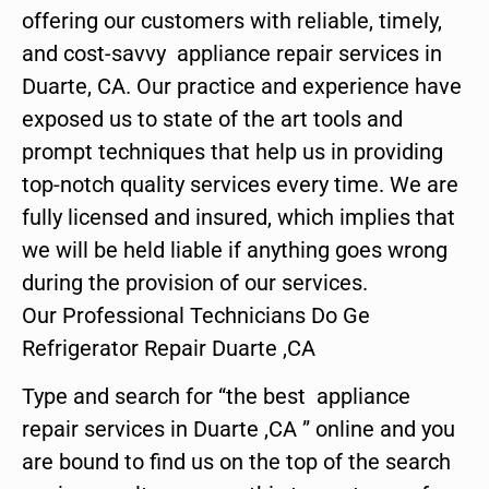
offering our customers with reliable, timely,
and cost-savvy appliance repair services in
Duarte, CA. Our practice and experience have
exposed us to state of the art tools and
prompt techniques that help us in providing
top-notch quality services every time. We are
fully licensed and insured, which implies that
we will be held liable if anything goes wrong
during the provision of our services.
Our Professional Technicians Do Ge
Refrigerator Repair Duarte ,CA
Type and search for “the best appliance
repair services in Duarte ,CA ” online and you
are bound to find us on the top of the search