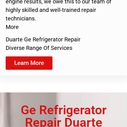
engine results, we owe this to our team of
highly skilled and well-trained repair
technicians.
More
Duarte Ge Refrigerator Repair
Diverse Range Of Services
Learn More
Ge Refrigerator
Repair Duarte