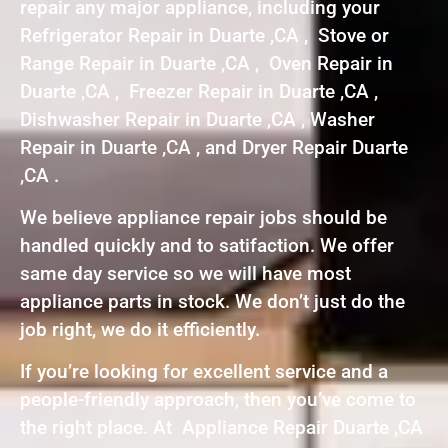
repair any major appliance, including your
Refrigerator Repair in Duarte ,CA , Stove or
Range Repair in Duarte ,CA , Oven Repair in
Duarte ,CA , Freezer Repair in Duarte ,CA ,
Dishwasher Repair in Duarte ,CA , Washer
Repair in Duarte ,CA , and Dryer Repair Duarte
,CA .
We believe appliance repair jobs should be
handled quickly and to satifaction. We offer
same day service so we will have most
appliance parts in stock. We don’t just do the
job right, we do it efficiently.
If you’re looking for excellent service and a
people-friendly approach, then you’ve come to
the right place. At Appliance Repair Duarte ,CA