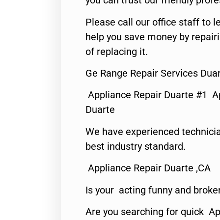
you can trust our friendly profe
Please call our office staff t
help you save money by repair
of replacing it.
Ge Range Repair Services Duar
Appliance Repair Duarte #1 A
Duarte
We have experienced technicia
best industry standard.
Appliance Repair Duarte ,CA
Is your acting funny and broke
Are you searching for quick Ap