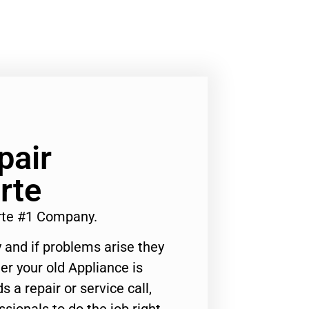
pair
rte
rte #1 Company.
 and if problems arise they
er your old Appliance is
s a repair or service call,