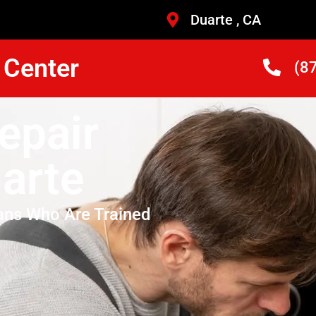
Duarte , CA
 Center
(8
epair
arte
ans Who Are Trained