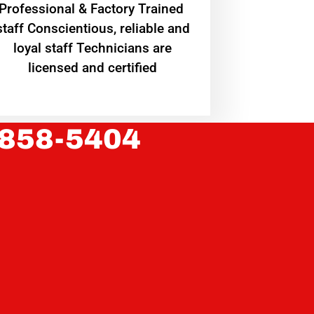
Professional & Factory Trained
staff Conscientious, reliable and
loyal staff Technicians are
licensed and certified
 858-5404