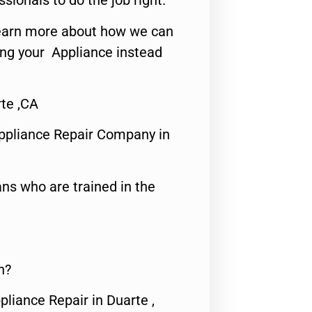
ssionals to do the job right.
o learn more about how we can
ing your Appliance instead
te ,CA
ppliance Repair Company in
ns who are trained in the
n?
pliance Repair in Duarte ,