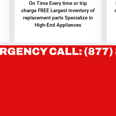
On Time Every time or trip
charge FREE Largest inventory of
replacement parts Specialize in
High-End Appliances
RGENCY CALL: (877)