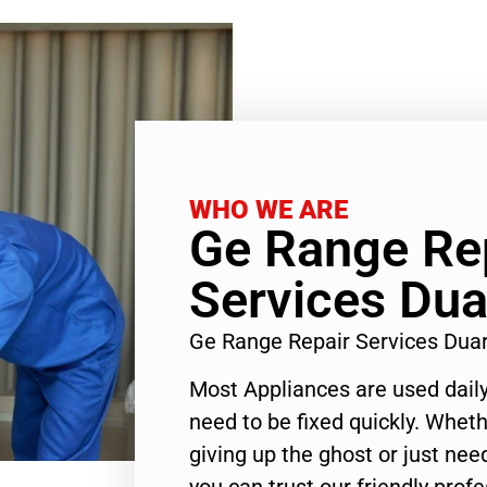
WHO WE ARE
Ge Range Re
Services Dua
Ge Range Repair Services Dua
Most Appliances are used daily
need to be fixed quickly. Wheth
giving up the ghost or just need