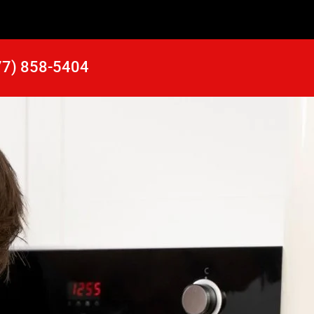
77) 858-5404