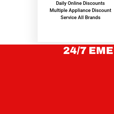
​Daily Online Discounts
Multiple Appliance Discount
Service All Brands
24/7 EME