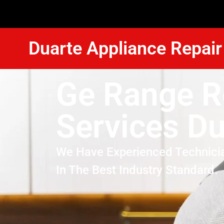
Duarte Appliance Repair
Ge Range R
Services Du
We Have Experienced Technici
In The Best Industry Standard.