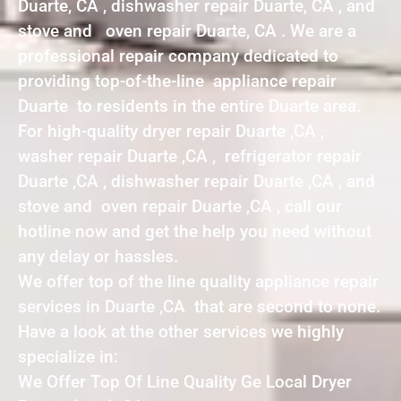
Duarte, CA , dishwasher repair Duarte, CA , and
stove and oven repair Duarte, CA . We are a
professional repair company dedicated to
providing top-of-the-line appliance repair
Duarte to residents in the entire Duarte area.
For high-quality dryer repair Duarte ,CA ,
washer repair Duarte ,CA , refrigerator repair
Duarte ,CA , dishwasher repair Duarte ,CA , and
stove and oven repair Duarte ,CA , call our
hotline now and get the help you need without
any delay or hassles.
We offer top of the line quality appliance repair
services in Duarte ,CA that are second to none.
Have a look at the other services we highly
specialize in:
We Offer Top Of Line Quality Ge Local Dryer