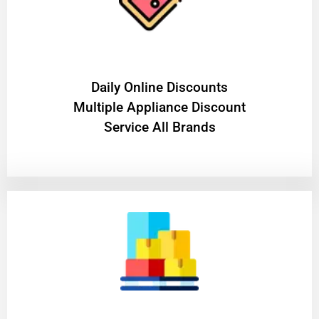
​Daily Online Discounts
Multiple Appliance Discount
Service All Brands