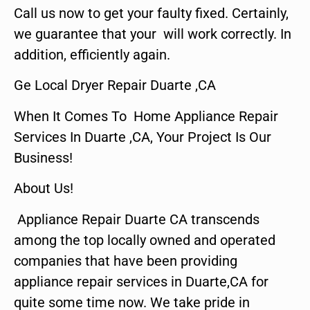
Call us now to get your faulty fixed. Certainly,
we guarantee that your will work correctly. In
addition, efficiently again.
Ge Local Dryer Repair Duarte ,CA
When It Comes To Home Appliance Repair
Services In Duarte ,CA, Your Project Is Our
Business!
About Us!
Appliance Repair Duarte CA transcends
among the top locally owned and operated
companies that have been providing
appliance repair services in Duarte,CA for
quite some time now. We take pride in