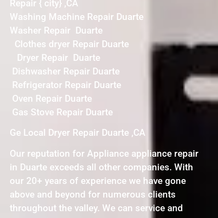
Repair { city} ,CA
Washing Machine Repair Duarte
Washer Repair Duarte
Clothes dryer Repair Duarte
Dryer Repair Duarte
Dishwasher Repair Duarte
Refrigerator Repair Duarte
Oven Repair Duarte
Gas Stove Repair Duarte
Ge Local Dryer Repair Duarte ,CA
Our reputation for Appliance appliance repair
in Duarte exceeds all other companies. With
our 20+ years of experience we have gone
above and beyond for numerous clients
throughout the valley. We can service and