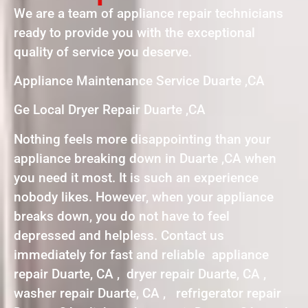
We are a team of appliance repair technicians
ready to provide you with the exceptional
quality of service you deserve.
Appliance Maintenance Service Duarte ,CA
Ge Local Dryer Repair Duarte ,CA
Nothing feels more disappointing than your
appliance breaking down in Duarte ,CA when
you need it most. It is such an experience
nobody likes. However, when your appliance
breaks down, you do not have to feel
depressed and helpless. Contact us
immediately for fast and reliable appliance
repair Duarte, CA , dryer repair Duarte, CA ,
washer repair Duarte, CA , refrigerator repair