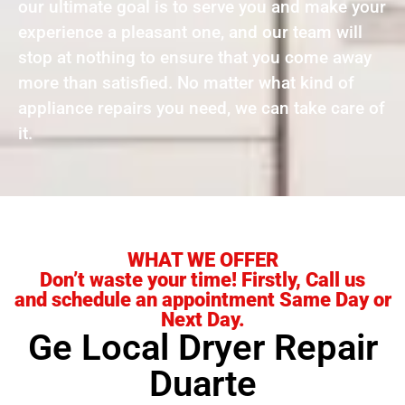
our ultimate goal is to serve you and make your
experience a pleasant one, and our team will
stop at nothing to ensure that you come away
more than satisfied. No matter what kind of
appliance repairs you need, we can take care of
it.
WHAT WE OFFER
Don’t waste your time! Firstly, Call us
and schedule an appointment Same Day or
Next Day.
Ge Local Dryer Repair
Duarte