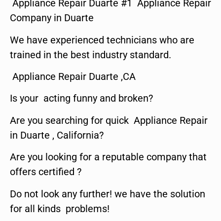
Appliance Repair Duarte #1 Appliance Repair
Company in Duarte
We have experienced technicians who are
trained in the best industry standard.
Appliance Repair Duarte ,CA
Is your acting funny and broken?
Are you searching for quick Appliance Repair
in Duarte , California?
Are you looking for a reputable company that
offers certified ?
Do not look any further! we have the solution
for all kinds problems!