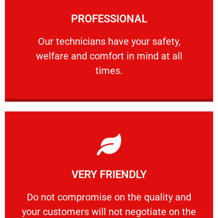
Learn More
PROFESSIONAL
and comfort ​in mind at all times.
Our technicians have your safety, welfare
Our technicians have your safety,
welfare and comfort ​in mind at all
PROFESSIONAL
times.
Learn More
VERY FRIENDLY
customers will not negotiate on the price.
​Do not compromise on the quality and your
​Do not compromise on the quality and
your customers will not negotiate on the
VERY FRIENDLY