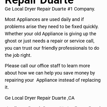
Ge Local Dryer Repair Duarte #1 Company.
Most Appliances are used daily and if
problems arise they need to be fixed quickly.
Whether your old Appliance is giving up the
ghost or just needs a repair or service call,
you can trust our friendly professionals to do
the job right.
Please call our office staff to learn more
about how we can help you save money by
repairing your Appliance instead of replacing
it.
Ge Local Dryer Repair Duarte ,CA