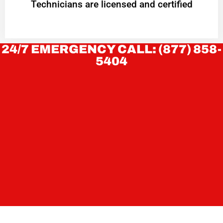
Technicians are licensed and certified
24/7 EMERGENCY CALL: (877) 858-
5404