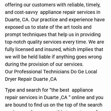
offering our customers with reliable, timely,
and cost-savvy appliance repair services in
Duarte, CA. Our practice and experience have
exposed us to state of the art tools and
prompt techniques that help us in providing
top-notch quality services every time. We are
fully licensed and insured, which implies that
we will be held liable if anything goes wrong
during the provision of our services.
Our Professional Technicians Do Ge Local
Dryer Repair Duarte ,CA
Type and search for “the best appliance
repair services in Duarte ,CA ” online and you
are bound to find us on the top of the search