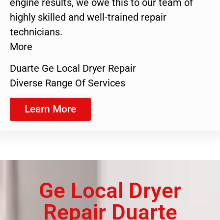
engine results, we owe this to our team of
highly skilled and well-trained repair
technicians.
More
Duarte Ge Local Dryer Repair
Diverse Range Of Services
Learn More
Ge Local Dryer
Repair Duarte