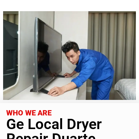
WHO WE ARE
Ge Local Dryer
Repair Duarte