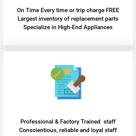
On Time Every time or trip charge FREE
Largest inventory of replacement parts
Specialize in High-End Appliances
Professional & Factory Trained staff
Conscientious, reliable and loyal staff