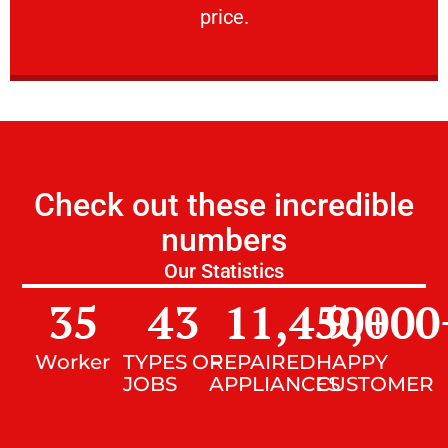
price.
Check out these incredible
numbers
Our Statistics
35
43
11,450
9,000
+
Worker
TYPES OF
REPAIRED
HAPPY
JOBS
APPLIANCES
CUSTOMER