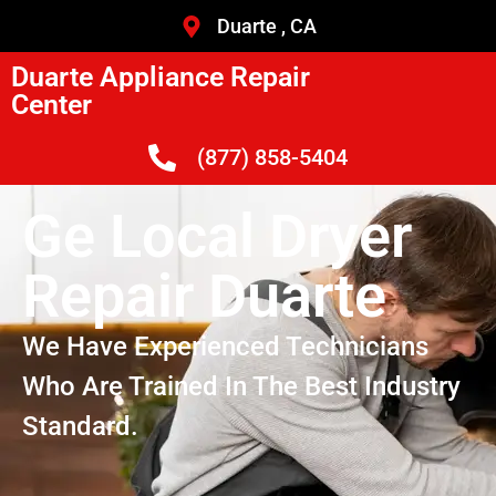
Duarte , CA
Duarte Appliance Repair
Center
(877) 858-5404
Ge Local Dryer
Repair Duarte
We Have Experienced Technicians
Who Are Trained In The Best Industry
Standard.