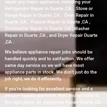
repair any major appliance, including your
Refrigerator Repair in Duarte ,CA , Stove or
Range Repair in Duarte ,CA , Oven Repair in
Duarte ,CA , Freezer Repair in Duarte ,CA ,
Dishwasher Repair in Duarte ,CA , Washer
Repair in Duarte ,CA , and Dryer Repair Duarte
,CA .
We believe appliance repair jobs should be
handled quickly and to satifaction. We offer
same day service so we will have most
appliance parts in stock. We don’t just do the
job right, we do it efficiently.
If you’re looking for excellent service and a
people-friendly approach, then you’ve come to
the right place. At Appliance Repair Duarte ,CA