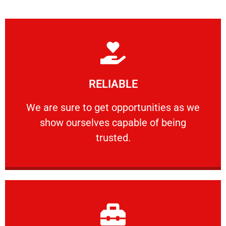
Learn More
RELIABLE
ourselves capable of being trusted.
We are sure to get opportunities as we show
We are sure to get opportunities as we
show ourselves capable of being
RELIABLE
trusted.