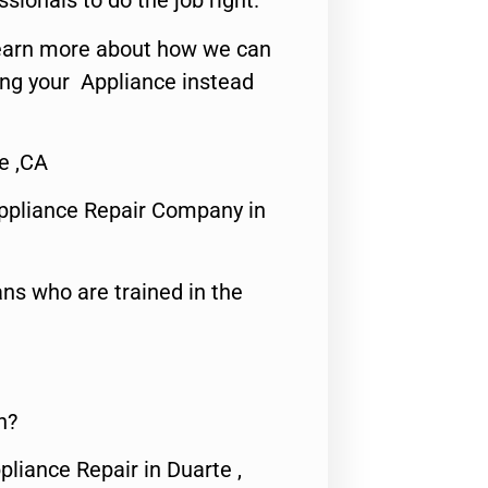
ssionals to do the job right.
o learn more about how we can
ing your Appliance instead
e ,CA
ppliance Repair Company in
ns who are trained in the
n?
pliance Repair in Duarte ,