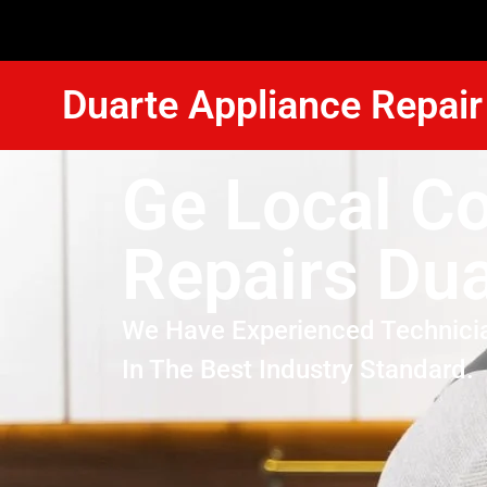
Duarte Appliance Repair
Ge Local C
Repairs Dua
We Have Experienced Technici
In The Best Industry Standard.