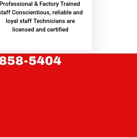
Professional & Factory Trained
staff Conscientious, reliable and
loyal staff Technicians are
licensed and certified
 858-5404