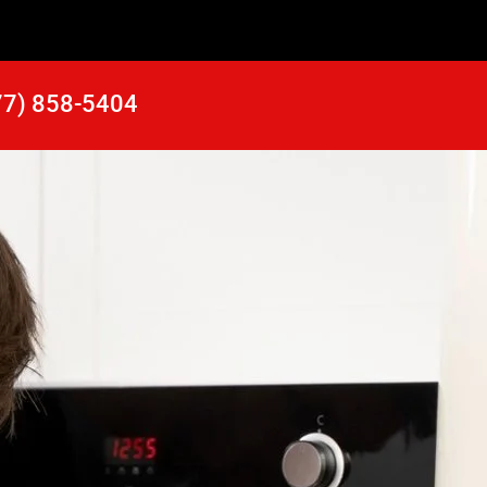
77) 858-5404