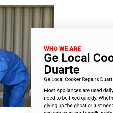
WHO WE ARE
Ge Local Coo
Duarte
Ge Local Cooker Repairs Duar
Most Appliances are used daily
need to be fixed quickly. Wheth
giving up the ghost or just need