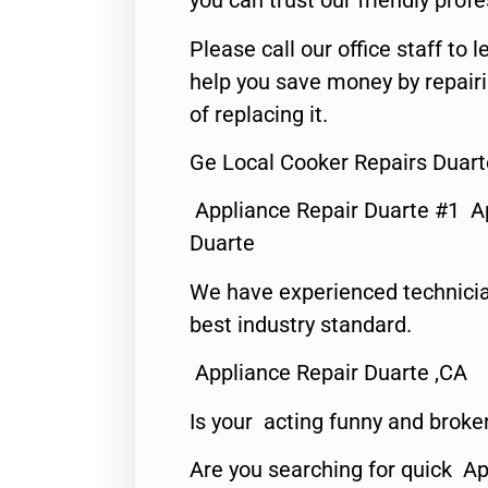
you can trust our friendly profe
Please call our office staff t
help you save money by repair
of replacing it.
Ge Local Cooker Repairs Duart
Appliance Repair Duarte #1 A
Duarte
We have experienced technicia
best industry standard.
Appliance Repair Duarte ,CA
Is your acting funny and broke
Are you searching for quick Ap