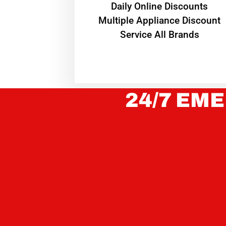
​Daily Online Discounts
Multiple Appliance Discount
Service All Brands
24/7 EME