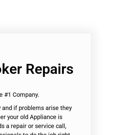
ker Repairs
te #1 Company.
 and if problems arise they
er your old Appliance is
s a repair or service call,