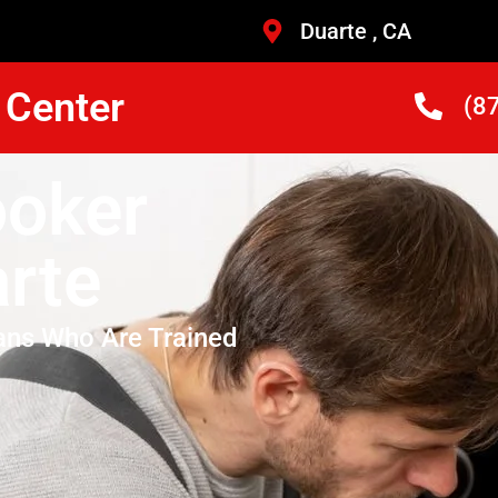
Duarte , CA
 Center
(8
ooker
rte
ans Who Are Trained