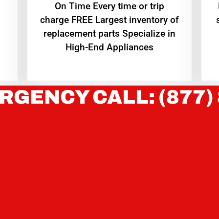
On Time Every time or trip
charge FREE Largest inventory of
replacement parts Specialize in
High-End Appliances
RGENCY CALL: (877)