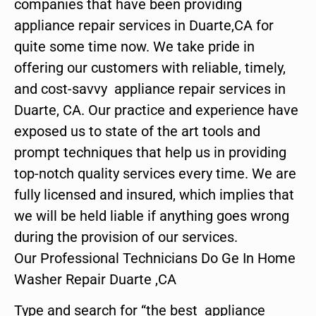
companies that have been providing
appliance repair services in Duarte,CA for
quite some time now. We take pride in
offering our customers with reliable, timely,
and cost-savvy appliance repair services in
Duarte, CA. Our practice and experience have
exposed us to state of the art tools and
prompt techniques that help us in providing
top-notch quality services every time. We are
fully licensed and insured, which implies that
we will be held liable if anything goes wrong
during the provision of our services.
Our Professional Technicians Do Ge In Home
Washer Repair Duarte ,CA
Type and search for “the best appliance