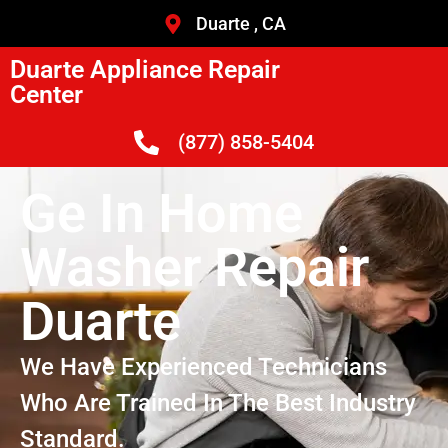
Duarte , CA
Duarte Appliance Repair
Center
(877) 858-5404
Ge In Home
Washer Repair
Duarte
We Have Experienced Technicians
Who Are Trained In The Best Industry
Standard.