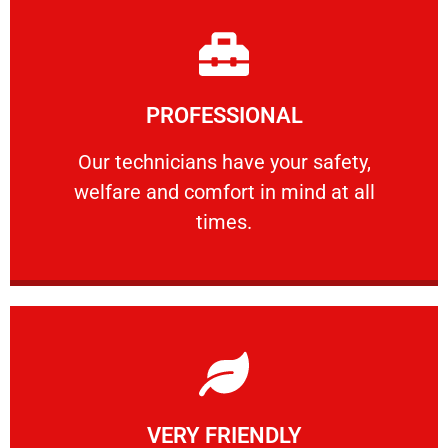
Learn More
PROFESSIONAL
and comfort ​in mind at all times.
Our technicians have your safety, welfare
Our technicians have your safety,
welfare and comfort ​in mind at all
PROFESSIONAL
times.
Learn More
VERY FRIENDLY