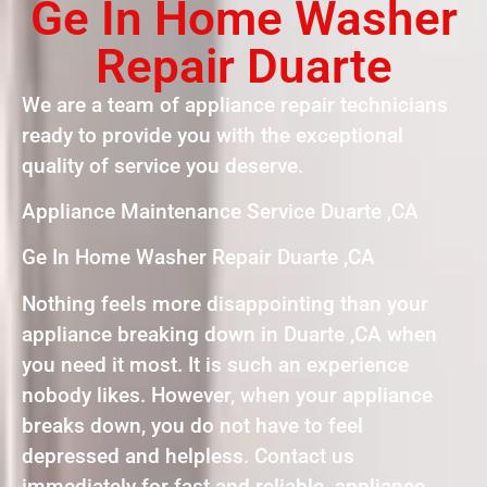
Ge In Home Washer
Repair Duarte
We are a team of appliance repair technicians
ready to provide you with the exceptional
quality of service you deserve.
Appliance Maintenance Service Duarte ,CA
Ge In Home Washer Repair Duarte ,CA
Nothing feels more disappointing than your
appliance breaking down in Duarte ,CA when
you need it most. It is such an experience
nobody likes. However, when your appliance
breaks down, you do not have to feel
depressed and helpless. Contact us
immediately for fast and reliable appliance