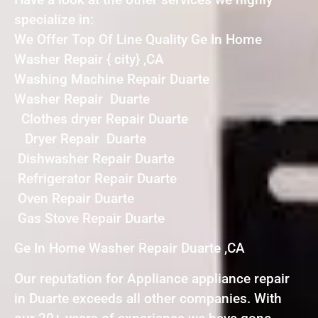
specialize in:
We Offer Top Of Line Quality Ge In Home
Washer Repair { city} ,CA
Washing Machine Repair Duarte
Washer Repair Duarte
Clothes dryer Repair Duarte
Dryer Repair Duarte
Dishwasher Repair Duarte
Refrigerator Repair Duarte
Oven Repair Duarte
Gas Stove Repair Duarte
Ge In Home Washer Repair Duarte ,CA
Our reputation for Appliance appliance repair
in Duarte exceeds all other companies. With