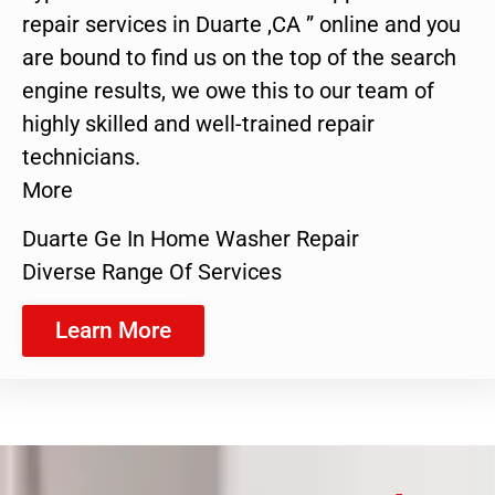
repair services in Duarte ,CA ” online and you
are bound to find us on the top of the search
engine results, we owe this to our team of
highly skilled and well-trained repair
technicians.
More
Duarte Ge In Home Washer Repair
Diverse Range Of Services
Learn More