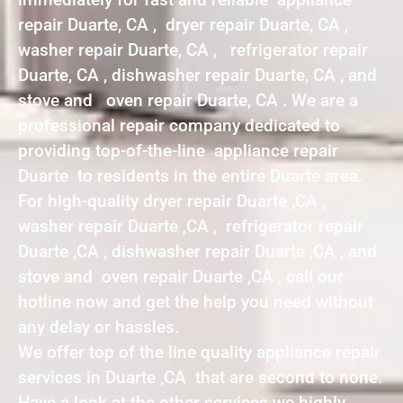
repair Duarte, CA , dryer repair Duarte, CA ,
washer repair Duarte, CA , refrigerator repair
Duarte, CA , dishwasher repair Duarte, CA , and
stove and oven repair Duarte, CA . We are a
professional repair company dedicated to
providing top-of-the-line appliance repair
Duarte to residents in the entire Duarte area.
For high-quality dryer repair Duarte ,CA ,
washer repair Duarte ,CA , refrigerator repair
Duarte ,CA , dishwasher repair Duarte ,CA , and
stove and oven repair Duarte ,CA , call our
hotline now and get the help you need without
any delay or hassles.
We offer top of the line quality appliance repair
services in Duarte ,CA that are second to none.
Have a look at the other services we highly