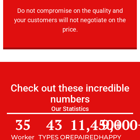
customers will not negotiate on the price.
​Do not compromise on the quality and your
​Do not compromise on the quality and
your customers will not negotiate on the
VERY FRIENDLY
price.
Check out these incredible
numbers
Our Statistics
35
43
11,450
9,000
+
Worker
TYPES OF
REPAIRED
HAPPY