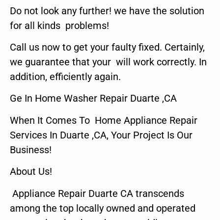
Do not look any further! we have the solution
for all kinds problems!
Call us now to get your faulty fixed. Certainly,
we guarantee that your will work correctly. In
addition, efficiently again.
Ge In Home Washer Repair Duarte ,CA
When It Comes To Home Appliance Repair
Services In Duarte ,CA, Your Project Is Our
Business!
About Us!
Appliance Repair Duarte CA transcends
among the top locally owned and operated