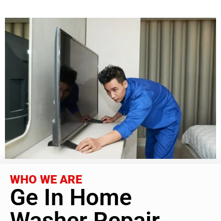
WHO WE ARE
Ge In Home
Washer Repair