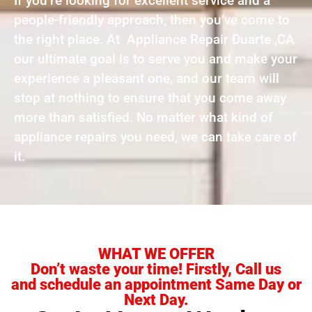
If you’re looking for excellent service and a
people-friendly approach, then you’ve come to
the right place. At Appliance Repair Duarte ,CA
our ultimate goal is to serve you and make your
experience a pleasant one, and our team will
stop at nothing to ensure that you come away
more than satisfied. No matter what kind of
appliance repairs you need, we can take care of
it.
WHAT WE OFFER
Don’t waste your time! Firstly, Call us
and schedule an appointment Same Day or
Next Day.