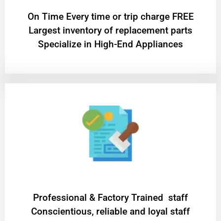
On Time Every time or trip charge FREE
Largest inventory of replacement parts
Specialize in High-End Appliances
Professional & Factory Trained staff
Conscientious, reliable and loyal staff