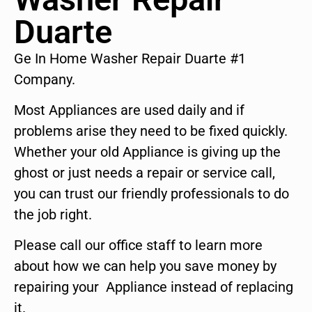
Duarte
Ge In Home Washer Repair Duarte #1
Company.
Most Appliances are used daily and if
problems arise they need to be fixed quickly.
Whether your old Appliance is giving up the
ghost or just needs a repair or service call,
you can trust our friendly professionals to do
the job right.
Please call our office staff to learn more
about how we can help you save money by
repairing your Appliance instead of replacing
it.