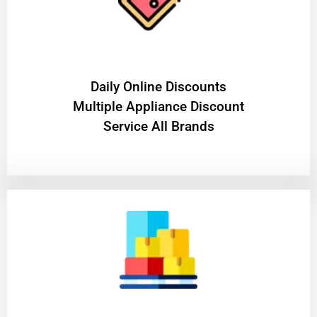
​Daily Online Discounts
Multiple Appliance Discount
Service All Brands