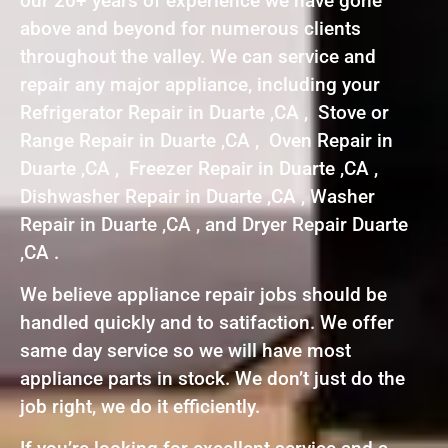
our 20+ years of experience we have gone
above and beyond for numerous clients
throughout the valley. We can service and
repair any major appliance, including your
Refrigerator Repair in Duarte ,CA , Stove or
Range Repair in Duarte ,CA , Oven Repair in
Duarte ,CA , Freezer Repair in Duarte ,CA ,
Dishwasher Repair in Duarte ,CA , Washer
Repair in Duarte ,CA , and Dryer Repair Duarte
,CA .
We believe appliance repair jobs should be
handled quickly and to satifaction. We offer
same day service so we will have most
appliance parts in stock. We don’t just do the
job right, we do it efficiently.