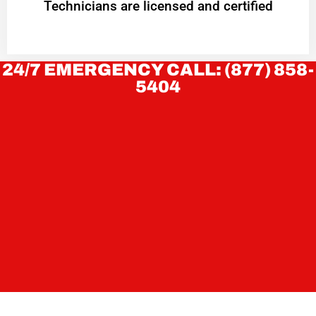
Technicians are licensed and certified
24/7 EMERGENCY CALL: (877) 858-
5404