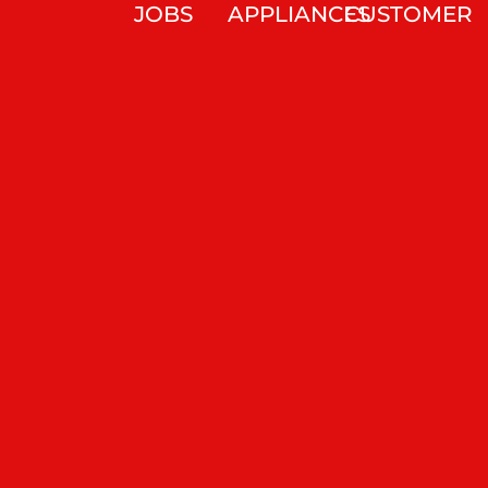
JOBS
APPLIANCES
CUSTOMER