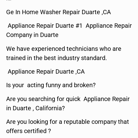
Ge In Home Washer Repair Duarte ,CA
Appliance Repair Duarte #1 Appliance Repair
Company in Duarte
We have experienced technicians who are
trained in the best industry standard.
Appliance Repair Duarte ,CA
Is your acting funny and broken?
Are you searching for quick Appliance Repair
in Duarte , California?
Are you looking for a reputable company that
offers certified ?