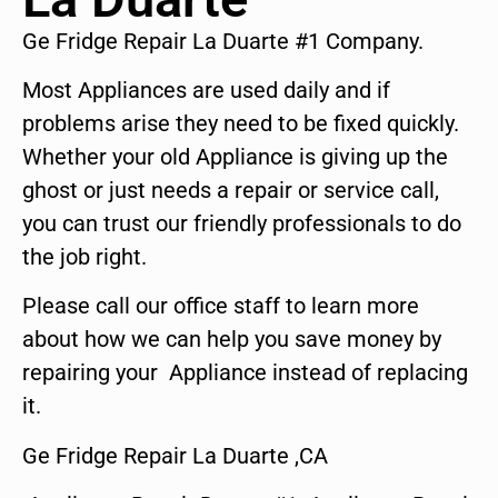
Ge Fridge Repair La Duarte #1 Company.
Most Appliances are used daily and if
problems arise they need to be fixed quickly.
Whether your old Appliance is giving up the
ghost or just needs a repair or service call,
you can trust our friendly professionals to do
the job right.
Please call our office staff to learn more
about how we can help you save money by
repairing your Appliance instead of replacing
it.
Ge Fridge Repair La Duarte ,CA