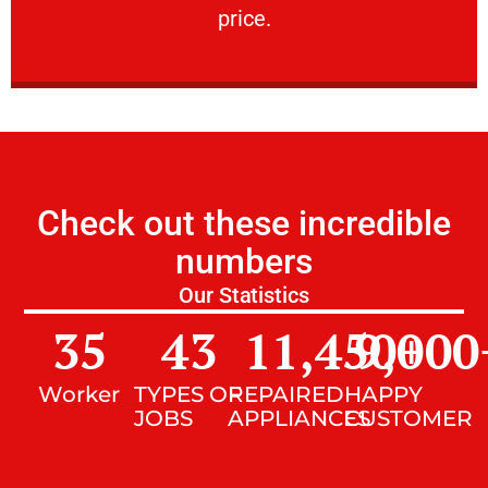
price.
Check out these incredible
numbers
Our Statistics
35
43
11,450
9,000
+
Worker
TYPES OF
REPAIRED
HAPPY
JOBS
APPLIANCES
CUSTOMER