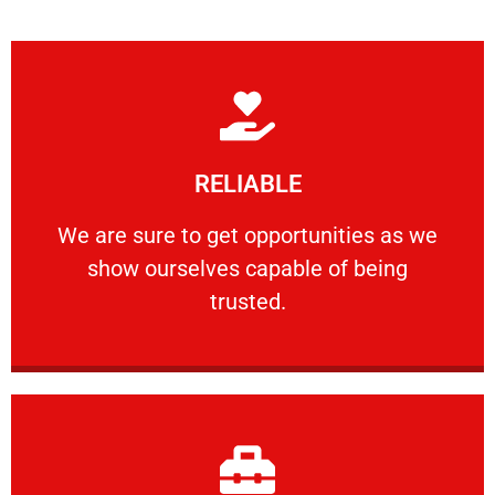
Learn More
RELIABLE
ourselves capable of being trusted.
We are sure to get opportunities as we show
We are sure to get opportunities as we
show ourselves capable of being
RELIABLE
trusted.