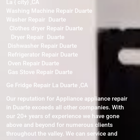
La { city} ,CA
Washing Machine Repair Duarte
Washer Repair Duarte
Clothes dryer Repair Duarte
Dryer Repair Duarte
Dishwasher Repair Duarte
Refrigerator Repair Duarte
Oven Repair Duarte
Gas Stove Repair Duarte
Ge Fridge Repair La Duarte ,CA
Our reputation for Appliance appliance repair
in Duarte exceeds all other companies. With
our 20+ years of experience we have gone
above and beyond for numerous clients
throughout the valley. We can service and