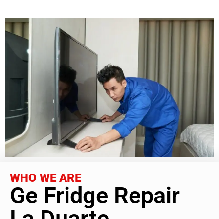
WHO WE ARE
Ge Fridge Repair
La Duarte