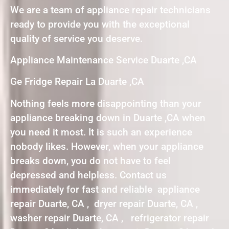
We are a team of appliance repair technicians
ready to provide you with the exceptional
quality of service you deserve.
Appliance Maintenance Service Duarte ,CA
Ge Fridge Repair La Duarte ,CA
Nothing feels more disappointing than your
appliance breaking down in Duarte ,CA when
you need it most. It is such an experience
nobody likes. However, when your appliance
breaks down, you do not have to feel
depressed and helpless. Contact us
immediately for fast and reliable appliance
repair Duarte, CA , dryer repair Duarte, CA ,
washer repair Duarte, CA , refrigerator repair