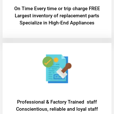
On Time Every time or trip charge FREE
Largest inventory of replacement parts
Specialize in High-End Appliances
Professional & Factory Trained staff
Conscientious, reliable and loyal staff