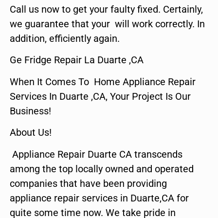
Call us now to get your faulty fixed. Certainly,
we guarantee that your will work correctly. In
addition, efficiently again.
Ge Fridge Repair La Duarte ,CA
When It Comes To Home Appliance Repair
Services In Duarte ,CA, Your Project Is Our
Business!
About Us!
Appliance Repair Duarte CA transcends
among the top locally owned and operated
companies that have been providing
appliance repair services in Duarte,CA for
quite some time now. We take pride in