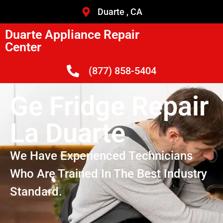
Duarte , CA
Duarte Appliance Repair
Center
(877) 858-5404
Ge Fridge Repair
La Duarte
We Have Experienced Technicians
Who Are Trained In The Best Industry
Standard.