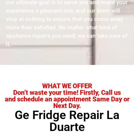
our ultimate goal is to serve you and make your
experience a pleasant one, and our team will
stop at nothing to ensure that you come away
more than satisfied. No matter what kind of
appliance repairs you need, we can take care of
it.
WHAT WE OFFER
Don’t waste your time! Firstly, Call us
and schedule an appointment Same Day or
Next Day.
Ge Fridge Repair La
Duarte