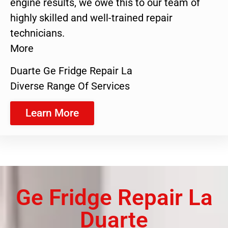
engine results, we owe this to our team of
highly skilled and well-trained repair
technicians.
More
Duarte Ge Fridge Repair La
Diverse Range Of Services
Learn More
Ge Fridge Repair La
Duarte