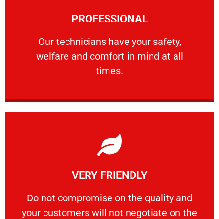
Learn More
PROFESSIONAL
and comfort ​in mind at all times.
Our technicians have your safety, welfare
Our technicians have your safety,
welfare and comfort ​in mind at all
PROFESSIONAL
times.
Learn More
VERY FRIENDLY
customers will not negotiate on the price.
​Do not compromise on the quality and your
​Do not compromise on the quality and
your customers will not negotiate on the
VERY FRIENDLY