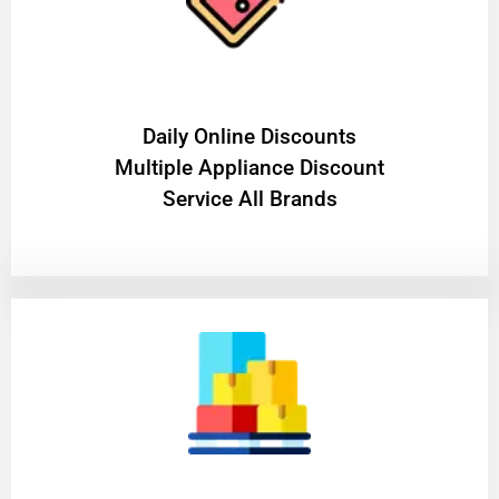
​Daily Online Discounts
Multiple Appliance Discount
Service All Brands