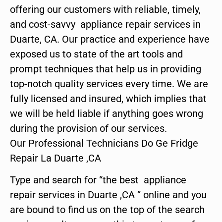
offering our customers with reliable, timely,
and cost-savvy appliance repair services in
Duarte, CA. Our practice and experience have
exposed us to state of the art tools and
prompt techniques that help us in providing
top-notch quality services every time. We are
fully licensed and insured, which implies that
we will be held liable if anything goes wrong
during the provision of our services.
Our Professional Technicians Do Ge Fridge
Repair La Duarte ,CA
Type and search for “the best appliance
repair services in Duarte ,CA ” online and you
are bound to find us on the top of the search