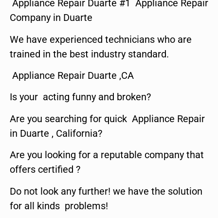
Appliance Repair Duarte #1 Appliance Repair
Company in Duarte
We have experienced technicians who are
trained in the best industry standard.
Appliance Repair Duarte ,CA
Is your acting funny and broken?
Are you searching for quick Appliance Repair
in Duarte , California?
Are you looking for a reputable company that
offers certified ?
Do not look any further! we have the solution
for all kinds problems!