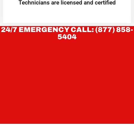
Technicians are licensed and certified
24/7 EMERGENCY CALL: (877) 858-
5404