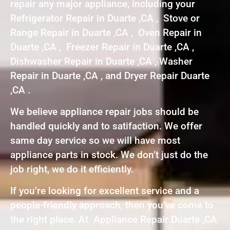
repair any major appliance, including your
Refrigerator Repair in Duarte ,CA , Stove or
Range Repair in Duarte ,CA , Oven Repair in
Duarte ,CA , Freezer Repair in Duarte ,CA ,
Dishwasher Repair in Duarte ,CA , Washer
Repair in Duarte ,CA , and Dryer Repair Duarte
,CA .
We believe appliance repair jobs should be
handled quickly and to satifaction. We offer
same day service so we will have most
appliance parts in stock. We don’t just do the
job right, we do it efficiently.
If you’re looking for excellent service and a
people-friendly approach, then you’ve come to
the right place. At Appliance Repair Duarte ,CA