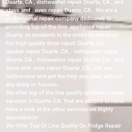
Duarte, CA , dishwasher repair Duarte, CA , and
stove and oven repair Duarte, CA . We are a
professional repair company dedicated to
providing top-of-the-line appliance repair
Duarte to residents in the entire Duarte area.
For high-quality dryer repair Duarte ,CA ,
washer repair Duarte ,CA , refrigerator repair
Duarte ,CA , dishwasher repair Duarte ,CA , and
stove and oven repair Duarte ,CA , call our
hotline now and get the help you need without
any delay or hassles.
We offer top of the line quality appliance repair
services in Duarte ,CA that are second to none.
Have a look at the other services we highly
specialize in:
We Offer Top Of Line Quality Ge Fridge Repair