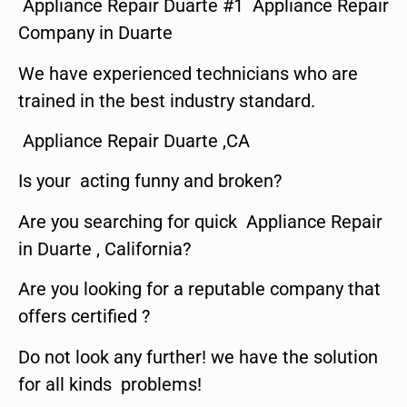
Appliance Repair Duarte #1 Appliance Repair
Company in Duarte
We have experienced technicians who are
trained in the best industry standard.
Appliance Repair Duarte ,CA
Is your acting funny and broken?
Are you searching for quick Appliance Repair
in Duarte , California?
Are you looking for a reputable company that
offers certified ?
Do not look any further! we have the solution
for all kinds problems!