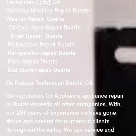
Technician { city} ,CA
Washing Machine Repair Duarte
Washer Repair Duarte
Clothes dryer Repair Duarte
Dryer Repair Duarte
Dishwasher Repair Duarte
Refrigerator Repair Duarte
Oven Repair Duarte
Gas Stove Repair Duarte
Ge Freezer Technician Duarte ,CA
Our reputation for Appliance appliance repair
in Duarte exceeds all other companies. With
our 20+ years of experience we have gone
above and beyond for numerous clients
throughout the valley. We can service and