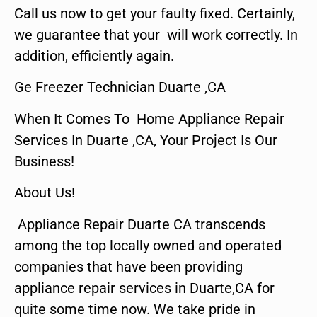
Call us now to get your faulty fixed. Certainly,
we guarantee that your will work correctly. In
addition, efficiently again.
Ge Freezer Technician Duarte ,CA
When It Comes To Home Appliance Repair
Services In Duarte ,CA, Your Project Is Our
Business!
About Us!
Appliance Repair Duarte CA transcends
among the top locally owned and operated
companies that have been providing
appliance repair services in Duarte,CA for
quite some time now. We take pride in