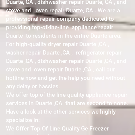
Duarte, CA , dishwasher repair Duarte, CA , and
stove and oven repair Duarte, CA . We are a
professional repair company dedicated to
providing top-of-the-line appliance repair
Duarte to residents in the entire Duarte area.
For high-quality dryer repair Duarte ,CA ,
washer repair Duarte ,CA , refrigerator repair
Duarte ,CA , dishwasher repair Duarte ,CA , and
stove and oven repair Duarte ,CA , call our
hotline now and get the help you need without
any delay or hassles.
We offer top of the line quality appliance repair
services in Duarte ,CA that are second to none.
Have a look at the other services we highly
specialize in:
We Offer Top Of Line Quality Ge Freezer