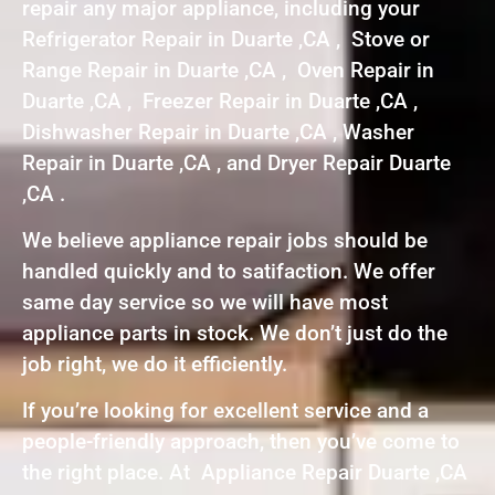
repair any major appliance, including your
Refrigerator Repair in Duarte ,CA , Stove or
Range Repair in Duarte ,CA , Oven Repair in
Duarte ,CA , Freezer Repair in Duarte ,CA ,
Dishwasher Repair in Duarte ,CA , Washer
Repair in Duarte ,CA , and Dryer Repair Duarte
,CA .
We believe appliance repair jobs should be
handled quickly and to satifaction. We offer
same day service so we will have most
appliance parts in stock. We don’t just do the
job right, we do it efficiently.
If you’re looking for excellent service and a
people-friendly approach, then you’ve come to
the right place. At Appliance Repair Duarte ,CA