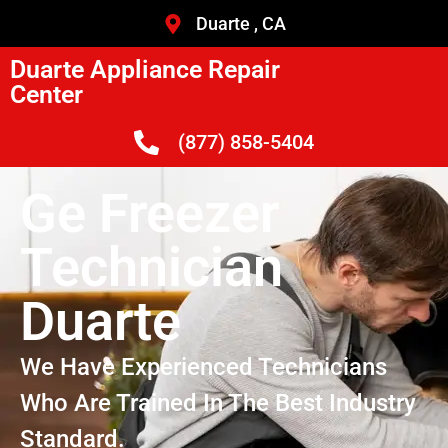
Duarte , CA
Duarte Appliance Repair
Center
(877) 858-5404
Ge Freezer
Technician
Duarte
We Have Experienced Technicians
Who Are Trained In The Best Industry
Standard.