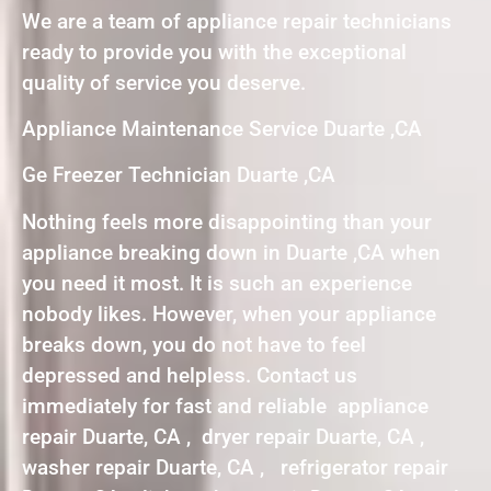
We are a team of appliance repair technicians
ready to provide you with the exceptional
quality of service you deserve.
Appliance Maintenance Service Duarte ,CA
Ge Freezer Technician Duarte ,CA
Nothing feels more disappointing than your
appliance breaking down in Duarte ,CA when
you need it most. It is such an experience
nobody likes. However, when your appliance
breaks down, you do not have to feel
depressed and helpless. Contact us
immediately for fast and reliable appliance
repair Duarte, CA , dryer repair Duarte, CA ,
washer repair Duarte, CA , refrigerator repair