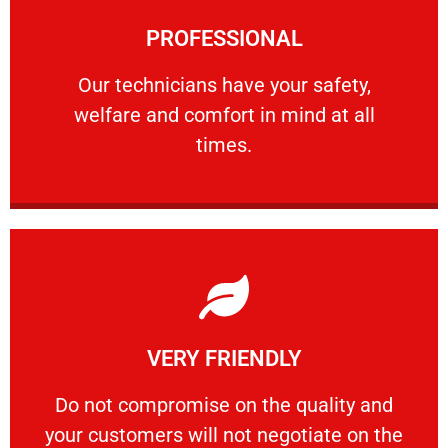
Learn More
PROFESSIONAL
and comfort ​in mind at all times.
Our technicians have your safety, welfare
Our technicians have your safety,
welfare and comfort ​in mind at all
PROFESSIONAL
times.
Learn More
VERY FRIENDLY
customers will not negotiate on the price.
​Do not compromise on the quality and your
​Do not compromise on the quality and
your customers will not negotiate on the
VERY FRIENDLY