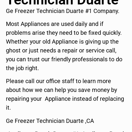
Ge Freezer Technician Duarte #1 Company.
Most Appliances are used daily and if
problems arise they need to be fixed quickly.
Whether your old Appliance is giving up the
ghost or just needs a repair or service call,
you can trust our friendly professionals to do
the job right.
Please call our office staff to learn more
about how we can help you save money by
repairing your Appliance instead of replacing
it.
Ge Freezer Technician Duarte ,CA