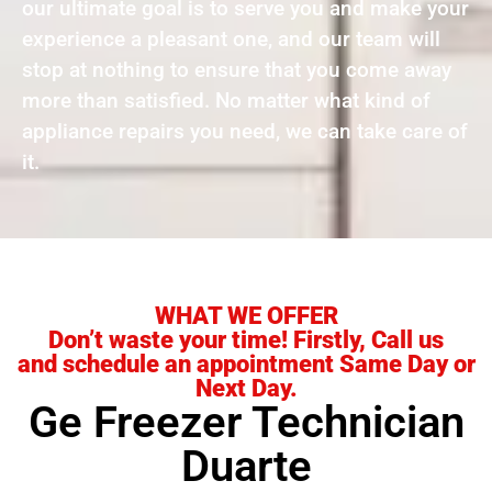
our ultimate goal is to serve you and make your
experience a pleasant one, and our team will
stop at nothing to ensure that you come away
more than satisfied. No matter what kind of
appliance repairs you need, we can take care of
it.
WHAT WE OFFER
Don’t waste your time! Firstly, Call us
and schedule an appointment Same Day or
Next Day.
Ge Freezer Technician
Duarte