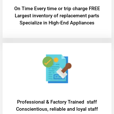
On Time Every time or trip charge FREE
Largest inventory of replacement parts
Specialize in High-End Appliances
Professional & Factory Trained staff
Conscientious, reliable and loyal staff