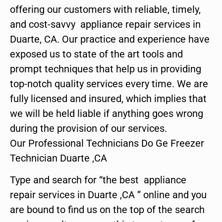
offering our customers with reliable, timely,
and cost-savvy appliance repair services in
Duarte, CA. Our practice and experience have
exposed us to state of the art tools and
prompt techniques that help us in providing
top-notch quality services every time. We are
fully licensed and insured, which implies that
we will be held liable if anything goes wrong
during the provision of our services.
Our Professional Technicians Do Ge Freezer
Technician Duarte ,CA
Type and search for “the best appliance
repair services in Duarte ,CA ” online and you
are bound to find us on the top of the search