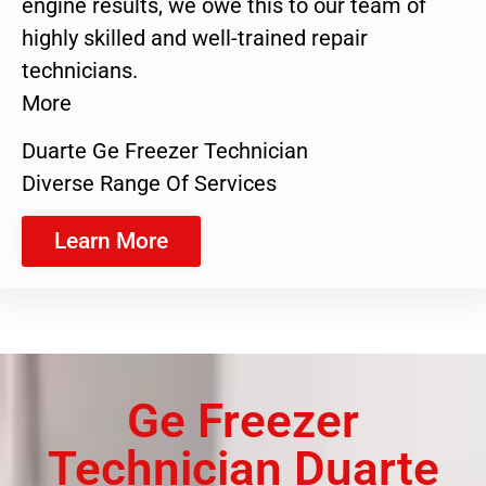
engine results, we owe this to our team of
highly skilled and well-trained repair
technicians.
More
Duarte Ge Freezer Technician
Diverse Range Of Services
Learn More
Ge Freezer
Technician Duarte