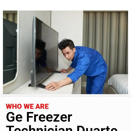
WHO WE ARE
Ge Freezer
Technician Duarte