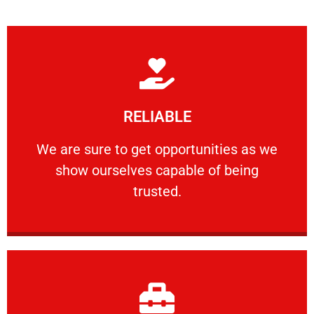
Learn More
RELIABLE
ourselves capable of being trusted.
We are sure to get opportunities as we show
We are sure to get opportunities as we
show ourselves capable of being
RELIABLE
trusted.