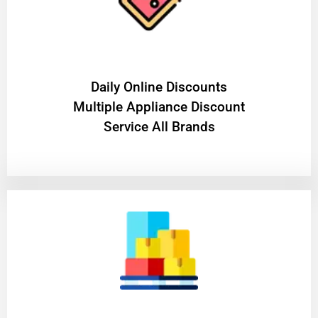
​Daily Online Discounts
Multiple Appliance Discount
Service All Brands