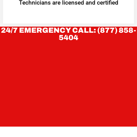
Technicians are licensed and certified
24/7 EMERGENCY CALL: (877) 858-
5404