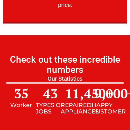
price.
Check out these incredible
numbers
Our Statistics
35
43
11,450
9,000
+
Worker
TYPES OF
REPAIRED
HAPPY
JOBS
APPLIANCES
CUSTOMER