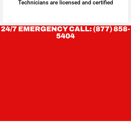
Technicians are licensed and certified
24/7 EMERGENCY CALL: (877) 858-
5404