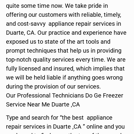
quite some time now. We take pride in
offering our customers with reliable, timely,
and cost-savvy appliance repair services in
Duarte, CA. Our practice and experience have
exposed us to state of the art tools and
prompt techniques that help us in providing
top-notch quality services every time. We are
fully licensed and insured, which implies that
we will be held liable if anything goes wrong
during the provision of our services.
Our Professional Technicians Do Ge Freezer
Service Near Me Duarte ,CA
Type and search for “the best appliance
repair services in Duarte ,CA ” online and you