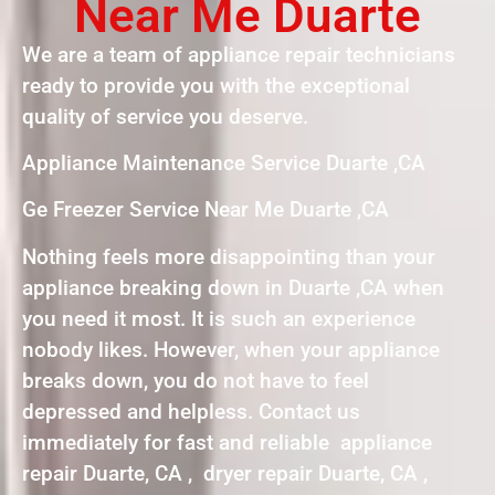
Near Me Duarte
We are a team of appliance repair technicians
ready to provide you with the exceptional
quality of service you deserve.
Appliance Maintenance Service Duarte ,CA
Ge Freezer Service Near Me Duarte ,CA
Nothing feels more disappointing than your
appliance breaking down in Duarte ,CA when
you need it most. It is such an experience
nobody likes. However, when your appliance
breaks down, you do not have to feel
depressed and helpless. Contact us
immediately for fast and reliable appliance
repair Duarte, CA , dryer repair Duarte, CA ,