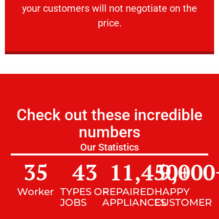
your customers will not negotiate on the
VERY FRIENDLY
price.
Check out these incredible
numbers
Our Statistics
35
43
11,450
9,000
+
Worker
TYPES OF
REPAIRED
HAPPY
JOBS
APPLIANCES
CUSTOMER