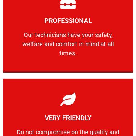
Learn More
PROFESSIONAL
and comfort ​in mind at all times.
Our technicians have your safety, welfare
Our technicians have your safety,
welfare and comfort ​in mind at all
PROFESSIONAL
times.
Learn More
VERY FRIENDLY
customers will not negotiate on the price.
​Do not compromise on the quality and your
​Do not compromise on the quality and