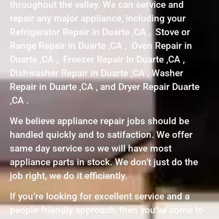
throughout the valley. We can service and
repair any major appliance, including your
Refrigerator Repair in Duarte ,CA , Stove or
Range Repair in Duarte ,CA , Oven Repair in
Duarte ,CA , Freezer Repair in Duarte ,CA ,
Dishwasher Repair in Duarte ,CA , Washer
Repair in Duarte ,CA , and Dryer Repair Duarte
,CA .
We believe appliance repair jobs should be
handled quickly and to satifaction. We offer
same day service so we will have most
appliance parts in stock. We don’t just do the
job right, we do it efficiently.
If you’re looking for excellent service and a
people-friendly approach, then you’ve come to