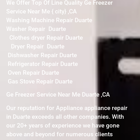
We Offer Top Of Line Quality Ge Freezer
Service Near Me { city} ,CA
Washing Machine Repair Duarte
Washer Repair Duarte
Clothes dryer Repair Duarte
Dryer Repair Duarte
Dishwasher Repair Duarte
Refrigerator Repair Duarte
Oven Repair Duarte
Gas Stove Repair Duarte
Ge Freezer Service Near Me Duarte ,CA
Our reputation for Appliance appliance repair
in Duarte exceeds all other companies. With
our 20+ years of experience we have gone
above and beyond for numerous clients