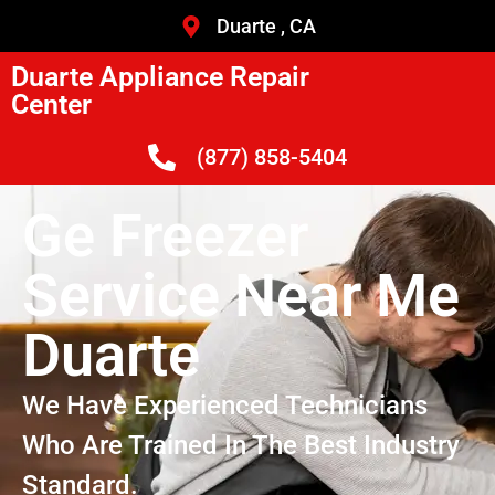
Duarte , CA
Duarte Appliance Repair
Center
(877) 858-5404
Ge Freezer
Service Near Me
Duarte
We Have Experienced Technicians
Who Are Trained In The Best Industry
Standard.