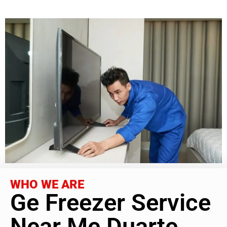
WHO WE ARE
Ge Freezer Service
Near Me Duarte