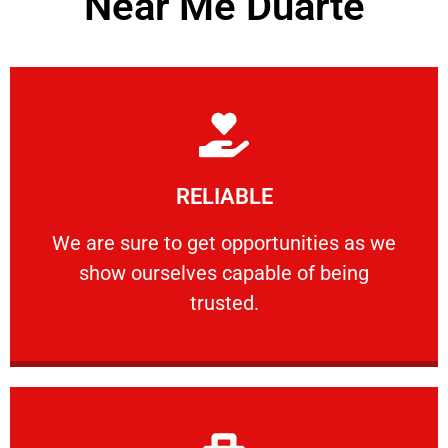
Near Me Duarte
Learn More
RELIABLE
ourselves capable of being trusted.
We are sure to get opportunities as we show
We are sure to get opportunities as we
show ourselves capable of being
RELIABLE
trusted.