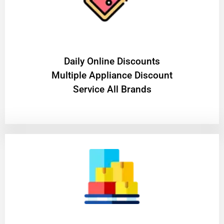
​Daily Online Discounts
Multiple Appliance Discount
Service All Brands