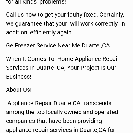
for all kinds problems!
Call us now to get your faulty fixed. Certainly,
we guarantee that your will work correctly. In
addition, efficiently again.
Ge Freezer Service Near Me Duarte ,CA
When It Comes To Home Appliance Repair
Services In Duarte ,CA, Your Project Is Our
Business!
About Us!
Appliance Repair Duarte CA transcends
among the top locally owned and operated
companies that have been providing
appliance repair services in Duarte,CA for