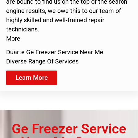
are bound to find us on the top of the search
engine results, we owe this to our team of
highly skilled and well-trained repair
technicians.
More
Duarte Ge Freezer Service Near Me
Diverse Range Of Services
Learn More
Ge Freezer Service