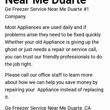
Ge Freezer Service Near Me Duarte #1
Company.
Most Appliances are used daily and if
problems arise they need to be fixed quickly.
Whether your old Appliance is giving up the
ghost or just needs a repair or service call,
you can trust our friendly professionals to do
the job right.
Please call our office staff to learn more
about how we can help you save money by
repairing your Appliance instead of replacing
it.
Ge Freezer Service Near Me Duarte ,CA