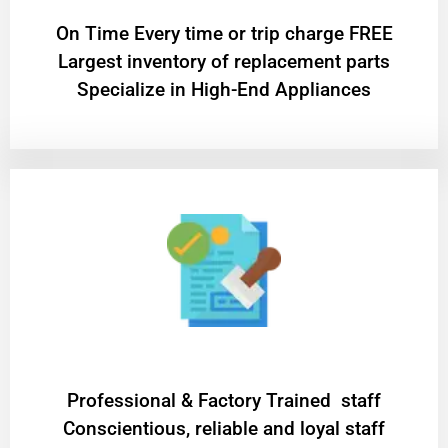
On Time Every time or trip charge FREE
Largest inventory of replacement parts
Specialize in High-End Appliances
Professional & Factory Trained staff
Conscientious, reliable and loyal staff