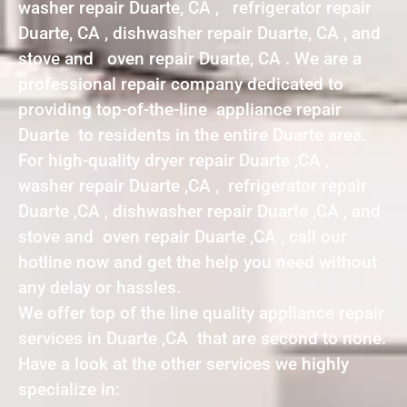
washer repair Duarte, CA , refrigerator repair
Duarte, CA , dishwasher repair Duarte, CA , and
stove and oven repair Duarte, CA . We are a
professional repair company dedicated to
providing top-of-the-line appliance repair
Duarte to residents in the entire Duarte area.
For high-quality dryer repair Duarte ,CA ,
washer repair Duarte ,CA , refrigerator repair
Duarte ,CA , dishwasher repair Duarte ,CA , and
stove and oven repair Duarte ,CA , call our
hotline now and get the help you need without
any delay or hassles.
We offer top of the line quality appliance repair
services in Duarte ,CA that are second to none.
Have a look at the other services we highly
specialize in: