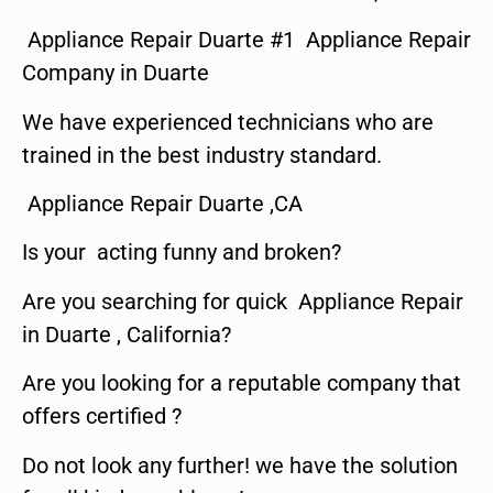
Appliance Repair Duarte #1 Appliance Repair
Company in Duarte
We have experienced technicians who are
trained in the best industry standard.
Appliance Repair Duarte ,CA
Is your acting funny and broken?
Are you searching for quick Appliance Repair
in Duarte , California?
Are you looking for a reputable company that
offers certified ?
Do not look any further! we have the solution