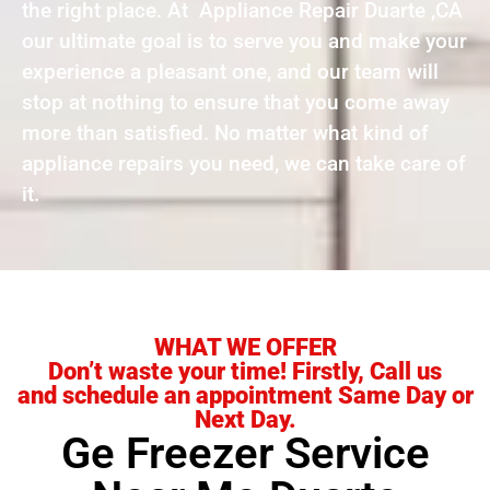
the right place. At Appliance Repair Duarte ,CA
our ultimate goal is to serve you and make your
experience a pleasant one, and our team will
stop at nothing to ensure that you come away
more than satisfied. No matter what kind of
appliance repairs you need, we can take care of
it.
WHAT WE OFFER
Don’t waste your time! Firstly, Call us
and schedule an appointment Same Day or
Next Day.
Ge Freezer Service