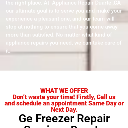
the right place. At Appliance Repair Duarte ,CA
our ultimate goal is to serve you and make your
experience a pleasant one, and our team will
stop at nothing to ensure that you come away
more than satisfied. No matter what kind of
appliance repairs you need, we can take care of
it.
WHAT WE OFFER
Don’t waste your time! Firstly, Call us
and schedule an appointment Same Day or
Next Day.
Ge Freezer Repair