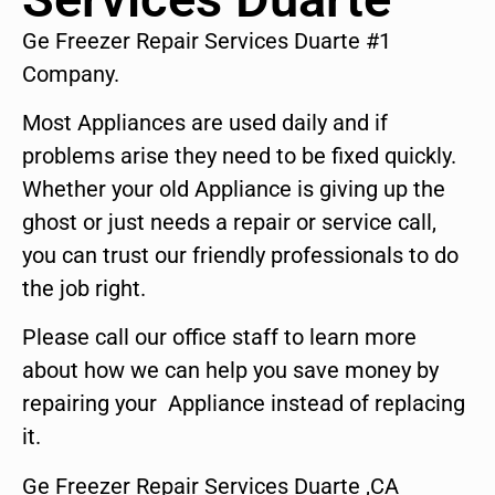
Ge Freezer Repair Services Duarte #1
Company.
Most Appliances are used daily and if
problems arise they need to be fixed quickly.
Whether your old Appliance is giving up the
ghost or just needs a repair or service call,
you can trust our friendly professionals to do
the job right.
Please call our office staff to learn more
about how we can help you save money by
repairing your Appliance instead of replacing
it.
Ge Freezer Repair Services Duarte ,CA