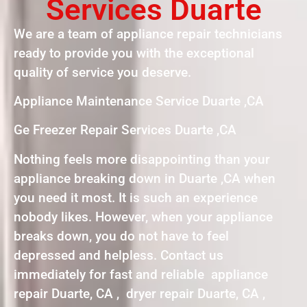
Services Duarte
We are a team of appliance repair technicians
ready to provide you with the exceptional
quality of service you deserve.
Appliance Maintenance Service Duarte ,CA
Ge Freezer Repair Services Duarte ,CA
Nothing feels more disappointing than your
appliance breaking down in Duarte ,CA when
you need it most. It is such an experience
nobody likes. However, when your appliance
breaks down, you do not have to feel
depressed and helpless. Contact us
immediately for fast and reliable appliance
repair Duarte, CA , dryer repair Duarte, CA ,