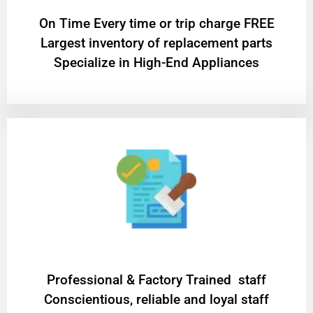
On Time Every time or trip charge FREE
Largest inventory of replacement parts
Specialize in High-End Appliances
Professional & Factory Trained staff
Conscientious, reliable and loyal staff