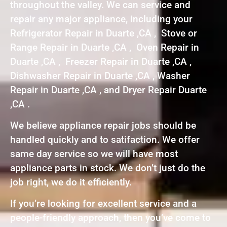
throughout the valley. We can service and
repair any major appliance, including your
Refrigerator Repair in Duarte ,CA , Stove or
Range Repair in Duarte ,CA , Oven Repair in
Duarte ,CA , Freezer Repair in Duarte ,CA ,
Dishwasher Repair in Duarte ,CA , Washer
Repair in Duarte ,CA , and Dryer Repair Duarte
,CA .
We believe appliance repair jobs should be
handled quickly and to satifaction. We offer
same day service so we will have most
appliance parts in stock. We don’t just do the
job right, we do it efficiently.
If you’re looking for excellent service and a
people-friendly approach, then you’ve come to