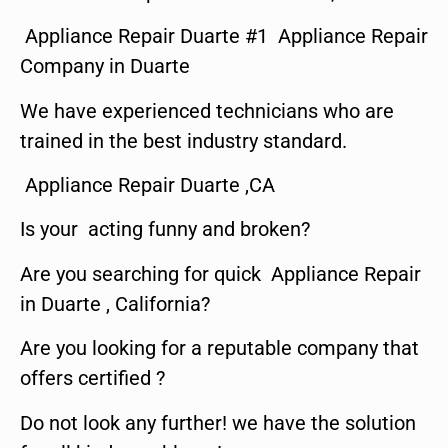
Appliance Repair Duarte #1 Appliance Repair
Company in Duarte
We have experienced technicians who are
trained in the best industry standard.
Appliance Repair Duarte ,CA
Is your acting funny and broken?
Are you searching for quick Appliance Repair
in Duarte , California?
Are you looking for a reputable company that
offers certified ?
Do not look any further! we have the solution