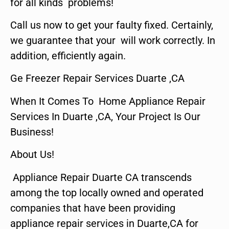
for all kinds problems!
Call us now to get your faulty fixed. Certainly,
we guarantee that your will work correctly. In
addition, efficiently again.
Ge Freezer Repair Services Duarte ,CA
When It Comes To Home Appliance Repair
Services In Duarte ,CA, Your Project Is Our
Business!
About Us!
Appliance Repair Duarte CA transcends
among the top locally owned and operated
companies that have been providing
appliance repair services in Duarte,CA for