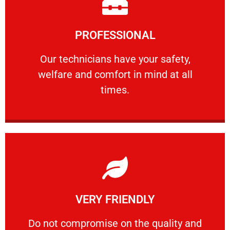
Learn More
PROFESSIONAL
and comfort ​in mind at all times.
Our technicians have your safety, welfare
Our technicians have your safety,
welfare and comfort ​in mind at all
PROFESSIONAL
times.
Learn More
VERY FRIENDLY
customers will not negotiate on the price.
​Do not compromise on the quality and your
​Do not compromise on the quality and