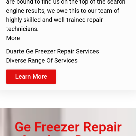
are bound to find us on the top of the search
engine results, we owe this to our team of
highly skilled and well-trained repair
technicians.
More
Duarte Ge Freezer Repair Services
Diverse Range Of Services
Learn More
Ge Freezer Repair