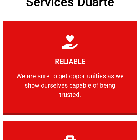
Services Duarte
Learn More
RELIABLE
ourselves capable of being trusted.
We are sure to get opportunities as we show
We are sure to get opportunities as we
show ourselves capable of being
RELIABLE
trusted.