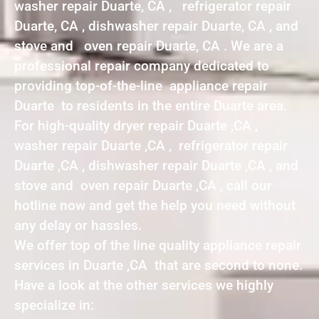
washer repair Duarte, CA , refrigerator repair
Duarte, CA , dishwasher repair Duarte, CA , and
stove and oven repair Duarte, CA . We are a
professional repair company dedicated to
providing top-of-the-line appliance repair
Duarte to residents in the entire Duarte area.
For high-quality dryer repair Duarte ,CA ,
washer repair Duarte ,CA , refrigerator repair
Duarte ,CA , dishwasher repair Duarte ,CA , and
stove and oven repair Duarte ,CA , call our
hotline now and get the help you need without
any delay or hassles.
We offer top of the line quality appliance repair
services in Duarte ,CA that are second to none.
Have a look at the other services we highly
specialize in: