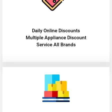
​Daily Online Discounts
Multiple Appliance Discount
Service All Brands