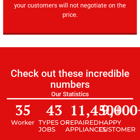
your customers will not negotiate on the
VERY FRIENDLY
price.
Check out these incredible
numbers
Our Statistics
35
43
11,450
9,000
+
Worker
TYPES OF
REPAIRED
HAPPY
JOBS
APPLIANCES
CUSTOMER