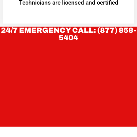
Technicians are licensed and certified
24/7 EMERGENCY CALL: (877) 858-
5404