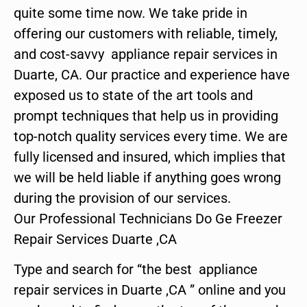
quite some time now. We take pride in
offering our customers with reliable, timely,
and cost-savvy appliance repair services in
Duarte, CA. Our practice and experience have
exposed us to state of the art tools and
prompt techniques that help us in providing
top-notch quality services every time. We are
fully licensed and insured, which implies that
we will be held liable if anything goes wrong
during the provision of our services.
Our Professional Technicians Do Ge Freezer
Repair Services Duarte ,CA
Type and search for “the best appliance
repair services in Duarte ,CA ” online and you