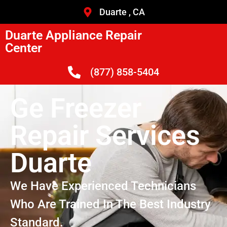
Duarte , CA
Duarte Appliance Repair
Center
(877) 858-5404
Ge Freezer
Repair Services
Duarte
We Have Experienced Technicians
Who Are Trained In The Best Industry
Standard.