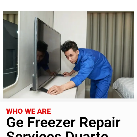
WHO WE ARE
Ge Freezer Repair
Services Duarte