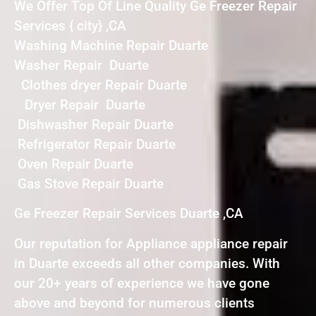
We Offer Top Of Line Quality Ge Freezer Repair
Services { city} ,CA
Washing Machine Repair Duarte
Washer Repair Duarte
Clothes dryer Repair Duarte
Dryer Repair Duarte
Dishwasher Repair Duarte
Refrigerator Repair Duarte
Oven Repair Duarte
Gas Stove Repair Duarte
Ge Freezer Repair Services Duarte ,CA
Our reputation for Appliance appliance repair
in Duarte exceeds all other companies. With
our 20+ years of experience we have gone
above and beyond for numerous clients