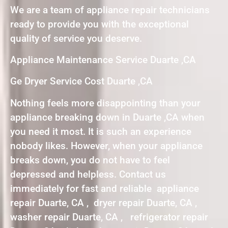
We are a team of appliance repair technicians
ready to provide you with the exceptional
quality of service you deserve.
Appliance Maintenance Service Duarte ,CA
Ge Dryer Service Cost Duarte ,CA
Nothing feels more disappointing than your
appliance breaking down in Duarte ,CA when
you need it most. It is such an experience
nobody likes. However, when your appliance
breaks down, you do not have to feel
depressed and helpless. Contact us
immediately for fast and reliable appliance
repair Duarte, CA , dryer repair Duarte, CA ,
washer repair Duarte, CA , refrigerator repair