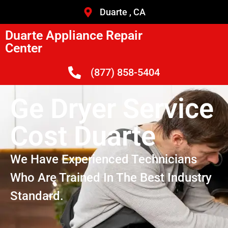
Duarte , CA
Duarte Appliance Repair
Center
(877) 858-5404
Ge Dryer Service
Cost Duarte
We Have Experienced Technicians
Who Are Trained In The Best Industry
Standard.