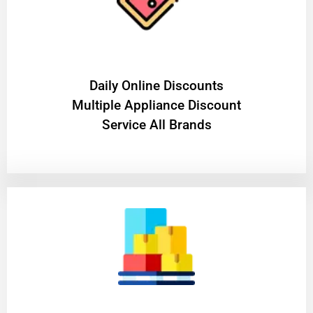
​Daily Online Discounts
Multiple Appliance Discount
Service All Brands