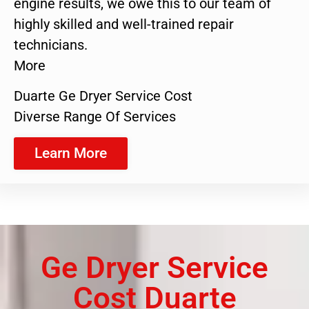
engine results, we owe this to our team of
highly skilled and well-trained repair
technicians.
More
Duarte Ge Dryer Service Cost
Diverse Range Of Services
Learn More
Ge Dryer Service
Cost Duarte