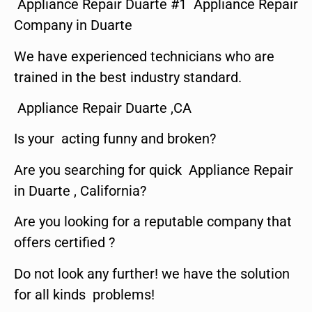
Appliance Repair Duarte #1 Appliance Repair
Company in Duarte
We have experienced technicians who are
trained in the best industry standard.
Appliance Repair Duarte ,CA
Is your acting funny and broken?
Are you searching for quick Appliance Repair
in Duarte , California?
Are you looking for a reputable company that
offers certified ?
Do not look any further! we have the solution
for all kinds problems!