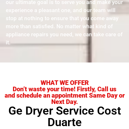
our ultimate goal is to serve you and make your
experience a pleasant one, and our team will
stop at nothing to ensure that you come away
more than satisfied. No matter what kind of
appliance repairs you need, we can take care of
it.
WHAT WE OFFER
Don’t waste your time! Firstly, Call us
and schedule an appointment Same Day or
Next Day.
Ge Dryer Service Cost
Duarte