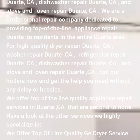
Duarte, CA , dishwasher repair Duarte, CA , and
stove and oven repair Duarte, CA . We are a
professional repair company dedicated to
providing top-of-the-line appliance repair
Duarte to residents in the entire Duarte area.
For high-quality dryer repair Duarte ,CA ,
washer repair Duarte ,CA , refrigerator repair
Duarte ,CA , dishwasher repair Duarte ,CA , and
stove and oven repair Duarte ,CA , call our
hotline now and get the help you need without
any delay or hassles.
We offer top of the line quality appliance repair
services in Duarte ,CA that are second to none.
Have a look at the other services we highly
specialize in:
We Offer Top Of Line Quality Ge Dryer Service