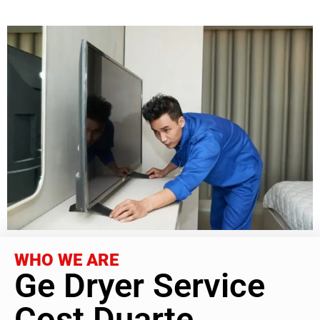
WHO WE ARE
Ge Dryer Service
Cost Duarte