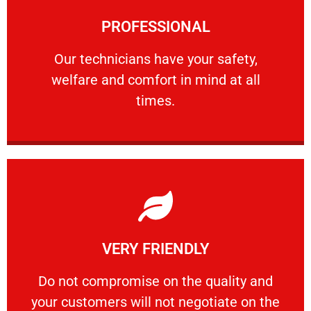
Learn More
PROFESSIONAL
and comfort ​in mind at all times.
Our technicians have your safety, welfare
Our technicians have your safety,
welfare and comfort ​in mind at all
PROFESSIONAL
times.
Learn More
VERY FRIENDLY
customers will not negotiate on the price.
​Do not compromise on the quality and your
​Do not compromise on the quality and
your customers will not negotiate on the
VERY FRIENDLY