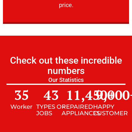
price.
Check out these incredible
numbers
Our Statistics
35
43
11,450
9,000
+
Worker
TYPES OF
REPAIRED
HAPPY
JOBS
APPLIANCES
CUSTOMER