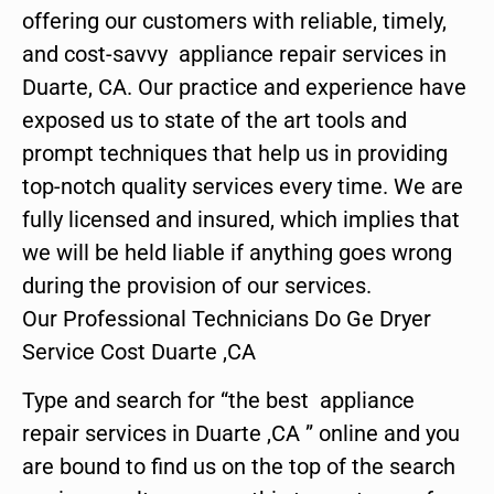
offering our customers with reliable, timely,
and cost-savvy appliance repair services in
Duarte, CA. Our practice and experience have
exposed us to state of the art tools and
prompt techniques that help us in providing
top-notch quality services every time. We are
fully licensed and insured, which implies that
we will be held liable if anything goes wrong
during the provision of our services.
Our Professional Technicians Do Ge Dryer
Service Cost Duarte ,CA
Type and search for “the best appliance
repair services in Duarte ,CA ” online and you
are bound to find us on the top of the search