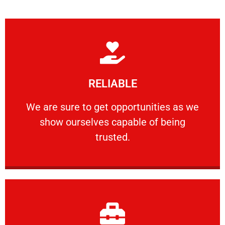
Learn More
RELIABLE
ourselves capable of being trusted.
We are sure to get opportunities as we show
We are sure to get opportunities as we
show ourselves capable of being
RELIABLE
trusted.