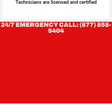
Technicians are licensed and certified
24/7 EMERGENCY CALL: (877) 858-
5404