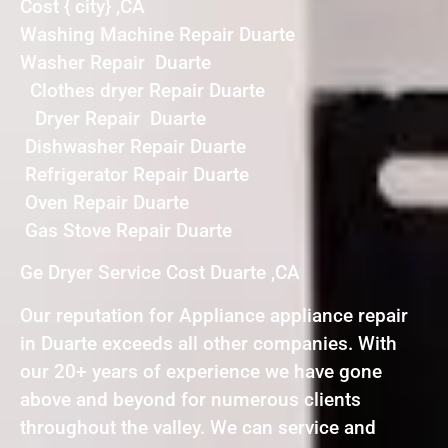
Cost { city} ,CA
Washing Machine Repair Duarte
Washer Repair Duarte
Clothes dryer Repair Duarte
Dryer Repair Duarte
Dishwasher Repair Duarte
Refrigerator Repair Duarte
Oven Repair Duarte
Gas Stove Repair Duarte
Ge Dryer Service Cost Duarte ,CA
Our reputation for Appliance appliance repair
in Duarte exceeds all other companies. With
our 20+ years of experience we have gone
above and beyond for numerous clients
throughout the valley. We can service and