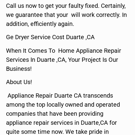
Call us now to get your faulty fixed. Certainly,
we guarantee that your will work correctly. In
addition, efficiently again.
Ge Dryer Service Cost Duarte ,CA
When It Comes To Home Appliance Repair
Services In Duarte ,CA, Your Project Is Our
Business!
About Us!
Appliance Repair Duarte CA transcends
among the top locally owned and operated
companies that have been providing
appliance repair services in Duarte,CA for
quite some time now. We take pride in