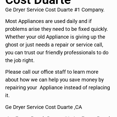
Ge Dryer Service Cost Duarte #1 Company.
Most Appliances are used daily and if
problems arise they need to be fixed quickly.
Whether your old Appliance is giving up the
ghost or just needs a repair or service call,
you can trust our friendly professionals to do
the job right.
Please call our office staff to learn more
about how we can help you save money by
repairing your Appliance instead of replacing
it.
Ge Dryer Service Cost Duarte ,CA