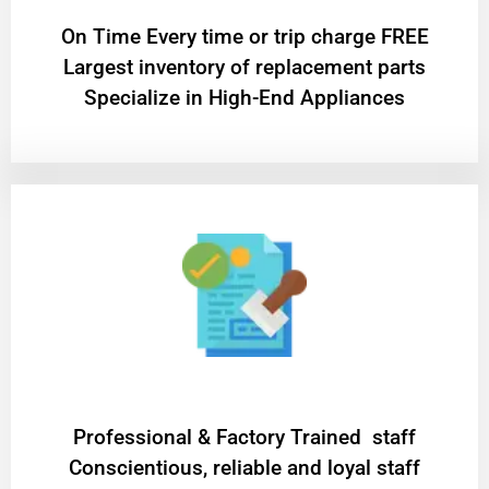
On Time Every time or trip charge FREE
Largest inventory of replacement parts
Specialize in High-End Appliances
Professional & Factory Trained staff
Conscientious, reliable and loyal staff