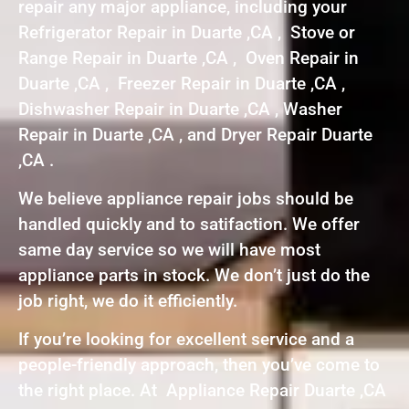
repair any major appliance, including your
Refrigerator Repair in Duarte ,CA , Stove or
Range Repair in Duarte ,CA , Oven Repair in
Duarte ,CA , Freezer Repair in Duarte ,CA ,
Dishwasher Repair in Duarte ,CA , Washer
Repair in Duarte ,CA , and Dryer Repair Duarte
,CA .
We believe appliance repair jobs should be
handled quickly and to satifaction. We offer
same day service so we will have most
appliance parts in stock. We don’t just do the
job right, we do it efficiently.
If you’re looking for excellent service and a
people-friendly approach, then you’ve come to
the right place. At Appliance Repair Duarte ,CA