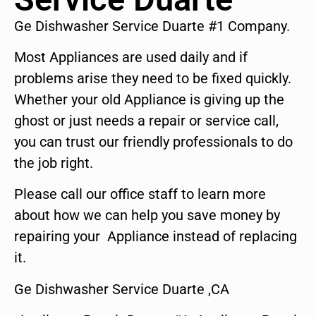
Ge Dishwasher Service Duarte #1 Company.
Most Appliances are used daily and if
problems arise they need to be fixed quickly.
Whether your old Appliance is giving up the
ghost or just needs a repair or service call,
you can trust our friendly professionals to do
the job right.
Please call our office staff to learn more
about how we can help you save money by
repairing your Appliance instead of replacing
it.
Ge Dishwasher Service Duarte ,CA