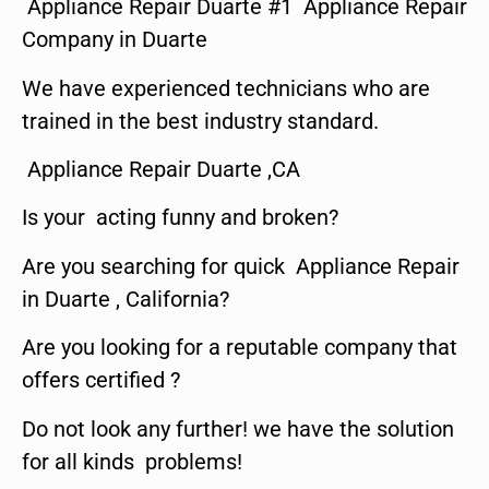
Appliance Repair Duarte #1 Appliance Repair
Company in Duarte
We have experienced technicians who are
trained in the best industry standard.
Appliance Repair Duarte ,CA
Is your acting funny and broken?
Are you searching for quick Appliance Repair
in Duarte , California?
Are you looking for a reputable company that
offers certified ?
Do not look any further! we have the solution
for all kinds problems!