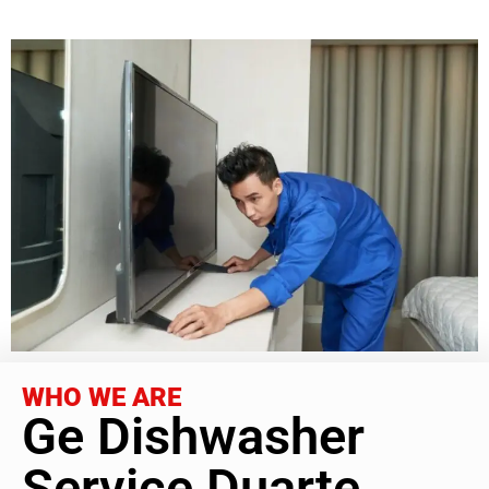
WHO WE ARE
Ge Dishwasher
Service Duarte