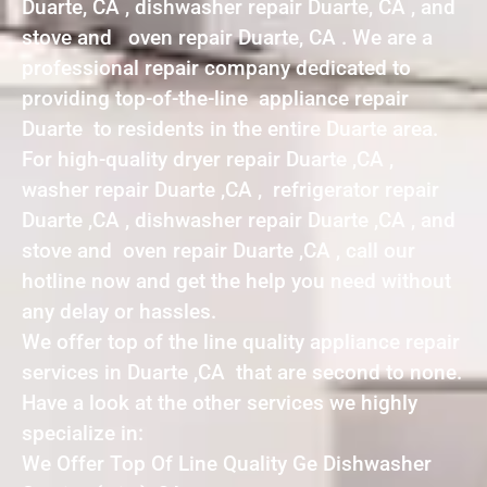
Duarte, CA , dishwasher repair Duarte, CA , and
stove and oven repair Duarte, CA . We are a
professional repair company dedicated to
providing top-of-the-line appliance repair
Duarte to residents in the entire Duarte area.
For high-quality dryer repair Duarte ,CA ,
washer repair Duarte ,CA , refrigerator repair
Duarte ,CA , dishwasher repair Duarte ,CA , and
stove and oven repair Duarte ,CA , call our
hotline now and get the help you need without
any delay or hassles.
We offer top of the line quality appliance repair
services in Duarte ,CA that are second to none.
Have a look at the other services we highly
specialize in:
We Offer Top Of Line Quality Ge Dishwasher