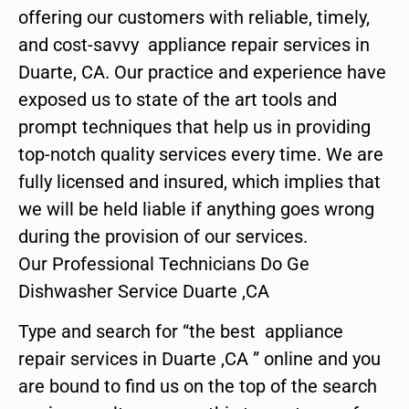
offering our customers with reliable, timely,
and cost-savvy appliance repair services in
Duarte, CA. Our practice and experience have
exposed us to state of the art tools and
prompt techniques that help us in providing
top-notch quality services every time. We are
fully licensed and insured, which implies that
we will be held liable if anything goes wrong
during the provision of our services.
Our Professional Technicians Do Ge
Dishwasher Service Duarte ,CA
Type and search for “the best appliance
repair services in Duarte ,CA ” online and you
are bound to find us on the top of the search