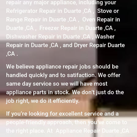
repair any major appliance, including your
Refrigerator Repair in Duarte ,CA , Stove or
Range Repair in Duarte ,CA , Oven Repair in
Duarte ,CA , Freezer Repair in Duarte ,CA ,
Dishwasher Repair in Duarte ,CA , Washer
Repair in Duarte ,CA , and Dryer Repair Duarte
,CA .
We believe appliance repair jobs should be
handled quickly and to satifaction. We offer
same day service so we will have most
appliance parts in stock. We don’t just do the
job right, we do it efficiently.
If you’re looking for excellent service and a
people-friendly approach, then you’ve come to
the right place. At Appliance Repair Duarte ,CA