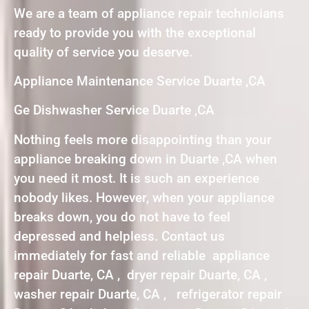
We are a team of appliance repair technicians
ready to provide you with the exceptional
quality of service you deserve.
Appliance Maintenance Service Duarte ,CA
Ge Dishwasher Service Duarte ,CA
Nothing feels more disappointing than your
appliance breaking down in Duarte ,CA when
you need it most. It is such an experience
nobody likes. However, when your appliance
breaks down, you do not have to feel
depressed and helpless. Contact us
immediately for fast and reliable appliance
repair Duarte, CA , dryer repair Duarte, CA ,
washer repair Duarte, CA , refrigerator repair