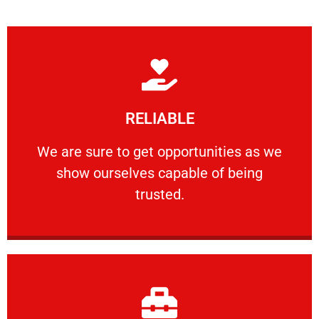
Learn More
RELIABLE
ourselves capable of being trusted.
We are sure to get opportunities as we show
We are sure to get opportunities as we
show ourselves capable of being
RELIABLE
trusted.