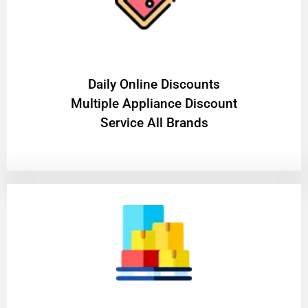
​Daily Online Discounts
Multiple Appliance Discount
Service All Brands