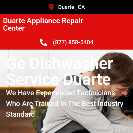
Duarte , CA
Duarte Appliance Repair
Center
(877) 858-5404
Ge Dishwasher
Service Duarte
We Have Experienced Technicians
Who Are Trained In The Best Industry
Standard.