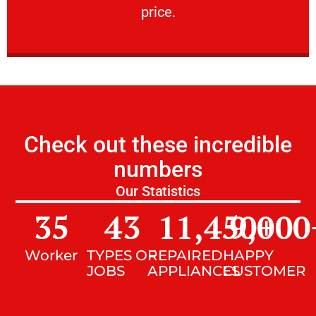
price.
Check out these incredible
numbers
Our Statistics
35
43
11,450
9,000
+
Worker
TYPES OF
REPAIRED
HAPPY
JOBS
APPLIANCES
CUSTOMER