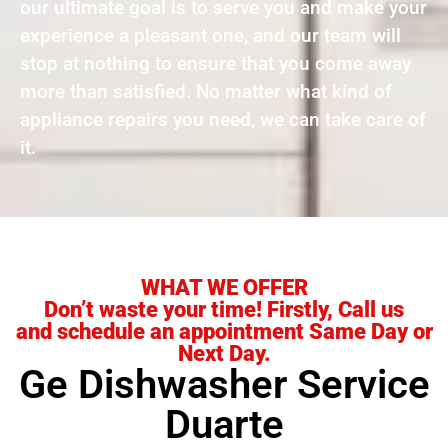
our ultimate goal is to serve you and make your
experience a pleasant one, and our team will
stop at nothing to ensure that you come away
more than satisfied. No matter what kind of
appliance repairs you need, we can take care of
it.
WHAT WE OFFER
Don’t waste your time! Firstly, Call us
and schedule an appointment Same Day or
Next Day.
Ge Dishwasher Service
Duarte