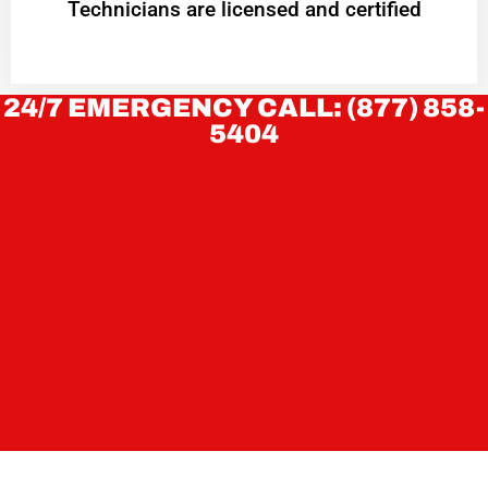
Technicians are licensed and certified
24/7 EMERGENCY CALL: (877) 858-
5404