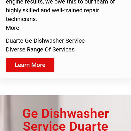
engine results, we owe this to our team of
highly skilled and well-trained repair
technicians.
More
Duarte Ge Dishwasher Service
Diverse Range Of Services
Learn More
Ge Dishwasher
Service Duarte