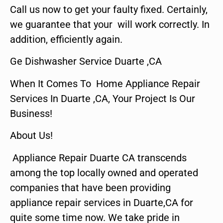
Call us now to get your faulty fixed. Certainly,
we guarantee that your will work correctly. In
addition, efficiently again.
Ge Dishwasher Service Duarte ,CA
When It Comes To Home Appliance Repair
Services In Duarte ,CA, Your Project Is Our
Business!
About Us!
Appliance Repair Duarte CA transcends
among the top locally owned and operated
companies that have been providing
appliance repair services in Duarte,CA for
quite some time now. We take pride in