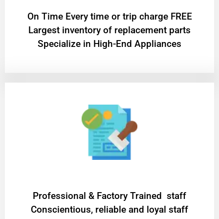
On Time Every time or trip charge FREE
Largest inventory of replacement parts
Specialize in High-End Appliances
Professional & Factory Trained staff
Conscientious, reliable and loyal staff