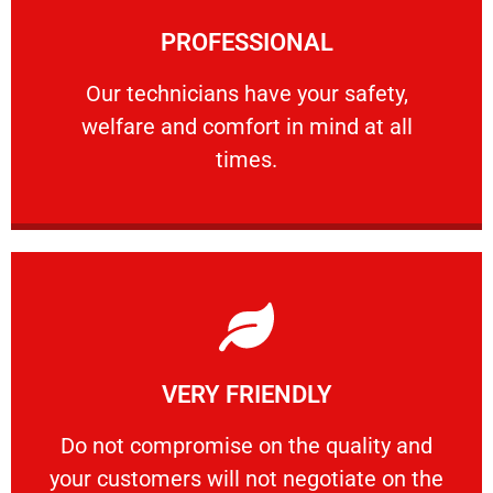
Learn More
PROFESSIONAL
and comfort ​in mind at all times.
Our technicians have your safety, welfare
Our technicians have your safety,
welfare and comfort ​in mind at all
PROFESSIONAL
times.
Learn More
VERY FRIENDLY
customers will not negotiate on the price.
​Do not compromise on the quality and your
​Do not compromise on the quality and
your customers will not negotiate on the
VERY FRIENDLY