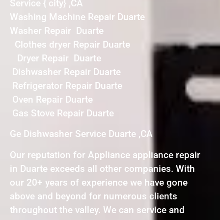
Service { city} ,CA
Washing Machine Repair Duarte
Washer Repair Duarte
Clothes dryer Repair Duarte
Dryer Repair Duarte
Dishwasher Repair Duarte
Refrigerator Repair Duarte
Oven Repair Duarte
Gas Stove Repair Duarte
Ge Dishwasher Service Duarte ,CA
Our reputation for Appliance appliance repair
in Duarte exceeds all other companies. With
our 20+ years of experience we have gone
above and beyond for numerous clients
throughout the valley. We can service and