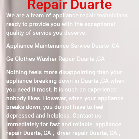
Repair Duarte
We are a team of appliance repair technicians
ready to provide you with the exceptional
quality of service you deserve.
Appliance Maintenance Service Duarte ,CA
Ge Clothes Washer Repair Duarte ,CA
Nothing feels more disappointing than your
appliance breaking down in Duarte ,CA when
you need it most. It is such an experience
nobody likes. However, when your appliance
breaks down, you do not have to feel
depressed and helpless. Contact us
immediately for fast and reliable appliance
repair Duarte, CA , dryer repair Duarte, CA ,