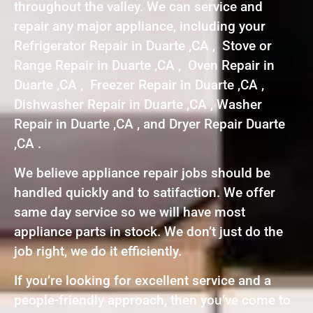
throughout the valley. We can service and
repair any major appliance, including your
Refrigerator Repair in Duarte ,CA , Stove or
Range Repair in Duarte ,CA , Oven Repair in
Duarte ,CA , Freezer Repair in Duarte ,CA ,
Dishwasher Repair in Duarte ,CA , Washer
Repair in Duarte ,CA , and Dryer Repair Duarte
,CA .
We believe appliance repair jobs should be
handled quickly and to satifaction. We offer
same day service so we will have most
appliance parts in stock. We don’t just do the
job right, we do it efficiently.
If you’re looking for excellent service and a
people-friendly approach, then you’ve come to