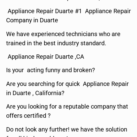
Appliance Repair Duarte #1 Appliance Repair
Company in Duarte
We have experienced technicians who are
trained in the best industry standard.
Appliance Repair Duarte ,CA
Is your acting funny and broken?
Are you searching for quick Appliance Repair
in Duarte , California?
Are you looking for a reputable company that
offers certified ?
Do not look any further! we have the solution