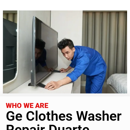
WHO WE ARE
Ge Clothes Washer
Repair Duarte