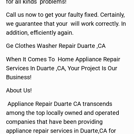
for all kinds problems!
Call us now to get your faulty fixed. Certainly,
we guarantee that your will work correctly. In
addition, efficiently again.
Ge Clothes Washer Repair Duarte ,CA
When It Comes To Home Appliance Repair
Services In Duarte ,CA, Your Project Is Our
Business!
About Us!
Appliance Repair Duarte CA transcends
among the top locally owned and operated
companies that have been providing
appliance repair services in Duarte,CA for