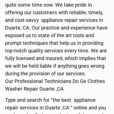
quite some time now. We take pride in
offering our customers with reliable, timely,
and cost-savvy appliance repair services in
Duarte, CA. Our practice and experience have
exposed us to state of the art tools and
prompt techniques that help us in providing
top-notch quality services every time. We are
fully licensed and insured, which implies that
we will be held liable if anything goes wrong
during the provision of our services.
Our Professional Technicians Do Ge Clothes
Washer Repair Duarte ,CA
Type and search for “the best appliance
repair services in Duarte ,CA ” online and you