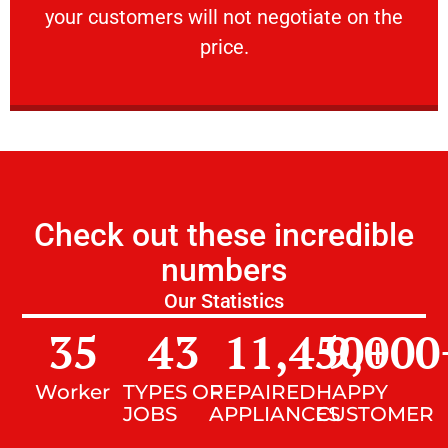
your customers will not negotiate on the
VERY FRIENDLY
price.
Check out these incredible
numbers
Our Statistics
35
43
11,450
9,000
+
Worker
TYPES OF
REPAIRED
HAPPY
JOBS
APPLIANCES
CUSTOMER