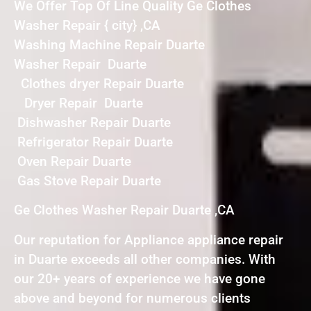
We Offer Top Of Line Quality Ge Clothes
Washer Repair { city} ,CA
Washing Machine Repair Duarte
Washer Repair Duarte
Clothes dryer Repair Duarte
Dryer Repair Duarte
Dishwasher Repair Duarte
Refrigerator Repair Duarte
Oven Repair Duarte
Gas Stove Repair Duarte
Ge Clothes Washer Repair Duarte ,CA
Our reputation for Appliance appliance repair
in Duarte exceeds all other companies. With
our 20+ years of experience we have gone
above and beyond for numerous clients