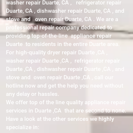
washer repair Duarte, CA , refrigerator repair
Duarte, CA , dishwasher repair Duarte, CA , and
stove and oven repair Duarte, CA . We are a
professional repair company dedicated to
providing top-of-the-line appliance repair
Duarte to residents in the entire Duarte area.
For high-quality dryer repair Duarte ,CA ,
washer repair Duarte ,CA , refrigerator repair
Duarte ,CA , dishwasher repair Duarte ,CA , and
stove and oven repair Duarte ,CA , call our
hotline now and get the help you need without
any delay or hassles.
We offer top of the line quality appliance repair
services in Duarte ,CA that are second to none.
Have a look at the other services we highly
specialize in: