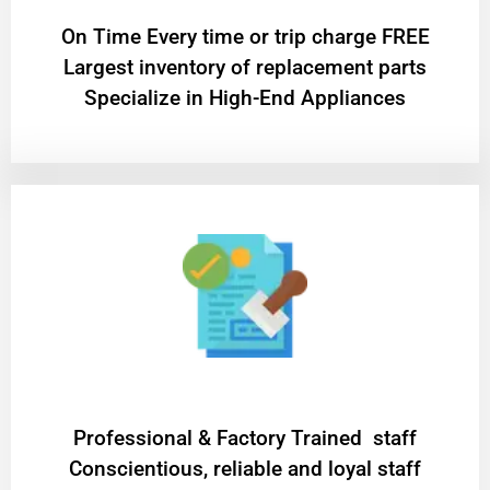
On Time Every time or trip charge FREE
Largest inventory of replacement parts
Specialize in High-End Appliances
Professional & Factory Trained staff
Conscientious, reliable and loyal staff