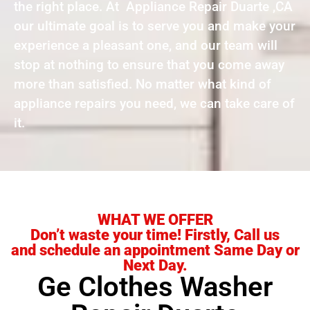
the right place. At Appliance Repair Duarte ,CA
our ultimate goal is to serve you and make your
experience a pleasant one, and our team will
stop at nothing to ensure that you come away
more than satisfied. No matter what kind of
appliance repairs you need, we can take care of
it.
WHAT WE OFFER
Don’t waste your time! Firstly, Call us
and schedule an appointment Same Day or
Next Day.
Ge Clothes Washer