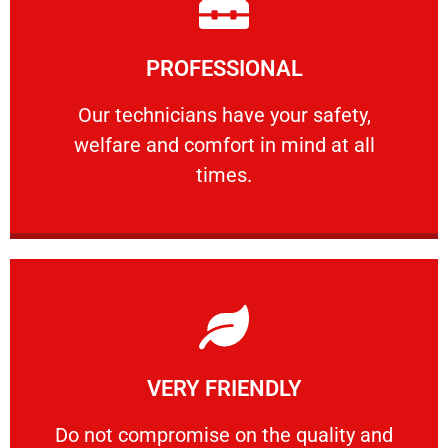
Learn More
PROFESSIONAL
and comfort ​in mind at all times.
Our technicians have your safety, welfare
Our technicians have your safety,
welfare and comfort ​in mind at all
PROFESSIONAL
times.
Learn More
VERY FRIENDLY
customers will not negotiate on the price.
​Do not compromise on the quality and your
​Do not compromise on the quality and