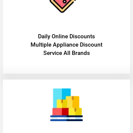
​Daily Online Discounts
Multiple Appliance Discount
Service All Brands