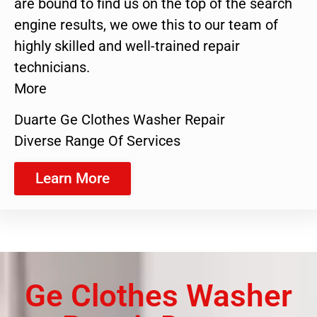
are bound to find us on the top of the search
engine results, we owe this to our team of
highly skilled and well-trained repair
technicians.
More
Duarte Ge Clothes Washer Repair
Diverse Range Of Services
Learn More
Ge Clothes Washer