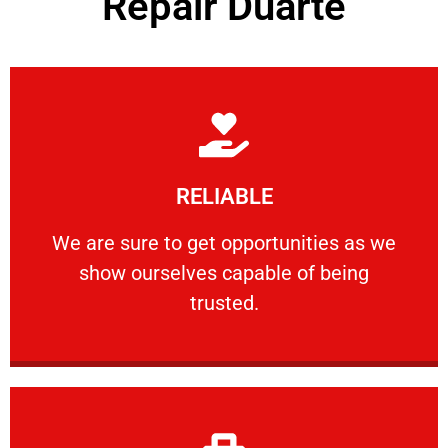
Repair Duarte
Learn More
RELIABLE
ourselves capable of being trusted.
We are sure to get opportunities as we show
We are sure to get opportunities as we
show ourselves capable of being
RELIABLE
trusted.