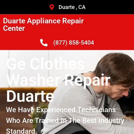
Duarte , CA
Duarte Appliance Repair
Center
(877) 858-5404
Ge Clothes
Washer Repair
Duarte
We Have Experienced Technicians
Who Are Trained In The Best Industry
Standard.