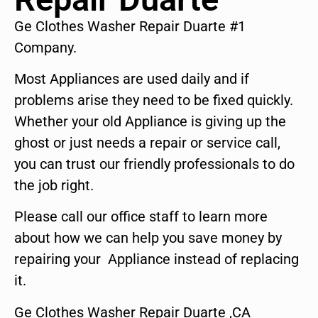
Ge Clothes Washer Repair Duarte #1
Company.
Most Appliances are used daily and if
problems arise they need to be fixed quickly.
Whether your old Appliance is giving up the
ghost or just needs a repair or service call,
you can trust our friendly professionals to do
the job right.
Please call our office staff to learn more
about how we can help you save money by
repairing your Appliance instead of replacing
it.
Ge Clothes Washer Repair Duarte ,CA