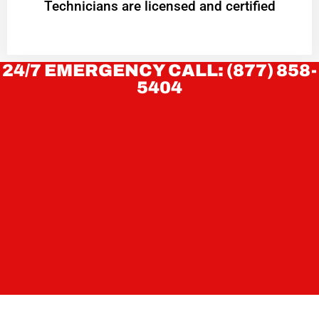
Technicians are licensed and certified
24/7 EMERGENCY CALL: (877) 858-
5404