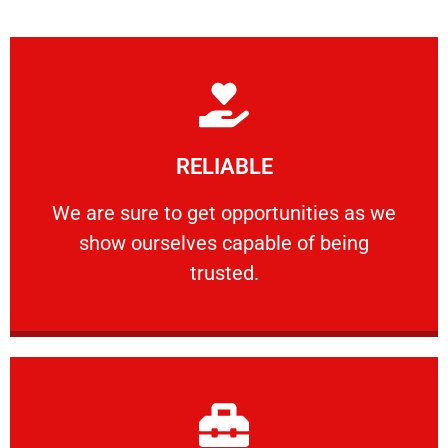
Learn More
RELIABLE
ourselves capable of being trusted.
We are sure to get opportunities as we show
We are sure to get opportunities as we
show ourselves capable of being
RELIABLE
trusted.