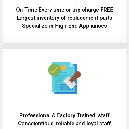
On Time Every time or trip charge FREE
Largest inventory of replacement parts
Specialize in High-End Appliances
Professional & Factory Trained staff
Conscientious, reliable and loyal staff