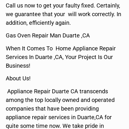
Call us now to get your faulty fixed. Certainly,
we guarantee that your will work correctly. In
addition, efficiently again.
Gas Oven Repair Man Duarte ,CA
When It Comes To Home Appliance Repair
Services In Duarte ,CA, Your Project Is Our
Business!
About Us!
Appliance Repair Duarte CA transcends
among the top locally owned and operated
companies that have been providing
appliance repair services in Duarte,CA for
quite some time now. We take pride in