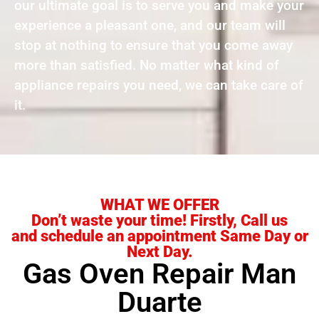
our ultimate goal is to serve you and make your
experience a pleasant one, and our team will
stop at nothing to ensure that you come away
more than satisfied. No matter what kind of
appliance repairs you need, we can take care of
it.
WHAT WE OFFER
Don’t waste your time! Firstly, Call us
and schedule an appointment Same Day or
Next Day.
Gas Oven Repair Man
Duarte