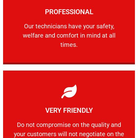
Learn More
PROFESSIONAL
and comfort ​in mind at all times.
Our technicians have your safety, welfare
Our technicians have your safety,
welfare and comfort ​in mind at all
PROFESSIONAL
times.
Learn More
VERY FRIENDLY
customers will not negotiate on the price.
​Do not compromise on the quality and your
​Do not compromise on the quality and
your customers will not negotiate on the
VERY FRIENDLY