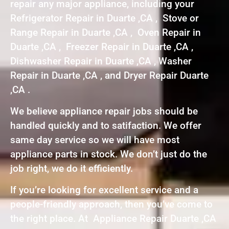
repair any major appliance, including your
Refrigerator Repair in Duarte ,CA , Stove or
Range Repair in Duarte ,CA , Oven Repair in
Duarte ,CA , Freezer Repair in Duarte ,CA ,
Dishwasher Repair in Duarte ,CA , Washer
Repair in Duarte ,CA , and Dryer Repair Duarte
,CA .
We believe appliance repair jobs should be
handled quickly and to satifaction. We offer
same day service so we will have most
appliance parts in stock. We don’t just do the
job right, we do it efficiently.
If you’re looking for excellent service and a
people-friendly approach, then you’ve come to
the right place. At Appliance Repair Duarte ,CA