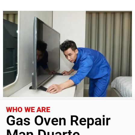
WHO WE ARE
Gas Oven Repair
Man Duarte