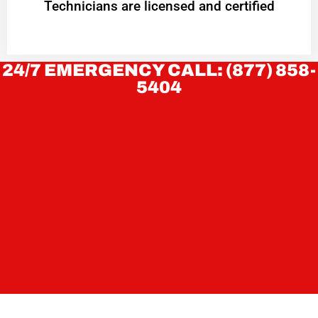
Technicians are licensed and certified
24/7 EMERGENCY CALL: (877) 858-
5404