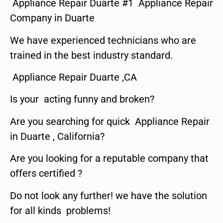
Appliance Repair Duarte #1 Appliance Repair
Company in Duarte
We have experienced technicians who are
trained in the best industry standard.
Appliance Repair Duarte ,CA
Is your acting funny and broken?
Are you searching for quick Appliance Repair
in Duarte , California?
Are you looking for a reputable company that
offers certified ?
Do not look any further! we have the solution
for all kinds problems!