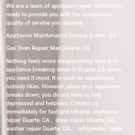
We are a team of appliance repair technicians
ready to provide you with the exceptional
quality of service you deserve.
Appliance Maintenance Service Duarte ,CA
Gas Oven Repair Man Duarte ,CA
Nothing feels more disappointing than your
appliance breaking down in Duarte ,CA when
you need it most. It is such an experience
nobody likes. However, when your appliance
breaks down, you do not have to feel
depressed and helpless. Contact us
immediately for fast and reliable appliance
repair Duarte, CA , dryer repair Duarte, CA ,
washer repair Duarte, CA , refrigerator repair