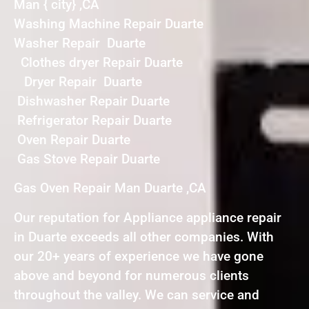
Man { city} ,CA
Washing Machine Repair Duarte
Washer Repair Duarte
Clothes dryer Repair Duarte
Dryer Repair Duarte
Dishwasher Repair Duarte
Refrigerator Repair Duarte
Oven Repair Duarte
Gas Stove Repair Duarte
Gas Oven Repair Man Duarte ,CA
Our reputation for Appliance appliance repair
in Duarte exceeds all other companies. With
our 20+ years of experience we have gone
above and beyond for numerous clients
throughout the valley. We can service and