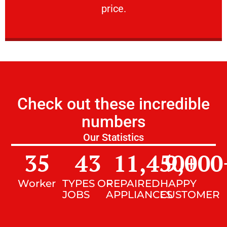
price.
Check out these incredible
numbers
Our Statistics
35
43
11,450
9,000
+
Worker
TYPES OF
REPAIRED
HAPPY
JOBS
APPLIANCES
CUSTOMER