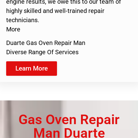
engine results, we owe this to our team of
highly skilled and well-trained repair
technicians.
More
Duarte Gas Oven Repair Man
Diverse Range Of Services
Learn More
Gas Oven Repair
Man Duarte