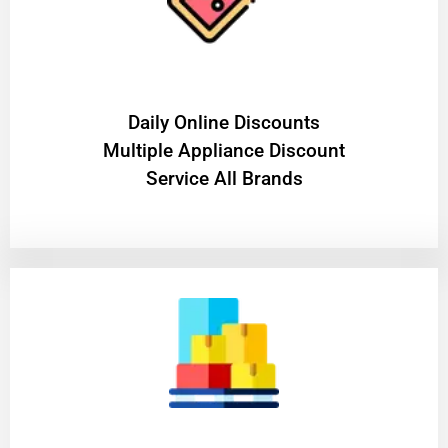
​Daily Online Discounts
Multiple Appliance Discount
Service All Brands