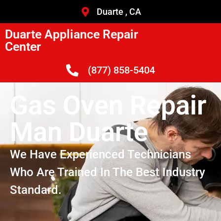
Duarte , CA
Duarte Appliance Repair
Center
(877) 858-5404
Gas Oven Repair
Man Duarte
We Have Experienced Technicians
Who Are Trained In The Best Industry
Standard.