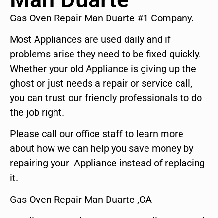
Gas Oven Repair Man Duarte #1 Company.
Most Appliances are used daily and if
problems arise they need to be fixed quickly.
Whether your old Appliance is giving up the
ghost or just needs a repair or service call,
you can trust our friendly professionals to do
the job right.
Please call our office staff to learn more
about how we can help you save money by
repairing your Appliance instead of replacing
it.
Gas Oven Repair Man Duarte ,CA