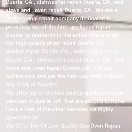
Duarte, CA , dishwasher repair Duarte, CA , and
stove and oven repair Duarte, CA . We are a
professional repair company dedicated to
providing top-of-the-line appliance repair
Duarte to residents in the entire Duarte area.
For high-quality dryer repair Duarte ,CA ,
washer repair Duarte ,CA , refrigerator repair
Duarte ,CA , dishwasher repair Duarte ,CA , and
stove and oven repair Duarte ,CA , call our
hotline now and get the help you need without
any delay or hassles.
We offer top of the line quality appliance repair
services in Duarte ,CA that are second to none.
Have a look at the other services we highly
specialize in:
We Offer Top Of Line Quality Gas Oven Repair