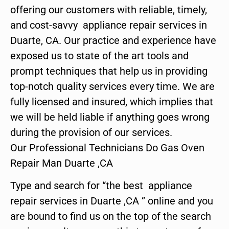
offering our customers with reliable, timely,
and cost-savvy appliance repair services in
Duarte, CA. Our practice and experience have
exposed us to state of the art tools and
prompt techniques that help us in providing
top-notch quality services every time. We are
fully licensed and insured, which implies that
we will be held liable if anything goes wrong
during the provision of our services.
Our Professional Technicians Do Gas Oven
Repair Man Duarte ,CA
Type and search for “the best appliance
repair services in Duarte ,CA ” online and you
are bound to find us on the top of the search