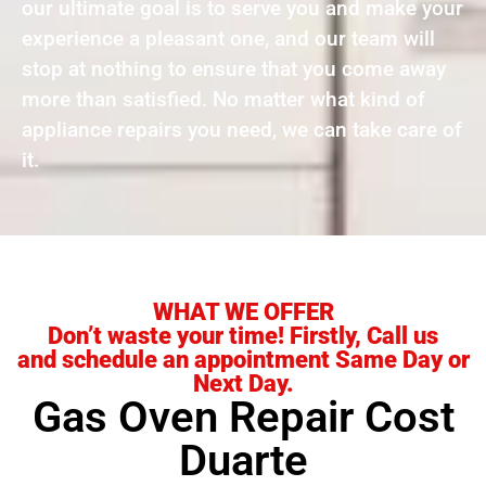
our ultimate goal is to serve you and make your
experience a pleasant one, and our team will
stop at nothing to ensure that you come away
more than satisfied. No matter what kind of
appliance repairs you need, we can take care of
it.
WHAT WE OFFER
Don’t waste your time! Firstly, Call us
and schedule an appointment Same Day or
Next Day.
Gas Oven Repair Cost
Duarte