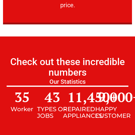
price.
Check out these incredible
numbers
Our Statistics
35
43
11,450
9,000
+
Worker
TYPES OF
REPAIRED
HAPPY
JOBS
APPLIANCES
CUSTOMER