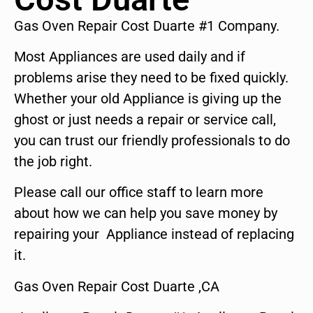
Gas Oven Repair Cost Duarte #1 Company.
Most Appliances are used daily and if
problems arise they need to be fixed quickly.
Whether your old Appliance is giving up the
ghost or just needs a repair or service call,
you can trust our friendly professionals to do
the job right.
Please call our office staff to learn more
about how we can help you save money by
repairing your Appliance instead of replacing
it.
Gas Oven Repair Cost Duarte ,CA