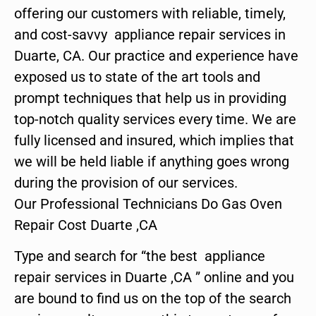
offering our customers with reliable, timely,
and cost-savvy appliance repair services in
Duarte, CA. Our practice and experience have
exposed us to state of the art tools and
prompt techniques that help us in providing
top-notch quality services every time. We are
fully licensed and insured, which implies that
we will be held liable if anything goes wrong
during the provision of our services.
Our Professional Technicians Do Gas Oven
Repair Cost Duarte ,CA
Type and search for “the best appliance
repair services in Duarte ,CA ” online and you
are bound to find us on the top of the search