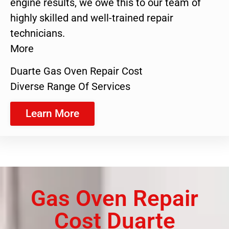
engine results, we owe this to our team of
highly skilled and well-trained repair
technicians.
More
Duarte Gas Oven Repair Cost
Diverse Range Of Services
Learn More
Gas Oven Repair
Cost Duarte