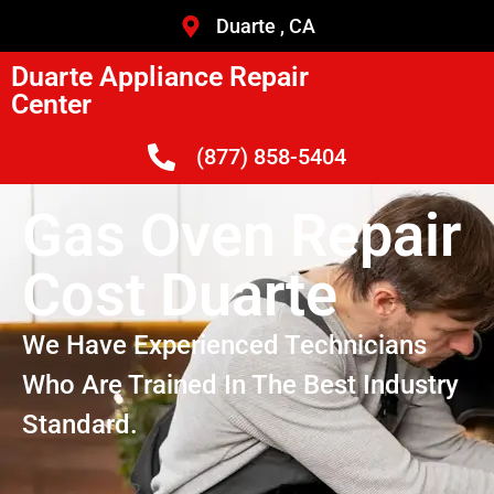
Duarte , CA
Duarte Appliance Repair
Center
(877) 858-5404
Gas Oven Repair
Cost Duarte
We Have Experienced Technicians
Who Are Trained In The Best Industry
Standard.