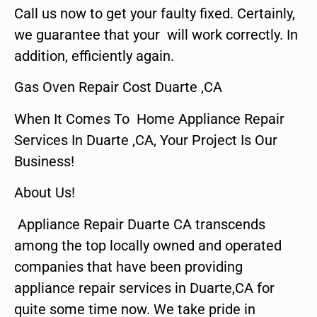
Call us now to get your faulty fixed. Certainly,
we guarantee that your will work correctly. In
addition, efficiently again.
Gas Oven Repair Cost Duarte ,CA
When It Comes To Home Appliance Repair
Services In Duarte ,CA, Your Project Is Our
Business!
About Us!
Appliance Repair Duarte CA transcends
among the top locally owned and operated
companies that have been providing
appliance repair services in Duarte,CA for
quite some time now. We take pride in