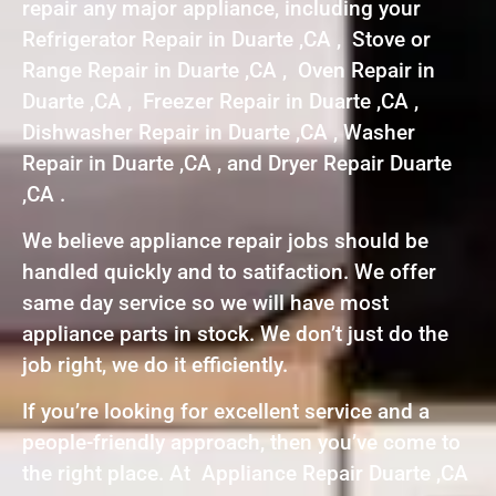
repair any major appliance, including your
Refrigerator Repair in Duarte ,CA , Stove or
Range Repair in Duarte ,CA , Oven Repair in
Duarte ,CA , Freezer Repair in Duarte ,CA ,
Dishwasher Repair in Duarte ,CA , Washer
Repair in Duarte ,CA , and Dryer Repair Duarte
,CA .
We believe appliance repair jobs should be
handled quickly and to satifaction. We offer
same day service so we will have most
appliance parts in stock. We don’t just do the
job right, we do it efficiently.
If you’re looking for excellent service and a
people-friendly approach, then you’ve come to
the right place. At Appliance Repair Duarte ,CA