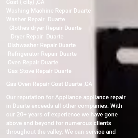
Cost { city} ,CA
Washing Machine Repair Duarte
Washer Repair Duarte
Clothes dryer Repair Duarte
Dryer Repair Duarte
Dishwasher Repair Duarte
Refrigerator Repair Duarte
Oven Repair Duarte
Gas Stove Repair Duarte
Gas Oven Repair Cost Duarte ,CA
Our reputation for Appliance appliance repair
in Duarte exceeds all other companies. With
our 20+ years of experience we have gone
above and beyond for numerous clients
throughout the valley. We can service and