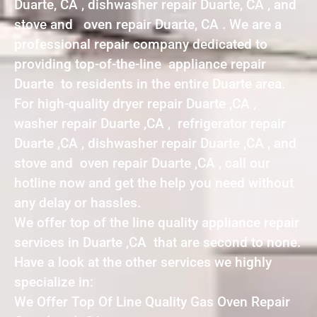
Duarte, CA , dishwasher repair Duarte, CA , and
stove and oven repair Duarte, CA . We are a
professional repair company dedicated to
providing top-of-the-line appliance repair
Duarte to residents in the entire Duarte area.
For high-quality dryer repair Duarte ,CA ,
washer repair Duarte ,CA , refrigerator repair
Duarte ,CA , dishwasher repair Duarte ,CA , and
stove and oven repair Duarte ,CA , call our
hotline now and get the help you need without
any delay or hassles.
We offer top of the line quality appliance repair
services in Duarte ,CA that are second to none.
Have a look at the other services we highly
specialize in:
We Offer Top Of Line Quality Gas Oven Repair