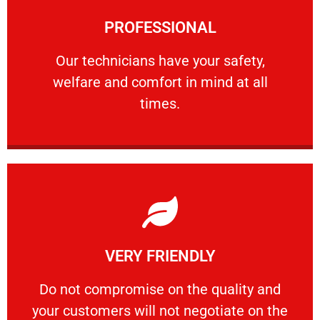
Learn More
PROFESSIONAL
and comfort ​in mind at all times.
Our technicians have your safety, welfare
Our technicians have your safety,
welfare and comfort ​in mind at all
PROFESSIONAL
times.
Learn More
VERY FRIENDLY
customers will not negotiate on the price.
​Do not compromise on the quality and your
​Do not compromise on the quality and
your customers will not negotiate on the
VERY FRIENDLY