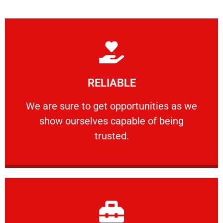
Learn More
RELIABLE
ourselves capable of being trusted.
We are sure to get opportunities as we show
We are sure to get opportunities as we
show ourselves capable of being
RELIABLE
trusted.