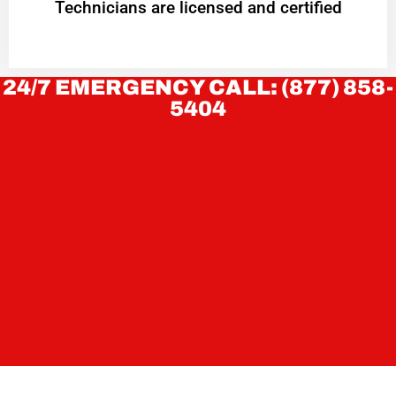
Technicians are licensed and certified
24/7 EMERGENCY CALL: (877) 858-
5404