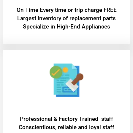
On Time Every time or trip charge FREE
Largest inventory of replacement parts
Specialize in High-End Appliances
Professional & Factory Trained staff
Conscientious, reliable and loyal staff