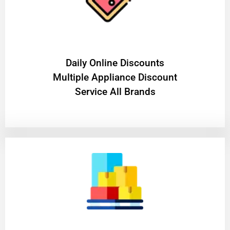
​Daily Online Discounts
Multiple Appliance Discount
Service All Brands