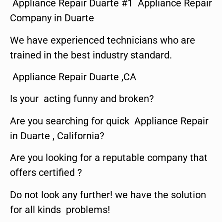
Appliance Repair Duarte #1 Appliance Repair
Company in Duarte
We have experienced technicians who are
trained in the best industry standard.
Appliance Repair Duarte ,CA
Is your acting funny and broken?
Are you searching for quick Appliance Repair
in Duarte , California?
Are you looking for a reputable company that
offers certified ?
Do not look any further! we have the solution
for all kinds problems!