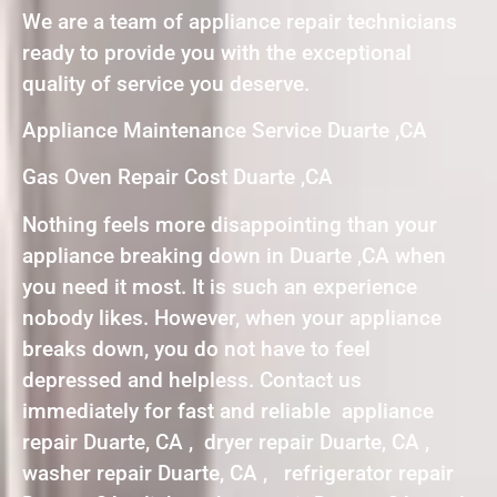
We are a team of appliance repair technicians
ready to provide you with the exceptional
quality of service you deserve.
Appliance Maintenance Service Duarte ,CA
Gas Oven Repair Cost Duarte ,CA
Nothing feels more disappointing than your
appliance breaking down in Duarte ,CA when
you need it most. It is such an experience
nobody likes. However, when your appliance
breaks down, you do not have to feel
depressed and helpless. Contact us
immediately for fast and reliable appliance
repair Duarte, CA , dryer repair Duarte, CA ,
washer repair Duarte, CA , refrigerator repair