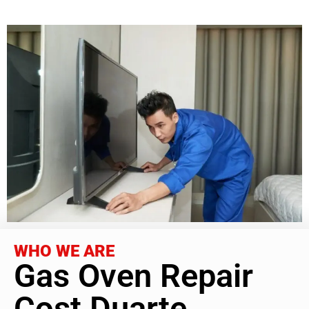
WHO WE ARE
Gas Oven Repair
Cost Duarte