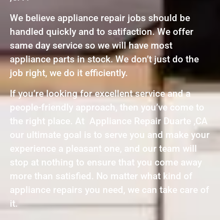
We believe appliance repair jobs should be
handled quickly and to satifaction. We offer
same day service so we will have most
appliance parts in stock. We don’t just do the
job right, we do it efficiently.
If you’re looking for excellent service and a
people-friendly approach, then you’ve come to
the right place. At Appliance Repair Duarte ,CA
our ultimate goal is to serve you and make your
experience a pleasant one, and our team will
stop at nothing to ensure that you come away
more than satisfied. No matter what kind of
appliance repairs you need, we can take care of
it.