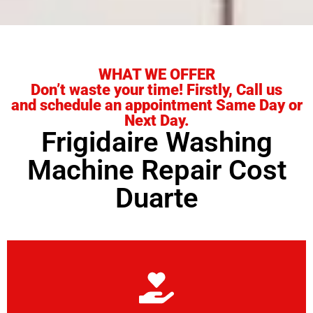
WHAT WE OFFER
Don’t waste your time! Firstly, Call us
and schedule an appointment Same Day or
Next Day.
Frigidaire Washing
Machine Repair Cost
Duarte
Learn More