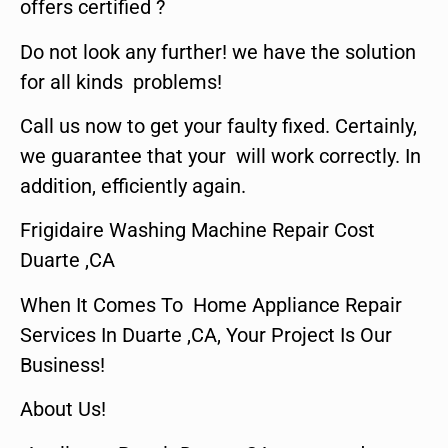
offers certified ?
Do not look any further! we have the solution
for all kinds problems!
Call us now to get your faulty fixed. Certainly,
we guarantee that your will work correctly. In
addition, efficiently again.
Frigidaire Washing Machine Repair Cost
Duarte ,CA
When It Comes To Home Appliance Repair
Services In Duarte ,CA, Your Project Is Our
Business!
About Us!