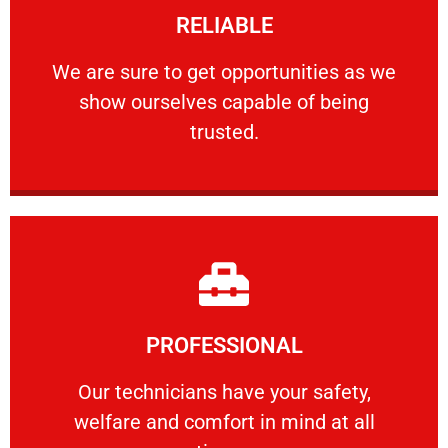
RELIABLE
ourselves capable of being trusted.
We are sure to get opportunities as we show
We are sure to get opportunities as we
show ourselves capable of being
RELIABLE
trusted.
Learn More
PROFESSIONAL
and comfort ​in mind at all times.
Our technicians have your safety, welfare
Our technicians have your safety,
welfare and comfort ​in mind at all
PROFESSIONAL