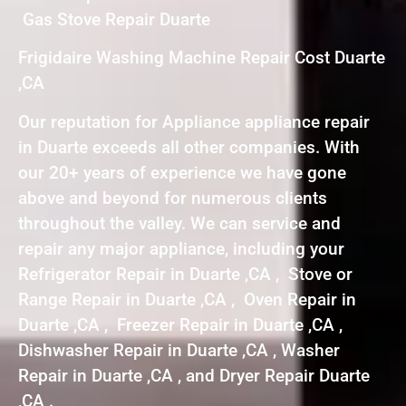
Gas Stove Repair Duarte
Frigidaire Washing Machine Repair Cost Duarte
,CA
Our reputation for Appliance appliance repair
in Duarte exceeds all other companies. With
our 20+ years of experience we have gone
above and beyond for numerous clients
throughout the valley. We can service and
repair any major appliance, including your
Refrigerator Repair in Duarte ,CA , Stove or
Range Repair in Duarte ,CA , Oven Repair in
Duarte ,CA , Freezer Repair in Duarte ,CA ,
Dishwasher Repair in Duarte ,CA , Washer
Repair in Duarte ,CA , and Dryer Repair Duarte
,CA .