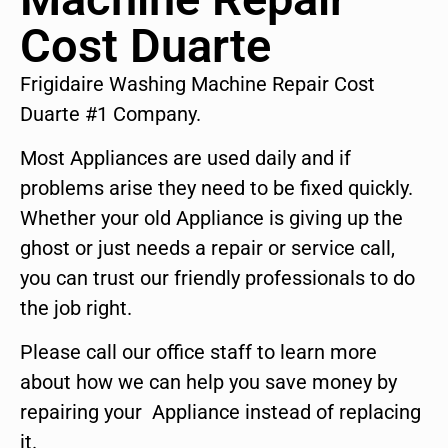
Cost Duarte
Frigidaire Washing Machine Repair Cost
Duarte #1 Company.
Most Appliances are used daily and if
problems arise they need to be fixed quickly.
Whether your old Appliance is giving up the
ghost or just needs a repair or service call,
you can trust our friendly professionals to do
the job right.
Please call our office staff to learn more
about how we can help you save money by
repairing your Appliance instead of replacing
it.