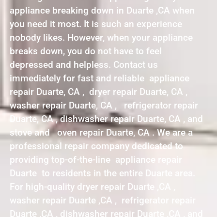
appliance breaking down in Duarte ,CA when
you need it most. It is such an experience
nobody likes. However, when your appliance
breaks down, you do not have to feel
depressed and helpless. Contact us
immediately for fast and reliable appliance
repair Duarte, CA , dryer repair Duarte, CA ,
washer repair Duarte, CA , refrigerator repair
Duarte, CA , dishwasher repair Duarte, CA , and
stove and oven repair Duarte, CA . We are a
professional repair company dedicated to
providing top-of-the-line appliance repair
Duarte to residents in the entire Duarte area.
For high-quality dryer repair Duarte ,CA ,
washer repair Duarte ,CA , refrigerator repair
Duarte ,CA , dishwasher repair Duarte ,CA , and