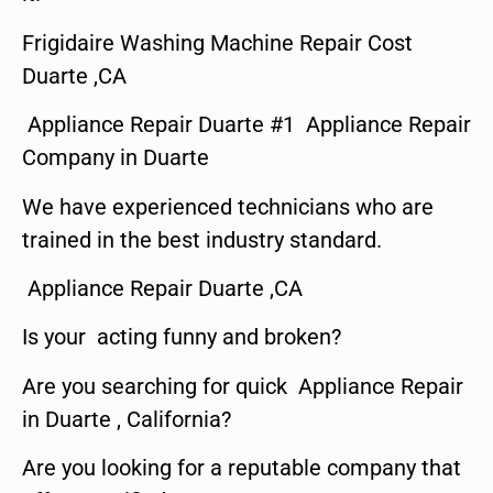
Frigidaire Washing Machine Repair Cost
Duarte ,CA
Appliance Repair Duarte #1 Appliance Repair
Company in Duarte
We have experienced technicians who are
trained in the best industry standard.
Appliance Repair Duarte ,CA
Is your acting funny and broken?
Are you searching for quick Appliance Repair
in Duarte , California?
Are you looking for a reputable company that