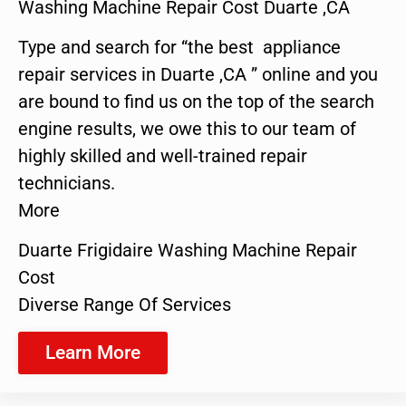
Washing Machine Repair Cost Duarte ,CA
Type and search for “the best appliance
repair services in Duarte ,CA ” online and you
are bound to find us on the top of the search
engine results, we owe this to our team of
highly skilled and well-trained repair
technicians.
More
Duarte Frigidaire Washing Machine Repair
Cost
Diverse Range Of Services
Learn More