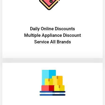
​Daily Online Discounts
Multiple Appliance Discount
Service All Brands