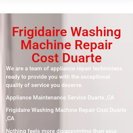
Frigidaire Washing
Machine Repair
Cost Duarte
We are a team of appliance repair technicians
ready to provide you with the exceptional
quality of service you deserve.
Appliance Maintenance Service Duarte ,CA
Frigidaire Washing Machine Repair Cost Duarte
,CA
Nothing feels more disappointing than your