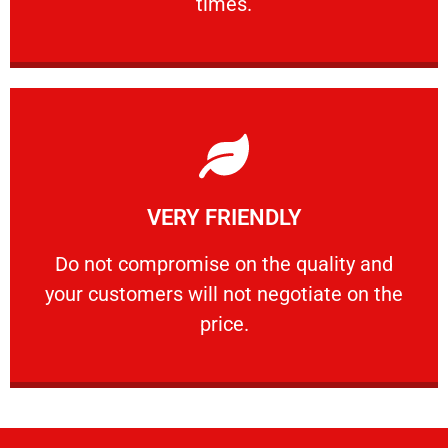
times.
Learn More
VERY FRIENDLY
customers will not negotiate on the price.
​Do not compromise on the quality and your
​Do not compromise on the quality and
your customers will not negotiate on the
VERY FRIENDLY
price.