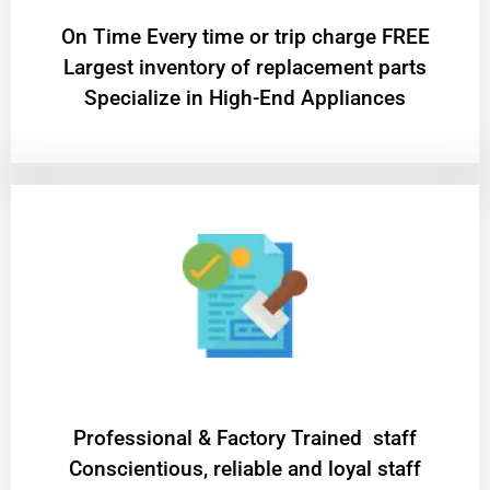
On Time Every time or trip charge FREE
Largest inventory of replacement parts
Specialize in High-End Appliances
Professional & Factory Trained staff
Conscientious, reliable and loyal staff