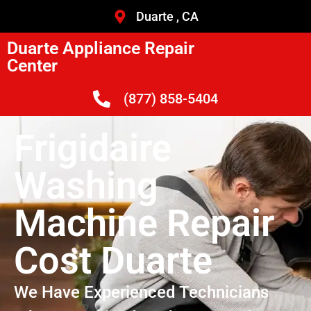
Duarte , CA
Duarte Appliance Repair
Center
(877) 858-5404
Frigidaire
Washing
Machine Repair
Cost Duarte
We Have Experienced Technicians