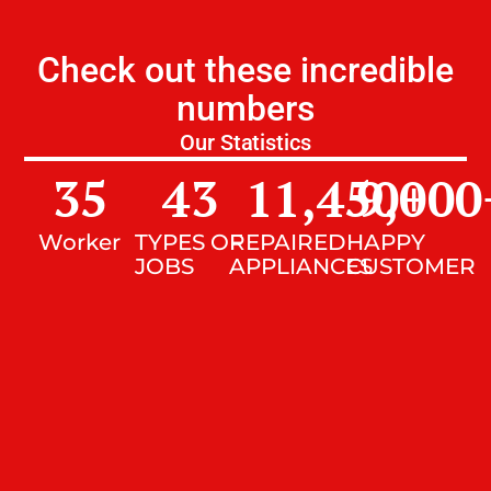
Check out these incredible
numbers
Our Statistics
35
43
11,450
9,000
+
Worker
TYPES OF
REPAIRED
HAPPY
JOBS
APPLIANCES
CUSTOMER