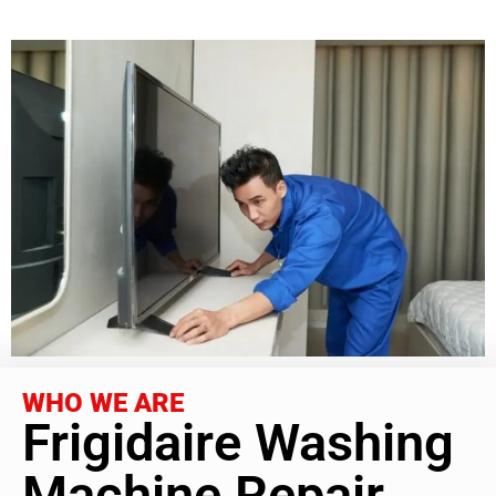
WHO WE ARE
Frigidaire Washing
Machine Repair