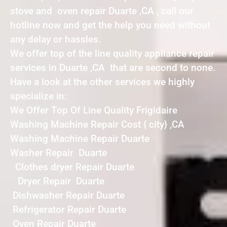
stove and oven repair Duarte ,CA , call our
hotline now and get the help you need without
any delay or hassles.
We offer top of the line quality appliance repair
services in Duarte ,CA that are second to none.
Have a look at the other services we highly
specialize in:
We Offer Top Of Line Quality Frigidaire
Washing Machine Repair Cost { city} ,CA
Washing Machine Repair Duarte
Washer Repair Duarte
Clothes dryer Repair Duarte
Dryer Repair Duarte
Dishwasher Repair Duarte
Refrigerator Repair Duarte
Oven Repair Duarte