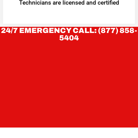
Technicians are licensed and certified
24/7 EMERGENCY CALL: (877) 858-
5404