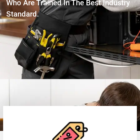
Who Are Trained In The Best Industry
Standard.