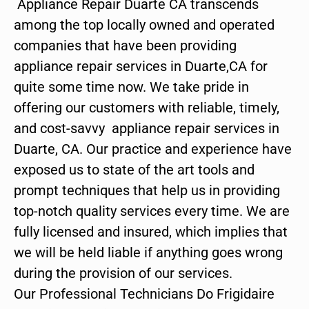
Appliance Repair Duarte CA transcends
among the top locally owned and operated
companies that have been providing
appliance repair services in Duarte,CA for
quite some time now. We take pride in
offering our customers with reliable, timely,
and cost-savvy appliance repair services in
Duarte, CA. Our practice and experience have
exposed us to state of the art tools and
prompt techniques that help us in providing
top-notch quality services every time. We are
fully licensed and insured, which implies that
we will be held liable if anything goes wrong
during the provision of our services.
Our Professional Technicians Do Frigidaire