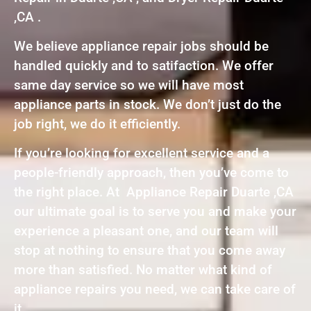
,CA .
We believe appliance repair jobs should be
handled quickly and to satifaction. We offer
same day service so we will have most
appliance parts in stock. We don’t just do the
job right, we do it efficiently.
If you’re looking for excellent service and a
people-friendly approach, then you’ve come to
the right place. At Appliance Repair Duarte ,CA
our ultimate goal is to serve you and make your
experience a pleasant one, and our team will
stop at nothing to ensure that you come away
more than satisfied. No matter what kind of
appliance repairs you need, we can take care of
it.