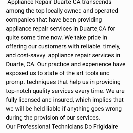
Appliance Repair Duarte CA transcends
among the top locally owned and operated
companies that have been providing
appliance repair services in Duarte,CA for
quite some time now. We take pride in
offering our customers with reliable, timely,
and cost-savvy appliance repair services in
Duarte, CA. Our practice and experience have
exposed us to state of the art tools and
prompt techniques that help us in providing
top-notch quality services every time. We are
fully licensed and insured, which implies that
we will be held liable if anything goes wrong
during the provision of our services.
Our Professional Technicians Do Frigidaire