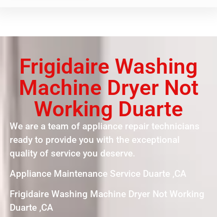
Frigidaire Washing
Machine Dryer Not
Working Duarte
We are a team of appliance repair technicians
ready to provide you with the exceptional
quality of service you deserve.
Appliance Maintenance Service Duarte ,CA
Frigidaire Washing Machine Dryer Not Working
Duarte ,CA