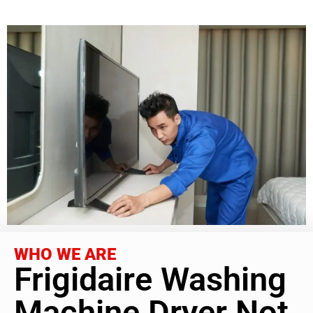
WHO WE ARE
Frigidaire Washing
Machine Dryer Not