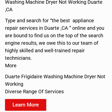
Washing Machine Dryer Not Working Duarte
,CA
Type and search for “the best appliance
repair services in Duarte ,CA ” online and you
are bound to find us on the top of the search
engine results, we owe this to our team of
highly skilled and well-trained repair
technicians.
More
Duarte Frigidaire Washing Machine Dryer Not
Working
Diverse Range Of Services
Learn More