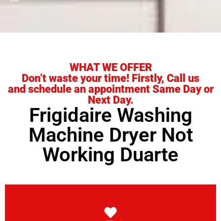
WHAT WE OFFER
Don’t waste your time! Firstly, Call us
and schedule an appointment Same Day or
Next Day.
Frigidaire Washing
Machine Dryer Not
Working Duarte