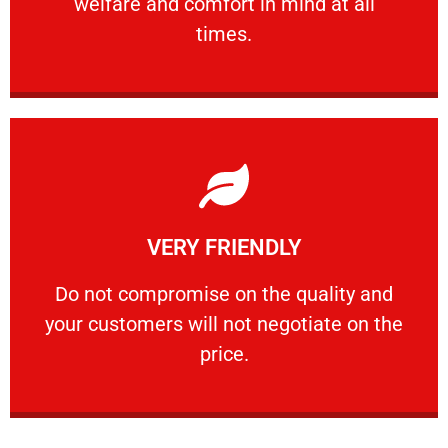
welfare and comfort ​in mind at all
PROFESSIONAL
times.
Learn More
VERY FRIENDLY
customers will not negotiate on the price.
​Do not compromise on the quality and your
​Do not compromise on the quality and
your customers will not negotiate on the
VERY FRIENDLY
price.