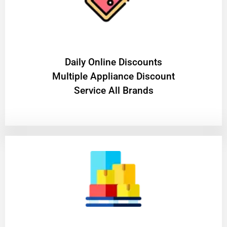
​Daily Online Discounts
Multiple Appliance Discount
Service All Brands