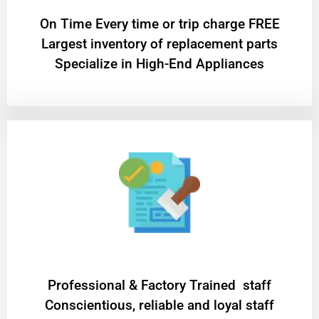
On Time Every time or trip charge FREE
Largest inventory of replacement parts
Specialize in High-End Appliances
Professional & Factory Trained staff
Conscientious, reliable and loyal staff