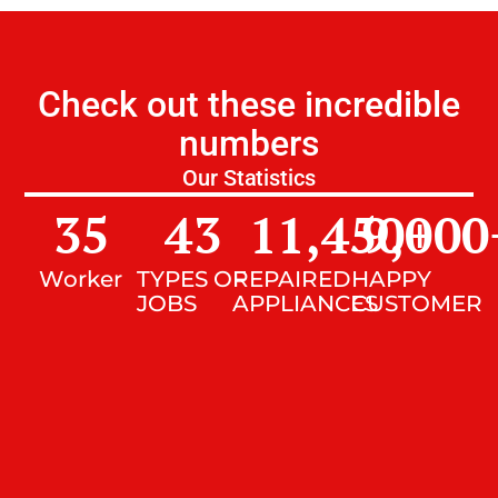
Check out these incredible
numbers
Our Statistics
35
43
11,450
9,000
+
Worker
TYPES OF
REPAIRED
HAPPY
JOBS
APPLIANCES
CUSTOMER