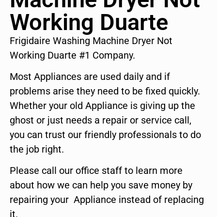
Working Duarte
Frigidaire Washing Machine Dryer Not
Working Duarte #1 Company.
Most Appliances are used daily and if
problems arise they need to be fixed quickly.
Whether your old Appliance is giving up the
ghost or just needs a repair or service call,
you can trust our friendly professionals to do
the job right.
Please call our office staff to learn more
about how we can help you save money by
repairing your Appliance instead of replacing
it.