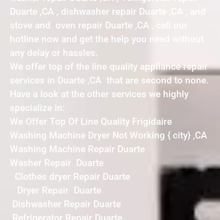
Duarte ,CA , dishwasher repair Duarte ,CA , and
stove and oven repair Duarte ,CA , call our
hotline now and get the help you need without
any delay or hassles.
We offer top of the line quality appliance repair
services in Duarte ,CA that are second to none.
Have a look at the other services we highly
specialize in:
We Offer Top Of Line Quality Frigidaire
Washing Machine Dryer Not Working { city} ,CA
Washing Machine Repair Duarte
Washer Repair Duarte
Clothes dryer Repair Duarte
Dryer Repair Duarte
Dishwasher Repair Duarte
Refrigerator Repair Duarte