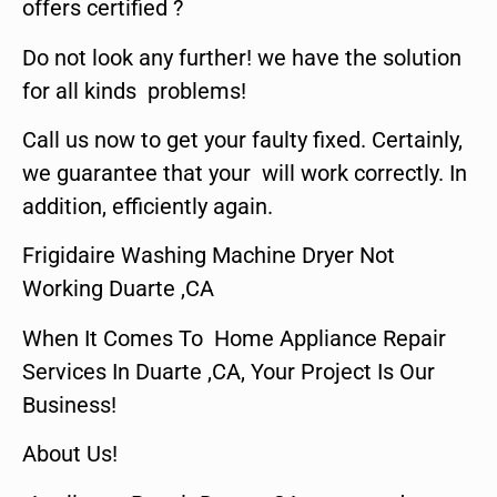
offers certified ?
Do not look any further! we have the solution
for all kinds problems!
Call us now to get your faulty fixed. Certainly,
we guarantee that your will work correctly. In
addition, efficiently again.
Frigidaire Washing Machine Dryer Not
Working Duarte ,CA
When It Comes To Home Appliance Repair
Services In Duarte ,CA, Your Project Is Our
Business!
About Us!