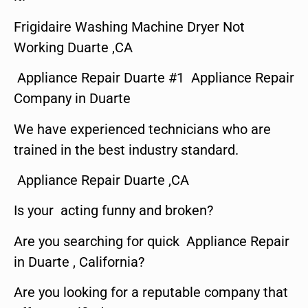
Frigidaire Washing Machine Dryer Not
Working Duarte ,CA
Appliance Repair Duarte #1 Appliance Repair
Company in Duarte
We have experienced technicians who are
trained in the best industry standard.
Appliance Repair Duarte ,CA
Is your acting funny and broken?
Are you searching for quick Appliance Repair
in Duarte , California?
Are you looking for a reputable company that