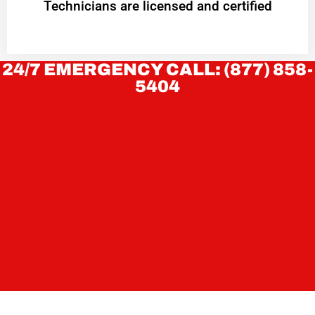
Technicians are licensed and certified
24/7 EMERGENCY CALL: (877) 858-
5404