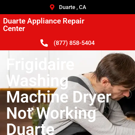
Duarte , CA
Duarte Appliance Repair
Center
(877) 858-5404
Frigidaire
Washing
Machine Dryer
Not Working
Duarte