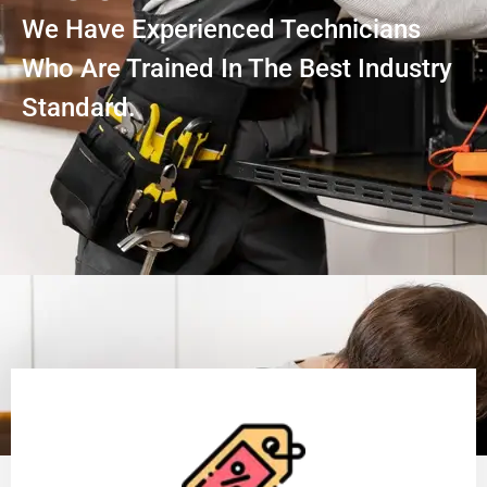
We Have Experienced Technicians
Who Are Trained In The Best Industry
Standard.