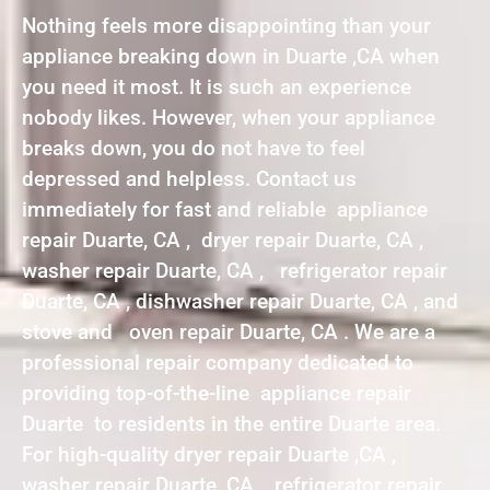
Nothing feels more disappointing than your
appliance breaking down in Duarte ,CA when
you need it most. It is such an experience
nobody likes. However, when your appliance
breaks down, you do not have to feel
depressed and helpless. Contact us
immediately for fast and reliable appliance
repair Duarte, CA , dryer repair Duarte, CA ,
washer repair Duarte, CA , refrigerator repair
Duarte, CA , dishwasher repair Duarte, CA , and
stove and oven repair Duarte, CA . We are a
professional repair company dedicated to
providing top-of-the-line appliance repair
Duarte to residents in the entire Duarte area.
For high-quality dryer repair Duarte ,CA ,
washer repair Duarte ,CA , refrigerator repair