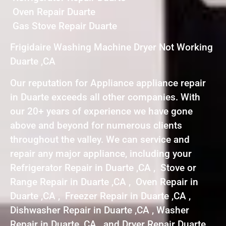
Oven Repair Duarte
Gas Stove Repair Duarte
Frigidaire Washing Machine Dryer Not Working
Duarte ,CA
Our reputation for Appliance appliance repair
in Duarte exceeds all other companies. With
our 20+ years of experience we have gone
above and beyond for numerous clients
throughout the valley. We can service and
repair any major appliance, including your
Refrigerator Repair in Duarte ,CA , Stove or
Range Repair in Duarte ,CA , Oven Repair in
Duarte ,CA , Freezer Repair in Duarte ,CA ,
Dishwasher Repair in Duarte ,CA , Washer
Repair in Duarte ,CA , and Dryer Repair Duarte