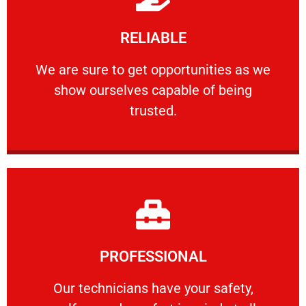
Learn More
RELIABLE
ourselves capable of being trusted.
We are sure to get opportunities as we show
We are sure to get opportunities as we
show ourselves capable of being
RELIABLE
trusted.
Learn More
PROFESSIONAL
and comfort ​in mind at all times.
Our technicians have your safety, welfare
Our technicians have your safety,