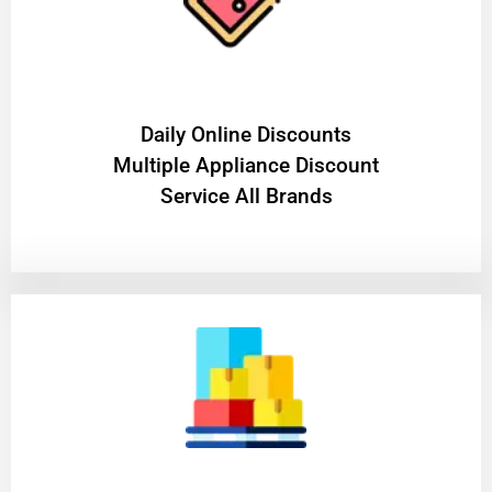
​Daily Online Discounts
Multiple Appliance Discount
Service All Brands