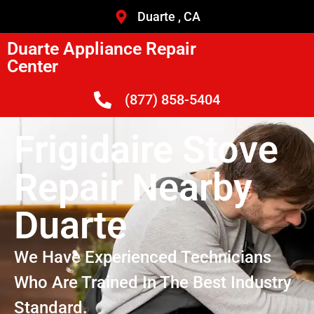
Duarte , CA
Duarte Appliance Repair
Center
(877) 858-5404
Frigidaire Stove
Repair Nearby
Duarte
We Have Experienced Technicians
Who Are Trained In The Best Industry
Standard.