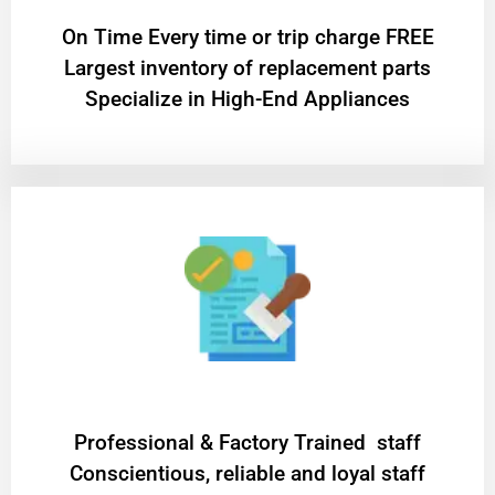
On Time Every time or trip charge FREE
Largest inventory of replacement parts
Specialize in High-End Appliances
Professional & Factory Trained staff
Conscientious, reliable and loyal staff