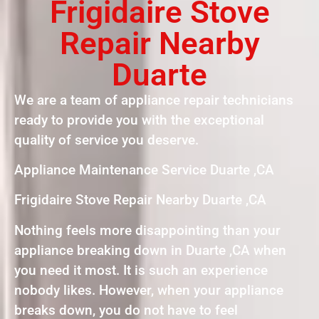
Frigidaire Stove
Repair Nearby
Duarte
We are a team of appliance repair technicians
ready to provide you with the exceptional
quality of service you deserve.
Appliance Maintenance Service Duarte ,CA
Frigidaire Stove Repair Nearby Duarte ,CA
Nothing feels more disappointing than your
appliance breaking down in Duarte ,CA when
you need it most. It is such an experience
nobody likes. However, when your appliance
breaks down, you do not have to feel