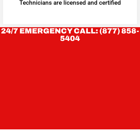
Technicians are licensed and certified
24/7 EMERGENCY CALL: (877) 858-
5404