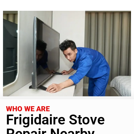
WHO WE ARE
Frigidaire Stove
Repair Nearby