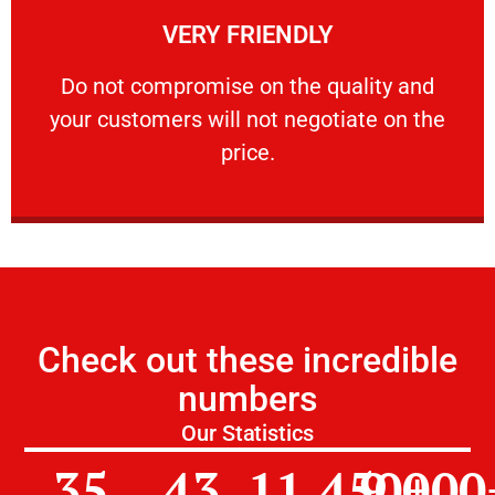
VERY FRIENDLY
customers will not negotiate on the price.
​Do not compromise on the quality and your
​Do not compromise on the quality and
your customers will not negotiate on the
VERY FRIENDLY
price.
Check out these incredible
numbers
Our Statistics
35
43
11,450
9,000
+