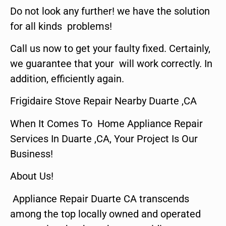
Do not look any further! we have the solution
for all kinds problems!
Call us now to get your faulty fixed. Certainly,
we guarantee that your will work correctly. In
addition, efficiently again.
Frigidaire Stove Repair Nearby Duarte ,CA
When It Comes To Home Appliance Repair
Services In Duarte ,CA, Your Project Is Our
Business!
About Us!
Appliance Repair Duarte CA transcends
among the top locally owned and operated