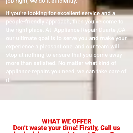
job right, we do it efficiently.
If you’re looking for excellent service and a
people-friendly approach, then you’ve come to
the right place. At Appliance Repair Duarte ,CA
our ultimate goal is to serve you and make your
experience a pleasant one, and our team will
stop at nothing to ensure that you come away
more than satisfied. No matter what kind of
appliance repairs you need, we can take care of
it.
WHAT WE OFFER
Don’t waste your time! Firstly, Call us