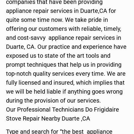
companies that have been providing
appliance repair services in Duarte,CA for
quite some time now. We take pride in
offering our customers with reliable, timely,
and cost-savvy appliance repair services in
Duarte, CA. Our practice and experience have
exposed us to state of the art tools and
prompt techniques that help us in providing
top-notch quality services every time. We are
fully licensed and insured, which implies that
we will be held liable if anything goes wrong
during the provision of our services.
Our Professional Technicians Do Frigidaire
Stove Repair Nearby Duarte ,CA
Type and search for “the best appliance