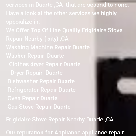
services in Duarte ,CA that are second to none.
Have a look at the other services we highly
specialize in:
We Offer Top Of Line Quality Frigidaire Stove
Repair Nearby { city} ,CA
Washing Machine Repair Duarte
Washer Repair Duarte
Clothes dryer Repair Duarte
Dryer Repair Duarte
Dishwasher Repair Duarte
Refrigerator Repair Duarte
Oven Repair Duarte
Gas Stove Repair Duarte
Frigidaire Stove Repair Nearby Duarte ,CA
Our reputation for Appliance appliance repair