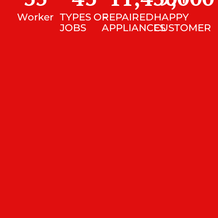
Worker
TYPES OF
REPAIRED
HAPPY
JOBS
APPLIANCES
CUSTOMER