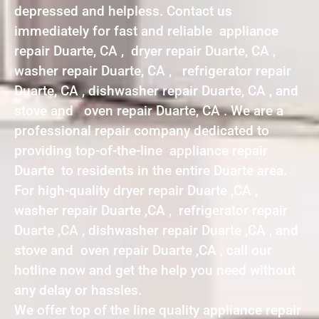
depressed and helpless. Contact us
immediately for fast and reliable appliance
repair Duarte, CA , dryer repair Duarte, CA ,
washer repair Duarte, CA , refrigerator repair
Duarte, CA , dishwasher repair Duarte, CA , and
stove and oven repair Duarte, CA . We are a
professional repair company dedicated to
providing top-of-the-line appliance repair
Duarte to residents in the entire Duarte area.
For high-quality dryer repair Duarte ,CA ,
washer repair Duarte ,CA , refrigerator repair
Duarte ,CA , dishwasher repair Duarte ,CA , and
stove and oven repair Duarte ,CA , call our
hotline now and get the help you need without
any delay or hassles.
We offer top of the line quality appliance repair