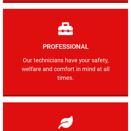
Learn More
PROFESSIONAL
and comfort ​in mind at all times.
Our technicians have your safety, welfare
Our technicians have your safety,
welfare and comfort ​in mind at all
PROFESSIONAL
times.
Learn More