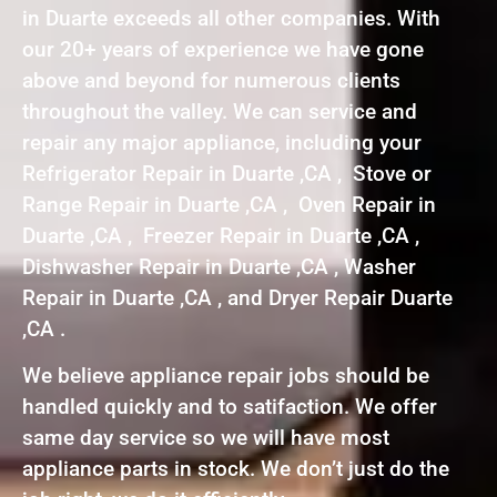
in Duarte exceeds all other companies. With
our 20+ years of experience we have gone
above and beyond for numerous clients
throughout the valley. We can service and
repair any major appliance, including your
Refrigerator Repair in Duarte ,CA , Stove or
Range Repair in Duarte ,CA , Oven Repair in
Duarte ,CA , Freezer Repair in Duarte ,CA ,
Dishwasher Repair in Duarte ,CA , Washer
Repair in Duarte ,CA , and Dryer Repair Duarte
,CA .
We believe appliance repair jobs should be
handled quickly and to satifaction. We offer
same day service so we will have most
appliance parts in stock. We don’t just do the