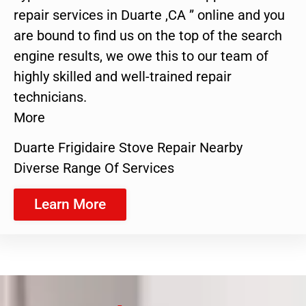
repair services in Duarte ,CA ” online and you
are bound to find us on the top of the search
engine results, we owe this to our team of
highly skilled and well-trained repair
technicians.
More
Duarte Frigidaire Stove Repair Nearby
Diverse Range Of Services
Learn More