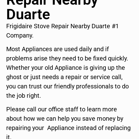
Duarte
Frigidaire Stove Repair Nearby Duarte #1
Company.
Most Appliances are used daily and if
problems arise they need to be fixed quickly.
Whether your old Appliance is giving up the
ghost or just needs a repair or service call,
you can trust our friendly professionals to do
the job right.
Please call our office staff to learn more
about how we can help you save money by
repairing your Appliance instead of replacing
it.