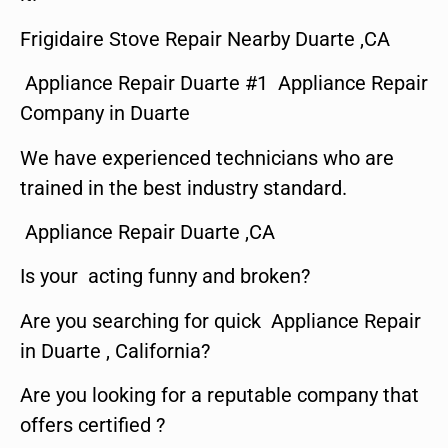
Frigidaire Stove Repair Nearby Duarte ,CA
Appliance Repair Duarte #1 Appliance Repair
Company in Duarte
We have experienced technicians who are
trained in the best industry standard.
Appliance Repair Duarte ,CA
Is your acting funny and broken?
Are you searching for quick Appliance Repair
in Duarte , California?
Are you looking for a reputable company that
offers certified ?