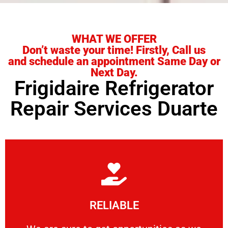
WHAT WE OFFER
Don’t waste your time! Firstly, Call us
and schedule an appointment Same Day or
Next Day.
Frigidaire Refrigerator
Repair Services Duarte
Learn More
RELIABLE
ourselves capable of being trusted.
We are sure to get opportunities as we show