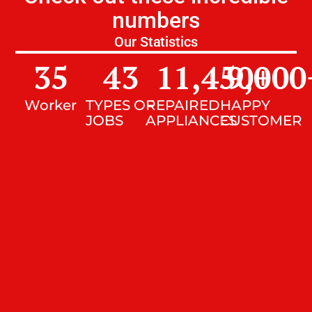
numbers
Our Statistics
35
43
11,450
9,000
+
Worker
TYPES OF
REPAIRED
HAPPY
JOBS
APPLIANCES
CUSTOMER