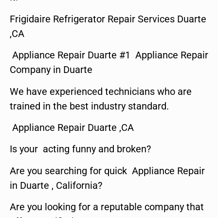
Frigidaire Refrigerator Repair Services Duarte
,CA
Appliance Repair Duarte #1 Appliance Repair
Company in Duarte
We have experienced technicians who are
trained in the best industry standard.
Appliance Repair Duarte ,CA
Is your acting funny and broken?
Are you searching for quick Appliance Repair
in Duarte , California?
Are you looking for a reputable company that