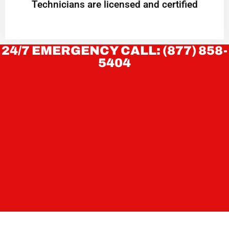
Technicians are licensed and certified
24/7 EMERGENCY CALL: (877) 858-
5404