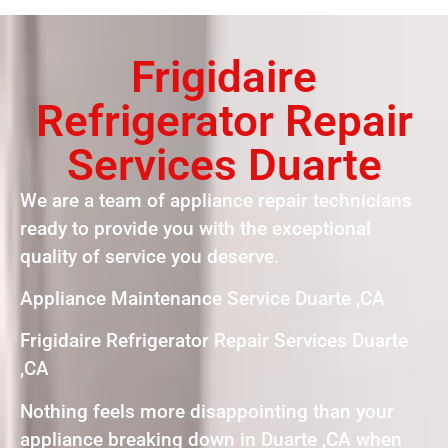
Frigidaire
Refrigerator Repair
Services Duarte
We are a team of appliance repair technicians
ready to provide you with the exceptional
quality of service you deserve.
Appliance Maintenance Service Duarte ,CA
Frigidaire Refrigerator Repair Services Duarte
,CA
Nothing feels more disappointing than your
appliance breaking down in Duarte ,CA when