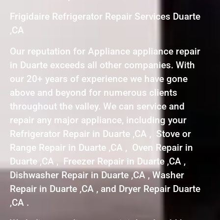
Frigidaire Refrigerator Repair Services Duarte
,CA
Our reputation for Appliance appliance repair
in Duarte exceeds all other companies. With
our 20+ years of experience we have gone
above and beyond for numerous clients
throughout the valley. We can service and
repair any major appliance, including your
Refrigerator Repair in Duarte ,CA , Stove or
Range Repair in Duarte ,CA , Oven Repair in
Duarte ,CA , Freezer Repair in Duarte ,CA ,
Dishwasher Repair in Duarte ,CA , Washer
Repair in Duarte ,CA , and Dryer Repair Duarte
,CA .