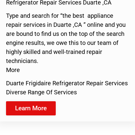
Refrigerator Repair Services Duarte ,CA
Type and search for “the best appliance
repair services in Duarte ,CA ” online and you
are bound to find us on the top of the search
engine results, we owe this to our team of
highly skilled and well-trained repair
technicians.
More
Duarte Frigidaire Refrigerator Repair Services
Diverse Range Of Services
Learn More