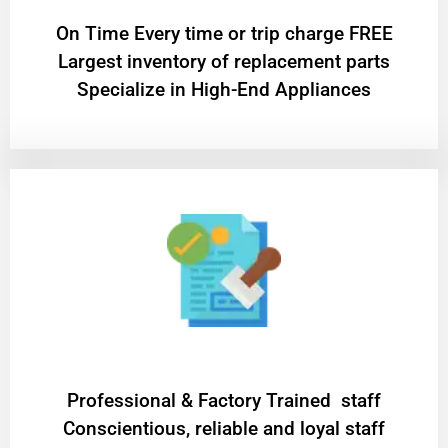
On Time Every time or trip charge FREE
Largest inventory of replacement parts
Specialize in High-End Appliances
Professional & Factory Trained staff
Conscientious, reliable and loyal staff