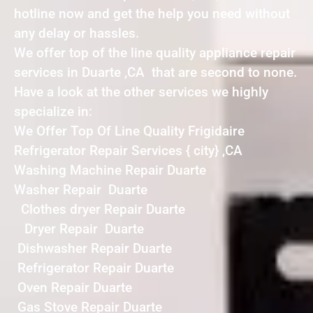
hotline now and get the help you need without
any delay or hassles.
We offer top of the line quality appliance repair
services in Duarte ,CA that are second to none.
Have a look at the other services we highly
specialize in:
We Offer Top Of Line Quality Frigidaire
Refrigerator Repair Services { city} ,CA
Washing Machine Repair Duarte
Washer Repair Duarte
Clothes dryer Repair Duarte
Dryer Repair Duarte
Dishwasher Repair Duarte
Refrigerator Repair Duarte
Oven Repair Duarte
Gas Stove Repair Duarte