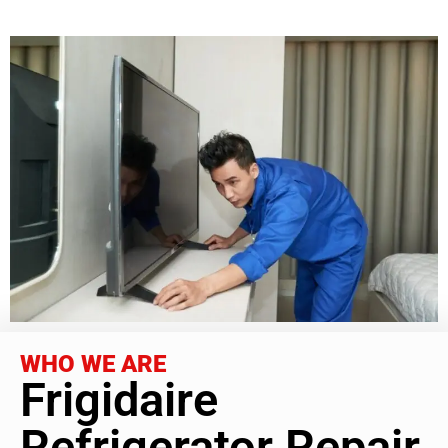
WHO WE ARE
Frigidaire
Refrigerator Repair