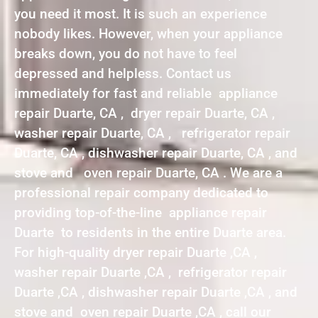
you need it most. It is such an experience
nobody likes. However, when your appliance
breaks down, you do not have to feel
depressed and helpless. Contact us
immediately for fast and reliable appliance
repair Duarte, CA , dryer repair Duarte, CA ,
washer repair Duarte, CA , refrigerator repair
Duarte, CA , dishwasher repair Duarte, CA , and
stove and oven repair Duarte, CA . We are a
professional repair company dedicated to
providing top-of-the-line appliance repair
Duarte to residents in the entire Duarte area.
For high-quality dryer repair Duarte ,CA ,
washer repair Duarte ,CA , refrigerator repair
Duarte ,CA , dishwasher repair Duarte ,CA , and
stove and oven repair Duarte ,CA , call our