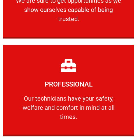
We are sure to get opportunities as we
show ourselves capable of being
RELIABLE
trusted.
Learn More
PROFESSIONAL
and comfort ​in mind at all times.
Our technicians have your safety, welfare
Our technicians have your safety,
welfare and comfort ​in mind at all
PROFESSIONAL
times.