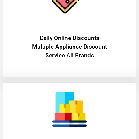
​Daily Online Discounts
Multiple Appliance Discount
Service All Brands