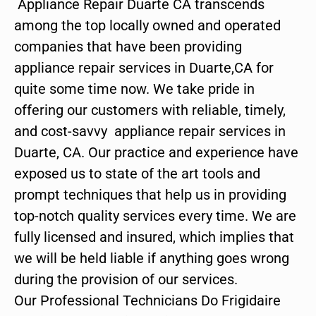
Appliance Repair Duarte CA transcends
among the top locally owned and operated
companies that have been providing
appliance repair services in Duarte,CA for
quite some time now. We take pride in
offering our customers with reliable, timely,
and cost-savvy appliance repair services in
Duarte, CA. Our practice and experience have
exposed us to state of the art tools and
prompt techniques that help us in providing
top-notch quality services every time. We are
fully licensed and insured, which implies that
we will be held liable if anything goes wrong
during the provision of our services.
Our Professional Technicians Do Frigidaire