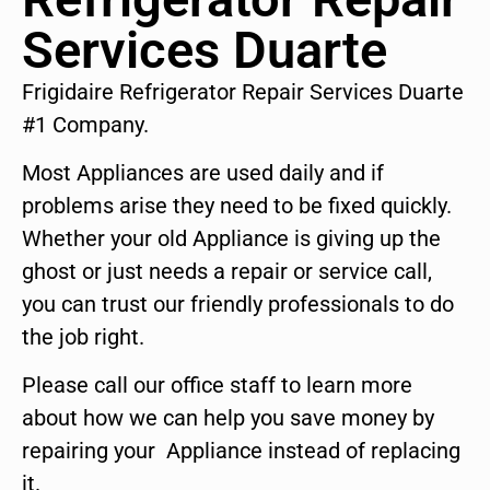
Services Duarte
Frigidaire Refrigerator Repair Services Duarte
#1 Company.
Most Appliances are used daily and if
problems arise they need to be fixed quickly.
Whether your old Appliance is giving up the
ghost or just needs a repair or service call,
you can trust our friendly professionals to do
the job right.
Please call our office staff to learn more
about how we can help you save money by
repairing your Appliance instead of replacing
it.