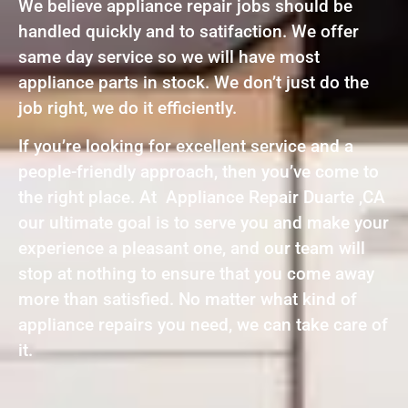
We believe appliance repair jobs should be
handled quickly and to satifaction. We offer
same day service so we will have most
appliance parts in stock. We don’t just do the
job right, we do it efficiently.
If you’re looking for excellent service and a
people-friendly approach, then you’ve come to
the right place. At Appliance Repair Duarte ,CA
our ultimate goal is to serve you and make your
experience a pleasant one, and our team will
stop at nothing to ensure that you come away
more than satisfied. No matter what kind of
appliance repairs you need, we can take care of
it.