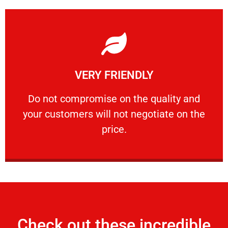
Learn More
VERY FRIENDLY
customers will not negotiate on the price.
​Do not compromise on the quality and your
​Do not compromise on the quality and
your customers will not negotiate on the
VERY FRIENDLY
price.
Check out these incredible