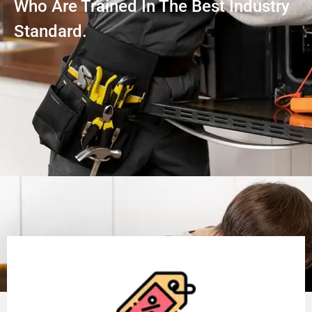
Who Are Trained In The Best Industry
Standard.