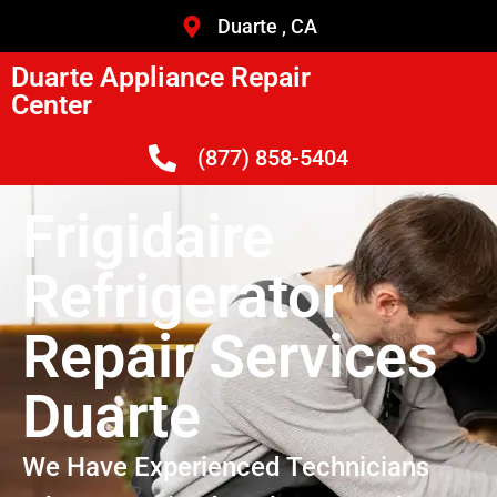
Duarte , CA
Duarte Appliance Repair
Center
(877) 858-5404
Frigidaire
Refrigerator
Repair Services
Duarte
We Have Experienced Technicians