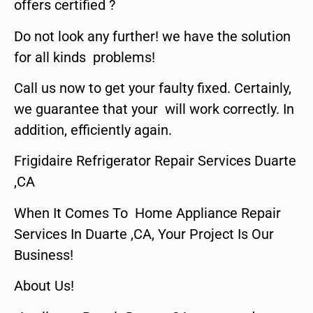
offers certified ?
Do not look any further! we have the solution
for all kinds problems!
Call us now to get your faulty fixed. Certainly,
we guarantee that your will work correctly. In
addition, efficiently again.
Frigidaire Refrigerator Repair Services Duarte
,CA
When It Comes To Home Appliance Repair
Services In Duarte ,CA, Your Project Is Our
Business!
About Us!