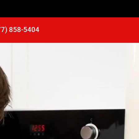
77) 858-5404