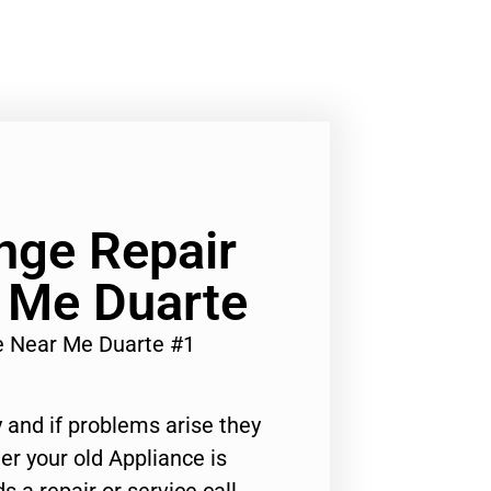
ange Repair
 Me Duarte
ce Near Me Duarte #1
 and if problems arise they
er your old Appliance is