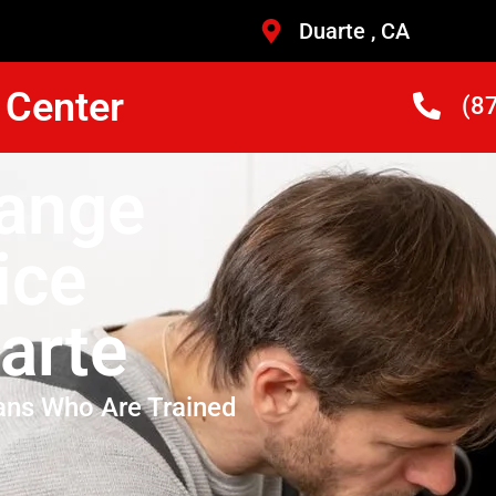
Duarte , CA
 Center
(8
Range
ice
arte
ans Who Are Trained