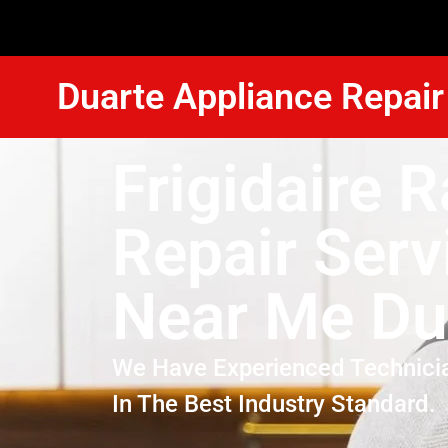
Duarte Appliance Repair
Frigidaire 
Repair Serv
Near Me Du
We Have Experienced Technici
In The Best Industry Standard.