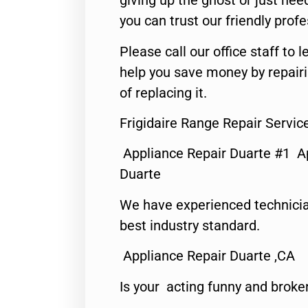
giving up the ghost or just need
you can trust our friendly profe
Please call our office staff t
help you save money by repair
of replacing it.
Frigidaire Range Repair Servi
Appliance Repair Duarte #1 A
Duarte
We have experienced technicia
best industry standard.
Appliance Repair Duarte ,CA
Is your acting funny and broke