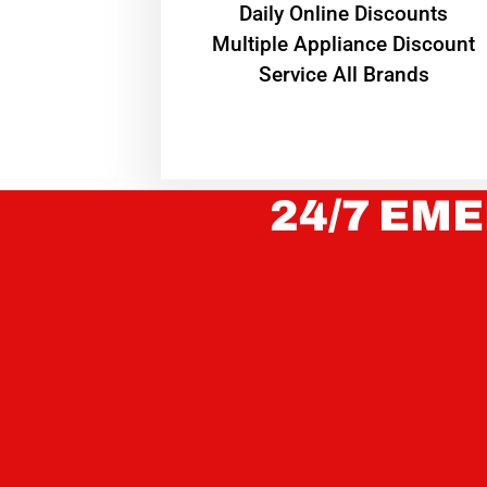
​Daily Online Discounts
Multiple Appliance Discount
Service All Brands
24/7 EME