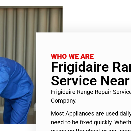
WHO WE ARE
Frigidaire R
Service Near
Frigidaire Range Repair Servi
Company.
Most Appliances are used daily
need to be fixed quickly. Wheth