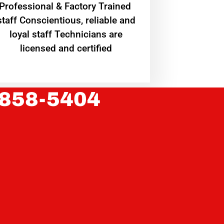
Professional & Factory Trained
staff Conscientious, reliable and
loyal staff Technicians are
licensed and certified
 858-5404