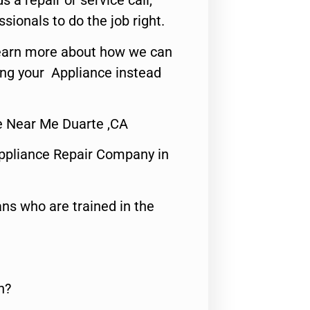
s a repair or service call,
ssionals to do the job right.
o learn more about how we can
ing your Appliance instead
ce Near Me Duarte ,CA
ppliance Repair Company in
ns who are trained in the
n?