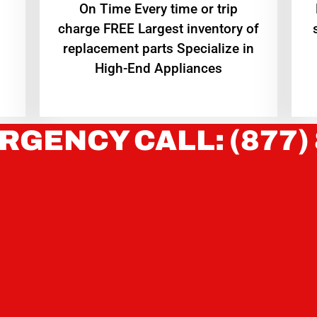
On Time Every time or trip
charge FREE Largest inventory of
replacement parts Specialize in
High-End Appliances
RGENCY CALL: (877)