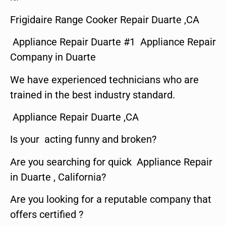
Frigidaire Range Cooker Repair Duarte ,CA
Appliance Repair Duarte #1 Appliance Repair
Company in Duarte
We have experienced technicians who are
trained in the best industry standard.
Appliance Repair Duarte ,CA
Is your acting funny and broken?
Are you searching for quick Appliance Repair
in Duarte , California?
Are you looking for a reputable company that
offers certified ?