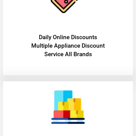
​Daily Online Discounts
Multiple Appliance Discount
Service All Brands