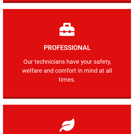
Learn More
PROFESSIONAL
and comfort ​in mind at all times.
Our technicians have your safety, welfare
Our technicians have your safety,
welfare and comfort ​in mind at all
PROFESSIONAL
times.
Learn More