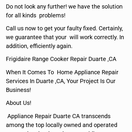
Do not look any further! we have the solution
for all kinds problems!
Call us now to get your faulty fixed. Certainly,
we guarantee that your will work correctly. In
addition, efficiently again.
Frigidaire Range Cooker Repair Duarte ,CA
When It Comes To Home Appliance Repair
Services In Duarte ,CA, Your Project Is Our
Business!
About Us!
Appliance Repair Duarte CA transcends
among the top locally owned and operated