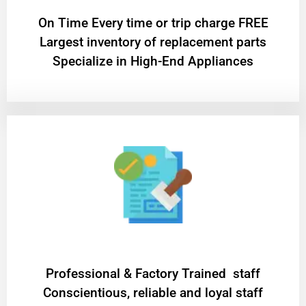
On Time Every time or trip charge FREE
Largest inventory of replacement parts
Specialize in High-End Appliances
Professional & Factory Trained staff
Conscientious, reliable and loyal staff