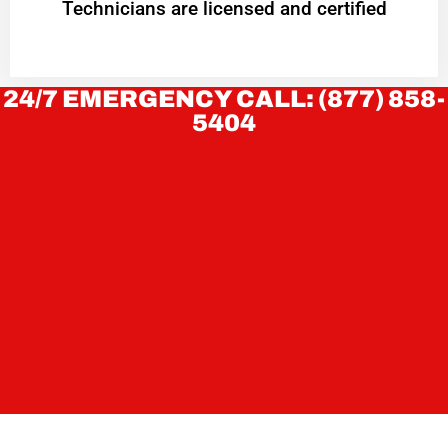
Technicians are licensed and certified
24/7 EMERGENCY CALL: (877) 858-
5404