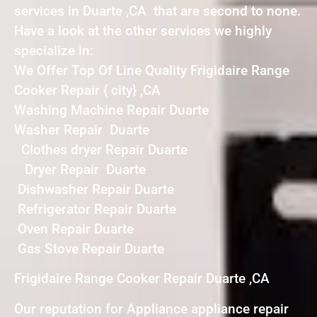
services in Duarte ,CA that are second to none.
Have a look at the other services we highly
specialize in:
We Offer Top Of Line Quality Frigidaire Range
Cooker Repair { city} ,CA
Washing Machine Repair Duarte
Washer Repair Duarte
Clothes dryer Repair Duarte
Dryer Repair Duarte
Dishwasher Repair Duarte
Refrigerator Repair Duarte
Oven Repair Duarte
Gas Stove Repair Duarte
Frigidaire Range Cooker Repair Duarte ,CA
Our reputation for Appliance appliance repair