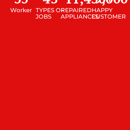
Worker
TYPES OF
REPAIRED
HAPPY
JOBS
APPLIANCES
CUSTOMER