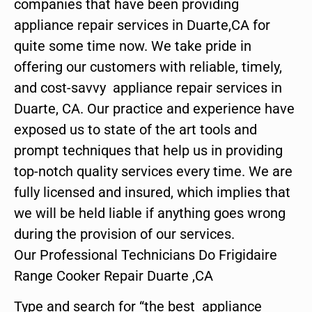
companies that have been providing
appliance repair services in Duarte,CA for
quite some time now. We take pride in
offering our customers with reliable, timely,
and cost-savvy appliance repair services in
Duarte, CA. Our practice and experience have
exposed us to state of the art tools and
prompt techniques that help us in providing
top-notch quality services every time. We are
fully licensed and insured, which implies that
we will be held liable if anything goes wrong
during the provision of our services.
Our Professional Technicians Do Frigidaire
Range Cooker Repair Duarte ,CA
Type and search for “the best appliance