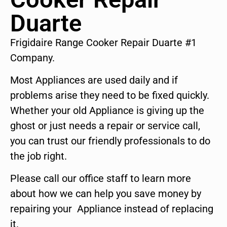
Duarte
Frigidaire Range Cooker Repair Duarte #1
Company.
Most Appliances are used daily and if
problems arise they need to be fixed quickly.
Whether your old Appliance is giving up the
ghost or just needs a repair or service call,
you can trust our friendly professionals to do
the job right.
Please call our office staff to learn more
about how we can help you save money by
repairing your Appliance instead of replacing
it.