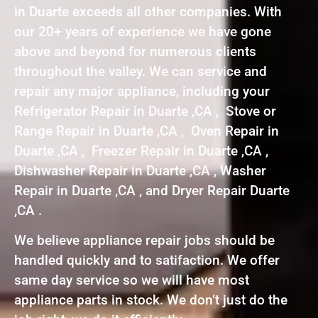
in Duarte exceeds all other companies. With
our 20+ years of experience we have gone
above and beyond for numerous clients
throughout the valley. We can service and
repair any major appliance, including your
Refrigerator Repair in Duarte ,CA , Stove or
Range Repair in Duarte ,CA , Oven Repair in
Duarte ,CA , Freezer Repair in Duarte ,CA ,
Dishwasher Repair in Duarte ,CA , Washer
Repair in Duarte ,CA , and Dryer Repair Duarte
,CA .
We believe appliance repair jobs should be
handled quickly and to satifaction. We offer
same day service so we will have most
appliance parts in stock. We don’t just do the