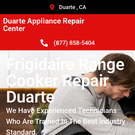
Duarte , CA
Duarte Appliance Repair
Center
(877) 858-5404
Frigidaire Range
Cooker Repair
Duarte
We Have Experienced Technicians
Who Are Trained In The Best Industry
Standard.