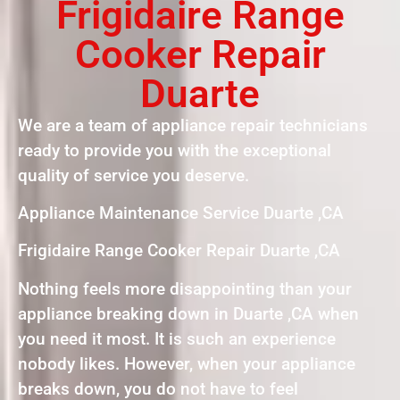
Frigidaire Range
Cooker Repair
Duarte
We are a team of appliance repair technicians
ready to provide you with the exceptional
quality of service you deserve.
Appliance Maintenance Service Duarte ,CA
Frigidaire Range Cooker Repair Duarte ,CA
Nothing feels more disappointing than your
appliance breaking down in Duarte ,CA when
you need it most. It is such an experience
nobody likes. However, when your appliance
breaks down, you do not have to feel