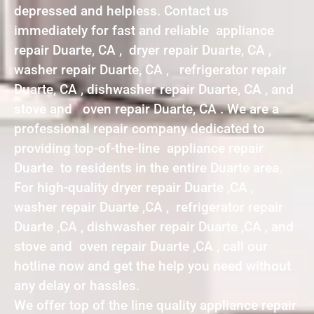
depressed and helpless. Contact us
immediately for fast and reliable appliance
repair Duarte, CA , dryer repair Duarte, CA ,
washer repair Duarte, CA , refrigerator repair
Duarte, CA , dishwasher repair Duarte, CA , and
stove and oven repair Duarte, CA . We are a
professional repair company dedicated to
providing top-of-the-line appliance repair
Duarte to residents in the entire Duarte area.
For high-quality dryer repair Duarte ,CA ,
washer repair Duarte ,CA , refrigerator repair
Duarte ,CA , dishwasher repair Duarte ,CA , and
stove and oven repair Duarte ,CA , call our
hotline now and get the help you need without
any delay or hassles.
We offer top of the line quality appliance repair