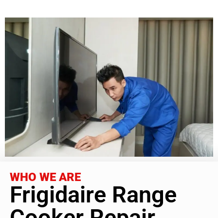
WHO WE ARE
Frigidaire Range
Cooker Repair