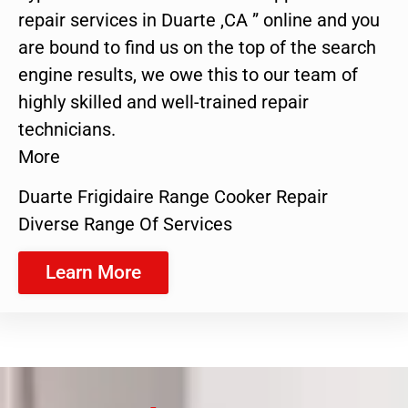
repair services in Duarte ,CA ” online and you
are bound to find us on the top of the search
engine results, we owe this to our team of
highly skilled and well-trained repair
technicians.
More
Duarte Frigidaire Range Cooker Repair
Diverse Range Of Services
Learn More