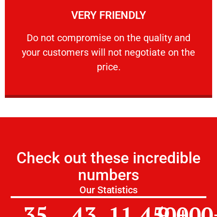
VERY FRIENDLY
customers will not negotiate on the price.
​Do not compromise on the quality and your
​Do not compromise on the quality and
your customers will not negotiate on the
VERY FRIENDLY
price.
Check out these incredible
numbers
Our Statistics
35
43
11,450
9,000
+