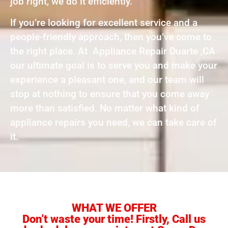
job right, we do it efficiently.
If you’re looking for excellent service and a
people-friendly approach, then you’ve come to
the right place. At Appliance Repair Duarte ,CA
our ultimate goal is to serve you and make your
experience a pleasant one, and our team will
stop at nothing to ensure that you come away
more than satisfied. No matter what kind of
appliance repairs you need, we can take care of
it.
WHAT WE OFFER
Don’t waste your time! Firstly, Call us