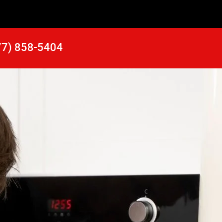
77) 858-5404