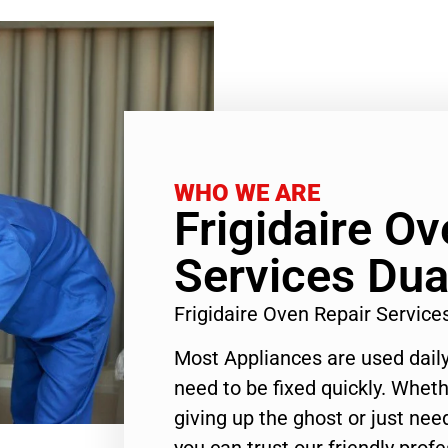
WHO WE ARE
Frigidaire O
Services Dua
Frigidaire Oven Repair Servic
Most Appliances are used daily
need to be fixed quickly. Wheth
giving up the ghost or just need