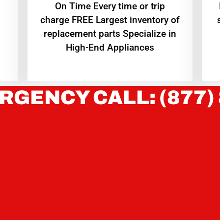
On Time Every time or trip
charge FREE Largest inventory of
replacement parts Specialize in
High-End Appliances
RGENCY CALL: (877)