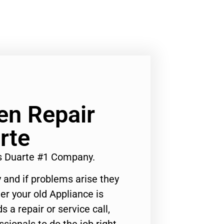
ven Repair
rte
es Duarte #1 Company.
 and if problems arise they
er your old Appliance is
s a repair or service call,