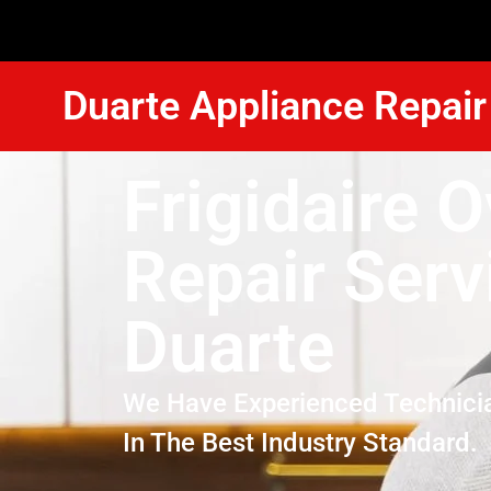
Duarte Appliance Repair
Frigidaire 
Repair Serv
Duarte
We Have Experienced Technici
In The Best Industry Standard.