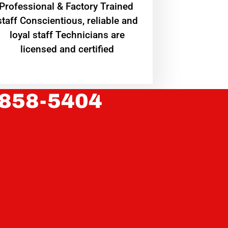
Professional & Factory Trained
staff Conscientious, reliable and
loyal staff Technicians are
licensed and certified
 858-5404