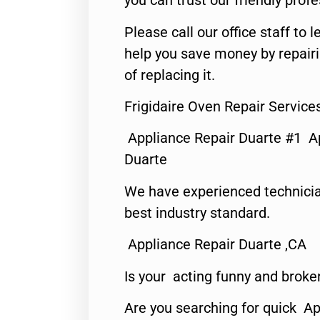
you can trust our friendly profe
Please call our office staff t
help you save money by repair
of replacing it.
Frigidaire Oven Repair Service
Appliance Repair Duarte #1 A
Duarte
We have experienced technicia
best industry standard.
Appliance Repair Duarte ,CA
Is your acting funny and broke
Are you searching for quick Ap