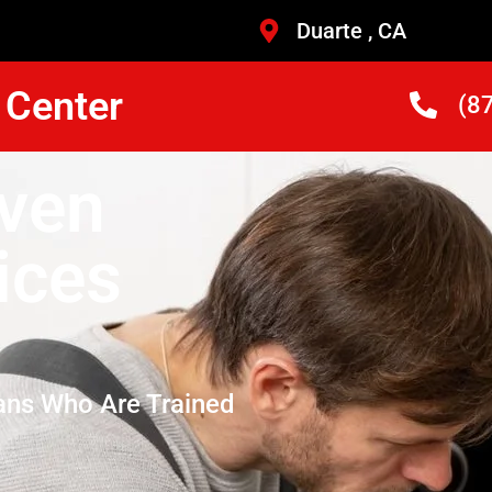
Duarte , CA
 Center
(8
Oven
ices
ans Who Are Trained