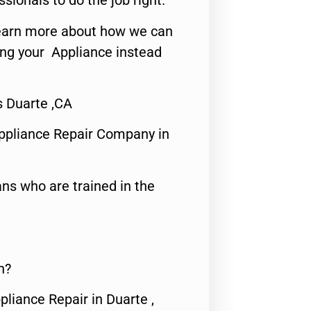
ssionals to do the job right.
o learn more about how we can
ing your Appliance instead
s Duarte ,CA
ppliance Repair Company in
ns who are trained in the
n?
pliance Repair in Duarte ,