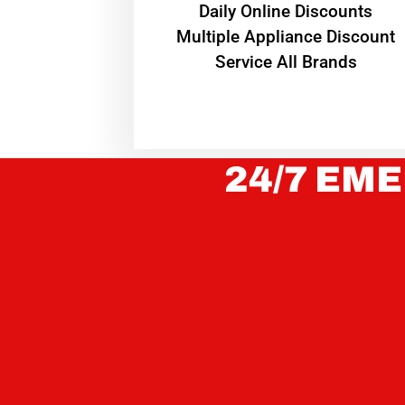
​Daily Online Discounts
Multiple Appliance Discount
Service All Brands
24/7 EME