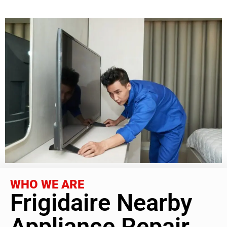
WHO WE ARE
Frigidaire Nearby
Appliance Repair