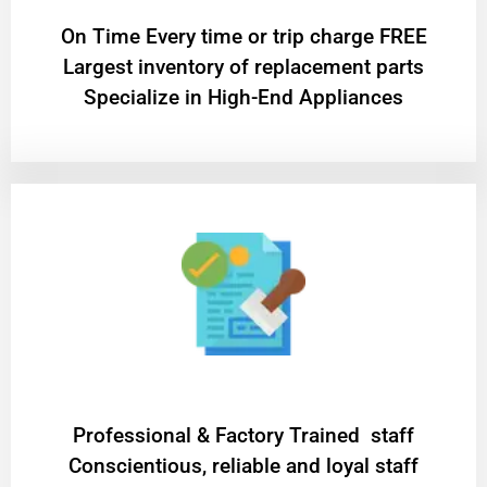
On Time Every time or trip charge FREE
Largest inventory of replacement parts
Specialize in High-End Appliances
Professional & Factory Trained staff
Conscientious, reliable and loyal staff