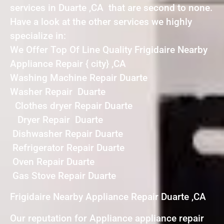
services in Duarte ,CA that are second to none.
Have a look at the other services we highly
specialize in:
We Offer Top Of Line Quality Frigidaire Nearby
Appliance Repair { city} ,CA
Washing Machine Repair Duarte
Washer Repair Duarte
Clothes dryer Repair Duarte
Dryer Repair Duarte
Dishwasher Repair Duarte
Refrigerator Repair Duarte
Oven Repair Duarte
Gas Stove Repair Duarte
Frigidaire Nearby Appliance Repair Duarte ,CA
Our reputation for Appliance appliance repair