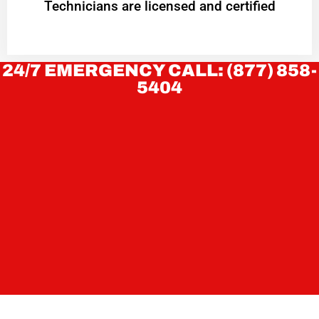
Technicians are licensed and certified
24/7 EMERGENCY CALL: (877) 858-
5404