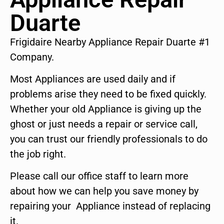
Duarte
Frigidaire Nearby Appliance Repair Duarte #1
Company.
Most Appliances are used daily and if
problems arise they need to be fixed quickly.
Whether your old Appliance is giving up the
ghost or just needs a repair or service call,
you can trust our friendly professionals to do
the job right.
Please call our office staff to learn more
about how we can help you save money by
repairing your Appliance instead of replacing
it.