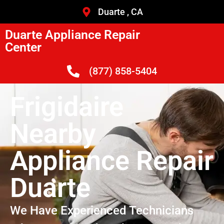
Duarte , CA
Duarte Appliance Repair
Center
(877) 858-5404
Frigidaire
Nearby
Appliance Repair
Duarte
We Have Experienced Technicians