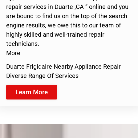
repair services in Duarte ,CA ” online and you
are bound to find us on the top of the search
engine results, we owe this to our team of
highly skilled and well-trained repair
technicians.
More
Duarte Frigidaire Nearby Appliance Repair
Diverse Range Of Services
Learn More