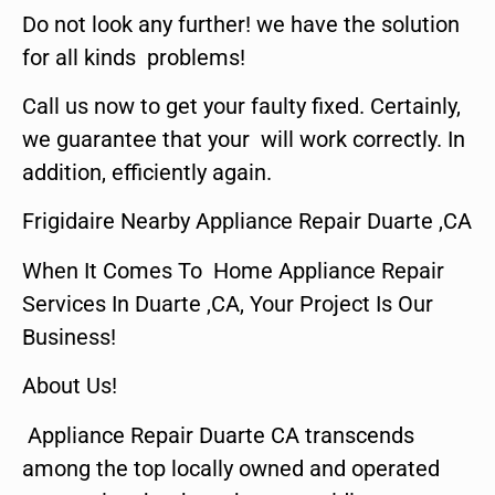
Do not look any further! we have the solution
for all kinds problems!
Call us now to get your faulty fixed. Certainly,
we guarantee that your will work correctly. In
addition, efficiently again.
Frigidaire Nearby Appliance Repair Duarte ,CA
When It Comes To Home Appliance Repair
Services In Duarte ,CA, Your Project Is Our
Business!
About Us!
Appliance Repair Duarte CA transcends
among the top locally owned and operated