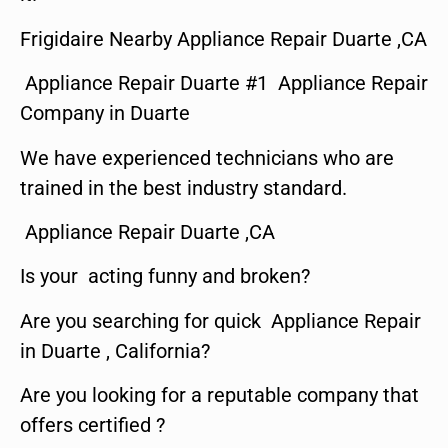
Frigidaire Nearby Appliance Repair Duarte ,CA
Appliance Repair Duarte #1 Appliance Repair
Company in Duarte
We have experienced technicians who are
trained in the best industry standard.
Appliance Repair Duarte ,CA
Is your acting funny and broken?
Are you searching for quick Appliance Repair
in Duarte , California?
Are you looking for a reputable company that
offers certified ?