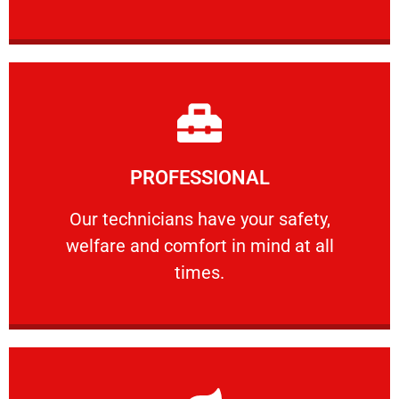
Learn More
PROFESSIONAL
and comfort ​in mind at all times.
Our technicians have your safety, welfare
Our technicians have your safety,
welfare and comfort ​in mind at all
PROFESSIONAL
times.