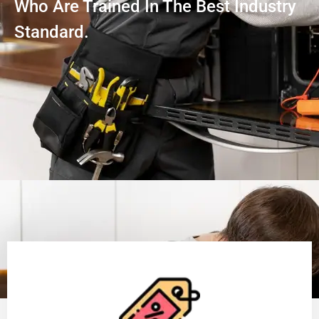
Who Are Trained In The Best Industry
Standard.