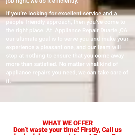
job right, we do it efficiently.
If you’re looking for excellent service and a
people-friendly approach, then you’ve come to
the right place. At Appliance Repair Duarte ,CA
our ultimate goal is to serve you and make your
experience a pleasant one, and our team will
stop at nothing to ensure that you come away
more than satisfied. No matter what kind of
appliance repairs you need, we can take care of
it.
WHAT WE OFFER
Don’t waste your time! Firstly, Call us