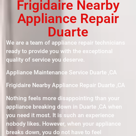
Frigidaire Nearby
Appliance Repair
Duarte
We are a team of appliance repair technicians
ready to provide you with the exceptional
quality of service you deserve.
Appliance Maintenance Service Duarte ,CA
Frigidaire Nearby Appliance Repair Duarte ,CA
Nothing feels more disappointing than your
appliance breaking down in Duarte ,CA when
you need it most. It is such an experience
nobody likes. However, when your appliance
breaks down, you do not have to feel