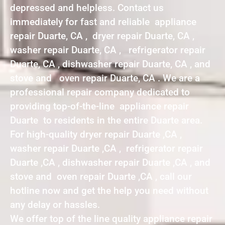
depressed and helpless. Contact us
immediately for fast and reliable appliance
repair Duarte, CA , dryer repair Duarte, CA ,
washer repair Duarte, CA , refrigerator repair
Duarte, CA , dishwasher repair Duarte, CA , and
stove and oven repair Duarte, CA . We are a
professional repair company dedicated to
providing top-of-the-line appliance repair
Duarte to residents in the entire Duarte area.
For high-quality dryer repair Duarte ,CA ,
washer repair Duarte ,CA , refrigerator repair
Duarte ,CA , dishwasher repair Duarte ,CA , and
stove and oven repair Duarte ,CA , call our
hotline now and get the help you need without
any delay or hassles.
We offer top of the line quality appliance repair