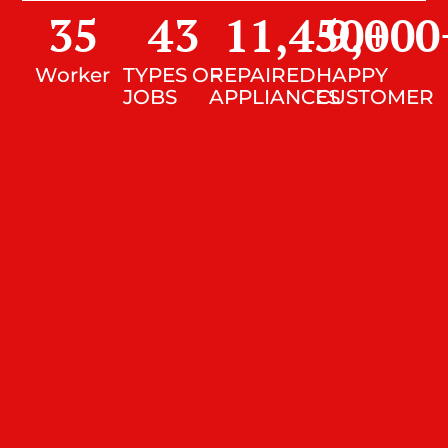
35
43
11,450
9,000
+
Worker
TYPES OF
REPAIRED
HAPPY
JOBS
APPLIANCES
CUSTOMER