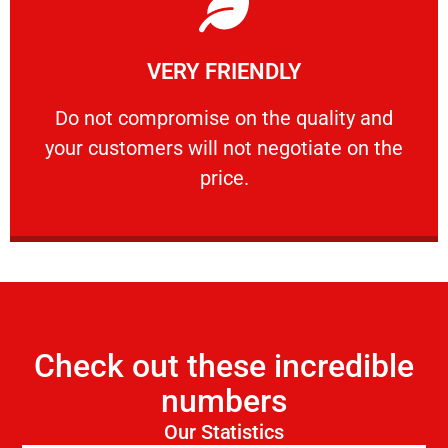
Learn More
VERY FRIENDLY
customers will not negotiate on the price.
​Do not compromise on the quality and your
​Do not compromise on the quality and
your customers will not negotiate on the
VERY FRIENDLY
price.
Check out these incredible
numbers
Our Statistics