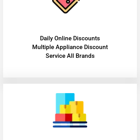
​Daily Online Discounts
Multiple Appliance Discount
Service All Brands