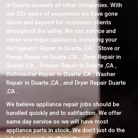
in Duarte exceeds all other companies. With
our 20+ years of experience we have gone
above and beyond for numerous clients
throughout the valley. We can service and
repair any major appliance, including your
Refrigerator Repair in Duarte ,CA , Stove or
Range Repair in Duarte ,CA , Oven Repair in
Duarte ,CA , Freezer Repair in Duarte ,CA ,
Dishwasher Repair in Duarte ,CA , Washer
Repair in Duarte ,CA , and Dryer Repair Duarte
,CA .
We believe appliance repair jobs should be
handled quickly and to satifaction. We offer
same day service so we will have most
appliance parts in stock. We don’t just do the