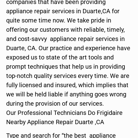
companies that have been providing
appliance repair services in Duarte,CA for
quite some time now. We take pride in
offering our customers with reliable, timely,
and cost-savvy appliance repair services in
Duarte, CA. Our practice and experience have
exposed us to state of the art tools and
prompt techniques that help us in providing
top-notch quality services every time. We are
fully licensed and insured, which implies that
we will be held liable if anything goes wrong
during the provision of our services.
Our Professional Technicians Do Frigidaire
Nearby Appliance Repair Duarte ,CA
Type and search for “the best appliance