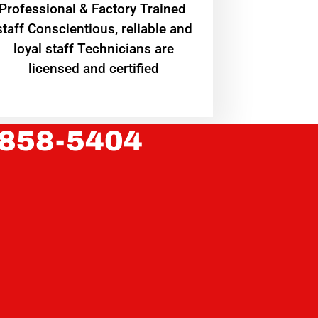
Professional & Factory Trained
staff Conscientious, reliable and
loyal staff Technicians are
licensed and certified
 858-5404