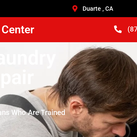
Duarte , CA
 Center
(8
Laundry
pair
ans Who Are Trained