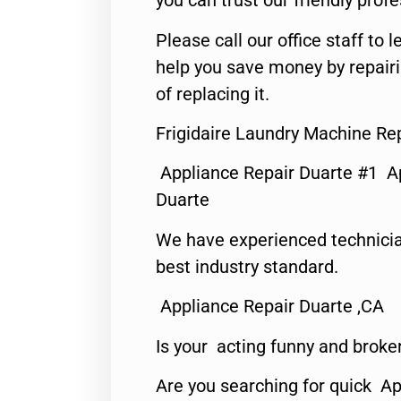
you can trust our friendly profe
Please call our office staff t
help you save money by repair
of replacing it.
Frigidaire Laundry Machine Re
Appliance Repair Duarte #1 A
Duarte
We have experienced technicia
best industry standard.
Appliance Repair Duarte ,CA
Is your acting funny and broke
Are you searching for quick Ap