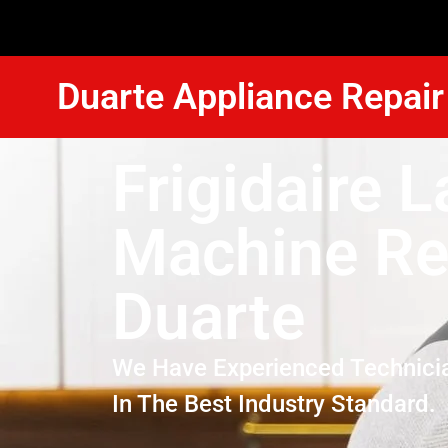
Duarte Appliance Repair
Frigidaire 
Machine Re
Duarte
We Have Experienced Technici
In The Best Industry Standard.