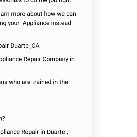
ssionals to do the job right.
o learn more about how we can
ing your Appliance instead
pair Duarte ,CA
ppliance Repair Company in
ns who are trained in the
n?
pliance Repair in Duarte ,