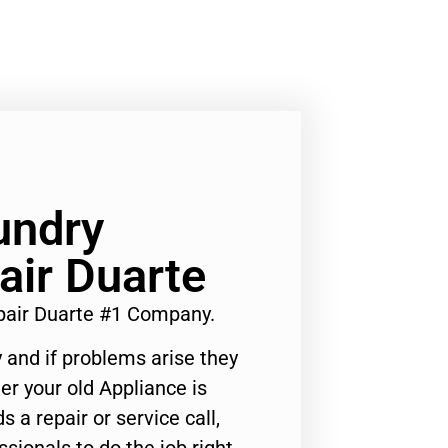
undry
air Duarte
pair Duarte #1 Company.
 and if problems arise they
er your old Appliance is
s a repair or service call,