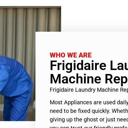
WHO WE ARE
Frigidaire La
Machine Rep
Frigidaire Laundry Machine Re
Most Appliances are used daily
need to be fixed quickly. Wheth
giving up the ghost or just need