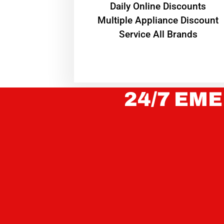
​Daily Online Discounts
Multiple Appliance Discount
Service All Brands
24/7 EME