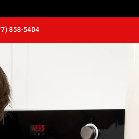
77) 858-5404