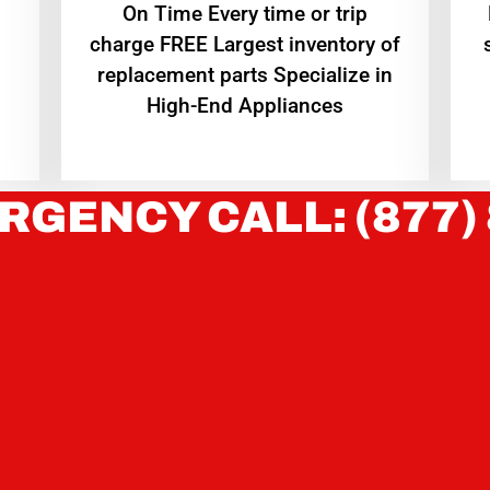
On Time Every time or trip
charge FREE Largest inventory of
replacement parts Specialize in
High-End Appliances
RGENCY CALL: (877)