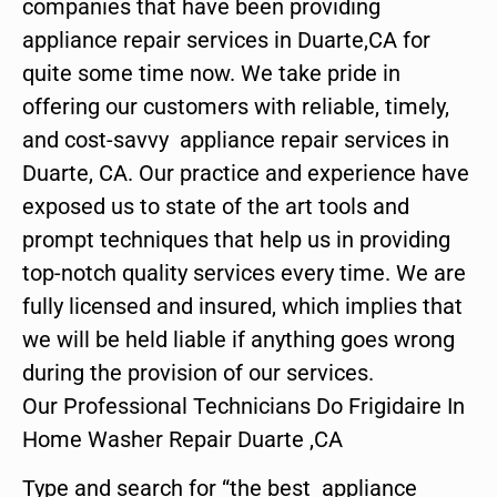
companies that have been providing
appliance repair services in Duarte,CA for
quite some time now. We take pride in
offering our customers with reliable, timely,
and cost-savvy appliance repair services in
Duarte, CA. Our practice and experience have
exposed us to state of the art tools and
prompt techniques that help us in providing
top-notch quality services every time. We are
fully licensed and insured, which implies that
we will be held liable if anything goes wrong
during the provision of our services.
Our Professional Technicians Do Frigidaire In
Home Washer Repair Duarte ,CA
Type and search for “the best appliance