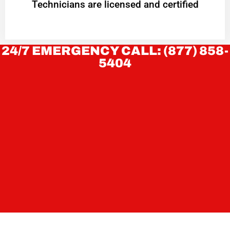
Technicians are licensed and certified
24/7 EMERGENCY CALL: (877) 858-
5404