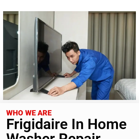
WHO WE ARE
Frigidaire In Home
Washer Repair