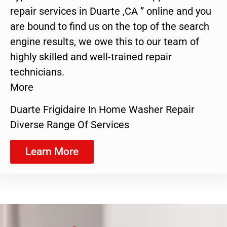
repair services in Duarte ,CA ” online and you
are bound to find us on the top of the search
engine results, we owe this to our team of
highly skilled and well-trained repair
technicians.
More
Duarte Frigidaire In Home Washer Repair
Diverse Range Of Services
Learn More