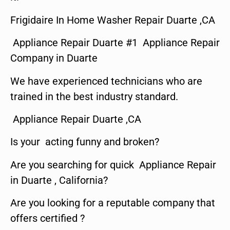
Frigidaire In Home Washer Repair Duarte ,CA
Appliance Repair Duarte #1 Appliance Repair
Company in Duarte
We have experienced technicians who are
trained in the best industry standard.
Appliance Repair Duarte ,CA
Is your acting funny and broken?
Are you searching for quick Appliance Repair
in Duarte , California?
Are you looking for a reputable company that
offers certified ?