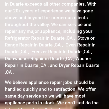
in Duarte exceeds all other companies. With
our 20+ years of experience we have gone
above and beyond for numerous clients
throughout the valley. We can service and
repair any major appliance, including your
Refrigerator Repair in Duarte ,CA , Stove or
Range Repair in Duarte ,CA , Oven Repair in
Duarte ,CA , Freezer Repair in Duarte ,CA ,
Dishwasher Repair in Duarte ,CA , Washer
Repair in Duarte ,CA , and Dryer Repair Duarte
,CA .
We believe appliance repair jobs should be
handled quickly and to satifaction. We offer
same day service so we will have most
appliance parts in stock. We don’t just do the