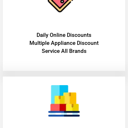
​Daily Online Discounts
Multiple Appliance Discount
Service All Brands