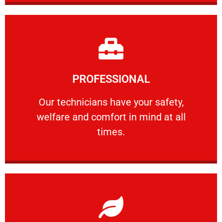
Learn More
PROFESSIONAL
and comfort ​in mind at all times.
Our technicians have your safety, welfare
Our technicians have your safety,
welfare and comfort ​in mind at all
PROFESSIONAL
times.
Learn More