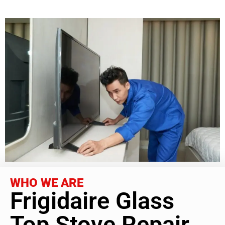
WHO WE ARE
Frigidaire Glass
Top Stove Repair