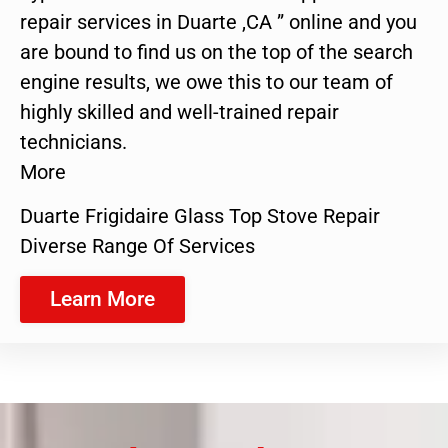
repair services in Duarte ,CA ” online and you
are bound to find us on the top of the search
engine results, we owe this to our team of
highly skilled and well-trained repair
technicians.
More
Duarte Frigidaire Glass Top Stove Repair
Diverse Range Of Services
Learn More