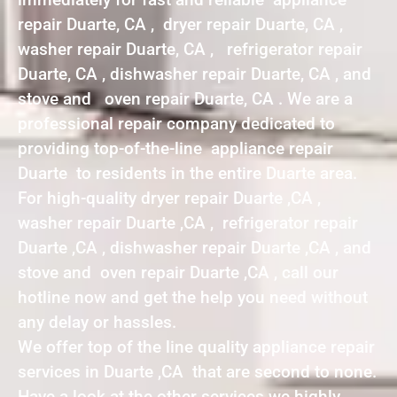
repair Duarte, CA , dryer repair Duarte, CA ,
washer repair Duarte, CA , refrigerator repair
Duarte, CA , dishwasher repair Duarte, CA , and
stove and oven repair Duarte, CA . We are a
professional repair company dedicated to
providing top-of-the-line appliance repair
Duarte to residents in the entire Duarte area.
For high-quality dryer repair Duarte ,CA ,
washer repair Duarte ,CA , refrigerator repair
Duarte ,CA , dishwasher repair Duarte ,CA , and
stove and oven repair Duarte ,CA , call our
hotline now and get the help you need without
any delay or hassles.
We offer top of the line quality appliance repair
services in Duarte ,CA that are second to none.
Have a look at the other services we highly