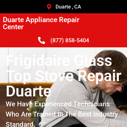
Duarte , CA
Duarte Appliance Repair
Center
(877) 858-5404
Frigidaire Glass
Top Stove Repair
Duarte
We Have Experienced Technicians
Who Are Trained In The Best Industry
Standard.