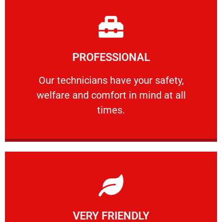
Learn More
PROFESSIONAL
and comfort ​in mind at all times.
Our technicians have your safety, welfare
Our technicians have your safety,
welfare and comfort ​in mind at all
PROFESSIONAL
times.
Learn More
VERY FRIENDLY