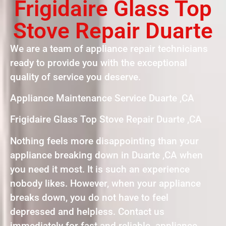
Frigidaire Glass Top
Stove Repair Duarte
We are a team of appliance repair technicians
ready to provide you with the exceptional
quality of service you deserve.
Appliance Maintenance Service Duarte ,CA
Frigidaire Glass Top Stove Repair Duarte ,CA
Nothing feels more disappointing than your
appliance breaking down in Duarte ,CA when
you need it most. It is such an experience
nobody likes. However, when your appliance
breaks down, you do not have to feel
depressed and helpless. Contact us
immediately for fast and reliable appliance