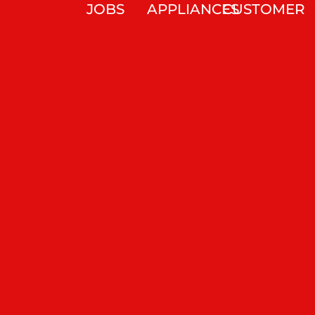
JOBS
APPLIANCES
CUSTOMER