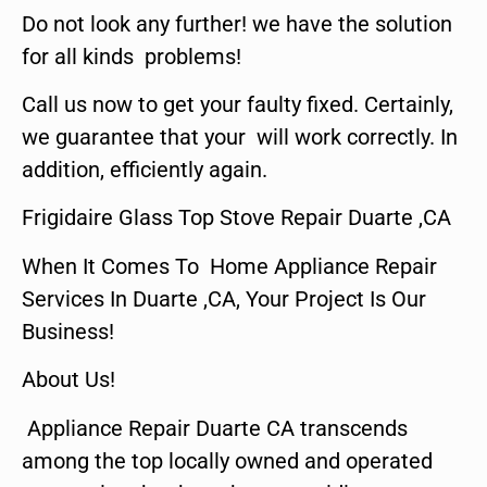
Do not look any further! we have the solution
for all kinds problems!
Call us now to get your faulty fixed. Certainly,
we guarantee that your will work correctly. In
addition, efficiently again.
Frigidaire Glass Top Stove Repair Duarte ,CA
When It Comes To Home Appliance Repair
Services In Duarte ,CA, Your Project Is Our
Business!
About Us!
Appliance Repair Duarte CA transcends
among the top locally owned and operated