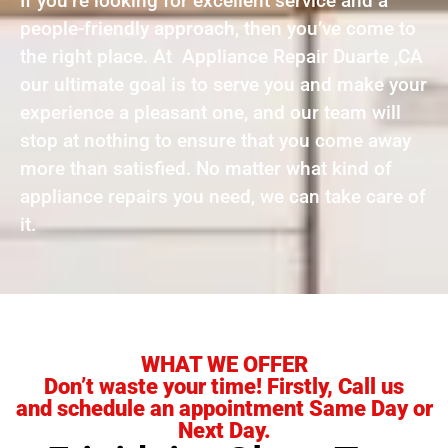
If you’re looking for excellent service and a
people-friendly approach, then you’ve come to
the right place. At Appliance Repair Duarte ,CA
our ultimate goal is to serve you and make your
experience a pleasant one, and our team will
stop at nothing to ensure that you come away
more than satisfied. No matter what kind of
appliance repairs you need, we can take care of
it.
WHAT WE OFFER
Don’t waste your time! Firstly, Call us
and schedule an appointment Same Day or
Next Day.