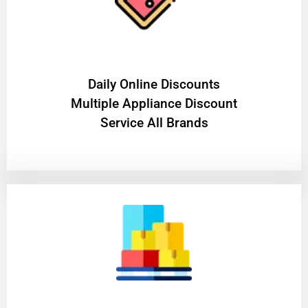
​Daily Online Discounts
Multiple Appliance Discount
Service All Brands