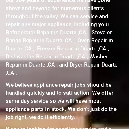
our 20+ years of experience we have gone
above and beyond for numerous clients
throughout the valley. We can service and
repair any major appliance, including your
Refrigerator Repair in Duarte ,CA , Stove or
Range Repair in Duarte ,CA , Oven Repair in
Duarte ,CA , Freezer Repair in Duarte ,CA ,
Dishwasher Repair in Duarte ,CA , Washer
Repair in Duarte ,CA , and Dryer Repair Duarte
,CA .
We believe appliance repair jobs should be
handled quickly and to satifaction. We offer
same day service so we will have most
appliance parts in stock. We don’t just do the
job right, we do it efficiently.