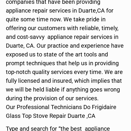
companies that have been providing
appliance repair services in Duarte,CA for
quite some time now. We take pride in
offering our customers with reliable, timely,
and cost-savvy appliance repair services in
Duarte, CA. Our practice and experience have
exposed us to state of the art tools and
prompt techniques that help us in providing
top-notch quality services every time. We are
fully licensed and insured, which implies that
we will be held liable if anything goes wrong
during the provision of our services.
Our Professional Technicians Do Frigidaire
Glass Top Stove Repair Duarte ,CA
Type and search for “the best appliance