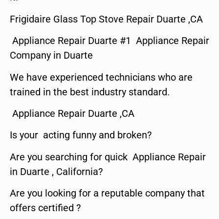
Frigidaire Glass Top Stove Repair Duarte ,CA
Appliance Repair Duarte #1 Appliance Repair
Company in Duarte
We have experienced technicians who are
trained in the best industry standard.
Appliance Repair Duarte ,CA
Is your acting funny and broken?
Are you searching for quick Appliance Repair
in Duarte , California?
Are you looking for a reputable company that
offers certified ?