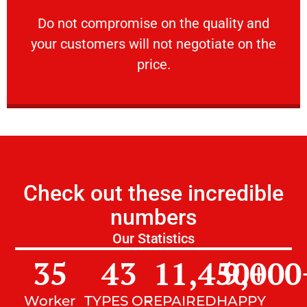
customers will not negotiate on the price.
​Do not compromise on the quality and your
​Do not compromise on the quality and
your customers will not negotiate on the
VERY FRIENDLY
price.
Check out these incredible
numbers
Our Statistics
35
43
11,450
9,000
+
Worker
TYPES OF
REPAIRED
HAPPY