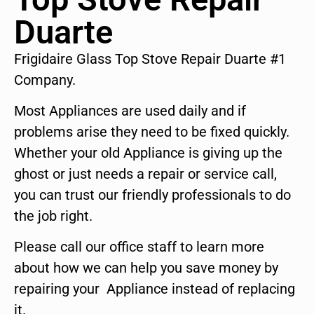
Duarte
Frigidaire Glass Top Stove Repair Duarte #1
Company.
Most Appliances are used daily and if
problems arise they need to be fixed quickly.
Whether your old Appliance is giving up the
ghost or just needs a repair or service call,
you can trust our friendly professionals to do
the job right.
Please call our office staff to learn more
about how we can help you save money by
repairing your Appliance instead of replacing
it.