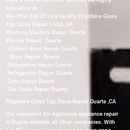
specialize in:
We Offer Top Of Line Quality Frigidaire Glass
Top Stove Repair { city} ,CA
Washing Machine Repair Duarte
Washer Repair Duarte
Clothes dryer Repair Duarte
Dryer Repair Duarte
Dishwasher Repair Duarte
Refrigerator Repair Duarte
Oven Repair Duarte
Gas Stove Repair Duarte
Frigidaire Glass Top Stove Repair Duarte ,CA
Our reputation for Appliance appliance repair
in Duarte exceeds all other companies. With