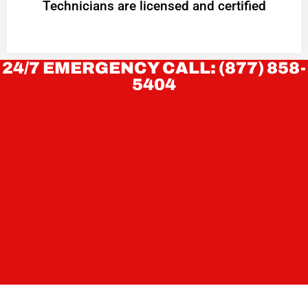
Technicians are licensed and certified
24/7 EMERGENCY CALL: (877) 858-
5404