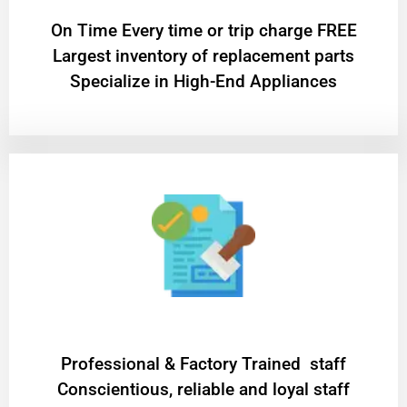
On Time Every time or trip charge FREE
Largest inventory of replacement parts
Specialize in High-End Appliances
Professional & Factory Trained staff
Conscientious, reliable and loyal staff