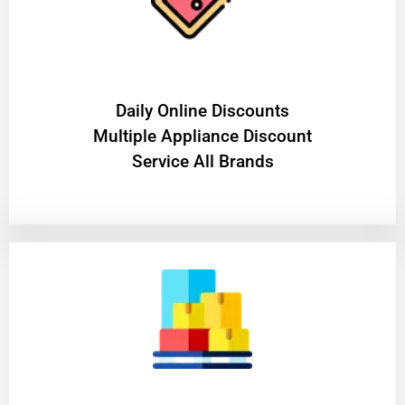
​Daily Online Discounts
Multiple Appliance Discount
Service All Brands