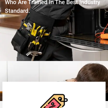
Who Are Trained In The Best Industry
Standard.