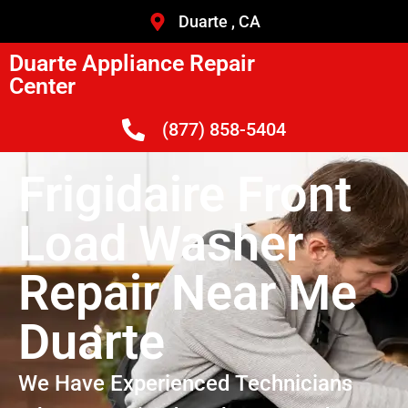
Duarte , CA
Duarte Appliance Repair
Center
(877) 858-5404
Frigidaire Front
Load Washer
Repair Near Me
Duarte
We Have Experienced Technicians