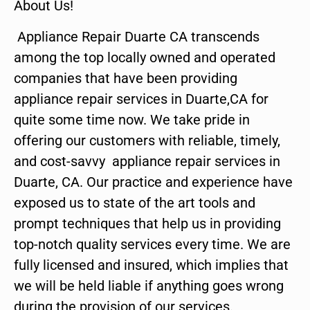
About Us!
Appliance Repair Duarte CA transcends
among the top locally owned and operated
companies that have been providing
appliance repair services in Duarte,CA for
quite some time now. We take pride in
offering our customers with reliable, timely,
and cost-savvy appliance repair services in
Duarte, CA. Our practice and experience have
exposed us to state of the art tools and
prompt techniques that help us in providing
top-notch quality services every time. We are
fully licensed and insured, which implies that
we will be held liable if anything goes wrong
during the provision of our services.