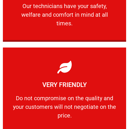
Our technicians have your safety, welfare
Our technicians have your safety,
welfare and comfort ​in mind at all
PROFESSIONAL
times.
Learn More
VERY FRIENDLY
customers will not negotiate on the price.
​Do not compromise on the quality and your
​Do not compromise on the quality and
your customers will not negotiate on the
VERY FRIENDLY
price.