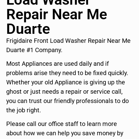
Repair Near Me
Duarte
Frigidaire Front Load Washer Repair Near Me
Duarte #1 Company.
Most Appliances are used daily and if
problems arise they need to be fixed quickly.
Whether your old Appliance is giving up the
ghost or just needs a repair or service call,
you can trust our friendly professionals to do
the job right.
Please call our office staff to learn more
about how we can help you save money by