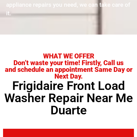
appliance repairs you need, we can take care of
it.
WHAT WE OFFER
Don’t waste your time! Firstly, Call us
and schedule an appointment Same Day or
Next Day.
Frigidaire Front Load
Washer Repair Near Me
Duarte