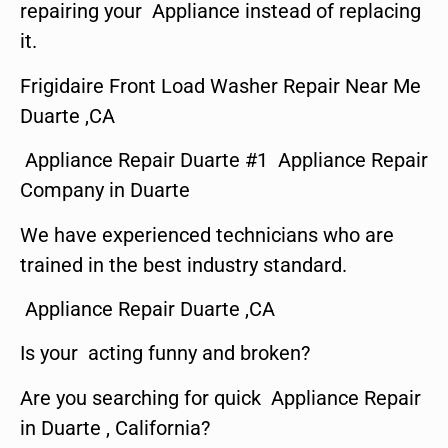
repairing your Appliance instead of replacing
it.
Frigidaire Front Load Washer Repair Near Me
Duarte ,CA
Appliance Repair Duarte #1 Appliance Repair
Company in Duarte
We have experienced technicians who are
trained in the best industry standard.
Appliance Repair Duarte ,CA
Is your acting funny and broken?
Are you searching for quick Appliance Repair
in Duarte , California?