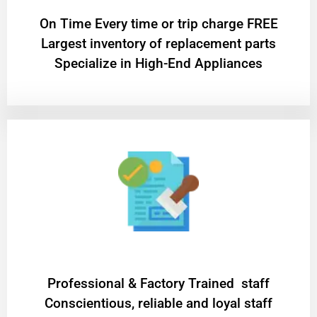
On Time Every time or trip charge FREE
Largest inventory of replacement parts
Specialize in High-End Appliances
Professional & Factory Trained staff
Conscientious, reliable and loyal staff