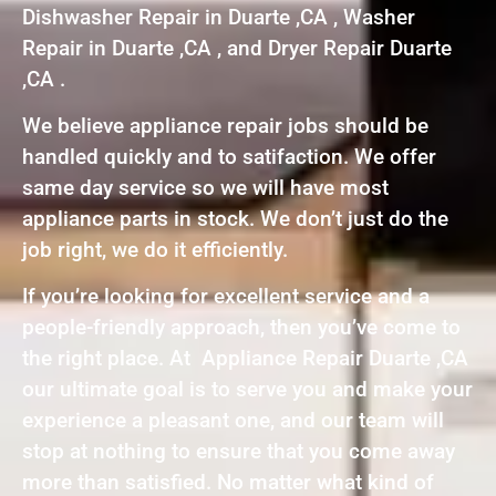
Dishwasher Repair in Duarte ,CA , Washer
Repair in Duarte ,CA , and Dryer Repair Duarte
,CA .
We believe appliance repair jobs should be
handled quickly and to satifaction. We offer
same day service so we will have most
appliance parts in stock. We don’t just do the
job right, we do it efficiently.
If you’re looking for excellent service and a
people-friendly approach, then you’ve come to
the right place. At Appliance Repair Duarte ,CA
our ultimate goal is to serve you and make your
experience a pleasant one, and our team will
stop at nothing to ensure that you come away
more than satisfied. No matter what kind of