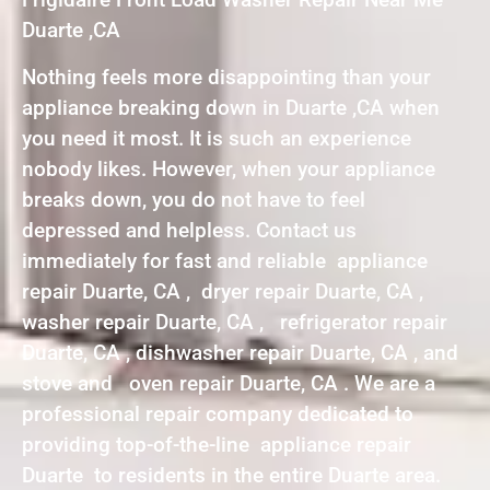
Duarte ,CA
Nothing feels more disappointing than your
appliance breaking down in Duarte ,CA when
you need it most. It is such an experience
nobody likes. However, when your appliance
breaks down, you do not have to feel
depressed and helpless. Contact us
immediately for fast and reliable appliance
repair Duarte, CA , dryer repair Duarte, CA ,
washer repair Duarte, CA , refrigerator repair
Duarte, CA , dishwasher repair Duarte, CA , and
stove and oven repair Duarte, CA . We are a
professional repair company dedicated to
providing top-of-the-line appliance repair
Duarte to residents in the entire Duarte area.