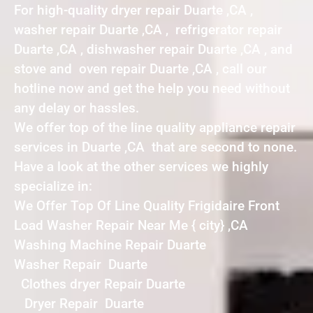
For high-quality dryer repair Duarte ,CA ,
washer repair Duarte ,CA , refrigerator repair
Duarte ,CA , dishwasher repair Duarte ,CA , and
stove and oven repair Duarte ,CA , call our
hotline now and get the help you need without
any delay or hassles.
We offer top of the line quality appliance repair
services in Duarte ,CA that are second to none.
Have a look at the other services we highly
specialize in:
We Offer Top Of Line Quality Frigidaire Front
Load Washer Repair Near Me { city} ,CA
Washing Machine Repair Duarte
Washer Repair Duarte
Clothes dryer Repair Duarte
Dryer Repair Duarte