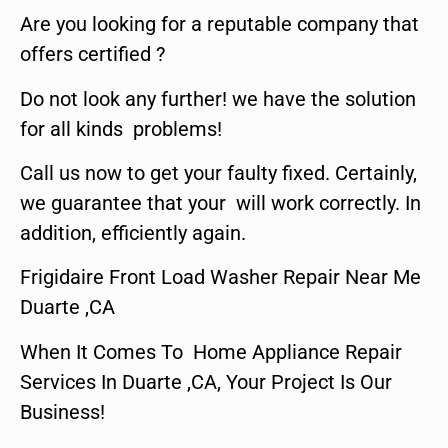
Are you looking for a reputable company that
offers certified ?
Do not look any further! we have the solution
for all kinds problems!
Call us now to get your faulty fixed. Certainly,
we guarantee that your will work correctly. In
addition, efficiently again.
Frigidaire Front Load Washer Repair Near Me
Duarte ,CA
When It Comes To Home Appliance Repair
Services In Duarte ,CA, Your Project Is Our
Business!