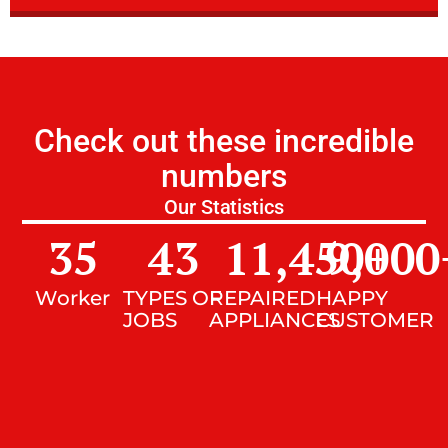
Check out these incredible
numbers
Our Statistics
35
43
11,450
9,000
+
Worker
TYPES OF
REPAIRED
HAPPY
JOBS
APPLIANCES
CUSTOMER