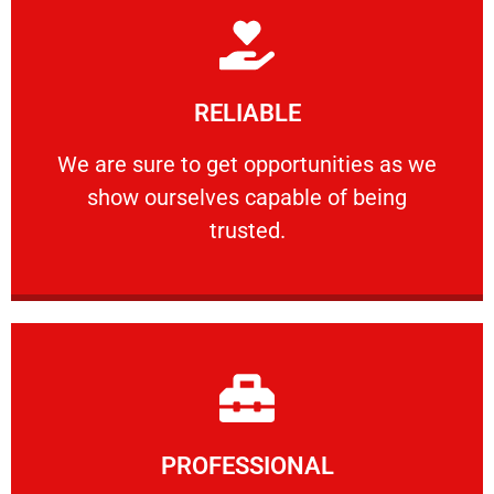
Learn More
RELIABLE
ourselves capable of being trusted.
We are sure to get opportunities as we show
We are sure to get opportunities as we
show ourselves capable of being
RELIABLE
trusted.
Learn More
PROFESSIONAL
and comfort ​in mind at all times.