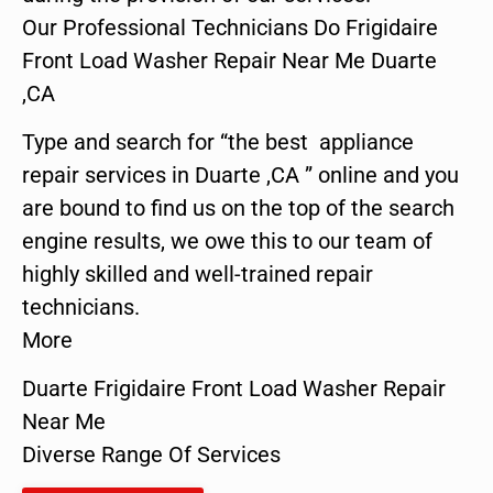
Our Professional Technicians Do Frigidaire
Front Load Washer Repair Near Me Duarte
,CA
Type and search for “the best appliance
repair services in Duarte ,CA ” online and you
are bound to find us on the top of the search
engine results, we owe this to our team of
highly skilled and well-trained repair
technicians.
More
Duarte Frigidaire Front Load Washer Repair
Near Me
Diverse Range Of Services