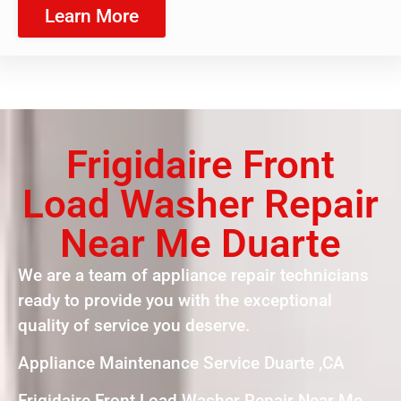
Learn More
Frigidaire Front
Load Washer Repair
Near Me Duarte
We are a team of appliance repair technicians
ready to provide you with the exceptional
quality of service you deserve.
Appliance Maintenance Service Duarte ,CA
Frigidaire Front Load Washer Repair Near Me