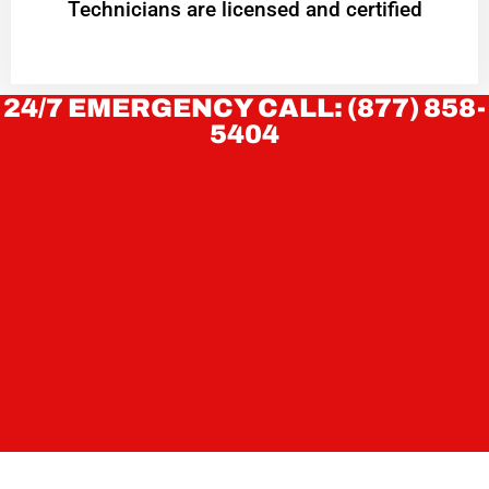
Technicians are licensed and certified
24/7 EMERGENCY CALL: (877) 858-
5404