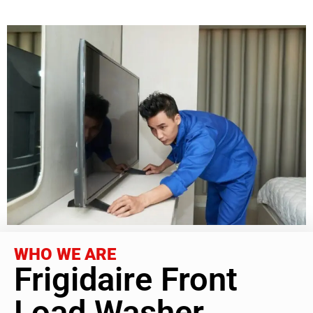
WHO WE ARE
Frigidaire Front
Load Washer