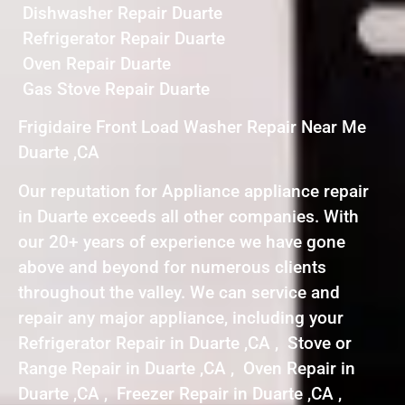
Dishwasher Repair Duarte
Refrigerator Repair Duarte
Oven Repair Duarte
Gas Stove Repair Duarte
Frigidaire Front Load Washer Repair Near Me
Duarte ,CA
Our reputation for Appliance appliance repair
in Duarte exceeds all other companies. With
our 20+ years of experience we have gone
above and beyond for numerous clients
throughout the valley. We can service and
repair any major appliance, including your
Refrigerator Repair in Duarte ,CA , Stove or
Range Repair in Duarte ,CA , Oven Repair in
Duarte ,CA , Freezer Repair in Duarte ,CA ,