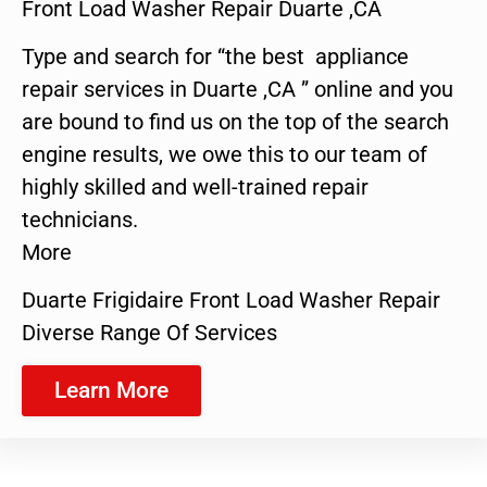
Front Load Washer Repair Duarte ,CA
Type and search for “the best appliance
repair services in Duarte ,CA ” online and you
are bound to find us on the top of the search
engine results, we owe this to our team of
highly skilled and well-trained repair
technicians.
More
Duarte Frigidaire Front Load Washer Repair
Diverse Range Of Services
Learn More