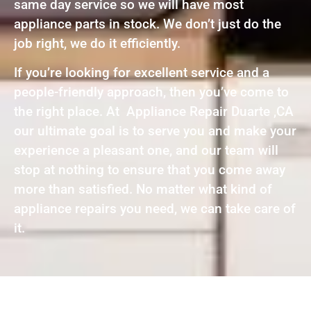
same day service so we will have most
appliance parts in stock. We don’t just do the
job right, we do it efficiently.
If you’re looking for excellent service and a
people-friendly approach, then you’ve come to
the right place. At Appliance Repair Duarte ,CA
our ultimate goal is to serve you and make your
experience a pleasant one, and our team will
stop at nothing to ensure that you come away
more than satisfied. No matter what kind of
appliance repairs you need, we can take care of
it.