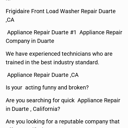
Frigidaire Front Load Washer Repair Duarte
,CA
Appliance Repair Duarte #1 Appliance Repair
Company in Duarte
We have experienced technicians who are
trained in the best industry standard.
Appliance Repair Duarte ,CA
Is your acting funny and broken?
Are you searching for quick Appliance Repair
in Duarte , California?
Are you looking for a reputable company that