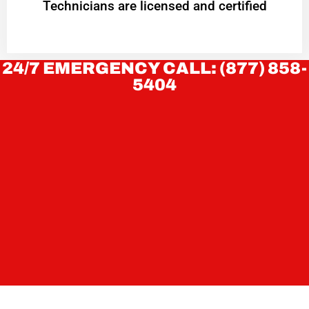
Technicians are licensed and certified
24/7 EMERGENCY CALL: (877) 858-
5404