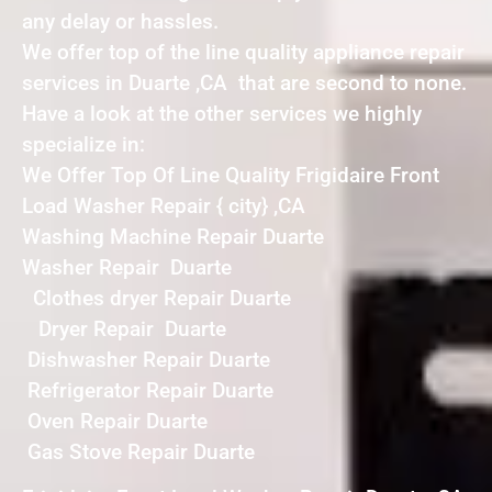
any delay or hassles.
We offer top of the line quality appliance repair
services in Duarte ,CA that are second to none.
Have a look at the other services we highly
specialize in:
We Offer Top Of Line Quality Frigidaire Front
Load Washer Repair { city} ,CA
Washing Machine Repair Duarte
Washer Repair Duarte
Clothes dryer Repair Duarte
Dryer Repair Duarte
Dishwasher Repair Duarte
Refrigerator Repair Duarte
Oven Repair Duarte
Gas Stove Repair Duarte