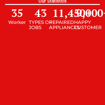
Our Statistics
35
43
11,450
9,000
+
Worker
TYPES OF
REPAIRED
HAPPY
JOBS
APPLIANCES
CUSTOMER