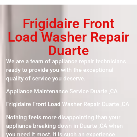
Frigidaire Front
Load Washer Repair
Duarte
We are a team of appliance repair technicians
ready to provide you with the exceptional
quality of service you deserve.
Appliance Maintenance Service Duarte ,CA
Frigidaire Front Load Washer Repair Duarte ,CA
Nothing feels more disappointing than your
appliance breaking down in Duarte ,CA when
you need it most. It is such an experience