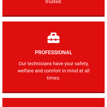
trusted.
Learn More
PROFESSIONAL
and comfort ​in mind at all times.
Our technicians have your safety, welfare
Our technicians have your safety,
welfare and comfort ​in mind at all
PROFESSIONAL
times.