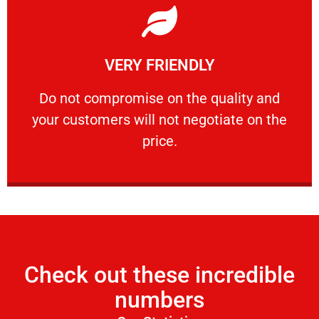
Learn More
VERY FRIENDLY
customers will not negotiate on the price.
​Do not compromise on the quality and your
​Do not compromise on the quality and
your customers will not negotiate on the
VERY FRIENDLY
price.
Check out these incredible
numbers