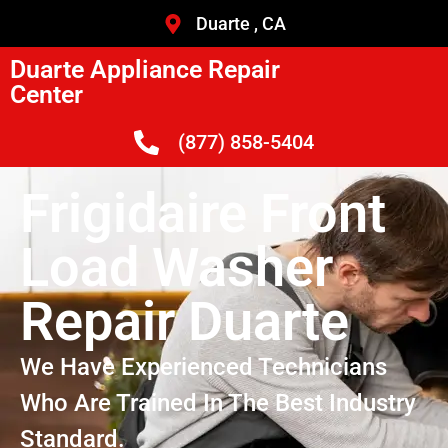
Duarte , CA
Duarte Appliance Repair
Center
(877) 858-5404
Frigidaire Front
Load Washer
Repair Duarte
We Have Experienced Technicians
Who Are Trained In The Best Industry
Standard.