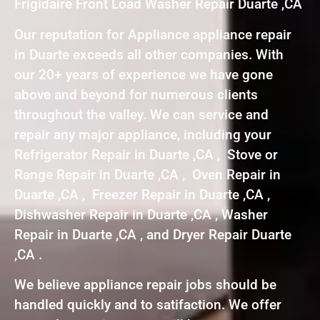
Frigidaire Front Load Washer Repair Duarte ,CA
Our reputation for Appliance appliance repair
in Duarte exceeds all other companies. With
our 20+ years of experience we have gone
above and beyond for numerous clients
throughout the valley. We can service and
repair any major appliance, including your
Refrigerator Repair in Duarte ,CA , Stove or
Range Repair in Duarte ,CA , Oven Repair in
Duarte ,CA , Freezer Repair in Duarte ,CA ,
Dishwasher Repair in Duarte ,CA , Washer
Repair in Duarte ,CA , and Dryer Repair Duarte
,CA .
We believe appliance repair jobs should be
handled quickly and to satifaction. We offer