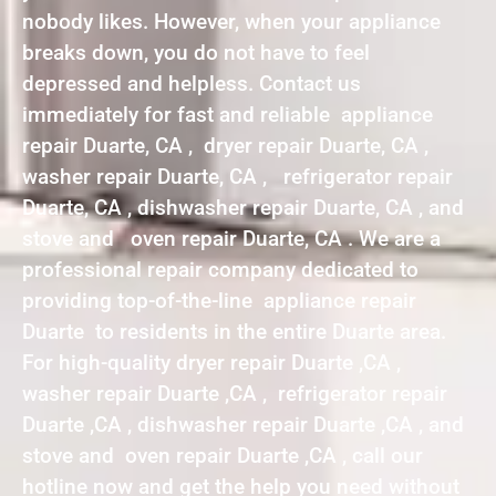
nobody likes. However, when your appliance
breaks down, you do not have to feel
depressed and helpless. Contact us
immediately for fast and reliable appliance
repair Duarte, CA , dryer repair Duarte, CA ,
washer repair Duarte, CA , refrigerator repair
Duarte, CA , dishwasher repair Duarte, CA , and
stove and oven repair Duarte, CA . We are a
professional repair company dedicated to
providing top-of-the-line appliance repair
Duarte to residents in the entire Duarte area.
For high-quality dryer repair Duarte ,CA ,
washer repair Duarte ,CA , refrigerator repair
Duarte ,CA , dishwasher repair Duarte ,CA , and
stove and oven repair Duarte ,CA , call our
hotline now and get the help you need without