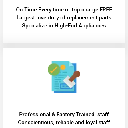
On Time Every time or trip charge FREE
Largest inventory of replacement parts
Specialize in High-End Appliances
Professional & Factory Trained staff
Conscientious, reliable and loyal staff