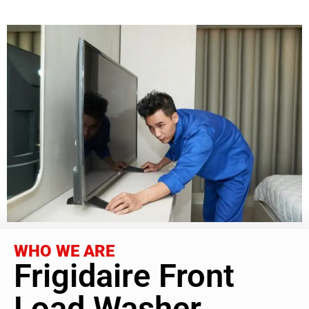
WHO WE ARE
Frigidaire Front
Load Washer