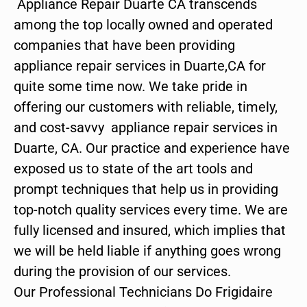
Appliance Repair Duarte CA transcends
among the top locally owned and operated
companies that have been providing
appliance repair services in Duarte,CA for
quite some time now. We take pride in
offering our customers with reliable, timely,
and cost-savvy appliance repair services in
Duarte, CA. Our practice and experience have
exposed us to state of the art tools and
prompt techniques that help us in providing
top-notch quality services every time. We are
fully licensed and insured, which implies that
we will be held liable if anything goes wrong
during the provision of our services.
Our Professional Technicians Do Frigidaire