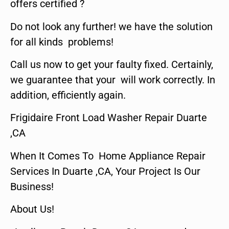
offers certified ?
Do not look any further! we have the solution
for all kinds problems!
Call us now to get your faulty fixed. Certainly,
we guarantee that your will work correctly. In
addition, efficiently again.
Frigidaire Front Load Washer Repair Duarte
,CA
When It Comes To Home Appliance Repair
Services In Duarte ,CA, Your Project Is Our
Business!
About Us!