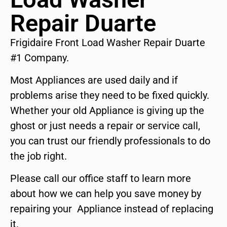
Repair Duarte
Frigidaire Front Load Washer Repair Duarte
#1 Company.
Most Appliances are used daily and if
problems arise they need to be fixed quickly.
Whether your old Appliance is giving up the
ghost or just needs a repair or service call,
you can trust our friendly professionals to do
the job right.
Please call our office staff to learn more
about how we can help you save money by
repairing your Appliance instead of replacing
it.