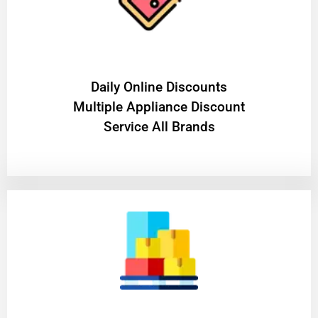
​Daily Online Discounts
Multiple Appliance Discount
Service All Brands