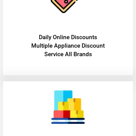
​Daily Online Discounts
Multiple Appliance Discount
Service All Brands