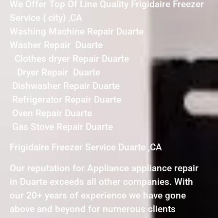
We Offer Top Of Line Quality Frigidaire Freezer
Service { city} ,CA
Washing Machine Repair Duarte
Washer Repair Duarte
Clothes dryer Repair Duarte
Dryer Repair Duarte
Dishwasher Repair Duarte
Refrigerator Repair Duarte
Oven Repair Duarte
Gas Stove Repair Duarte
Frigidaire Freezer Service Duarte ,CA
Our reputation for Appliance appliance repair
in Duarte exceeds all other companies. With
our 20+ years of experience we have gone
above and beyond for numerous clients