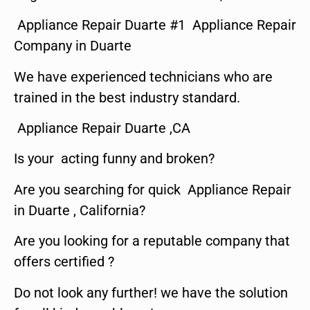
Appliance Repair Duarte #1 Appliance Repair
Company in Duarte
We have experienced technicians who are
trained in the best industry standard.
Appliance Repair Duarte ,CA
Is your acting funny and broken?
Are you searching for quick Appliance Repair
in Duarte , California?
Are you looking for a reputable company that
offers certified ?
Do not look any further! we have the solution