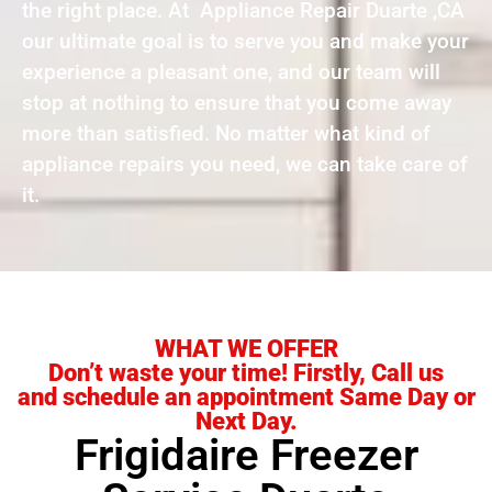
the right place. At Appliance Repair Duarte ,CA
our ultimate goal is to serve you and make your
experience a pleasant one, and our team will
stop at nothing to ensure that you come away
more than satisfied. No matter what kind of
appliance repairs you need, we can take care of
it.
WHAT WE OFFER
Don’t waste your time! Firstly, Call us
and schedule an appointment Same Day or
Next Day.
Frigidaire Freezer