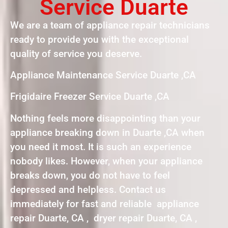
Service Duarte
We are a team of appliance repair technicians
ready to provide you with the exceptional
quality of service you deserve.
Appliance Maintenance Service Duarte ,CA
Frigidaire Freezer Service Duarte ,CA
Nothing feels more disappointing than your
appliance breaking down in Duarte ,CA when
you need it most. It is such an experience
nobody likes. However, when your appliance
breaks down, you do not have to feel
depressed and helpless. Contact us
immediately for fast and reliable appliance
repair Duarte, CA , dryer repair Duarte, CA ,