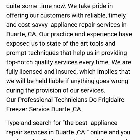
quite some time now. We take pride in
offering our customers with reliable, timely,
and cost-savvy appliance repair services in
Duarte, CA. Our practice and experience have
exposed us to state of the art tools and
prompt techniques that help us in providing
top-notch quality services every time. We are
fully licensed and insured, which implies that
we will be held liable if anything goes wrong
during the provision of our services.
Our Professional Technicians Do Frigidaire
Freezer Service Duarte ,CA
Type and search for “the best appliance
repair services in Duarte ,CA ” online and you