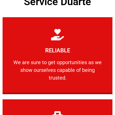
Service Duarte
Learn More
RELIABLE
ourselves capable of being trusted.
We are sure to get opportunities as we show
We are sure to get opportunities as we
show ourselves capable of being
RELIABLE
trusted.