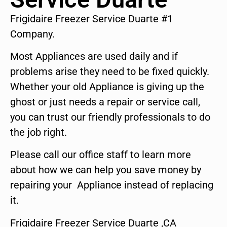
Frigidaire Freezer Service Duarte #1
Company.
Most Appliances are used daily and if
problems arise they need to be fixed quickly.
Whether your old Appliance is giving up the
ghost or just needs a repair or service call,
you can trust our friendly professionals to do
the job right.
Please call our office staff to learn more
about how we can help you save money by
repairing your Appliance instead of replacing
it.
Frigidaire Freezer Service Duarte ,CA