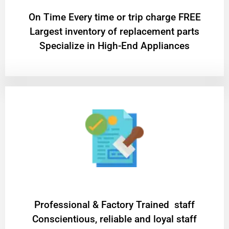
On Time Every time or trip charge FREE
Largest inventory of replacement parts
Specialize in High-End Appliances
Professional & Factory Trained staff
Conscientious, reliable and loyal staff