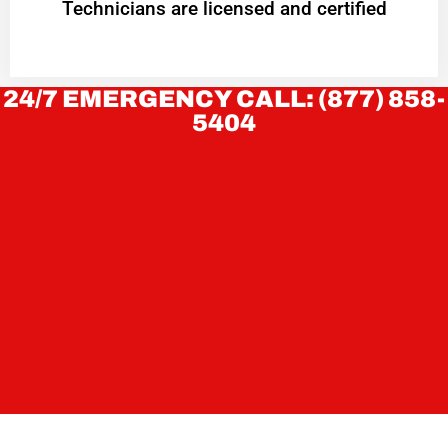
Technicians are licensed and certified
24/7 EMERGENCY CALL: (877) 858-
5404