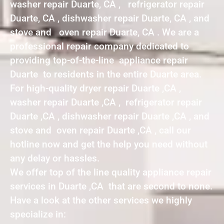
washer repair Duarte, CA , refrigerator repair
Duarte, CA , dishwasher repair Duarte, CA , and
stove and oven repair Duarte, CA . We are a
professional repair company dedicated to
providing top-of-the-line appliance repair
Duarte to residents in the entire Duarte area.
For high-quality dryer repair Duarte ,CA ,
washer repair Duarte ,CA , refrigerator repair
Duarte ,CA , dishwasher repair Duarte ,CA , and
stove and oven repair Duarte ,CA , call our
hotline now and get the help you need without
any delay or hassles.
We offer top of the line quality appliance repair
services in Duarte ,CA that are second to none.
Have a look at the other services we highly
specialize in: