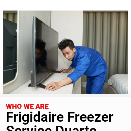
WHO WE ARE
Frigidaire Freezer
Service Duarte