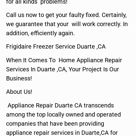
for all kinds problems!
Call us now to get your faulty fixed. Certainly,
we guarantee that your will work correctly. In
addition, efficiently again.
Frigidaire Freezer Service Duarte ,CA
When It Comes To Home Appliance Repair
Services In Duarte ,CA, Your Project Is Our
Business!
About Us!
Appliance Repair Duarte CA transcends
among the top locally owned and operated
companies that have been providing
appliance repair services in Duarte,CA for