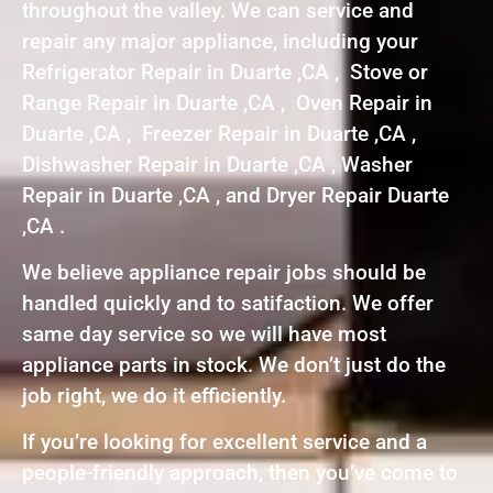
throughout the valley. We can service and
repair any major appliance, including your
Refrigerator Repair in Duarte ,CA , Stove or
Range Repair in Duarte ,CA , Oven Repair in
Duarte ,CA , Freezer Repair in Duarte ,CA ,
Dishwasher Repair in Duarte ,CA , Washer
Repair in Duarte ,CA , and Dryer Repair Duarte
,CA .
We believe appliance repair jobs should be
handled quickly and to satifaction. We offer
same day service so we will have most
appliance parts in stock. We don’t just do the
job right, we do it efficiently.
If you’re looking for excellent service and a
people-friendly approach, then you’ve come to