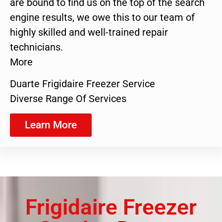
are bound to find us on the top of the search
engine results, we owe this to our team of
highly skilled and well-trained repair
technicians.
More
Duarte Frigidaire Freezer Service
Diverse Range Of Services
Learn More
Frigidaire Freezer