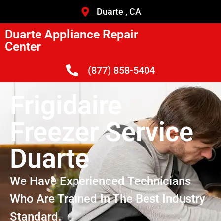
Duarte , CA
Duarte Appliance Repair
Center
(877) 858-5404
Frigidaire
Freezer Service
Duarte
We Have Experienced Technicians
Who Are Trained In The Best Industry
Standard.