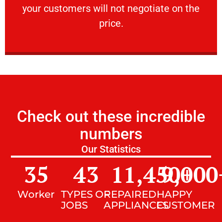
your customers will not negotiate on the
VERY FRIENDLY
price.
Check out these incredible
numbers
Our Statistics
35
43
11,450
9,000
+
Worker
TYPES OF
REPAIRED
HAPPY
JOBS
APPLIANCES
CUSTOMER