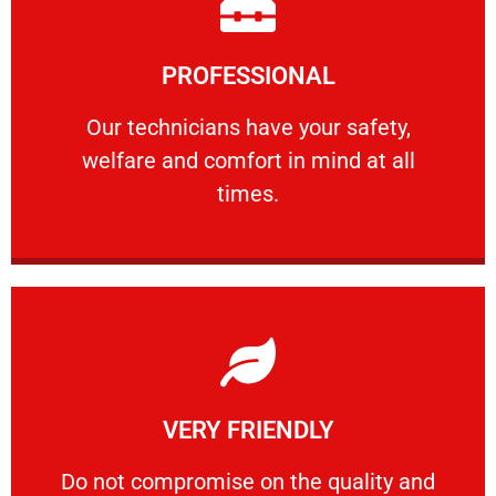
Learn More
PROFESSIONAL
and comfort ​in mind at all times.
Our technicians have your safety, welfare
Our technicians have your safety,
welfare and comfort ​in mind at all
PROFESSIONAL
times.
Learn More
VERY FRIENDLY
customers will not negotiate on the price.
​Do not compromise on the quality and your
​Do not compromise on the quality and