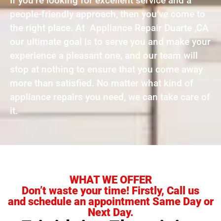
If you’re looking for excellent service and a
people-friendly approach, then you’ve come to
the right place. At Appliance Repair Duarte ,CA
our ultimate goal is to serve you and make your
experience a pleasant one, and our team will
stop at nothing to ensure that you come away
more than satisfied. No matter what kind of
appliance repairs you need, we can take care of
it.
WHAT WE OFFER
Don’t waste your time! Firstly, Call us
and schedule an appointment Same Day or
Next Day.