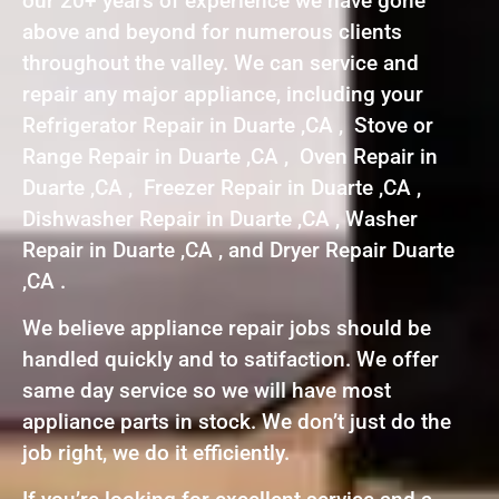
our 20+ years of experience we have gone
above and beyond for numerous clients
throughout the valley. We can service and
repair any major appliance, including your
Refrigerator Repair in Duarte ,CA , Stove or
Range Repair in Duarte ,CA , Oven Repair in
Duarte ,CA , Freezer Repair in Duarte ,CA ,
Dishwasher Repair in Duarte ,CA , Washer
Repair in Duarte ,CA , and Dryer Repair Duarte
,CA .
We believe appliance repair jobs should be
handled quickly and to satifaction. We offer
same day service so we will have most
appliance parts in stock. We don’t just do the
job right, we do it efficiently.