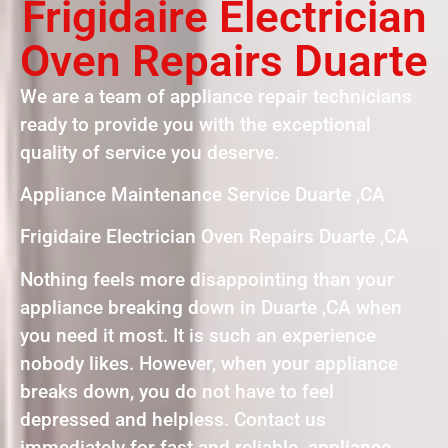
Frigidaire Electrician
Oven Repairs Duarte
We are a team of appliance repair technicians
ready to provide you with the exceptional
quality of service you deserve.
Appliance Maintenance Service Duarte ,CA
Frigidaire Electrician Oven Repairs Duarte ,CA
Nothing feels more disappointing than your
appliance breaking down in Duarte ,CA when
you need it most. It is such an experience
nobody likes. However, when your appliance
breaks down, you do not have to feel
depressed and helpless. Contact us
immediately for fast and reliable appliance