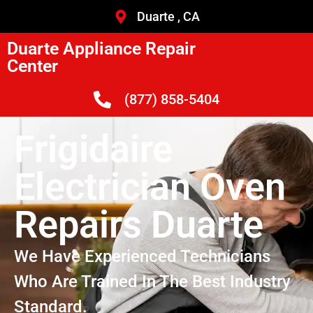
Duarte , CA
Duarte Appliance Repair
Center
(877) 858-5404
Frigidaire
Electrician Oven
Repairs Duarte
We Have Experienced Technicians
Who Are Trained In The Best Industry
Standard.