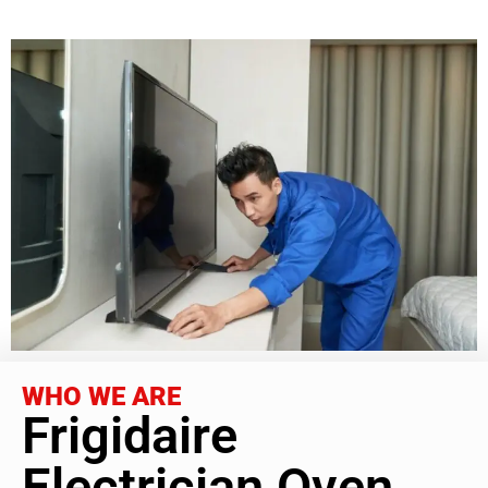
WHO WE ARE
Frigidaire
Electrician Oven