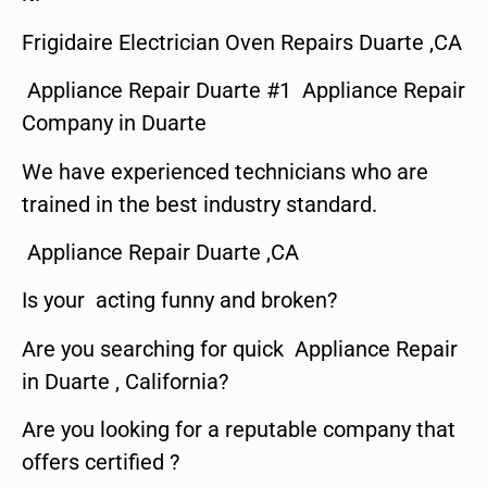
Frigidaire Electrician Oven Repairs Duarte ,CA
Appliance Repair Duarte #1 Appliance Repair
Company in Duarte
We have experienced technicians who are
trained in the best industry standard.
Appliance Repair Duarte ,CA
Is your acting funny and broken?
Are you searching for quick Appliance Repair
in Duarte , California?
Are you looking for a reputable company that
offers certified ?