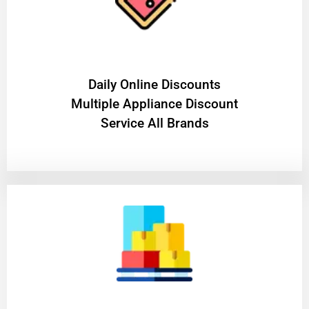
​Daily Online Discounts
Multiple Appliance Discount
Service All Brands