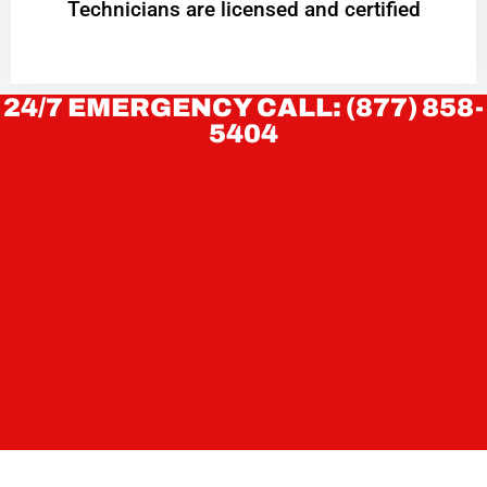
Technicians are licensed and certified
24/7 EMERGENCY CALL: (877) 858-
5404