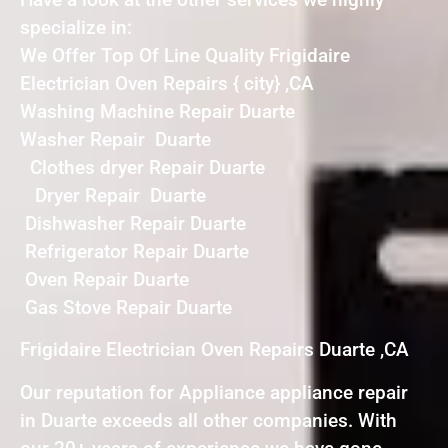
specialize in:
We Offer Top Of Line Quality Frigidaire
Electrician Oven Repairs { city} ,CA
Washing Machine Repair Duarte
Washer Repair Duarte
Clothes dryer Repair Duarte
Dryer Repair Duarte
Dishwasher Repair Duarte
Refrigerator Repair Duarte
Oven Repair Duarte
Gas Stove Repair Duarte
Frigidaire Electrician Oven Repairs Duarte ,CA
Our reputation for Appliance appliance repair
in Duarte exceeds all other companies. With