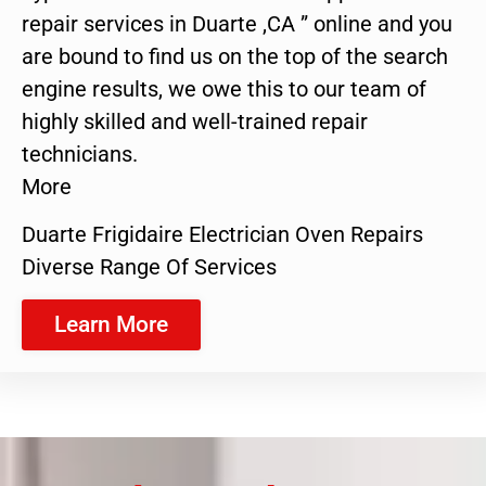
repair services in Duarte ,CA ” online and you
are bound to find us on the top of the search
engine results, we owe this to our team of
highly skilled and well-trained repair
technicians.
More
Duarte Frigidaire Electrician Oven Repairs
Diverse Range Of Services
Learn More