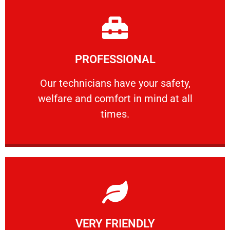
Learn More
PROFESSIONAL
and comfort ​in mind at all times.
Our technicians have your safety, welfare
Our technicians have your safety,
welfare and comfort ​in mind at all
PROFESSIONAL
times.
Learn More
VERY FRIENDLY