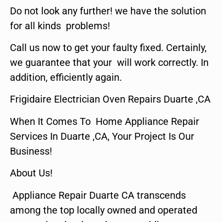
Do not look any further! we have the solution
for all kinds problems!
Call us now to get your faulty fixed. Certainly,
we guarantee that your will work correctly. In
addition, efficiently again.
Frigidaire Electrician Oven Repairs Duarte ,CA
When It Comes To Home Appliance Repair
Services In Duarte ,CA, Your Project Is Our
Business!
About Us!
Appliance Repair Duarte CA transcends
among the top locally owned and operated