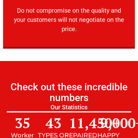
customers will not negotiate on the price.
​Do not compromise on the quality and your
​Do not compromise on the quality and
your customers will not negotiate on the
VERY FRIENDLY
price.
Check out these incredible
numbers
Our Statistics
35
43
11,450
9,000
+
Worker
TYPES OF
REPAIRED
HAPPY