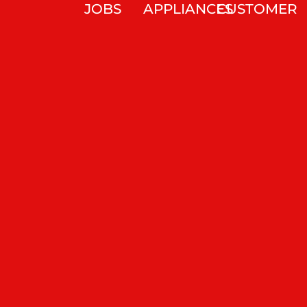
JOBS
APPLIANCES
CUSTOMER