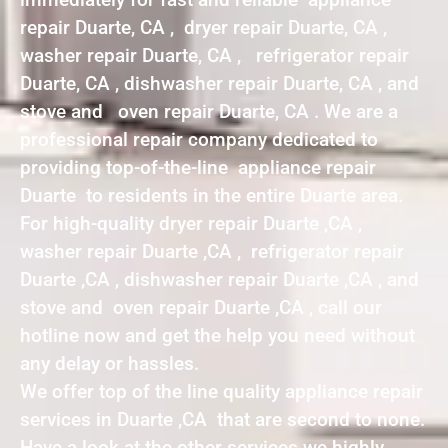
repair Duarte, CA , dryer repair Duarte, CA ,
washer repair Duarte, CA , refrigerator repair
Duarte, CA , dishwasher repair Duarte, CA , and
stove and oven repair Duarte, CA . We are a
professional repair company dedicated to
providing top-of-the-line appliance repair
Duarte to residents in the entire Duarte area.
For high-quality dryer repair Duarte ,CA ,
washer repair Duarte ,CA , refrigerator repair
Duarte ,CA , dishwasher repair Duarte ,CA , and
stove and oven repair Duarte ,CA , call our
hotline now and get the help you need without
any delay or hassles.
We offer top of the line quality appliance repair
services in Duarte ,CA that are second to none.
Have a look at the other services we highly