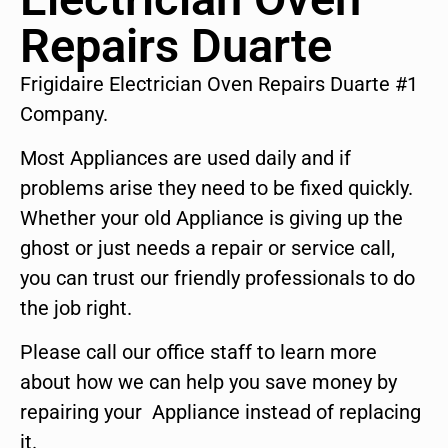
Repairs Duarte
Frigidaire Electrician Oven Repairs Duarte #1
Company.
Most Appliances are used daily and if
problems arise they need to be fixed quickly.
Whether your old Appliance is giving up the
ghost or just needs a repair or service call,
you can trust our friendly professionals to do
the job right.
Please call our office staff to learn more
about how we can help you save money by
repairing your Appliance instead of replacing
it.