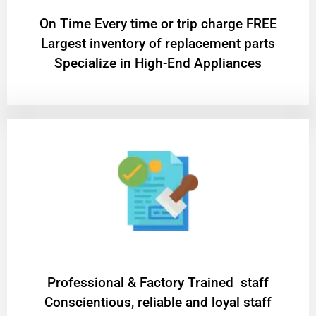
On Time Every time or trip charge FREE
Largest inventory of replacement parts
Specialize in High-End Appliances
Professional & Factory Trained staff
Conscientious, reliable and loyal staff