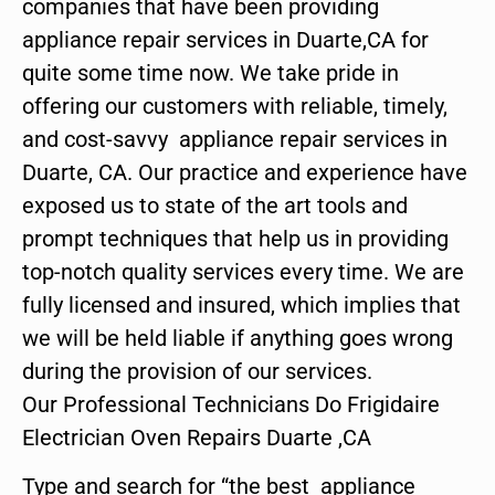
companies that have been providing
appliance repair services in Duarte,CA for
quite some time now. We take pride in
offering our customers with reliable, timely,
and cost-savvy appliance repair services in
Duarte, CA. Our practice and experience have
exposed us to state of the art tools and
prompt techniques that help us in providing
top-notch quality services every time. We are
fully licensed and insured, which implies that
we will be held liable if anything goes wrong
during the provision of our services.
Our Professional Technicians Do Frigidaire
Electrician Oven Repairs Duarte ,CA
Type and search for “the best appliance