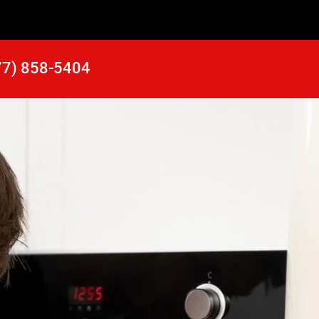
77) 858-5404