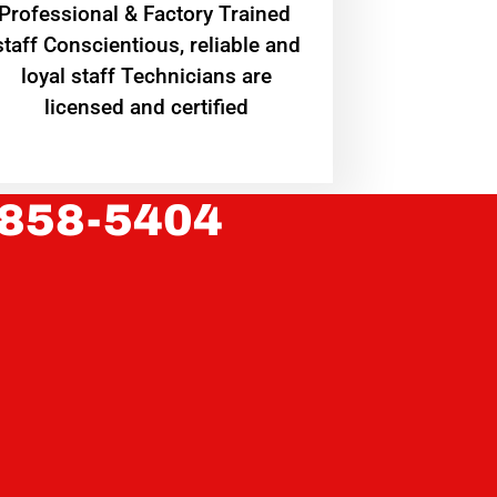
Professional & Factory Trained
staff Conscientious, reliable and
loyal staff Technicians are
licensed and certified
 858-5404