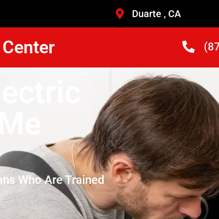
Duarte , CA
 Center
(8
lectric
 Me
ans Who Are Trained