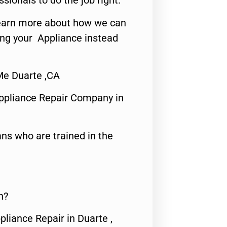
ssionals to do the job right.
o learn more about how we can
ing your Appliance instead
 Me Duarte ,CA
ppliance Repair Company in
ns who are trained in the
n?
pliance Repair in Duarte ,