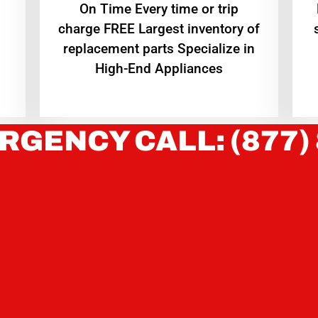
On Time Every time or trip
charge FREE Largest inventory of
replacement parts Specialize in
High-End Appliances
RGENCY CALL: (877)