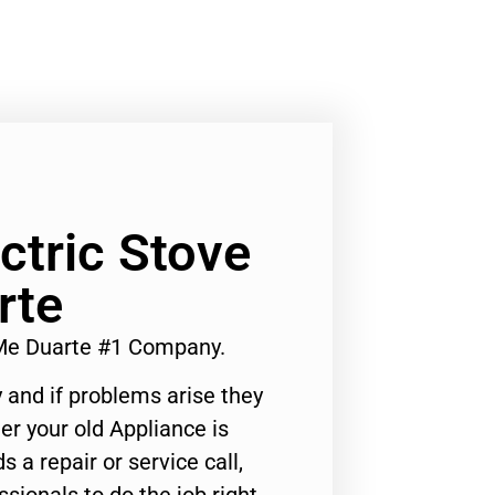
ectric Stove
rte
r Me Duarte #1 Company.
 and if problems arise they
er your old Appliance is
s a repair or service call,