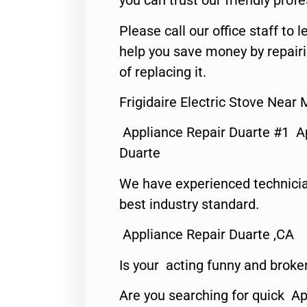
you can trust our friendly profe
Please call our office staff t
help you save money by repair
of replacing it.
Frigidaire Electric Stove Near
Appliance Repair Duarte #1 A
Duarte
We have experienced technicia
best industry standard.
Appliance Repair Duarte ,CA
Is your acting funny and broke
Are you searching for quick Ap