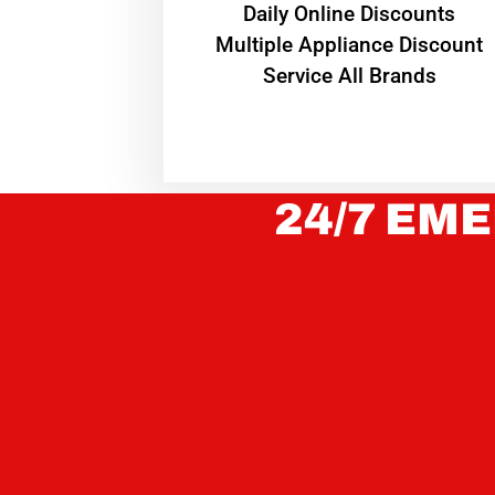
​Daily Online Discounts
Multiple Appliance Discount
Service All Brands
24/7 EME