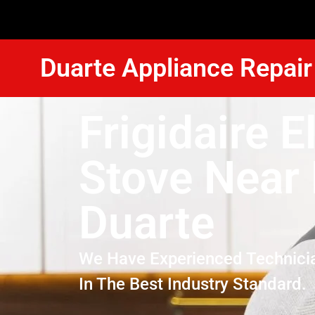
Duarte Appliance Repair
Frigidaire E
Stove Near
Duarte
We Have Experienced Technici
In The Best Industry Standard.