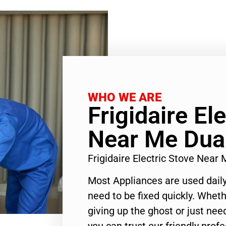
WHO WE ARE
Frigidaire El
Near Me Dua
Frigidaire Electric Stove Nea
Most Appliances are used daily
need to be fixed quickly. Wheth
giving up the ghost or just need