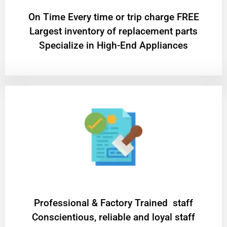
On Time Every time or trip charge FREE
Largest inventory of replacement parts
Specialize in High-End Appliances
Professional & Factory Trained staff
Conscientious, reliable and loyal staff