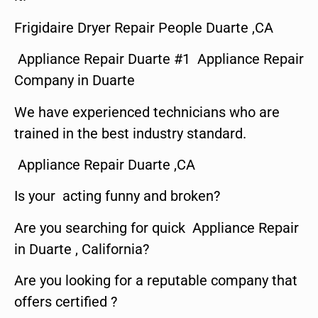
Frigidaire Dryer Repair People Duarte ,CA
Appliance Repair Duarte #1 Appliance Repair
Company in Duarte
We have experienced technicians who are
trained in the best industry standard.
Appliance Repair Duarte ,CA
Is your acting funny and broken?
Are you searching for quick Appliance Repair
in Duarte , California?
Are you looking for a reputable company that
offers certified ?