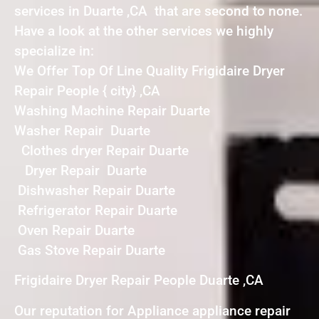
services in Duarte ,CA that are second to none.
Have a look at the other services we highly
specialize in:
We Offer Top Of Line Quality Frigidaire Dryer
Repair People { city} ,CA
Washing Machine Repair Duarte
Washer Repair Duarte
Clothes dryer Repair Duarte
Dryer Repair Duarte
Dishwasher Repair Duarte
Refrigerator Repair Duarte
Oven Repair Duarte
Gas Stove Repair Duarte
Frigidaire Dryer Repair People Duarte ,CA
Our reputation for Appliance appliance repair