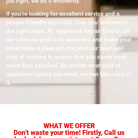
job right, we do it efficiently.
If you’re looking for excellent service and a
people-friendly approach, then you’ve come to
the right place. At Appliance Repair Duarte ,CA
our ultimate goal is to serve you and make your
experience a pleasant one, and our team will
stop at nothing to ensure that you come away
more than satisfied. No matter what kind of
appliance repairs you need, we can take care of
it.
WHAT WE OFFER
Don’t waste your time! Firstly, Call us