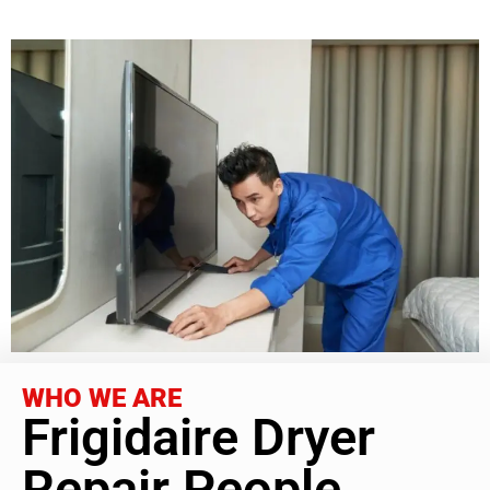
WHO WE ARE
Frigidaire Dryer
Repair People