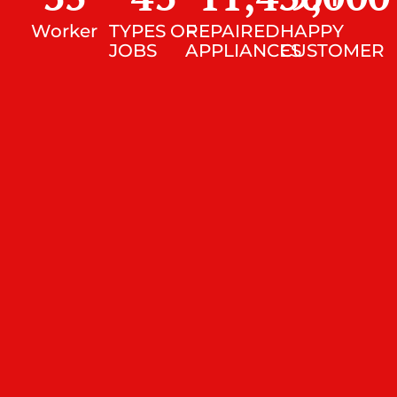
Worker
TYPES OF
REPAIRED
HAPPY
JOBS
APPLIANCES
CUSTOMER