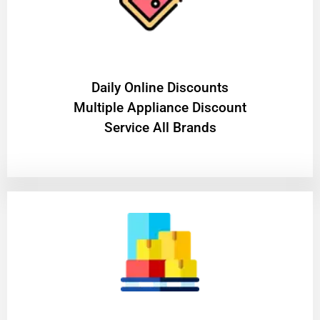
​Daily Online Discounts
Multiple Appliance Discount
Service All Brands