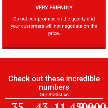
VERY FRIENDLY
customers will not negotiate on the price.
​Do not compromise on the quality and your
​Do not compromise on the quality and
your customers will not negotiate on the
VERY FRIENDLY
price.
Check out these incredible
numbers
Our Statistics
35
43
11,450
9,000
+