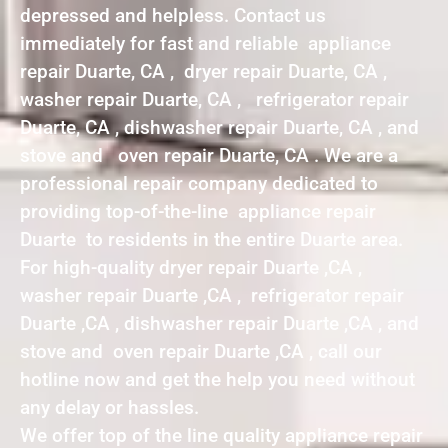
depressed and helpless. Contact us
immediately for fast and reliable appliance
repair Duarte, CA , dryer repair Duarte, CA ,
washer repair Duarte, CA , refrigerator repair
Duarte, CA , dishwasher repair Duarte, CA , and
stove and oven repair Duarte, CA . We are a
professional repair company dedicated to
providing top-of-the-line appliance repair
Duarte to residents in the entire Duarte area.
For high-quality dryer repair Duarte ,CA ,
washer repair Duarte ,CA , refrigerator repair
Duarte ,CA , dishwasher repair Duarte ,CA , and
stove and oven repair Duarte ,CA , call our
hotline now and get the help you need without
any delay or hassles.
We offer top of the line quality appliance repair