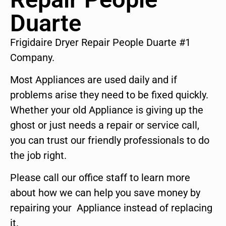
Duarte
Frigidaire Dryer Repair People Duarte #1
Company.
Most Appliances are used daily and if
problems arise they need to be fixed quickly.
Whether your old Appliance is giving up the
ghost or just needs a repair or service call,
you can trust our friendly professionals to do
the job right.
Please call our office staff to learn more
about how we can help you save money by
repairing your Appliance instead of replacing
it.