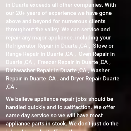
in Duarte exceeds all other companies. With
our 20+ years of experience we have gone
above and beyond for numerous clients
throughout the valley. We can service and
repair any major appliance, including your
Refrigerator Repair in Duarte ,CA , Stove or
Range Repair in Duarte ,CA , Oven Repair in
Duarte ,CA , Freezer Repair in Duarte ,CA ,
Dishwasher Repair in Duarte ,CA , Washer
Repair in Duarte ,CA , and Dryer Repair Duarte
,CA .
We believe appliance repair jobs should be
handled quickly and to satifaction. We offer
same day service so we will have most
appliance parts in stock. We don’t just do the