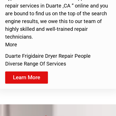
repair services in Duarte ,CA ” online and you
are bound to find us on the top of the search
engine results, we owe this to our team of
highly skilled and well-trained repair
technicians.
More
Duarte Frigidaire Dryer Repair People
Diverse Range Of Services
Learn More