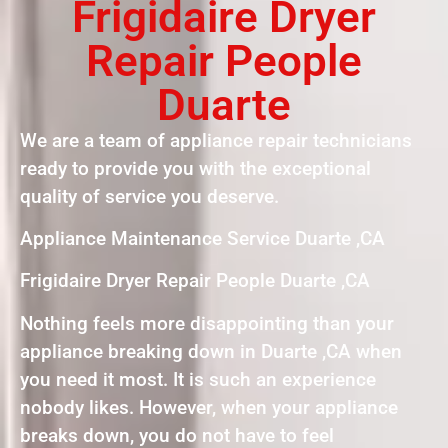
Frigidaire Dryer
Repair People
Duarte
We are a team of appliance repair technicians
ready to provide you with the exceptional
quality of service you deserve.
Appliance Maintenance Service Duarte ,CA
Frigidaire Dryer Repair People Duarte ,CA
Nothing feels more disappointing than your
appliance breaking down in Duarte ,CA when
you need it most. It is such an experience
nobody likes. However, when your appliance
breaks down, you do not have to feel