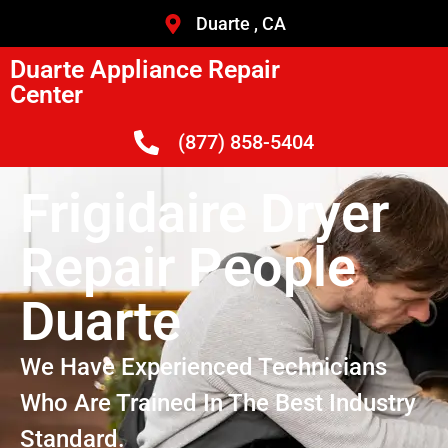
Duarte , CA
Duarte Appliance Repair
Center
(877) 858-5404
Frigidaire Dryer
Repair People
Duarte
We Have Experienced Technicians
Who Are Trained In The Best Industry
Standard.