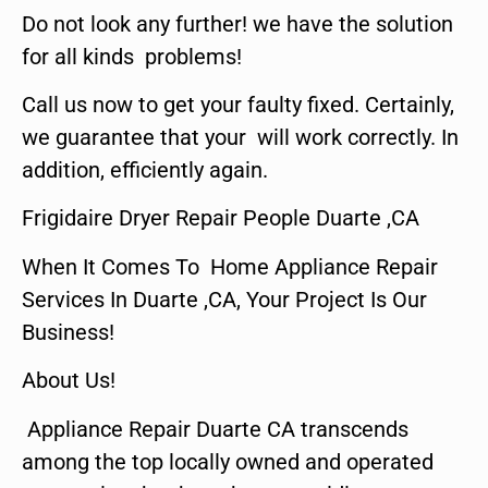
Do not look any further! we have the solution
for all kinds problems!
Call us now to get your faulty fixed. Certainly,
we guarantee that your will work correctly. In
addition, efficiently again.
Frigidaire Dryer Repair People Duarte ,CA
When It Comes To Home Appliance Repair
Services In Duarte ,CA, Your Project Is Our
Business!
About Us!
Appliance Repair Duarte CA transcends
among the top locally owned and operated