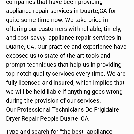
companies that have been providing
appliance repair services in Duarte,CA for
quite some time now. We take pride in
offering our customers with reliable, timely,
and cost-savvy appliance repair services in
Duarte, CA. Our practice and experience have
exposed us to state of the art tools and
prompt techniques that help us in providing
top-notch quality services every time. We are
fully licensed and insured, which implies that
we will be held liable if anything goes wrong
during the provision of our services.
Our Professional Technicians Do Frigidaire
Dryer Repair People Duarte ,CA
Type and search for “the best appliance