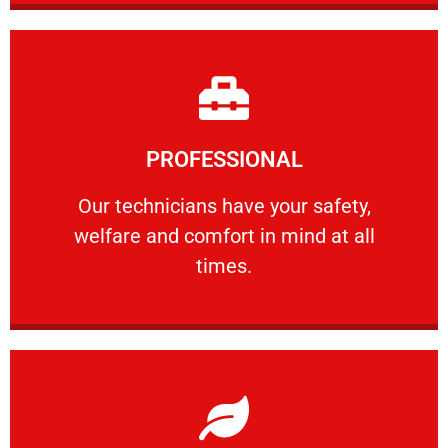
Learn More
PROFESSIONAL
and comfort ​in mind at all times.
Our technicians have your safety, welfare
Our technicians have your safety,
welfare and comfort ​in mind at all
PROFESSIONAL
times.
Learn More