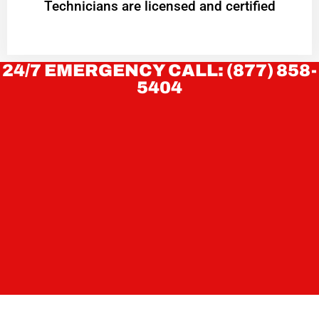
Technicians are licensed and certified
24/7 EMERGENCY CALL: (877) 858-
5404