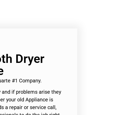
oth Dryer
e
Duarte #1 Company.
 and if problems arise they
er your old Appliance is
s a repair or service call,