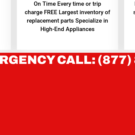
On Time Every time or trip
charge FREE Largest inventory of
replacement parts Specialize in
High-End Appliances
RGENCY CALL: (877)