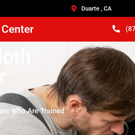
Duarte , CA
 Center
(8
loth
r
ans Who Are Trained