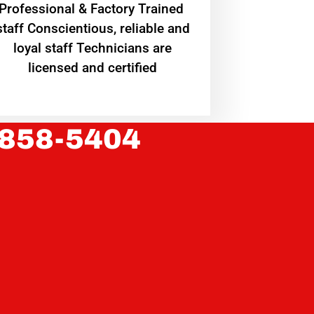
Professional & Factory Trained
staff Conscientious, reliable and
loyal staff Technicians are
licensed and certified
 858-5404