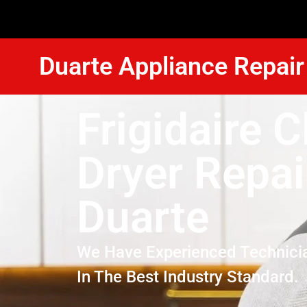
Duarte Appliance Repair
Frigidaire C
Dryer Repai
Duarte
We Have Experienced Technici
In The Best Industry Standard.