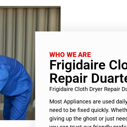
WHO WE ARE
Frigidaire Cl
Repair Duart
Frigidaire Cloth Dryer Repair 
Most Appliances are used daily
need to be fixed quickly. Wheth
giving up the ghost or just need