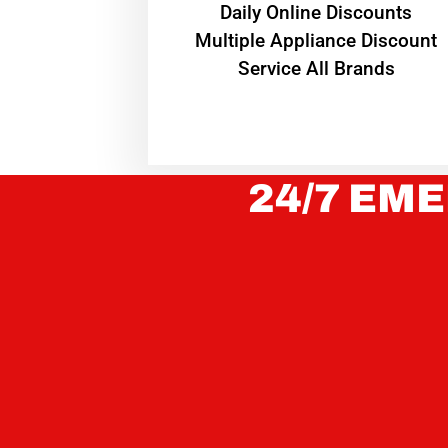
​Daily Online Discounts
Multiple Appliance Discount
Service All Brands
24/7 EME