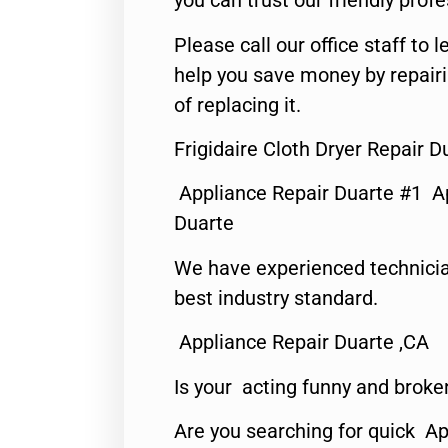
you can trust our friendly profe
Please call our office staff t
help you save money by repair
of replacing it.
Frigidaire Cloth Dryer Repair D
Appliance Repair Duarte #1 A
Duarte
We have experienced technicia
best industry standard.
Appliance Repair Duarte ,CA
Is your acting funny and broke
Are you searching for quick Ap