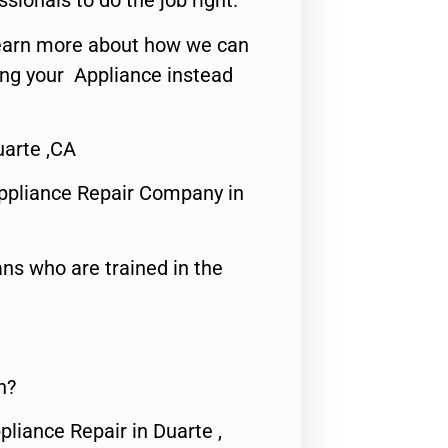
ssionals to do the job right.
o learn more about how we can
ing your Appliance instead
uarte ,CA
ppliance Repair Company in
ns who are trained in the
n?
pliance Repair in Duarte ,