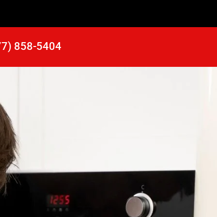
77) 858-5404