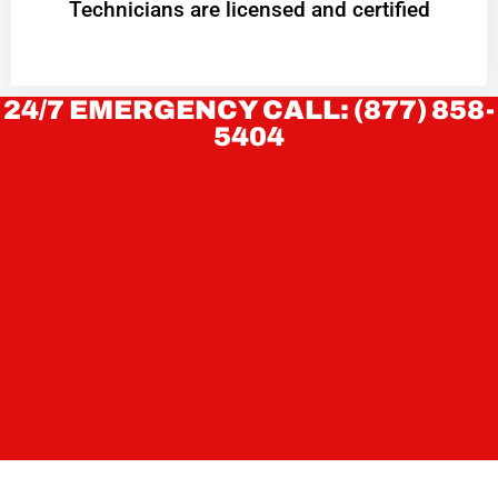
Technicians are licensed and certified
24/7 EMERGENCY CALL: (877) 858-
5404