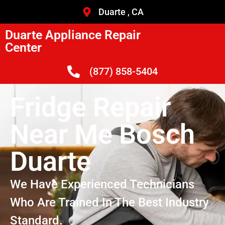
Duarte , CA
Duarte Appliance Repair
Center
(877) 858-5404
Fridge Repair
Near Me Bosch
Duarte
We Have Experienced Technicians
Who Are Trained In The Best Industry
Standard.