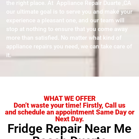
the right place. At Appliance Repair Duarte ,CA
our ultimate goal is to serve you and make your
experience a pleasant one, and our team will
stop at nothing to ensure that you come away
more than satisfied. No matter what kind of
appliance repairs you need, we can take care of
it.
WHAT WE OFFER
Don’t waste your time! Firstly, Call us
and schedule an appointment Same Day or
Next Day.
Fridge Repair Near Me