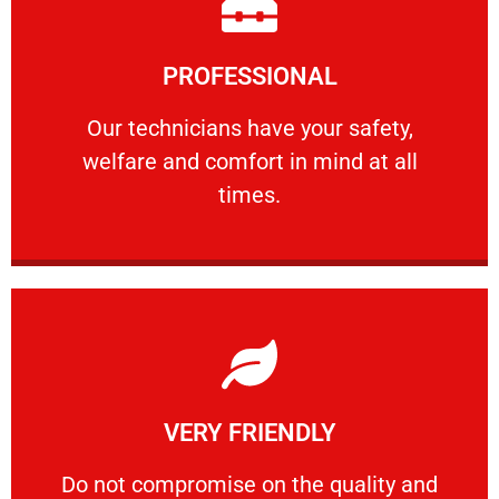
Learn More
PROFESSIONAL
and comfort ​in mind at all times.
Our technicians have your safety, welfare
Our technicians have your safety,
welfare and comfort ​in mind at all
PROFESSIONAL
times.
Learn More
VERY FRIENDLY
customers will not negotiate on the price.
​Do not compromise on the quality and your
​Do not compromise on the quality and