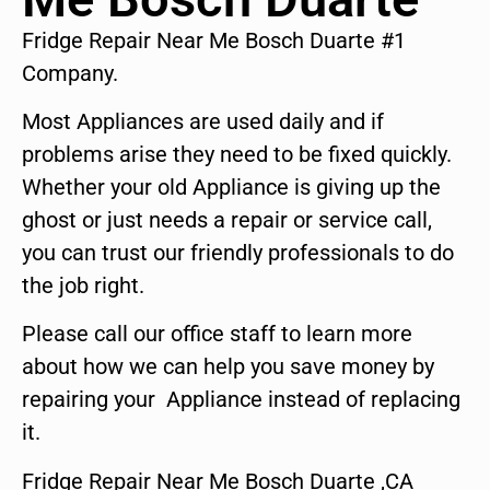
Fridge Repair Near Me Bosch Duarte #1
Company.
Most Appliances are used daily and if
problems arise they need to be fixed quickly.
Whether your old Appliance is giving up the
ghost or just needs a repair or service call,
you can trust our friendly professionals to do
the job right.
Please call our office staff to learn more
about how we can help you save money by
repairing your Appliance instead of replacing
it.
Fridge Repair Near Me Bosch Duarte ,CA