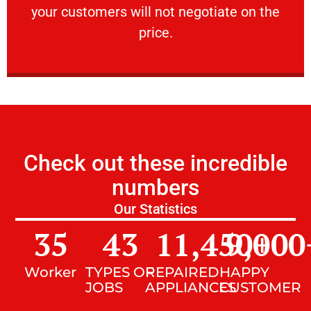
your customers will not negotiate on the
VERY FRIENDLY
price.
Check out these incredible
numbers
Our Statistics
35
43
11,450
9,000
+
Worker
TYPES OF
REPAIRED
HAPPY
JOBS
APPLIANCES
CUSTOMER