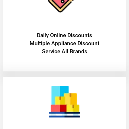
​Daily Online Discounts
Multiple Appliance Discount
Service All Brands