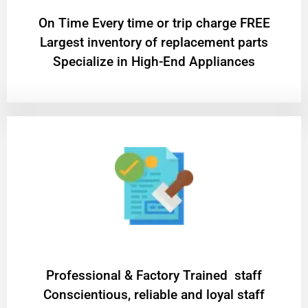
On Time Every time or trip charge FREE
Largest inventory of replacement parts
Specialize in High-End Appliances
Professional & Factory Trained staff
Conscientious, reliable and loyal staff