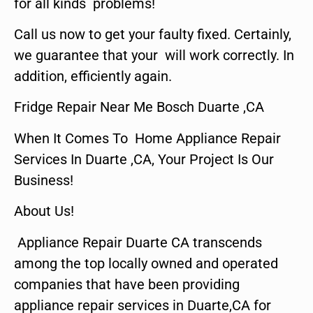
for all kinds problems!
Call us now to get your faulty fixed. Certainly,
we guarantee that your will work correctly. In
addition, efficiently again.
Fridge Repair Near Me Bosch Duarte ,CA
When It Comes To Home Appliance Repair
Services In Duarte ,CA, Your Project Is Our
Business!
About Us!
Appliance Repair Duarte CA transcends
among the top locally owned and operated
companies that have been providing
appliance repair services in Duarte,CA for