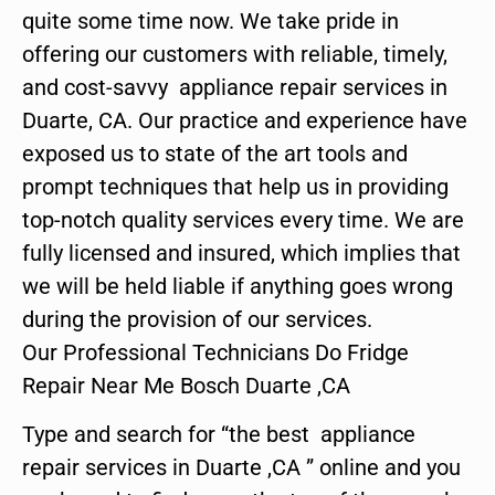
quite some time now. We take pride in
offering our customers with reliable, timely,
and cost-savvy appliance repair services in
Duarte, CA. Our practice and experience have
exposed us to state of the art tools and
prompt techniques that help us in providing
top-notch quality services every time. We are
fully licensed and insured, which implies that
we will be held liable if anything goes wrong
during the provision of our services.
Our Professional Technicians Do Fridge
Repair Near Me Bosch Duarte ,CA
Type and search for “the best appliance
repair services in Duarte ,CA ” online and you