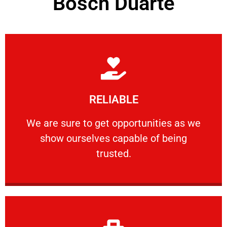
Bosch Duarte
Learn More
RELIABLE
ourselves capable of being trusted.
We are sure to get opportunities as we show
We are sure to get opportunities as we
show ourselves capable of being
RELIABLE
trusted.