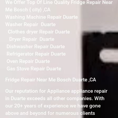
We Offer Top Of Line Quality Fridge Repair Near
Me Bosch { city} ,CA
Washing Machine Repair Duarte
Washer Repair Duarte
Clothes dryer Repair Duarte
Dryer Repair Duarte
Dishwasher Repair Duarte
Refrigerator Repair Duarte
Oven Repair Duarte
Gas Stove Repair Duarte
Fridge Repair Near Me Bosch Duarte ,CA
Our reputation for Appliance appliance repair
in Duarte exceeds all other companies. With
our 20+ years of experience we have gone
above and beyond for numerous clients