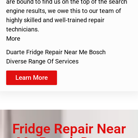
are bound to find us on the top of the search
engine results, we owe this to our team of
highly skilled and well-trained repair
technicians.
More
Duarte Fridge Repair Near Me Bosch
Diverse Range Of Services
Learn More
Fridge Repair Near