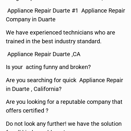
Appliance Repair Duarte #1 Appliance Repair
Company in Duarte
We have experienced technicians who are
trained in the best industry standard.
Appliance Repair Duarte ,CA
Is your acting funny and broken?
Are you searching for quick Appliance Repair
in Duarte , California?
Are you looking for a reputable company that
offers certified ?
Do not look any further! we have the solution