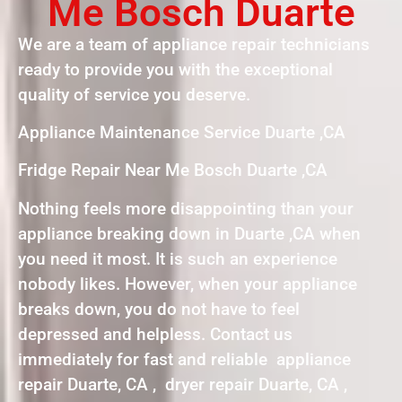
Me Bosch Duarte
We are a team of appliance repair technicians
ready to provide you with the exceptional
quality of service you deserve.
Appliance Maintenance Service Duarte ,CA
Fridge Repair Near Me Bosch Duarte ,CA
Nothing feels more disappointing than your
appliance breaking down in Duarte ,CA when
you need it most. It is such an experience
nobody likes. However, when your appliance
breaks down, you do not have to feel
depressed and helpless. Contact us
immediately for fast and reliable appliance
repair Duarte, CA , dryer repair Duarte, CA ,