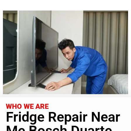
WHO WE ARE
Fridge Repair Near
Me Bosch Duarte