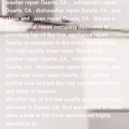
washer repair Duarte, CA , refrigerator repair
Duarte, CA , dishwasher repair Duarte, CA , and
stove and oven repair Duarte, CA . We are a
professional repair company dedicated to
providing top-of-the-line appliance repair
Duarte to residents in the entire Duarte area.
For high-quality dryer repair Duarte ,CA ,
washer repair Duarte ,CA , refrigerator repair
Duarte ,CA , dishwasher repair Duarte ,CA , and
stove and oven repair Duarte ,CA , call our
hotline now and get the help you need without
any delay or hassles.
We offer top of the line quality appliance repair
services in Duarte ,CA that are second to none.
Have a look at the other services we highly
specialize in: