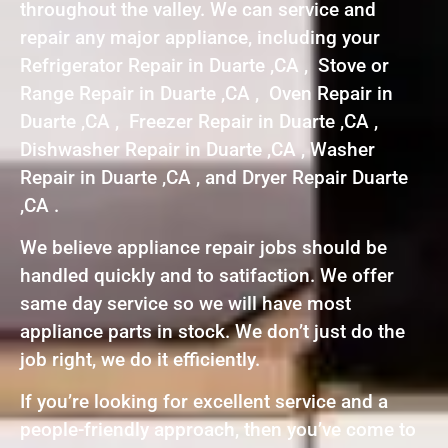
throughout the valley. We can service and
repair any major appliance, including your
Refrigerator Repair in Duarte ,CA , Stove or
Range Repair in Duarte ,CA , Oven Repair in
Duarte ,CA , Freezer Repair in Duarte ,CA ,
Dishwasher Repair in Duarte ,CA , Washer
Repair in Duarte ,CA , and Dryer Repair Duarte
,CA .
We believe appliance repair jobs should be
handled quickly and to satifaction. We offer
same day service so we will have most
appliance parts in stock. We don’t just do the
job right, we do it efficiently.
If you’re looking for excellent service and a
people-friendly approach, then you’ve come to